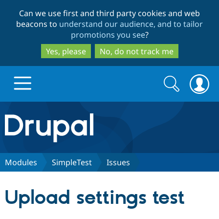
Skip
Skip
Can we use first and third party cookies and web
to
to
beacons to
understand our audience, and to tailor
main
search
promotions you see
?
content
Yes, please
No, do not track me
Search
Search
form
Drupal.org home
Discover Drupal
Modules
SimpleTest
Issues
Build with Drupal
Drupal Core
Upload settings test
Partners & Services
Drupal CMS
Download D