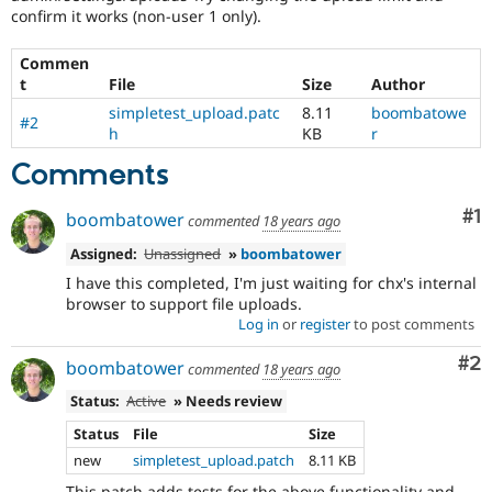
Drupal Stew
confirm it works (non-user 1 only).
News & Blo
API
Become a D
Commen
Drupal for F
Sustaining
t
File
Size
Author
Forum
simpletest_upload.patc
8.11
boombatowe
Modules
#2
h
KB
r
Drupal for
Drupal Swa
Healthcare
Comments
Slack
Themes
Co
#1
boombatower
commented
18 years ago
Drupal for E
Newsletters
Assigned:
Unassigned
»
boombatower
Recipes
I have this completed, I'm just waiting for chx's internal
Drupal for R
browser to support file uploads.
Drupal Swa
Log in
or
register
to post comments
Site Templa
Co
#2
boombatower
commented
18 years ago
Drupal for T
Tourism
Status:
Active
» Needs review
Issue queue
Status
File
Size
new
simpletest_upload.patch
8.11 KB
Security Adv
This patch adds tests for the above functionality and