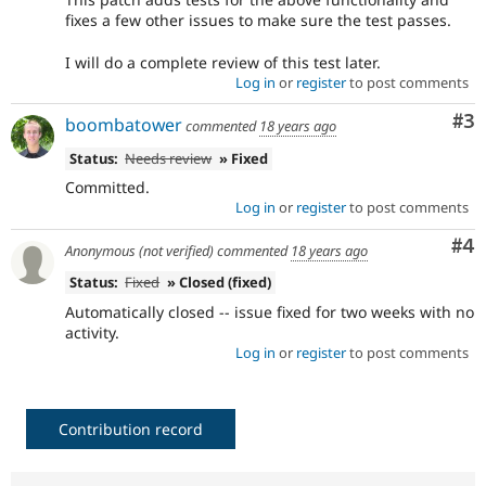
fixes a few other issues to make sure the test passes.
I will do a complete review of this test later.
Log in
or
register
to post comments
Co
#3
boombatower
commented
18 years ago
Status:
Needs review
» Fixed
Committed.
Log in
or
register
to post comments
Co
#4
Anonymous (not verified)
commented
18 years ago
Status:
Fixed
» Closed (fixed)
Automatically closed -- issue fixed for two weeks with no
activity.
Log in
or
register
to post comments
Contribution record