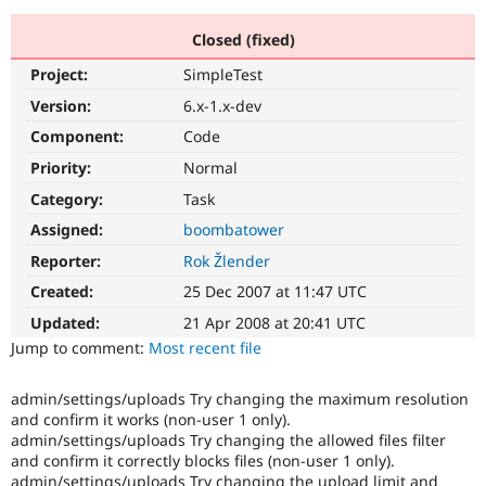
Closed (fixed)
Community
Drupal AI
Documentat
Find a Drupa
Project:
SimpleTest
Certified Pa
Version:
6.x-1.x-dev
Support Drupal
Case Studie
Getting star
About the
Component:
Code
Become a D
Community
Priority:
Normal
Certified Pa
Category:
Task
Get Started
Drupal for
Local Devel
The Drupal
Governmen
Guide
How to Cont
Association
Assigned:
boombatower
Find a Hosti
Reporter:
Rok Žlender
Provider
Try Drupal CMS
Created:
25 Dec 2007 at 11:47 UTC
Drupal for 
Developer R
DrupalCon
Donate
Education
Updated:
21 Apr 2008 at 20:41 UTC
Find a Migra
Try Hosting
Jump to comment:
Most recent file
Partner
Drupal CMS
Events
Become a Pa
Drupal for N
Guide
admin/settings/uploads Try changing the maximum resolution
and confirm it works (non-user 1 only).
Find Trainin
Jobs / Caree
Become a Ri
admin/settings/uploads Try changing the allowed files filter
Drupal for
Drupal User
Maker
and confirm it correctly blocks files (non-user 1 only).
eCommerce
admin/settings/uploads Try changing the upload limit and