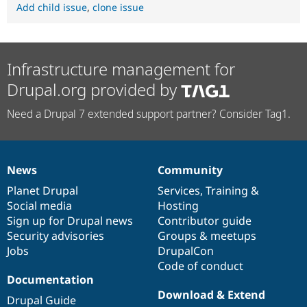
Add child issue
,
clone issue
Infrastructure management for
Drupal.org provided by
Need a Drupal 7 extended support partner? Consider Tag1.
News
Community
News
Our
Documentation
Drupal
Governance
items
Planet Drupal
community
code
of
Services
,
Training
&
Social media
base
community
Hosting
Sign up for Drupal news
Contributor guide
Security advisories
Groups & meetups
Jobs
DrupalCon
Code of conduct
Documentation
Download & Extend
Drupal Guide