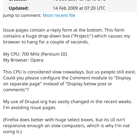
Drupal Stew
News & Blo
Updated:
14 Feb 2009 at 07:20 UTC
API
Become a D
Jump to comment:
Most recent file
Drupal for F
Sustaining
Forum
Issue pages contain a reply form at the bottom. This form
Modules
contains a huge drop-down box ("Project:") which causes my
Drupal for
Drupal Swa
browser to hang for a couple of seconds.
Healthcare
Slack
My CPU: 700 MHz (Pentium III)
Themes
My Browser: Opera
Drupal for E
Newsletters
This CPU is considered slow nowadays, but us people still exist.
Recipes
Could you please configure the Comment module to "Display
on separate page" instead of "Display below post or
Drupal for R
comments"?
Drupal Swa
Site Templa
My use of Drupal.org has vastly changed in the recent weeks.
Drupal for T
I'm avoiding issue pages.
Tourism
Issue queue
(Firefox does better with huge select boxes, but its UI isn't
responsive enough on slow computers, which is why I'm not
using it.)
Security Adv