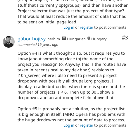
stuff that's currently optgroups), and then have another
Project selector that was just the projects of that type?
That would at least reduce the amount of data that had
to be sent on initial page load.
Log in
or
register
to post comments
Co
#3
gábor hojtsy
he/him
Hungarian
Hungary
commented
19 years ago
Option #4 is what I thought also, but it requires you to
know (about something close to) the name of the
project you reassign to. Anyway, this is the route I have
taken in recent (local to my dev box :) revisions to
l10n_server, where I also need to present a project
dropdown with possibly all drupal.org projects. I
display a radio button list when there is space and the
number of projects is < 6. Then up to 30 I show a
dropdown, and an autocomplete field above that.
Option #5 is probably not a solution, as the project list
is big enough in itself. IMHO Opera has problems with
the huge drodowns not the amount of data to process.
Log in
or
register
to post comments