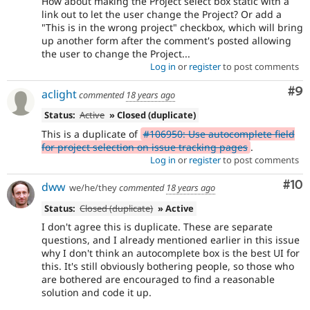
How about making the Project select box static with a
link out to let the user change the Project? Or add a
"This is in the wrong project" checkbox, which will bring
up another form after the comment's posted allowing
the user to change the Project...
Log in
or
register
to post comments
Co
#9
aclight
commented
18 years ago
Status:
Active
» Closed (duplicate)
This is a duplicate of
#106950: Use autocomplete field
for project selection on issue tracking pages
.
Log in
or
register
to post comments
Com
#10
dww
we/he/they
commented
18 years ago
Status:
Closed (duplicate)
» Active
I don't agree this is duplicate. These are separate
questions, and I already mentioned earlier in this issue
why I don't think an autocomplete box is the best UI for
this. It's still obviously bothering people, so those who
are bothered are encouraged to find a reasonable
solution and code it up.