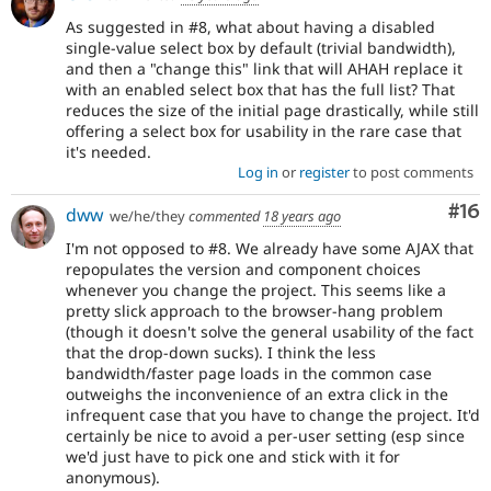
As suggested in #8, what about having a disabled
single-value select box by default (trivial bandwidth),
and then a "change this" link that will AHAH replace it
with an enabled select box that has the full list? That
reduces the size of the initial page drastically, while still
offering a select box for usability in the rare case that
it's needed.
Log in
or
register
to post comments
Com
#16
dww
we/he/they
commented
18 years ago
I'm not opposed to #8. We already have some AJAX that
repopulates the version and component choices
whenever you change the project. This seems like a
pretty slick approach to the browser-hang problem
(though it doesn't solve the general usability of the fact
that the drop-down sucks). I think the less
bandwidth/faster page loads in the common case
outweighs the inconvenience of an extra click in the
infrequent case that you have to change the project. It'd
certainly be nice to avoid a per-user setting (esp since
we'd just have to pick one and stick with it for
anonymous).