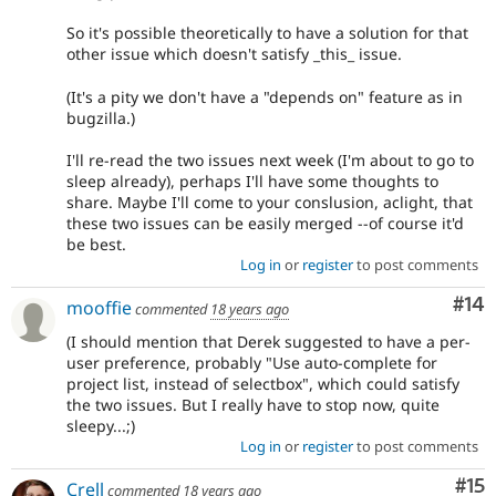
So it's possible theoretically to have a solution for that
other issue which doesn't satisfy _this_ issue.
(It's a pity we don't have a "depends on" feature as in
bugzilla.)
I'll re-read the two issues next week (I'm about to go to
sleep already), perhaps I'll have some thoughts to
share. Maybe I'll come to your conslusion, aclight, that
these two issues can be easily merged --of course it'd
be best.
Log in
or
register
to post comments
Com
#14
mooffie
commented
18 years ago
(I should mention that Derek suggested to have a per-
user preference, probably "Use auto-complete for
project list, instead of selectbox", which could satisfy
the two issues. But I really have to stop now, quite
sleepy...;)
Log in
or
register
to post comments
Co
#15
Crell
commented
18 years ago