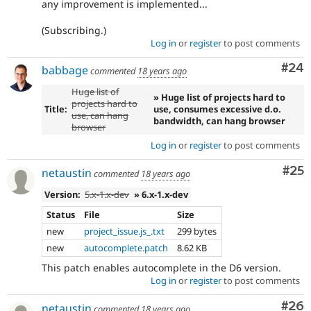
any improvement is implemented...
(Subscribing.)
Log in
or
register
to post comments
Com
#24
babbage
commented
18 years ago
Huge list of
» Huge list of projects hard to
projects hard to
Title:
use, consumes excessive d.o.
use, can hang
bandwidth, can hang browser
browser
Log in
or
register
to post comments
Com
#25
netaustin
commented
18 years ago
Version:
5.x-1.x-dev
» 6.x-1.x-dev
Status
File
Size
new
project_issue.js_.txt
299 bytes
new
autocomplete.patch
8.62 KB
This patch enables autocomplete in the D6 version.
Log in
or
register
to post comments
Com
#26
netaustin
commented
18 years ago