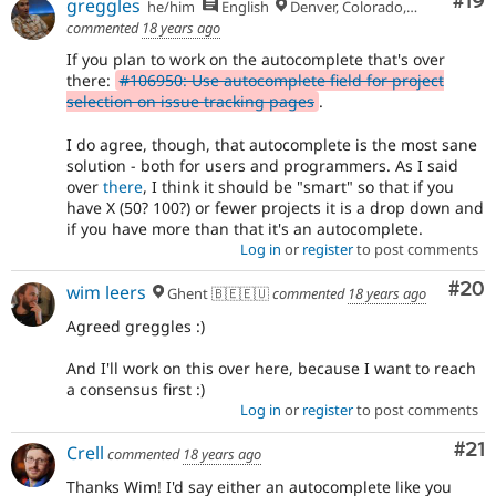
Com
#19
greggles
he/him
English
Denver, Colorado, USA
commented
18 years ago
If you plan to work on the autocomplete that's over
there:
#106950: Use autocomplete field for project
selection on issue tracking pages
.
I do agree, though, that autocomplete is the most sane
solution - both for users and programmers. As I said
over
there
, I think it should be "smart" so that if you
have X (50? 100?) or fewer projects it is a drop down and
if you have more than that it's an autocomplete.
Log in
or
register
to post comments
Com
#20
wim leers
Ghent 🇧🇪🇪🇺
commented
18 years ago
Agreed greggles :)
And I'll work on this over here, because I want to reach
a consensus first :)
Log in
or
register
to post comments
Co
#21
Crell
commented
18 years ago
Thanks Wim! I'd say either an autocomplete like you