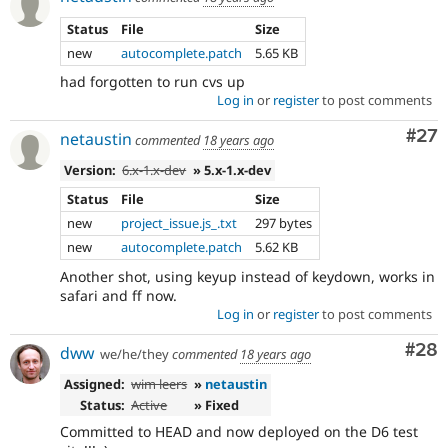
Status
File
Size
new
autocomplete.patch
5.65 KB
had forgotten to run cvs up
Log in
or
register
to post comments
Com
#27
netaustin
commented
18 years ago
Version:
6.x-1.x-dev
» 5.x-1.x-dev
Status
File
Size
new
project_issue.js_.txt
297 bytes
new
autocomplete.patch
5.62 KB
Another shot, using keyup instead of keydown, works in
safari and ff now.
Log in
or
register
to post comments
Com
#28
dww
we/he/they
commented
18 years ago
Assigned:
wim leers
»
netaustin
Status:
Active
» Fixed
Committed to HEAD and now deployed on the D6 test