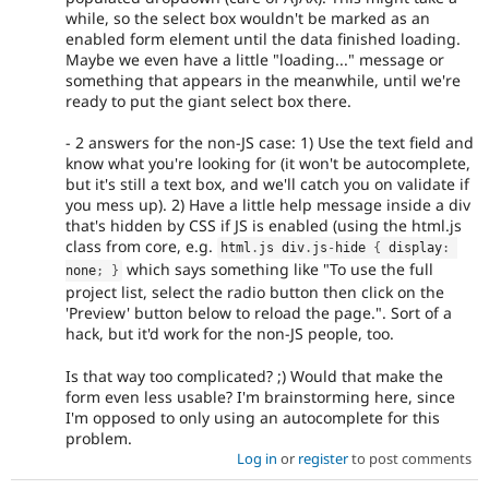
while, so the select box wouldn't be marked as an
enabled form element until the data finished loading.
Maybe we even have a little "loading..." message or
something that appears in the meanwhile, until we're
ready to put the giant select box there.
- 2 answers for the non-JS case: 1) Use the text field and
know what you're looking for (it won't be autocomplete,
but it's still a text box, and we'll catch you on validate if
you mess up). 2) Have a little help message inside a div
that's hidden by CSS if JS is enabled (using the html.js
class from core, e.g.
html
.
js div
.
js
-
hide 
{
 display
:
which says something like "To use the full
none
;
}
project list, select the radio button then click on the
'Preview' button below to reload the page.". Sort of a
hack, but it'd work for the non-JS people, too.
Is that way too complicated? ;) Would that make the
form even less usable? I'm brainstorming here, since
I'm opposed to only using an autocomplete for this
problem.
Log in
or
register
to post comments