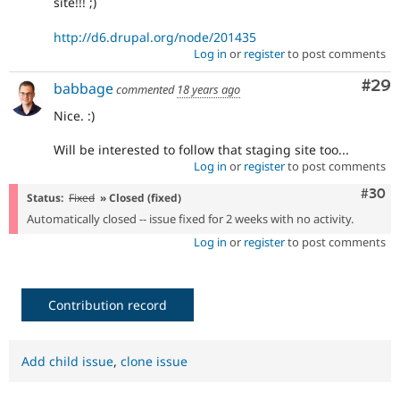
site!!! ;)
http://d6.drupal.org/node/201435
Log in
or
register
to post comments
Com
#29
babbage
commented
18 years ago
Nice. :)
Will be interested to follow that staging site too...
Log in
or
register
to post comments
Comm
#30
Status:
Fixed
» Closed (fixed)
Automatically closed -- issue fixed for 2 weeks with no activity.
Log in
or
register
to post comments
Contribution record
Add child issue
,
clone issue