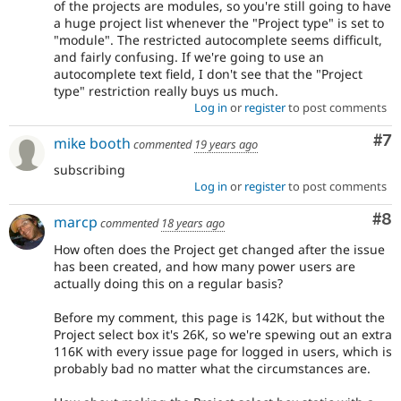
of the projects are modules, so you're still going to have
a huge project list whenever the "Project type" is set to
"module". The restricted autocomplete seems difficult,
and fairly confusing. If we're going to use an
autocomplete text field, I don't see that the "Project
type" restriction really buys us much.
Log in
or
register
to post comments
Co
#7
mike booth
commented
19 years ago
subscribing
Log in
or
register
to post comments
Co
#8
marcp
commented
18 years ago
How often does the Project get changed after the issue
has been created, and how many power users are
actually doing this on a regular basis?
Before my comment, this page is 142K, but without the
Project select box it's 26K, so we're spewing out an extra
116K with every issue page for logged in users, which is
probably bad no matter what the circumstances are.