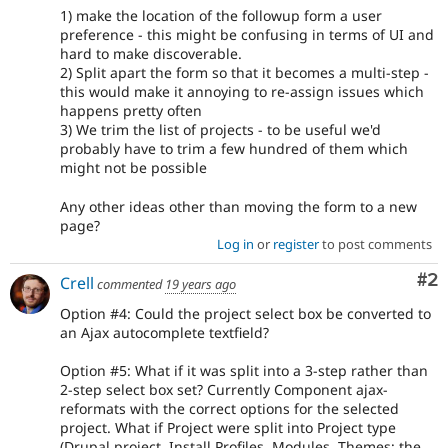
1) make the location of the followup form a user
preference - this might be confusing in terms of UI and
hard to make discoverable.
2) Split apart the form so that it becomes a multi-step -
this would make it annoying to re-assign issues which
happens pretty often
3) We trim the list of projects - to be useful we'd
probably have to trim a few hundred of them which
might not be possible
Any other ideas other than moving the form to a new
page?
Log in
or
register
to post comments
Co
#2
Crell
commented
19 years ago
Option #4: Could the project select box be converted to
an Ajax autocomplete textfield?
Option #5: What if it was split into a 3-step rather than
2-step select box set? Currently Component ajax-
reformats with the correct options for the selected
project. What if Project were split into Project type
(Drupal project, Install Profiles, Modules, Themes; the