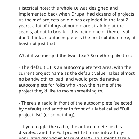
Historical note: this whole UI was designed and
implemented back when Drupal had dozens of projects.
As the # of projects on d.o has exploded in the last 2
years, a lot of things about d.o are straining at the
seams, about to break -- this being one of them. I still
don't think an autocomplete is the best solution here, at
least not just that.
What if we merged the two ideas? Something like this:
- The default UI is an autocomplete text area, with the
current project name as the default value. Takes almost
no bandwidth to load, and would provide native
autocomplete for folks who know the name of the
project they'd like to move something to.
- There's a radio in front of the autocomplete (selected
by default) and another in front of a label called "Full
project list" (or something).
- If you toggle the radio, the autocomplete field is
disabled, and the Full project list turns into a fully-
populated dropdown (care of AJAX). This might take a