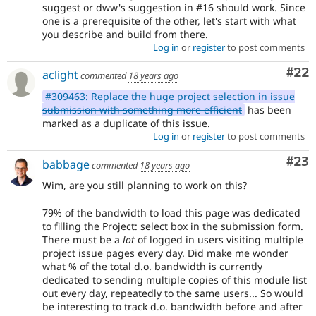
suggest or dww's suggestion in #16 should work. Since
one is a prerequisite of the other, let's start with what
you describe and build from there.
Log in
or
register
to post comments
Com
#22
aclight
commented
18 years ago
#309463: Replace the huge project selection in issue
submission with something more efficient
has been
marked as a duplicate of this issue.
Log in
or
register
to post comments
Com
#23
babbage
commented
18 years ago
Wim, are you still planning to work on this?
79% of the bandwidth to load this page was dedicated
to filling the Project: select box in the submission form.
There must be a
lot
of logged in users visiting multiple
project issue pages every day. Did make me wonder
what % of the total d.o. bandwidth is currently
dedicated to sending multiple copies of this module list
out every day, repeatedly to the same users... So would
be interesting to track d.o. bandwidth before and after