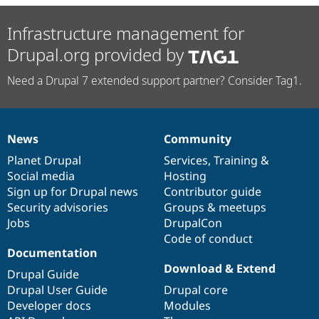
Infrastructure management for
Drupal.org provided by
Need a Drupal 7 extended support partner? Consider Tag1.
News
Community
News
Our
Documentation
Drupal
Governance
items
Planet Drupal
community
code
of
Services
,
Training
&
Social media
base
community
Hosting
Sign up for Drupal news
Contributor guide
Security advisories
Groups & meetups
Jobs
DrupalCon
Code of conduct
Documentation
Download & Extend
Drupal Guide
Drupal User Guide
Drupal core
Developer docs
Modules