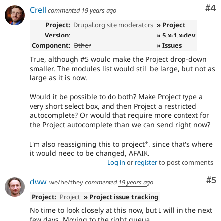
Co
#4
Crell
commented
19 years ago
Project:
Drupal.org site moderators
» Project
Version:
» 5.x-1.x-dev
Component:
Other
» Issues
True, although #5 would make the Project drop-down
smaller. The modules list would still be large, but not as
large as it is now.
Would it be possible to do both? Make Project type a
very short select box, and then Project a restricted
autocomplete? Or would that require more context for
the Project autocomplete than we can send right now?
I'm also reassigning this to project*, since that's where
it would need to be changed, AFAIK.
Log in
or
register
to post comments
Co
#5
dww
we/he/they
commented
19 years ago
Project:
Project
» Project issue tracking
No time to look closely at this now, but I will in the next
few days. Moving to the right queue.