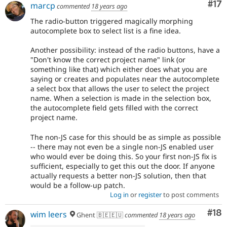
Co
#17
marcp
commented
18 years ago
The radio-button triggered magically morphing
autocomplete box to select list is a fine idea.
Another possibility: instead of the radio buttons, have a
"Don't know the correct project name" link (or
something like that) which either does what you are
saying or creates and populates near the autocomplete
a select box that allows the user to select the project
name. When a selection is made in the selection box,
the autocomplete field gets filled with the correct
project name.
The non-JS case for this should be as simple as possible
-- there may not even be a single non-JS enabled user
who would ever be doing this. So your first non-JS fix is
sufficient, especially to get this out the door. If anyone
actually requests a better non-JS solution, then that
would be a follow-up patch.
Log in
or
register
to post comments
Com
#18
wim leers
Ghent 🇧🇪🇪🇺
commented
18 years ago