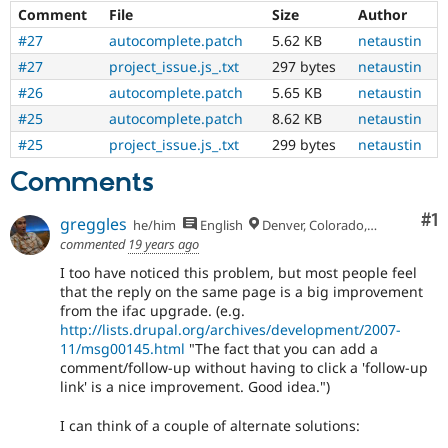
Comment
File
Size
Author
#27
autocomplete.patch
5.62 KB
netaustin
#27
project_issue.js_.txt
297 bytes
netaustin
#26
autocomplete.patch
5.65 KB
netaustin
#25
autocomplete.patch
8.62 KB
netaustin
#25
project_issue.js_.txt
299 bytes
netaustin
Comments
Co
#1
greggles
he/him
English
Denver, Colorado, USA
commented
19 years ago
I too have noticed this problem, but most people feel
that the reply on the same page is a big improvement
from the ifac upgrade. (e.g.
http://lists.drupal.org/archives/development/2007-
11/msg00145.html
"The fact that you can add a
comment/follow-up without having to click a 'follow-up
link' is a nice improvement. Good idea.")
I can think of a couple of alternate solutions: