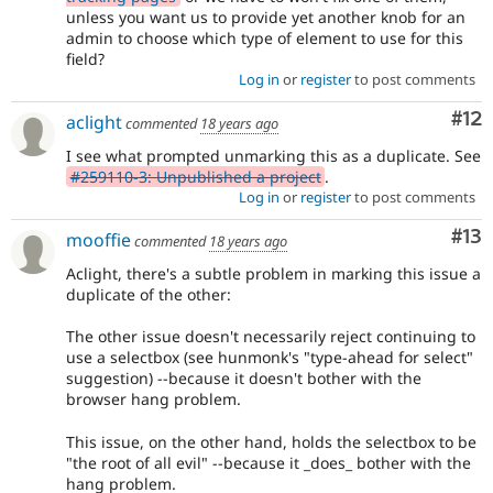
unless you want us to provide yet another knob for an
admin to choose which type of element to use for this
field?
Log in
or
register
to post comments
Co
#12
aclight
commented
18 years ago
I see what prompted unmarking this as a duplicate. See
#259110-3: Unpublished a project
.
Log in
or
register
to post comments
Co
#13
mooffie
commented
18 years ago
Aclight, there's a subtle problem in marking this issue a
duplicate of the other:
The other issue doesn't necessarily reject continuing to
use a selectbox (see hunmonk's "type-ahead for select"
suggestion) --because it doesn't bother with the
browser hang problem.
This issue, on the other hand, holds the selectbox to be
"the root of all evil" --because it _does_ bother with the
hang problem.