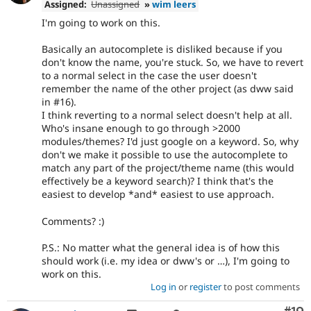
Assigned:
Unassigned
»
wim leers
I'm going to work on this.
Basically an autocomplete is disliked because if you
don't know the name, you're stuck. So, we have to revert
to a normal select in the case the user doesn't
remember the name of the other project (as dww said
in #16).
I think reverting to a normal select doesn't help at all.
Who's insane enough to go through >2000
modules/themes? I'd just google on a keyword. So, why
don't we make it possible to use the autocomplete to
match any part of the project/theme name (this would
effectively be a keyword search)? I think that's the
easiest to develop *and* easiest to use approach.
Comments? :)
P.S.: No matter what the general idea is of how this
should work (i.e. my idea or dww's or …), I'm going to
work on this.
Log in
or
register
to post comments