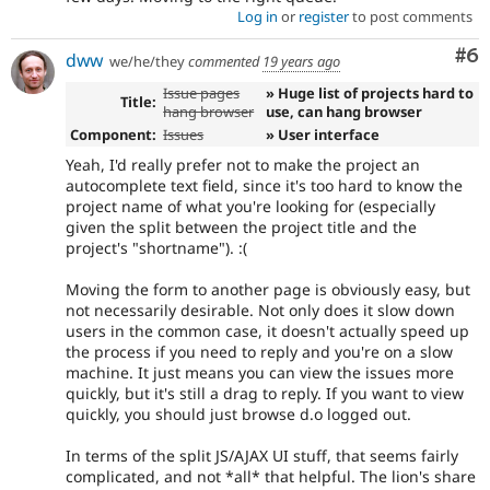
Log in
or
register
to post comments
Co
#6
dww
we/he/they
commented
19 years ago
Issue pages
» Huge list of projects hard to
Title:
hang browser
use, can hang browser
Component:
Issues
» User interface
Yeah, I'd really prefer not to make the project an
autocomplete text field, since it's too hard to know the
project name of what you're looking for (especially
given the split between the project title and the
project's "shortname"). :(
Moving the form to another page is obviously easy, but
not necessarily desirable. Not only does it slow down
users in the common case, it doesn't actually speed up
the process if you need to reply and you're on a slow
machine. It just means you can view the issues more
quickly, but it's still a drag to reply. If you want to view
quickly, you should just browse d.o logged out.
In terms of the split JS/AJAX UI stuff, that seems fairly
complicated, and not *all* that helpful. The lion's share