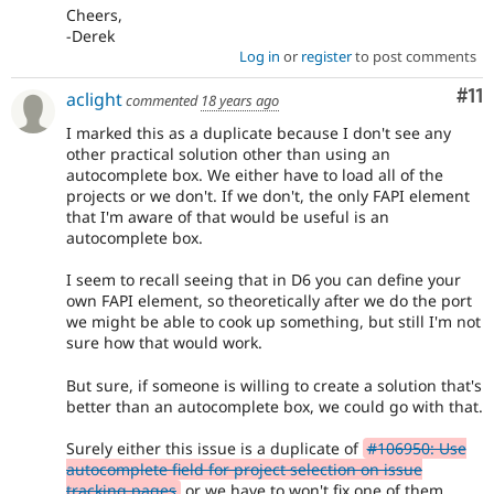
Cheers,
-Derek
Log in
or
register
to post comments
Co
#11
aclight
commented
18 years ago
I marked this as a duplicate because I don't see any
other practical solution other than using an
autocomplete box. We either have to load all of the
projects or we don't. If we don't, the only FAPI element
that I'm aware of that would be useful is an
autocomplete box.
I seem to recall seeing that in D6 you can define your
own FAPI element, so theoretically after we do the port
we might be able to cook up something, but still I'm not
sure how that would work.
But sure, if someone is willing to create a solution that's
better than an autocomplete box, we could go with that.
Surely either this issue is a duplicate of
#106950: Use
autocomplete field for project selection on issue
tracking pages
or we have to won't fix one of them,