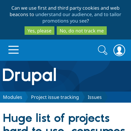
Skip
Skip
Can we use first and third party cookies and web
to
to
beacons to
understand our audience, and to tailor
main
search
promotions you see
?
content
Yes, please
No, do not track me
Search
Search
form
Drupal.org home
Discover Drupal
Modules
Project issue tracking
Issues
Build with Drupal
Drupal Core
Huge list of projects
Partners & Services
Drupal CMS
Download D