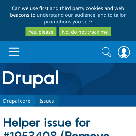
Skip
Skip
Can we use first and third party cookies and web
to
to
beacons to
understand our audience, and to tailor
main
search
promotions you see
?
content
Yes, please
No, do not track me
Search
Search
form
Drupal.org home
Discover Drupal
Drupal core
Issues
Build with Drupal
Drupal Core
Helper issue for
Partners & Services
Drupal CMS
Download D