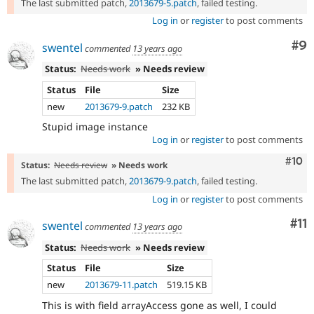
The last submitted patch,
2013679-5.patch
, failed testing.
Log in
or
register
to post comments
Co
#9
swentel
commented
13 years ago
Status:
Needs work
» Needs review
Status
File
Size
new
2013679-9.patch
232 KB
Stupid image instance
Log in
or
register
to post comments
Com
#10
Status:
Needs review
» Needs work
The last submitted patch,
2013679-9.patch
, failed testing.
Log in
or
register
to post comments
Co
#11
swentel
commented
13 years ago
Status:
Needs work
» Needs review
Status
File
Size
new
2013679-11.patch
519.15 KB
This is with field arrayAccess gone as well, I could