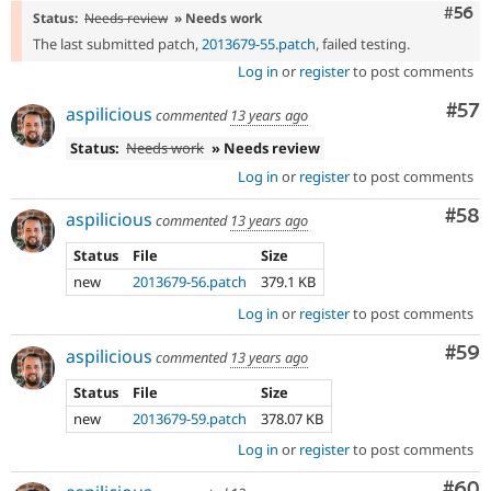
Com
#56
Status:
Needs review
» Needs work
The last submitted patch,
2013679-55.patch
, failed testing.
Log in
or
register
to post comments
Com
#57
aspilicious
commented
13 years ago
Status:
Needs work
» Needs review
Log in
or
register
to post comments
Com
#58
aspilicious
commented
13 years ago
Status
File
Size
new
2013679-56.patch
379.1 KB
Log in
or
register
to post comments
Com
#59
aspilicious
commented
13 years ago
Status
File
Size
new
2013679-59.patch
378.07 KB
Log in
or
register
to post comments
Com
#60