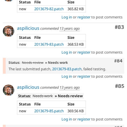
Status
File
Size
new
2013679-82.patch
365.82 KB
Log in
or
register
to post comments
Com
#83
aspilicious
commented
13 years ago
Status
File
Size
new
2013679-83.patch
368.53 KB
Log in
or
register
to post comments
Comm
#84
Status:
Needs review
» Needs work
The last submitted patch,
2013679-83.patch
, failed testing.
Log in
or
register
to post comments
Com
#85
aspilicious
commented
13 years ago
Status:
Needs work
» Needs review
Status
File
Size
new
2013679-85.patch
369.56 KB
Log in
or
register
to post comments