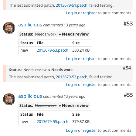
The last submitted patch,
2013679-51.patch
, failed testing.
Log in
or
register
to post comments
Com
#53
aspilicious
commented
13 years ago
Status:
Needs work
» Needs review
Status
File
Size
new
2013679-53.patch
380.24 KB
Log in
or
register
to post comments
Com
#54
Status:
Needs review
» Needs work
The last submitted patch,
2013679-53.patch
, failed testing.
Log in
or
register
to post comments
Com
#55
aspilicious
commented
13 years ago
Status:
Needs work
» Needs review
Status
File
Size
new
2013679-55.patch
379.87 KB
Log in
or
register
to post comments