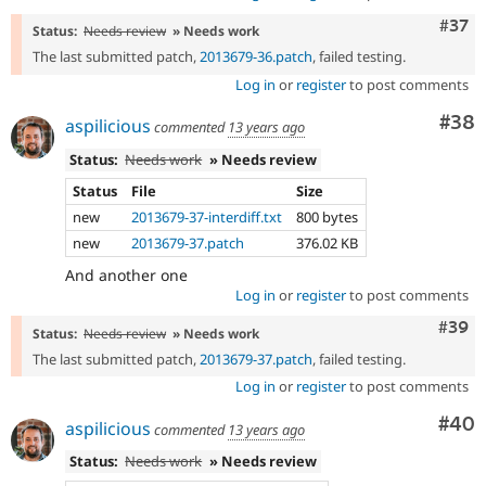
Com
#37
Status:
Needs review
» Needs work
The last submitted patch,
2013679-36.patch
, failed testing.
Log in
or
register
to post comments
Com
#38
aspilicious
commented
13 years ago
Status:
Needs work
» Needs review
Status
File
Size
new
2013679-37-interdiff.txt
800 bytes
new
2013679-37.patch
376.02 KB
And another one
Log in
or
register
to post comments
Comm
#39
Status:
Needs review
» Needs work
The last submitted patch,
2013679-37.patch
, failed testing.
Log in
or
register
to post comments
Com
#40
aspilicious
commented
13 years ago
Status:
Needs work
» Needs review