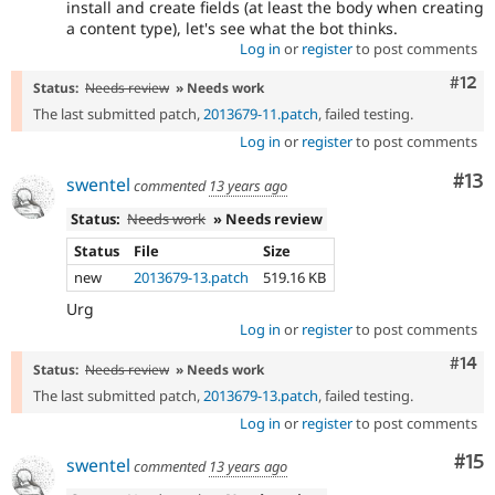
install and create fields (at least the body when creating
a content type), let's see what the bot thinks.
Log in
or
register
to post comments
Com
#12
Status:
Needs review
» Needs work
The last submitted patch,
2013679-11.patch
, failed testing.
Log in
or
register
to post comments
Co
#13
swentel
commented
13 years ago
Status:
Needs work
» Needs review
Status
File
Size
new
2013679-13.patch
519.16 KB
Urg
Log in
or
register
to post comments
Com
#14
Status:
Needs review
» Needs work
The last submitted patch,
2013679-13.patch
, failed testing.
Log in
or
register
to post comments
Co
#15
swentel
commented
13 years ago