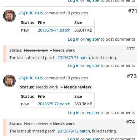
Log in
or
register
to post comments
Co
#71
aspilicious
commented
13 years ago
Status
File
Size
new
2013679-71.patch
369.41 KB
Log in
or
register
to post comments
Comm
#72
Status:
Needs review
» Needs work
The last submitted patch,
2013679-71.patch
, failed testing.
Log in
or
register
to post comments
Com
#73
aspilicious
commented
13 years ago
Status:
Needs work
» Needs review
Status
File
Size
new
2013679-72.patch
369.38 KB
Log in
or
register
to post comments
Comm
#74
Status:
Needs review
» Needs work
The last submitted patch,
2013679-72.patch
, failed testing.
Log in
or
register
to post comments