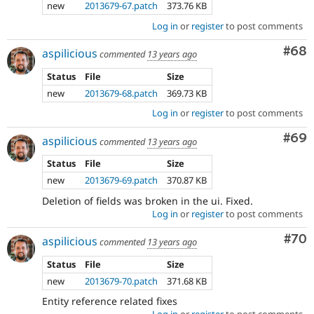
new
2013679-67.patch
373.76 KB
Log in
or
register
to post comments
Com
#68
aspilicious
commented
13 years ago
Status
File
Size
new
2013679-68.patch
369.73 KB
Log in
or
register
to post comments
Com
#69
aspilicious
commented
13 years ago
Status
File
Size
new
2013679-69.patch
370.87 KB
Deletion of fields was broken in the ui. Fixed.
Log in
or
register
to post comments
Com
#70
aspilicious
commented
13 years ago
Status
File
Size
new
2013679-70.patch
371.68 KB
Entity reference related fixes