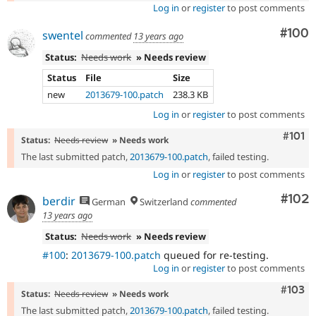
Log in
or
register
to post comments
Com
#100
swentel
commented
13 years ago
Status:
Needs work
» Needs review
Status
File
Size
new
2013679-100.patch
238.3 KB
Log in
or
register
to post comments
Comm
#101
Status:
Needs review
» Needs work
The last submitted patch,
2013679-100.patch
, failed testing.
Log in
or
register
to post comments
Com
#102
berdir
German
Switzerland
commented
13 years ago
Status:
Needs work
» Needs review
#100
:
2013679-100.patch
queued for re-testing.
Log in
or
register
to post comments
Comm
#103
Status:
Needs review
» Needs work
The last submitted patch,
2013679-100.patch
, failed testing.