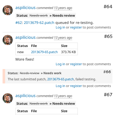
Com
#64
aspilicious
commented
13 years ago
Status:
Needs work
» Needs review
#62
:
2013679-62.patch
queued for re-testing.
Log in
or
register
to post comments
Com
#65
aspilicious
commented
13 years ago
Status
File
Size
new
2013679-65.patch
373.76 KB
More fixes!
Log in
or
register
to post comments
Comm
#66
Status:
Needs review
» Needs work
The last submitted patch,
2013679-65.patch
, failed testing.
Log in
or
register
to post comments
Com
#67
aspilicious
commented
13 years ago
Status:
Needs work
» Needs review
Status
File
Size