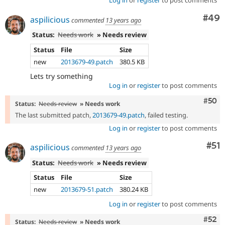
Log in
or
register
to post comments
Com
#49
aspilicious
commented
13 years ago
Status:
Needs work
» Needs review
Status
File
Size
new
2013679-49.patch
380.5 KB
Lets try something
Log in
or
register
to post comments
Com
#50
Status:
Needs review
» Needs work
The last submitted patch,
2013679-49.patch
, failed testing.
Log in
or
register
to post comments
Co
#51
aspilicious
commented
13 years ago
Status:
Needs work
» Needs review
Status
File
Size
new
2013679-51.patch
380.24 KB
Log in
or
register
to post comments
Com
#52
Status:
Needs review
» Needs work