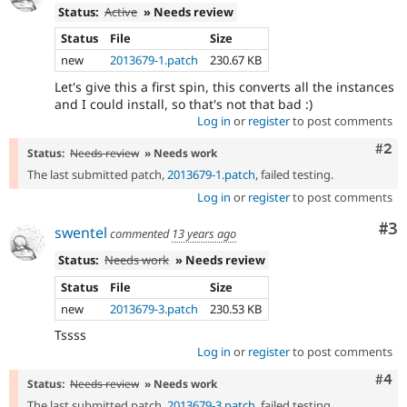
Status:
Active
» Needs review
Status
File
Size
new
2013679-1.patch
230.67 KB
Let's give this a first spin, this converts all the instances
and I could install, so that's not that bad :)
Log in
or
register
to post comments
Com
#2
Status:
Needs review
» Needs work
The last submitted patch,
2013679-1.patch
, failed testing.
Log in
or
register
to post comments
Co
#3
swentel
commented
13 years ago
Status:
Needs work
» Needs review
Status
File
Size
new
2013679-3.patch
230.53 KB
Tssss
Log in
or
register
to post comments
Com
#4
Status:
Needs review
» Needs work
The last submitted patch,
2013679-3.patch
, failed testing.