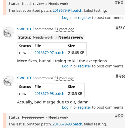
Comm
#96
Status:
Needs review
» Needs work
The last submitted patch,
2013679-94.patch
, failed testing.
Log in
or
register
to post comments
Com
#97
swentel
commented
13 years ago
Status:
Needs work
» Needs review
Status
File
Size
new
2013679-97.patch
218.68 KB
More fixes, but still trying to kill the exceptions.
Log in
or
register
to post comments
Com
#98
swentel
commented
13 years ago
Status
File
Size
new
2013679-98.patch
218.5 KB
Actually, bad merge due to git, damn!
Log in
or
register
to post comments
Comm
#99
Status:
Needs review
» Needs work
The last submitted patch,
2013679-98.patch
, failed testing.