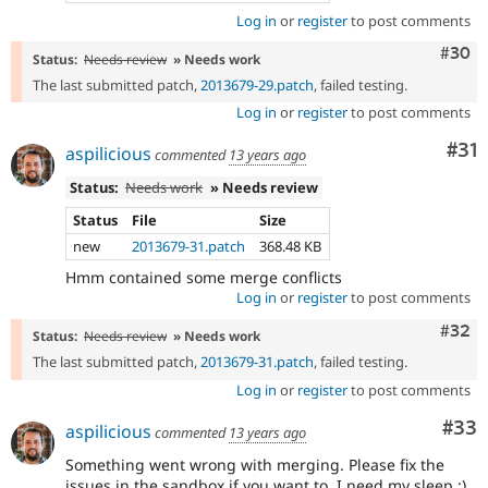
Log in
or
register
to post comments
Comm
#30
Status:
Needs review
» Needs work
The last submitted patch,
2013679-29.patch
, failed testing.
Log in
or
register
to post comments
Co
#31
aspilicious
commented
13 years ago
Status:
Needs work
» Needs review
Status
File
Size
new
2013679-31.patch
368.48 KB
Hmm contained some merge conflicts
Log in
or
register
to post comments
Comm
#32
Status:
Needs review
» Needs work
The last submitted patch,
2013679-31.patch
, failed testing.
Log in
or
register
to post comments
Com
#33
aspilicious
commented
13 years ago
Something went wrong with merging. Please fix the
issues in the sandbox if you want to. I need my sleep ;)