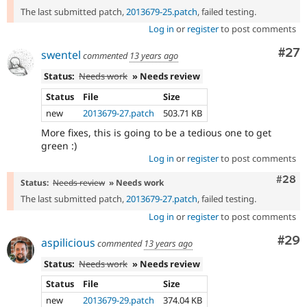
The last submitted patch,
2013679-25.patch
, failed testing.
Log in
or
register
to post comments
Com
#27
swentel
commented
13 years ago
Status:
Needs work
» Needs review
Status
File
Size
new
2013679-27.patch
503.71 KB
More fixes, this is going to be a tedious one to get
green :)
Log in
or
register
to post comments
Comm
#28
Status:
Needs review
» Needs work
The last submitted patch,
2013679-27.patch
, failed testing.
Log in
or
register
to post comments
Com
#29
aspilicious
commented
13 years ago
Status:
Needs work
» Needs review
Status
File
Size
new
2013679-29.patch
374.04 KB