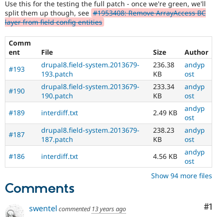
Use this for the testing the full patch - once we're green, we'll
Drupal Stew
News & Blo
split them up though, see
#1953408: Remove ArrayAccess BC
API
Become a D
layer from field config entities
Drupal for F
Sustaining
Comm
Forum
Modules
ent
File
Size
Author
Drupal for
Drupal Swa
drupal8.field-system.2013679-
236.38
andyp
#193
Healthcare
193.patch
KB
ost
Slack
Themes
drupal8.field-system.2013679-
233.34
andyp
#190
190.patch
KB
ost
Drupal for E
Newsletters
andyp
#189
interdiff.txt
2.49 KB
Recipes
ost
drupal8.field-system.2013679-
238.23
andyp
Drupal for R
#187
Drupal Swa
187.patch
KB
ost
Site Templa
andyp
#186
interdiff.txt
4.56 KB
ost
Drupal for T
Tourism
Show 94 more files
Issue queue
Comments
Co
#1
swentel
commented
13 years ago
Security Adv