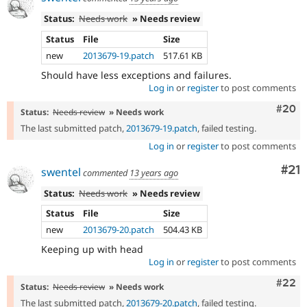
Status:
Needs work
» Needs review
Status
File
Size
new
2013679-19.patch
517.61 KB
Should have less exceptions and failures.
Log in
or
register
to post comments
Comm
#20
Status:
Needs review
» Needs work
The last submitted patch,
2013679-19.patch
, failed testing.
Log in
or
register
to post comments
Co
#21
swentel
commented
13 years ago
Status:
Needs work
» Needs review
Status
File
Size
new
2013679-20.patch
504.43 KB
Keeping up with head
Log in
or
register
to post comments
Comm
#22
Status:
Needs review
» Needs work
The last submitted patch,
2013679-20.patch
, failed testing.