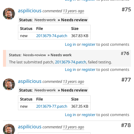
Com
#75
aspilicious
commented
13 years ago
Status:
Needs work
» Needs review
Status
File
Size
new
2013679-74.patch
367.83 KB
Log in
or
register
to post comments
Comm
#76
Status:
Needs review
» Needs work
The last submitted patch,
2013679-74.patch
, failed testing.
Log in
or
register
to post comments
Com
#77
aspilicious
commented
13 years ago
Status:
Needs work
» Needs review
Status
File
Size
new
2013679-77.patch
367.35 KB
Log in
or
register
to post comments
Com
#78
aspilicious
commented
13 years ago