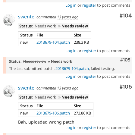
Log in
or
register
to post comments
Com
#104
swentel
commented
13 years ago
Status:
Needs work
» Needs review
Status
File
Size
new
2013679-104.patch
238.3 KB
Log in
or
register
to post comments
Comm
#105
Status:
Needs review
» Needs work
The last submitted patch,
2013679-104.patch
, failed testing.
Log in
or
register
to post comments
Com
#106
swentel
commented
13 years ago
Status:
Needs work
» Needs review
Status
File
Size
new
2013679-106.patch
273.86 KB
Bah, uploaded wrong patch
Log in
or
register
to post comments