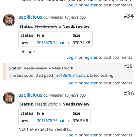
Log in
or
register
to post comments
Com
#34
aspilicious
commented
13 years ago
Status:
Needs work
» Needs review
Status
File
Size
new
2013679-34.patch
370.74 KB
Lets see
Log in
or
register
to post comments
Com
#35
Status:
Needs review
» Needs work
The last submitted patch,
2013679-34.patch
, failed testing.
Log in
or
register
to post comments
Com
#36
aspilicious
commented
13 years ago
Status:
Needs work
» Needs review
Status
File
Size
new
2013679-36.patch
376.5 KB
Not the expected results...
Log in
or
register
to post comments