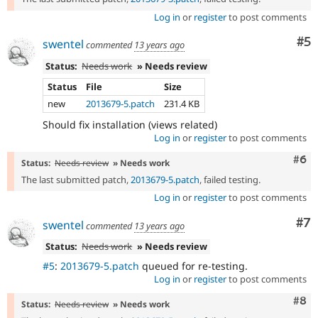
Log in
or
register
to post comments
Co
#5
swentel
commented
13 years ago
Status:
Needs work
» Needs review
Status
File
Size
new
2013679-5.patch
231.4 KB
Should fix installation (views related)
Log in
or
register
to post comments
Com
#6
Status:
Needs review
» Needs work
The last submitted patch,
2013679-5.patch
, failed testing.
Log in
or
register
to post comments
Co
#7
swentel
commented
13 years ago
Status:
Needs work
» Needs review
#5
:
2013679-5.patch
queued for re-testing.
Log in
or
register
to post comments
Com
#8
Status:
Needs review
» Needs work