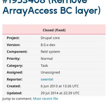
#1953408 (Remove
ArrayAccess BC layer)
Community
Drupal AI
Documentat
Find a Drupa
Certified Pa
Support Drupal
Case Studie
Getting star
About the
Closed (fixed)
Become a D
Community
Project:
Drupal core
Certified Pa
Version:
8.0.x-dev
Get Started
Drupal for
Local Devel
The Drupal
Governmen
Guide
How to Cont
Association
Component:
field system
Find a Hosti
Provider
Priority:
Normal
Try Drupal CMS
Category:
Task
Drupal for 
Developer R
DrupalCon
Donate
Education
Assigned:
Unassigned
Find a Migra
Try Hosting
Partner
Reporter:
swentel
Drupal CMS
Events
Become a Pa
Drupal for N
Guide
Created:
6 Jun 2013 at 13:26 UTC
Updated:
29 Jul 2014 at 22:29 UTC
Find Trainin
Jobs / Caree
Become a Ri
Jump to comment:
Most recent file
Drupal for
Drupal User
Maker
eCommerce