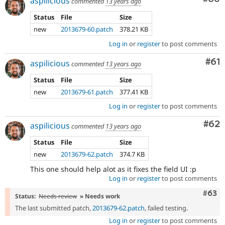
aspilicious
commented
13 years ago
Status
File
Size
new
2013679-60.patch
378.21 KB
Log in
or
register
to post comments
Com
#61
aspilicious
commented
13 years ago
Status
File
Size
new
2013679-61.patch
377.41 KB
Log in
or
register
to post comments
Com
#62
aspilicious
commented
13 years ago
Status
File
Size
new
2013679-62.patch
374.7 KB
This one should help alot as it fixes the field UI :p
Log in
or
register
to post comments
Comm
#63
Status:
Needs review
» Needs work
The last submitted patch,
2013679-62.patch
, failed testing.
Log in
or
register
to post comments