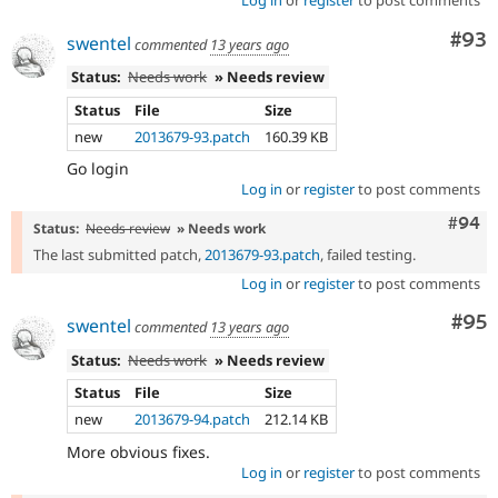
Log in
or
register
to post comments
Com
#93
swentel
commented
13 years ago
Status:
Needs work
» Needs review
Status
File
Size
new
2013679-93.patch
160.39 KB
Go login
Log in
or
register
to post comments
Comm
#94
Status:
Needs review
» Needs work
The last submitted patch,
2013679-93.patch
, failed testing.
Log in
or
register
to post comments
Com
#95
swentel
commented
13 years ago
Status:
Needs work
» Needs review
Status
File
Size
new
2013679-94.patch
212.14 KB
More obvious fixes.
Log in
or
register
to post comments