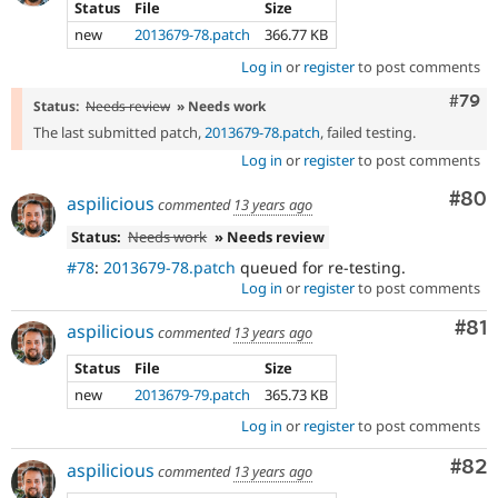
Status
File
Size
new
2013679-78.patch
366.77 KB
Log in
or
register
to post comments
Comm
#79
Status:
Needs review
» Needs work
The last submitted patch,
2013679-78.patch
, failed testing.
Log in
or
register
to post comments
Com
#80
aspilicious
commented
13 years ago
Status:
Needs work
» Needs review
#78
:
2013679-78.patch
queued for re-testing.
Log in
or
register
to post comments
Com
#81
aspilicious
commented
13 years ago
Status
File
Size
new
2013679-79.patch
365.73 KB
Log in
or
register
to post comments
Com
#82
aspilicious
commented
13 years ago