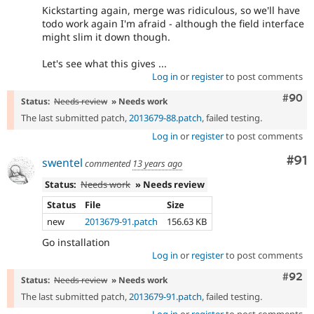
Kickstarting again, merge was ridiculous, so we'll have
todo work again I'm afraid - although the field interface
might slim it down though.
Let's see what this gives ...
Log in
or
register
to post comments
Comm
#90
Status:
Needs review
» Needs work
The last submitted patch,
2013679-88.patch
, failed testing.
Log in
or
register
to post comments
Com
#91
swentel
commented
13 years ago
Status:
Needs work
» Needs review
Status
File
Size
new
2013679-91.patch
156.63 KB
Go installation
Log in
or
register
to post comments
Comm
#92
Status:
Needs review
» Needs work
The last submitted patch,
2013679-91.patch
, failed testing.