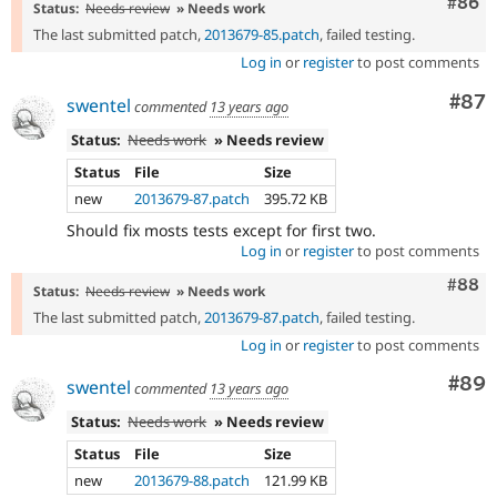
Comm
#86
Status:
Needs review
» Needs work
The last submitted patch,
2013679-85.patch
, failed testing.
Log in
or
register
to post comments
Com
#87
swentel
commented
13 years ago
Status:
Needs work
» Needs review
Status
File
Size
new
2013679-87.patch
395.72 KB
Should fix mosts tests except for first two.
Log in
or
register
to post comments
Comm
#88
Status:
Needs review
» Needs work
The last submitted patch,
2013679-87.patch
, failed testing.
Log in
or
register
to post comments
Com
#89
swentel
commented
13 years ago
Status:
Needs work
» Needs review
Status
File
Size
new
2013679-88.patch
121.99 KB