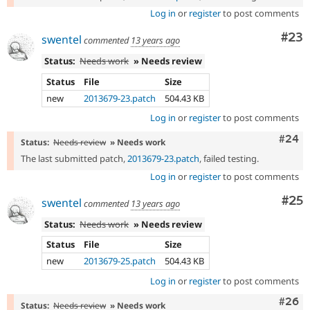
Log in
or
register
to post comments
Com
#23
swentel
commented
13 years ago
Status:
Needs work
» Needs review
Status
File
Size
new
2013679-23.patch
504.43 KB
Log in
or
register
to post comments
Comm
#24
Status:
Needs review
» Needs work
The last submitted patch,
2013679-23.patch
, failed testing.
Log in
or
register
to post comments
Com
#25
swentel
commented
13 years ago
Status:
Needs work
» Needs review
Status
File
Size
new
2013679-25.patch
504.43 KB
Log in
or
register
to post comments
Comm
#26
Status:
Needs review
» Needs work