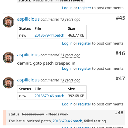
Status:
Needs work
» Needs review
Log in
or
register
to post comments
Com
#45
aspilicious
commented
13 years ago
Status
File
Size
new
2013679-44.patch
463.77 KB
Log in
or
register
to post comments
Com
#46
aspilicious
commented
13 years ago
damnit, goto patch creeped in
Log in
or
register
to post comments
Com
#47
aspilicious
commented
13 years ago
Status
File
Size
new
2013679-46.patch
392.68 KB
Log in
or
register
to post comments
Comm
#48
Status:
Needs review
» Needs work
The last submitted patch,
2013679-46.patch
, failed testing.