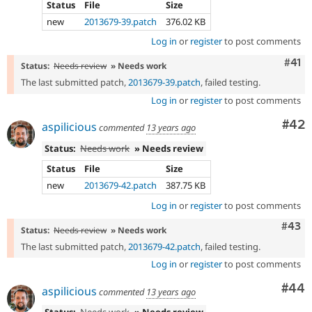
Status
File
Size
new
2013679-39.patch
376.02 KB
Log in
or
register
to post comments
Com
#41
Status:
Needs review
» Needs work
The last submitted patch,
2013679-39.patch
, failed testing.
Log in
or
register
to post comments
Com
#42
aspilicious
commented
13 years ago
Status:
Needs work
» Needs review
Status
File
Size
new
2013679-42.patch
387.75 KB
Log in
or
register
to post comments
Comm
#43
Status:
Needs review
» Needs work
The last submitted patch,
2013679-42.patch
, failed testing.
Log in
or
register
to post comments
Com
#44
aspilicious
commented
13 years ago