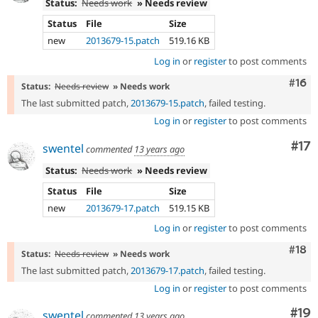
Status:
Needs work
» Needs review
Status
File
Size
new
2013679-15.patch
519.16 KB
Log in
or
register
to post comments
Com
#16
Status:
Needs review
» Needs work
The last submitted patch,
2013679-15.patch
, failed testing.
Log in
or
register
to post comments
Co
#17
swentel
commented
13 years ago
Status:
Needs work
» Needs review
Status
File
Size
new
2013679-17.patch
519.15 KB
Log in
or
register
to post comments
Com
#18
Status:
Needs review
» Needs work
The last submitted patch,
2013679-17.patch
, failed testing.
Log in
or
register
to post comments
Com
#19
swentel
commented
13 years ago