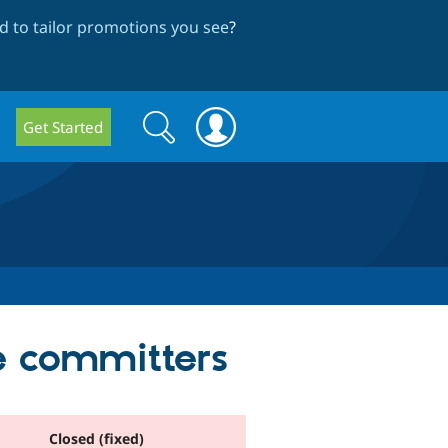
 to tailor promotions you see
?
Search
Search
Get Started
form
e committers
Closed (fixed)