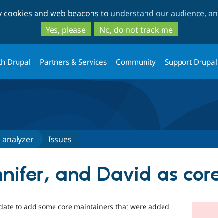
Skip
Skip
ty cookies and web beacons to
understand our audience, and
to
to
main
search
Yes, please
No, do not track me
content
th Drupal
Partners & Services
Community
Support Drupal
 analyzer
Issues
nnifer, and David as cor
update to add some core maintainers that were added