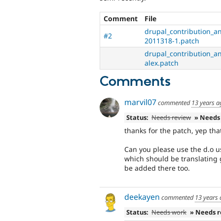
Comment
File
drupal_contribution_an
#2
2011318-1.patch
drupal_contribution_an
alex.patch
Comments
marvil07
commented
13 years a
Status:
Needs review
» Needs
thanks for the patch, yep tha
Can you please use the d.o u
which should be translating
be added there too.
deekayen
commented
13 years
Status:
Needs work
» Needs 