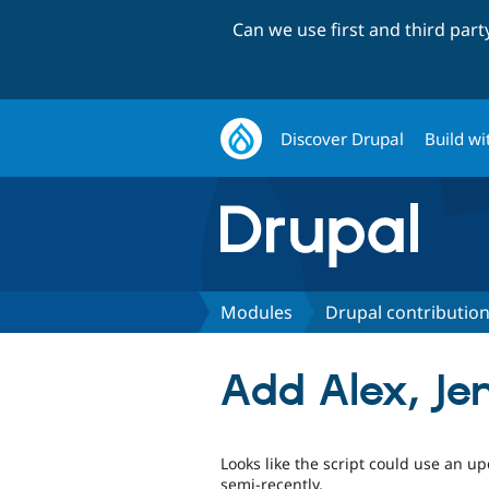
Can we use first and third par
Discover Drupal
Build wi
Modules
Drupal contribution
Add Alex, Je
Looks like the script could use an 
semi-recently.