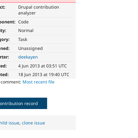
ct:
Drupal contribution
analyzer
ponent:
Code
ity:
Normal
gory:
Task
gned:
Unassigned
rter:
deekayen
ted:
4 Jun 2013 at 03:51 UTC
ted:
18 Jun 2013 at 19:40 UTC
o comment:
Most recent file
ontribution record
hild issue
,
clone issue