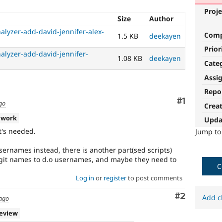
Proje
Size
Author
alyzer-add-david-jennifer-alex-
Com
1.5 KB
deekayen
Prior
alyzer-add-david-jennifer-
1.08 KB
deekayen
Cate
Assi
Repo
Comment
#1
go
Crea
 work
Upda
t's needed.
Jump t
sernames instead, there is another part(sed scripts)
 git names to d.o usernames, and maybe they need to
C
Log in
or
register
to post comments
Comment
#2
Add c
 ago
review