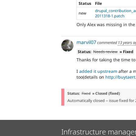
Status
File
drupal_contribution_an
new
2011318-1.patch
Only Alex was missing in the 
marvil07
commented
13 years a
Status:
Needs review
» Fixed
Thanks for taking the time t
I
added it upstream
after a 
too(details on
http://buytaer
Status:
Fixed
» Closed (fixed)
Automatically closed -- issue fixed for 
Infrastructure manage