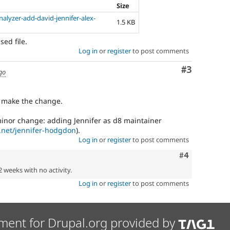
Size
alyzer-add-david-jennifer-alex-
1.5 KB
sed file.
Log in
or
register
to post comments
Comment
#3
go
o make the change.
minor change: adding Jennifer as d8 maintainer
t.net/jennifer-hodgdon
).
Log in
or
register
to post comments
Comment
#4
2 weeks with no activity.
Log in
or
register
to post comments
ment for Drupal.org provided by