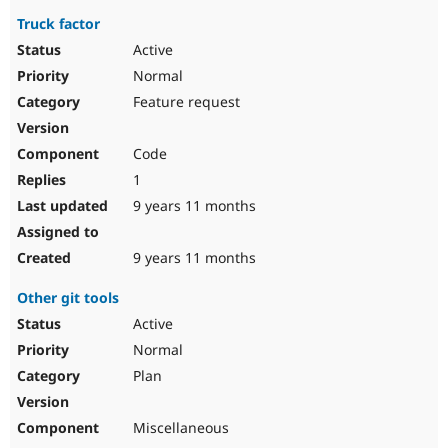
Truck factor
Active
Normal
Feature request
Code
1
9 years 11 months
9 years 11 months
Other git tools
Active
Normal
Plan
Miscellaneous