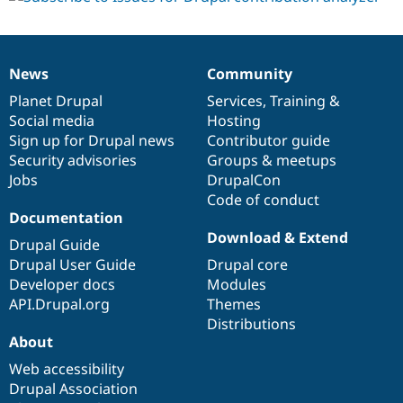
News
Community
News
Our
Documentation
Drupal
Governance
items
Planet Drupal
community
code
of
Services
,
Training
&
Social media
base
community
Hosting
Sign up for Drupal news
Contributor guide
Security advisories
Groups & meetups
Jobs
DrupalCon
Code of conduct
Documentation
Download & Extend
Drupal Guide
Drupal User Guide
Drupal core
Developer docs
Modules
API.Drupal.org
Themes
Distributions
About
Web accessibility
Drupal Association