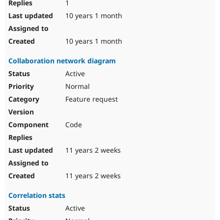
1
10 years 1 month
10 years 1 month
Collaboration network diagram
Active
Normal
Feature request
Code
11 years 2 weeks
11 years 2 weeks
Correlation stats
Active