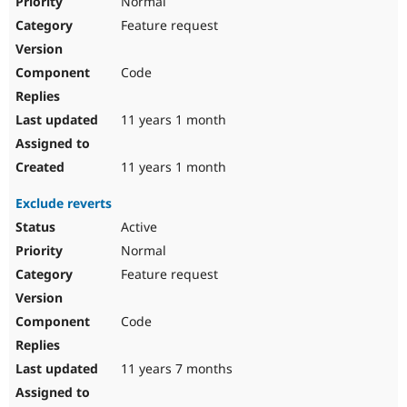
Normal
Feature request
Code
11 years 1 month
11 years 1 month
Exclude reverts
Active
Normal
Feature request
Code
11 years 7 months