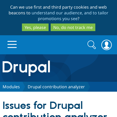
Skip
Skip
Can we use first and third party cookies and web
to
to
beacons to
understand our audience, and to tailor
main
search
promotions you see
?
content
Yes, please
No, do not track me
Search
Search
form
Drupal.org home
Discover Drupal
Modules
Drupal contribution analyzer
Build with Drupal
Drupal Core
Issues for Drupal
Partners & Services
Drupal CMS
Download D