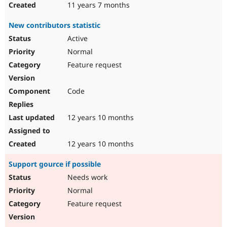
11 years 7 months
New contributors statistic
Active
Normal
Feature request
Code
12 years 10 months
12 years 10 months
Support gource if possible
Needs work
Normal
Feature request