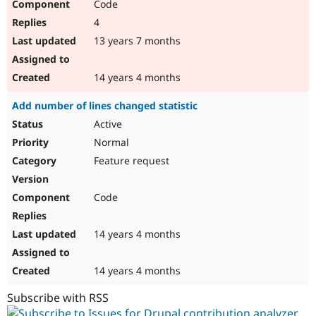
Code
4
13 years 7 months
14 years 4 months
Add number of lines changed statistic
Active
Normal
Feature request
Code
14 years 4 months
14 years 4 months
Subscribe with RSS