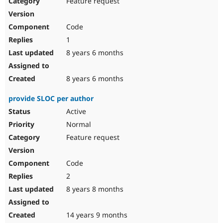
Feature request
Drupal Stew
News & Blo
API
Become a D
Code
Drupal for F
Sustaining
1
Forum
8 years 6 months
Modules
Drupal for
Drupal Swa
Healthcare
Slack
8 years 6 months
Themes
provide SLOC per author
Drupal for E
Newsletters
Active
Recipes
Normal
Drupal for R
Feature request
Drupal Swa
Site Templa
Code
Drupal for T
2
Tourism
Issue queue
8 years 8 months
14 years 9 months
Security Adv