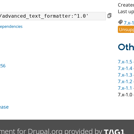
Create
Last up
7.x-
dependencies
Unsupp
Oth
7.x-1.5
256
7.x-1.4
7.x-1.3
7.x-1.2
7.x-1.1
7.x-1.0
lease
ment for Drupal.org provided by