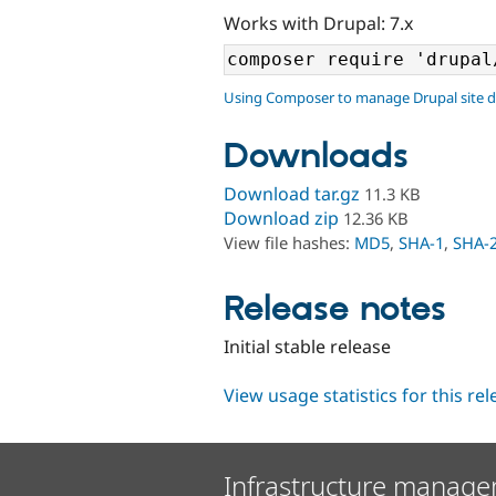
Works with Drupal: 7.x
Using Composer to manage Drupal site 
Downloads
Download tar.gz
11.3 KB
Download zip
12.36 KB
View file hashes:
MD5
,
SHA-1
,
SHA-
Release notes
Initial stable release
View usage statistics for this re
Infrastructure manage