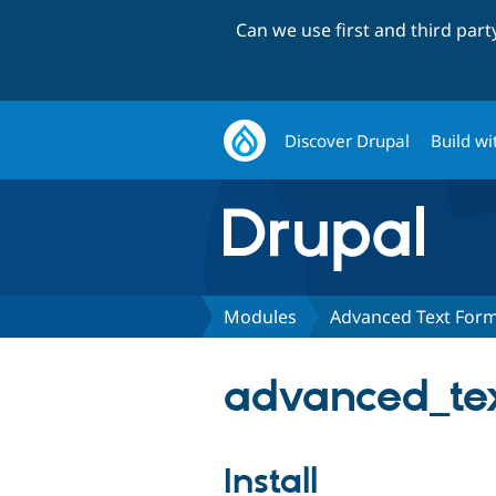
Can we use first and third par
Discover Drupal
Build wi
Modules
Advanced Text Form
advanced_tex
Install