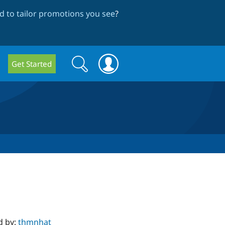
 to tailor promotions you see
?
Search
Search
Get Started
form
d by:
thmnhat