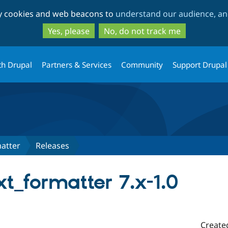
Skip
Skip
ty cookies and web beacons to
understand our audience, and
to
to
main
search
Yes, please
No, do not track me
content
th Drupal
Partners & Services
Community
Support Drupal
atter
Releases
t_formatter 7.x-1.0
Create