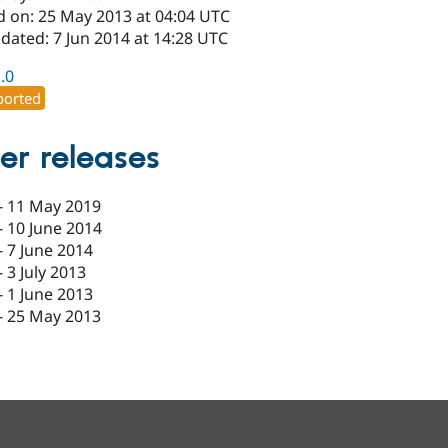
d on: 25 May 2013 at 04:04 UTC
dated: 7 Jun 2014 at 14:28 UTC
1.0
orted
er releases
-
11 May 2019
-
10 June 2014
-
7 June 2014
-
3 July 2013
-
1 June 2013
-
25 May 2013