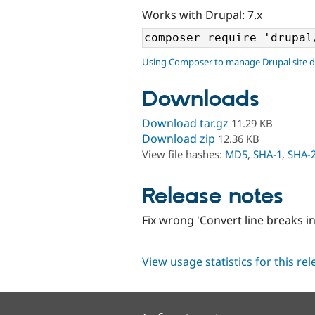
Works with Drupal: 7.x
Using Composer to manage Drupal site 
Downloads
Download tar.gz
11.29 KB
Download zip
12.36 KB
View file hashes:
MD5
,
SHA-1
,
SHA-
Release notes
Fix wrong 'Convert line breaks 
View usage statistics for this re