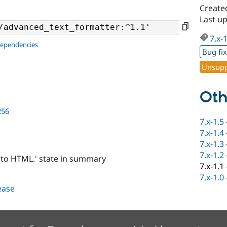
Created
Last up
7.x-
dependencies
Bug fi
Unsupp
Oth
256
7.x-1.5
7.x-1.4
7.x-1.3
7.x-1.2
into HTML.' state in summary
7.x-1.1
7.x-1.0
lease