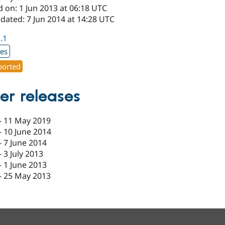
 on: 1 Jun 2013 at 06:18 UTC
dated: 7 Jun 2014 at 14:28 UTC
1.1
xes
orted
er releases
-
11 May 2019
-
10 June 2014
-
7 June 2014
-
3 July 2013
-
1 June 2013
-
25 May 2013