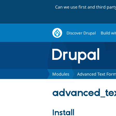
Can we use first and third par
Discover Drupal
Build wi
Modules
Advanced Text Form
advanced_tex
Install