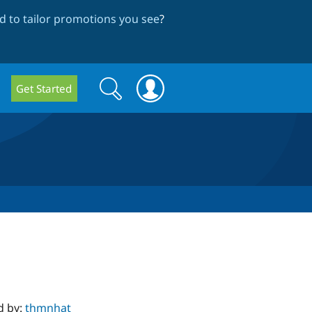
 to tailor promotions you see
?
Search
Search
Get Started
form
d by:
thmnhat