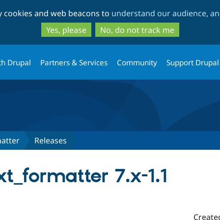
Skip
Skip
ty cookies and web beacons to
understand our audience, and
to
to
main
search
Yes, please
No, do not track me
content
th Drupal
Partners & Services
Community
Support Drupal
atter
Releases
t_formatter 7.x-1.1
Create