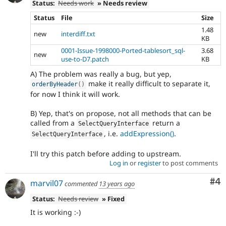
Status:
Needs work
» Needs review
Status
File
Size
1.48
new
interdiff.txt
KB
0001-Issue-1998000-Ported-tablesort_sql-
3.68
new
use-to-D7.patch
KB
A) The problem was really a bug, but yep,
make it really difficult to separate it,
orderByHeader
(
)
for now I think it will work.
B) Yep, that's on propose, not all methods that can be
called from a
return a
SelectQueryInterface
, i.e.
addExpression()
.
SelectQueryInterface
I'll try this patch before adding to upstream.
Log in
or
register
to post comments
Co
#4
marvil07
commented
13 years ago
Status:
Needs review
» Fixed
It is working :-)