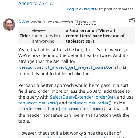
Added to 7.x-1.x
.
Log in
or
register
to post comments
Co
#5
dww
we/he/they
commented
13 years ago
View all
» Fatal error on "View all
Title:
committers link
committers" page because of
isnt working
tablesort_sql()
Yeah, that at least fixes the bug, but it's still weird. ;)
We're now defining the default header twice. And it's
strange that the API call for
is
versioncontrol_project_get_project_committers
(
)
intimately tied to tablesort like this.
Perhaps a better approach would be to pass in a sort
field and order (more or less the D6 API), add those to
the query with
SelectQueryExtender::orderBy()
, and use
tablesort_get_sort()
and
tablesort_get_order()
inside
so that all
versioncontrol_project_committers_page
(
)
the header nonsense can live in the function with the
table.
However, that's still a bit wonky since the caller of