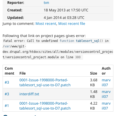
Reporter:
tvn
drupal.org
Drupal Stew
News & Blo
D7
Created:
18 May 2013 at 17:50 UTC
API
Become a D
This
Drupal for F
Sustaining
tag
Updated:
4 Jan 2014 at 03:28 UTC
is
Forum
Jump to comment:
Most recent
,
Most recent file
for
Modules
issues
Drupal for
Drupal Swa
Following that link on project pages gives error:
Healthcare
on
Slack
Fatal error
:
 Call to undefined 
function
tablesort_sql
(
)
 in 
migrating
Themes
drupal.org
/
var
/
www
/
git
-
to
dev
.
drupal
.
org
/
htdocs
/
sites
/
all
/
modules
/
versioncontrol_projec
Drupal for E
Drupal
Newsletters
t
/
versioncontrol_project
.
module on line 
380
7.
Recipes
Com
Auth
Drupal for R
ment
File
Size
or
Drupal Swa
Site Templa
0001-Issue-1998000-Ported-
3.68
marv
#3
tablesort_sql-use-to-D7.patch
KB
il07
Drupal for T
1.48
marv
Tourism
#3
interdiff.txt
Issue queue
KB
il07
0001-Issue-1998000-Ported-
4.22
marv
#1
tablesort_sql-use-to-D7.patch
KB
il07
Security Adv