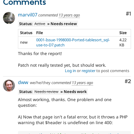
Comments
Co
#1
marvil07
commented
13 years ago
Status:
Active
» Needs review
Status
File
Size
0001-Issue-1998000-Ported-tablesort_sql-
4.22
new
use-to-D7.patch
KB
Thanks for the report!
Patch not really tested yet, but should work.
Log in
or
register
to post comments
Co
#2
dww
we/he/they
commented
13 years ago
Status:
Needs review
» Needs work
Almost working, thanks. One problem and one
question:
A) Now that page isn't a fatal error, but it throws a PHP
warning that $header is undefined on line 400: