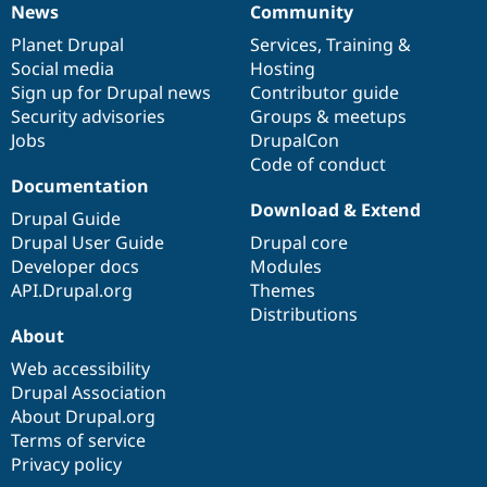
News
Community
News
Our
Documentation
Drupal
Governance
items
Planet Drupal
community
code
of
Services
,
Training
&
Social media
base
community
Hosting
Sign up for Drupal news
Contributor guide
Security advisories
Groups & meetups
Jobs
DrupalCon
Code of conduct
Documentation
Download & Extend
Drupal Guide
Drupal User Guide
Drupal core
Developer docs
Modules
API.Drupal.org
Themes
Distributions
About
Web accessibility
Drupal Association
About Drupal.org
Terms of service
Privacy policy