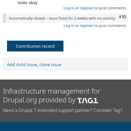
looks okay
Log in
or
register
to post comments
Com
#10
Automatically closed -- issue fixed for 2 weeks with no activity.
Log in
or
register
to post comments
Contribution record
Add child issue
,
clone issue
Infrastructure management for
Drupal.org provided by
Need a Drupal 7 extended support partner? Consider Tag1.