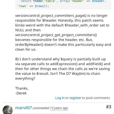
return
theme
(
'table'
,
array
(
'header'
=
>
$header
,
'rows'
=
>
$rows
)
)
;
versioncontrol_project_committers_page() is no longer
responsible for $header. Honestly, this patch seems
kinda weird with the default $header_with_order set to
NULL and then
versioncontrol_project_get_project_committers()
becomes responsible for the header, etc. But,
orderByHeader() doesn't make this particularly easy and
clean for us.
B) I don't understand why $query is partially built up
via separate calls to addExpression() and addField() and
then for other things we chain the calls as we're saving
the value to $result. Isn't The D7 Way(tm) to chain
everything?
Thanks,
-Derek
Log in
or
register
to post comments
Co
#3
marvil07
commented
13 years ago