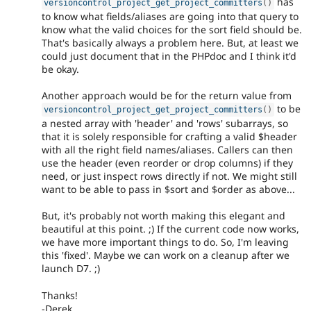
has
versioncontrol_project_get_project_committers
(
)
to know what fields/aliases are going into that query to
know what the valid choices for the sort field should be.
That's basically always a problem here. But, at least we
could just document that in the PHPdoc and I think it'd
be okay.
Another approach would be for the return value from
to be
versioncontrol_project_get_project_committers
(
)
a nested array with 'header' and 'rows' subarrays, so
that it is solely responsible for crafting a valid $header
with all the right field names/aliases. Callers can then
use the header (even reorder or drop columns) if they
need, or just inspect rows directly if not. We might still
want to be able to pass in $sort and $order as above...
But, it's probably not worth making this elegant and
beautiful at this point. ;) If the current code now works,
we have more important things to do. So, I'm leaving
this 'fixed'. Maybe we can work on a cleanup after we
launch D7. ;)
Thanks!
-Derek