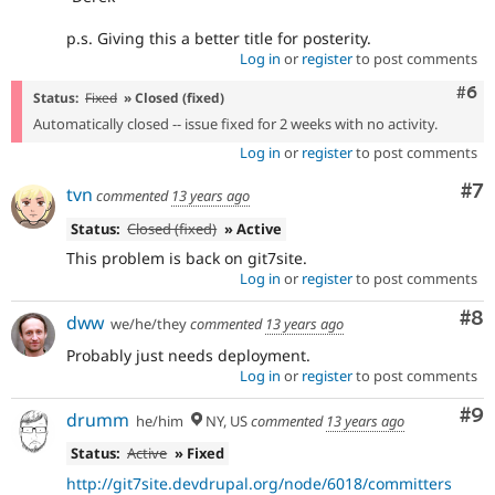
p.s. Giving this a better title for posterity.
Log in
or
register
to post comments
Com
#6
Status:
Fixed
» Closed (fixed)
Automatically closed -- issue fixed for 2 weeks with no activity.
Log in
or
register
to post comments
Co
#7
tvn
commented
13 years ago
Status:
Closed (fixed)
» Active
This problem is back on git7site.
Log in
or
register
to post comments
Co
#8
dww
we/he/they
commented
13 years ago
Probably just needs deployment.
Log in
or
register
to post comments
Co
#9
drumm
he/him
NY, US
commented
13 years ago
Status:
Active
» Fixed
http://git7site.devdrupal.org/node/6018/committers