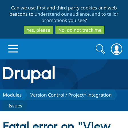
Skip
Skip
Can we use first and third party cookies and web
to
to
beacons to
understand our audience, and to tailor
main
search
promotions you see
?
content
Yes, please
No, do not track me
Search
Search
form
Drupal.org home
Discover Drupal
Modules
Version Control / Project* integration
Issues
Build with Drupal
Drupal Core
Fatal error on "View
Partners & Services
Drupal CMS
Download D