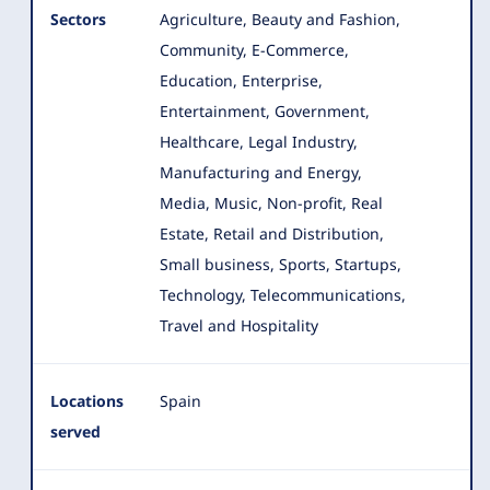
Sectors
Agriculture, Beauty and Fashion,
Community, E-Commerce,
Education, Enterprise,
Entertainment, Government,
Healthcare
, Legal Industry,
Manufacturing and Energy,
Media, Music, Non-profit, Real
Estate, Retail and Distribution,
Small business, Sports, Startups,
Technology, Telecommunications,
Travel and Hospitality
Locations
Spain
served