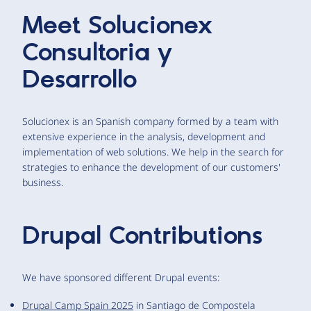
Meet
Solucionex
Consultoria y
Desarrollo
Solucionex is an Spanish company formed by a team with
extensive experience in the analysis, development and
implementation of web solutions. We help in the search for
strategies to enhance the development of our customers'
business.
Drupal Contributions
We have sponsored different Drupal events:
Drupal Camp Spain 2025
in Santiago de Compostela