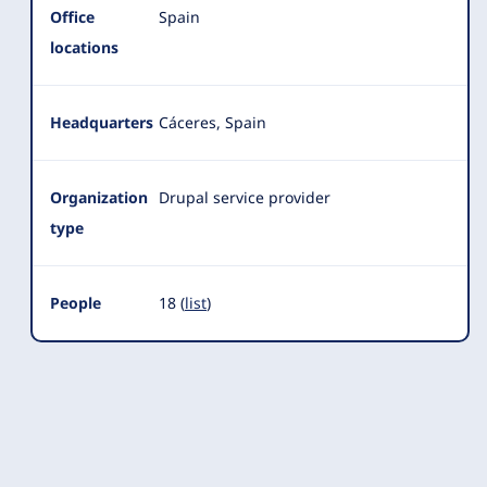
Office
Spain
locations
Headquarters
Cáceres, Spain
Organization
Drupal service provider
type
People
18 (
list
)