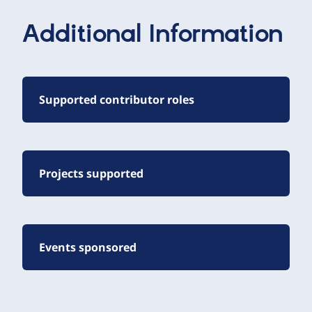
Additional Information
Supported contributor roles
Projects supported
Events sponsored