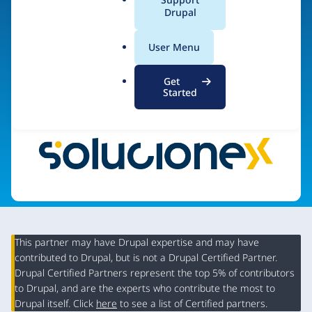
Desarrollo
a
Drupal
l
.
User Menu
o
Visit organization site
r
Get
g
Started
This partner may have Drupal expertise and may have
contributed to Drupal, but is not a Drupal Certified Partner.
Organization
Drupal Certified Partners represent the top 5% of contributors
Summary
to Drupal, and are the experts who contribute the most to
Drupal itself. Click
here
to see a list of Certified partners.