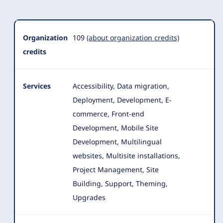
Organization
109
(about organization credits)
credits
Services
Accessibility, Data migration,
Deployment, Development, E-
commerce, Front-end
Development, Mobile Site
Development, Multilingual
websites, Multisite installations
,
Project Management, Site
Building, Support, Theming,
Upgrades