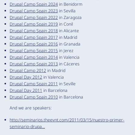
Drupal Camp Spain 2024
in Benidorm
Drupal Camp Spain 2023
in Sevilla
Drupal Camp Spain 2022
in Zaragoza
Drupal Camp Spain 2019
in Conil
Drupal Camp Spain 2018
in Alicante
Drupal Camp Spain 2017
in Madrid
Drupal Camp Spain 2016
in Granada
Drupal Camp Spain 2015
in Jerez
Drupal Camp Spain 2014
in Valencia
Drupal Camp Spain 2013
in Cáceres
Drupal Camp 2012
in Madrid
Drupal Day 2012
in Valencia
Drupal Camp Spain 2011
in Seville
Drupal Day 2011
in Barcelona
Drupal Camp Spain 2010
in Barcelona
And we are speakers:
http://seminarios.theevnt.com/2011/03/15/nuestro-primer-
seminario-drupa…