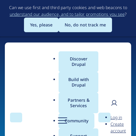
Skip
Can we use first and third party cookies and web beacons to
to
understand our audience, and to tailor promotions you see
?
main
content
Yes, please
No, do not track me
Discover
Main
Drupal
menu
Build with
Drupal
Home
Organizations
Partners &
Services
Breadcrumb
User
D
Solucionex
Log in
Search
Menu
Search
r
Community
Create
men
Consultoria y
u
account
p
Support