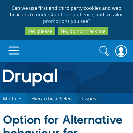
Skip
Skip
Can we use first and third party cookies and web
to
to
beacons to
understand our audience, and to tailor
main
search
promotions you see
?
content
Yes, please
No, do not track me
Search
Search
form
Drupal.org home
Discover Drupal
Modules
Hierarchical Select
Issues
Build with Drupal
Drupal Core
Option for Alternative
Partners & Services
Drupal CMS
Download D