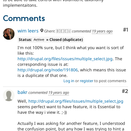
implementaitons.
Comments
Co
#1
wim leers
Ghent 🇧🇪🇪🇺
commented
19 years ago
Status:
Active
» Closed (duplicate)
I'm not 100% sure, but I think what you want is sort of
like this:
http://drupal.org/files/issues/multiple_select.jpg
. The
corresponding issue is at:
http://drupal.org/node/191806
, which means this issue
is a duplicate of that one.
Log in
or
register
to post comments
Co
#2
bakr
commented
19 years ago
Well,
http://drupal.org/files/issues/multiple_select.jpg
seems perfect want to have feature, it is Essential to
have the way i view it. ;-))
Actually I was asking for another feature, I understood
the confusion point, but any how I was trying to hint a