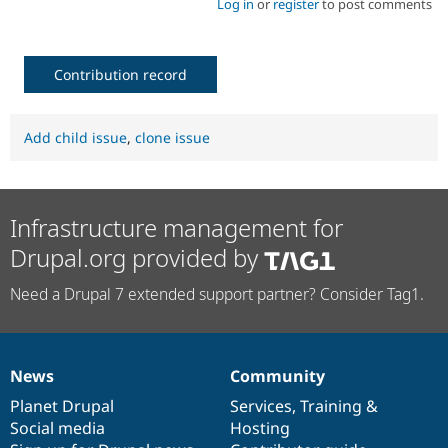
Log in
or
register
to post comments
Contribution record
Add child issue
,
clone issue
Infrastructure management for
Drupal.org provided by
Need a Drupal 7 extended support partner? Consider Tag1.
News
Community
News
Our
Documentation
Drupal
Governance
items
Planet Drupal
community
code
of
Services
,
Training
&
Social media
base
community
Hosting