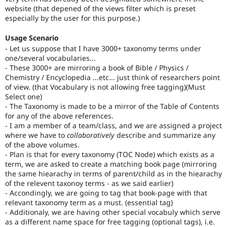
website (that depened of the views filter which is preset
especially by the user for this purpose.)
Usage Scenario
- Let us suppose that I have 3000+ taxonomy terms under
one/several vocabularies...
- These 3000+ are mirroring a book of Bible / Physics /
Chemistry / Encyclopedia ...etc... just think of researchers point
of view. (that Vocabulary is not allowing free tagging)(Must
Select one)
- The Taxonomy is made to be a mirror of the Table of Contents
for any of the above references.
- I am a member of a team/class, and we are assigned a project
where we have to
collaboratively
describe and summarize any
of the above volumes.
- Plan is that for every taxonomy (TOC Node) which exists as a
term, we are asked to create a matching book page (mirroring
the same hiearachy in terms of parent/child as in the hiearachy
of the relevent taxonoy terms - as we said earlier)
- Accondingly, we are going to tag that book-page with that
relevant taxonomy term as a must. (essential tag)
- Additionaly, we are having other special vocabuly which serve
as a different name space for free tagging (optional tags), i.e.