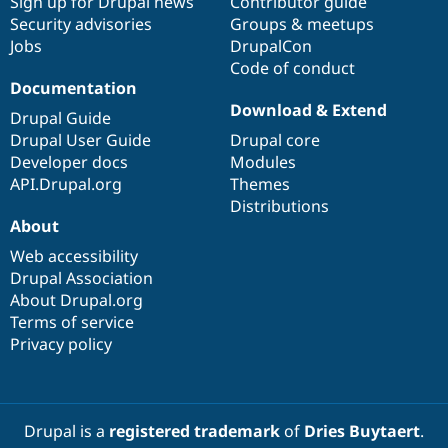
Sign up for Drupal news
Contributor guide
Security advisories
Groups & meetups
Jobs
DrupalCon
Code of conduct
Documentation
Download & Extend
Drupal Guide
Drupal User Guide
Drupal core
Developer docs
Modules
API.Drupal.org
Themes
Distributions
About
Web accessibility
Drupal Association
About Drupal.org
Terms of service
Privacy policy
Drupal is a
registered trademark
of
Dries Buytaert
.