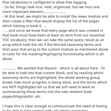
that vocabulary is configered to allow free tagging.
- So far, things look nice, neet, organized, but we miss one
more important element.......................
- At this level, we might be able to install the views module and
then create a filter that would display the list of the pages
which belong to book X, ...
- ... and since we know that every page which was created in
that book must have been at least on term from our essential
TOC vocabulry; then we can take the same query result as an
array which hold the ids if the fetched taxonomy terms and
then pass that array to the custom module as mentioned above
to cater for the masking/highligting functionality which is all
about.
.............. We wanted that feautre - which is all about here - To
be able to look into that custom block, and by reazling which
taxonomy terms are highlighted; the whole working group
knows how much progress is being done, and the terms which
are NOT hightligted tell us that we still need to work on
summarazing these terms into the new relavent book
pages/blogs/polls/..etc.
I hope this is clear enough to communicate the need of having
to be able to take control with volumteric taxonomy