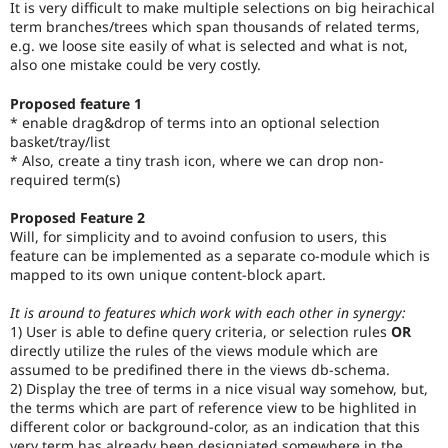
It is very difficult to make multiple selections on big heirachical
Drupal Stew
News & Blo
term branches/trees which span thousands of related terms,
API
Become a D
e.g. we loose site easily of what is selected and what is not,
Drupal for F
Sustaining
also one mistake could be very costly.
Forum
Proposed feature 1
Modules
* enable drag&drop of terms into an optional selection
Drupal for
Drupal Swa
basket/tray/list
Healthcare
Slack
* Also, create a tiny trash icon, where we can drop non-
Themes
required term(s)
Drupal for E
Proposed Feature 2
Newsletters
Will, for simplicity and to avoind confusion to users, this
Recipes
feature can be implemented as a separate co-module which is
mapped to its own unique content-block apart.
Drupal for R
Drupal Swa
Site Templa
It is around to features which work with each other in synergy:
1) User is able to define query criteria, or selection rules
OR
Drupal for T
directly utilize the rules of the views module which are
Tourism
assumed to be predifined there in the views db-schema.
Issue queue
2) Display the tree of terms in a nice visual way somehow, but,
the terms which are part of reference view to be highlited in
different color or background-color, as an indication that this
Security Adv
very term has already been designiated somewhere in the