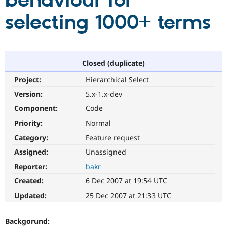
behaviour for
selecting 1000+ terms
Community
Drupal AI
Documentat
Find a Drupa
Certified Pa
Support Drupal
Case Studie
Getting star
About the
Closed (duplicate)
Become a D
Community
Project:
Hierarchical Select
Certified Pa
Version:
5.x-1.x-dev
Get Started
Drupal for
Local Devel
The Drupal
Governmen
Guide
How to Cont
Association
Component:
Code
Find a Hosti
Provider
Priority:
Normal
Try Drupal CMS
Category:
Feature request
Drupal for 
Developer R
DrupalCon
Donate
Education
Assigned:
Unassigned
Find a Migra
Try Hosting
Partner
Reporter:
bakr
Drupal CMS
Events
Become a Pa
Drupal for N
Guide
Created:
6 Dec 2007 at 19:54 UTC
Updated:
25 Dec 2007 at 21:33 UTC
Find Trainin
Jobs / Caree
Become a Ri
Drupal for
Drupal User
Maker
Backgorund:
eCommerce