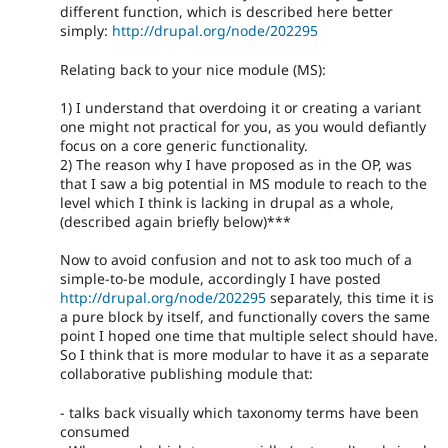
different function, which is described here better
simply:
http://drupal.org/node/202295
Relating back to your nice module (MS):
1) I understand that overdoing it or creating a variant
one might not practical for you, as you would defiantly
focus on a core generic functionality.
2) The reason why I have proposed as in the OP, was
that I saw a big potential in MS module to reach to the
level which I think is lacking in drupal as a whole,
(described again briefly below)***
Now to avoid confusion and not to ask too much of a
simple-to-be module, accordingly I have posted
http://drupal.org/node/202295
separately, this time it is
a pure block by itself, and functionally covers the same
point I hoped one time that multiple select should have.
So I think that is more modular to have it as a separate
collaborative publishing module that:
- talks back visually which taxonomy terms have been
consumed