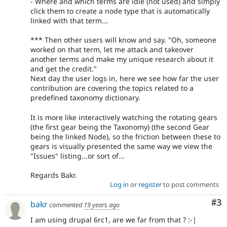
- Where and which terms are idle (not used) and simply
click them to create a node type that is automatically
linked with that term...
*** Then other users will know and say. "Oh, someone
worked on that term, let me attack and takeover
another terms and make my unique research about it
and get the credit."
Next day the user logs in, here we see how far the user
contribution are covering the topics related to a
predefined taxonomy dictionary.
It is more like interactively watching the rotating gears
(the first gear being the Taxonomy) (the second Gear
being the linked Node), so the friction between these to
gears is visually presented the same way we view the
"Issues" listing...or sort of...
Regards Bakr.
Log in
or
register
to post comments
Co
#3
bakr
commented
19 years ago
I am using drupal 6rc1, are we far from that ? :-|