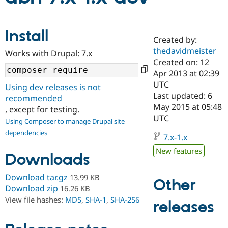
Community
Drupal AI
Documentat
Find a Drupa
Install
Certified Pa
Created by:
thedavidmeister
Works with Drupal: 7.x
Created on: 12
Support Drupal
Case Studie
Getting star
About the
Become a D
Community
Apr 2013 at 02:39
Certified Pa
UTC
Using dev releases is not
Last updated: 6
Get Started
Drupal for
Local Devel
The Drupal
recommended
Governmen
Guide
How to Cont
Association
May 2015 at 05:48
, except for testing.
Find a Hosti
UTC
Using Composer to manage Drupal site
Provider
Try Drupal CMS
dependencies
7.x-1.x
Drupal for 
Developer R
DrupalCon
Donate
Education
New features
Downloads
Find a Migra
Try Hosting
Partner
Drupal CMS
Events
Become a Pa
Download tar.gz
13.99 KB
Other
Drupal for N
Guide
Download zip
16.26 KB
View file hashes:
MD5
,
SHA-1
,
SHA-256
Find Trainin
releases
Jobs / Caree
Become a Ri
Drupal for
Drupal User
Maker
eCommerce