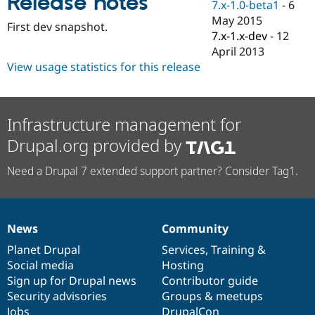
Release notes
7.x-1.0-beta1
-
6
Drupal Stew
News & Blo
May 2015
First dev snapshot.
API
Become a D
7.x-1.x-dev
-
12
Drupal for F
Sustaining
April 2013
Forum
View usage statistics for this release
Modules
Drupal for
Drupal Swa
Healthcare
Slack
Infrastructure management for
Themes
Drupal.org provided by
Drupal for E
Newsletters
Recipes
Need a Drupal 7 extended support partner? Consider Tag1.
Drupal for R
Drupal Swa
Site Templa
News
Community
News
Our
Documentation
Drupal
Governance
Drupal for T
items
Planet Drupal
community
code
of
Services
,
Training
&
Tourism
Issue queue
Social media
base
community
Hosting
Sign up for Drupal news
Contributor guide
Security advisories
Groups & meetups
Security Adv
Jobs
DrupalCon