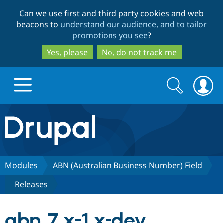
Skip
Skip
Can we use first and third party cookies and web
to
to
beacons to
understand our audience, and to tailor
main
search
promotions you see
?
content
Yes, please
No, do not track me
Search
Search
form
Drupal.org home
Discover Drupal
Modules
ABN (Australian Business Number) Field
Releases
Build with Drupal
Drupal Core
abn 7.x-1.x-dev
Partners & Services
Drupal CMS
Download D