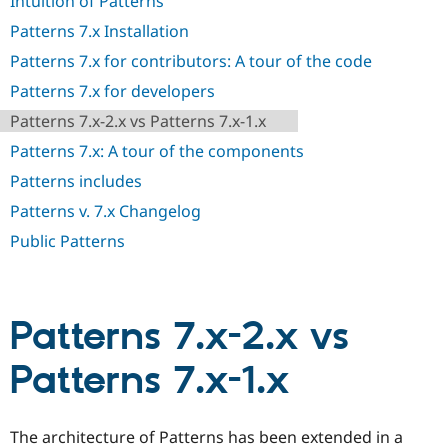
Intuition of Patterns
Drupal Stew
News & Blo
Patterns 7.x Installation
API
Become a D
Drupal for F
Sustaining
Patterns 7.x for contributors: A tour of the code
Forum
Patterns 7.x for developers
Modules
Patterns 7.x-2.x vs Patterns 7.x-1.x
Drupal for
Drupal Swa
Healthcare
Patterns 7.x: A tour of the components
Slack
Themes
Patterns includes
Drupal for E
Patterns v. 7.x Changelog
Newsletters
Recipes
Public Patterns
Drupal for R
Drupal Swa
Site Templa
Patterns 7.x-2.x vs
Drupal for T
Tourism
Patterns 7.x-1.x
Issue queue
The architecture of Patterns has been extended in a
Security Adv