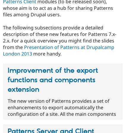
Patterns Client
modules (to be released soon),
whose aim is to act as a hub for sharing Patterns
files among Drupal users.
The following subsections provide a detailed
description of these new features for Patterns 7.x-
2.x. For a quick overview you might find the slides
from the
Presentation of Patterns at Drupalcamp
London 2013
more handy.
Improvement of the export
functions and components
extension
The new version of Patterns provides a set of
enhancements to export automatically the
configuration of a site. All the main components
Patterns Server and Client