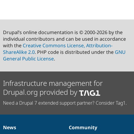
Drupal’s online documentation is © 2000-2026 by the
individual contributors and can be used in accordance
with the
Creative Commons License, Attribution-
ShareAlike 2.0
. PHP code is distributed under the
GNU
General Public License
.
Infrastructure management for
Drupal.org provided by
Need a Drupal 7 extended support partner? Consider Tag1.
News
Community
News
Our
Documentation
Drupal
Governance