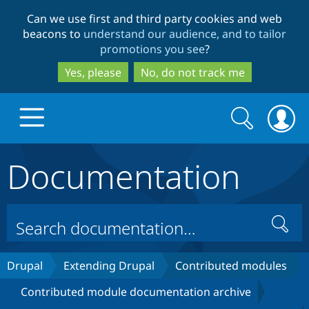
Skip
Skip
Can we use first and third party cookies and web
to
to
beacons to
understand our audience, and to tailor
main
search
promotions you see
?
content
Yes, please
No, do not track me
Search
Search
form
Documentation
Drupal.org home
Discover Drupal
Search
Build with Drupal
Drupal Core
Drupal
Extending Drupal
Contributed modules
Contributed module documentation archive
Partners & Services
Drupal CMS
Download D