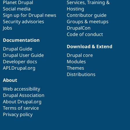
items
Planet Drupal
community
code
of
Services
,
Training
&
Social media
base
community
Hosting
Sign up for Drupal news
Contributor guide
Security advisories
Groups & meetups
Jobs
DrupalCon
Code of conduct
Documentation
Download & Extend
Drupal Guide
Drupal User Guide
Drupal core
Developer docs
Modules
API.Drupal.org
Themes
Distributions
About
Web accessibility
Drupal Association
About Drupal.org
Terms of service
Privacy policy