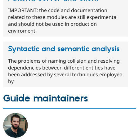
IMPORTANT: the code and documentation
related to these modules are still experimental
and should not be used in production
enviroment.
Syntactic and semantic analysis
The problems of naming collision and resolving
dependencies between different entities have
been addressed by several techniques employed
by
Guide maintainers