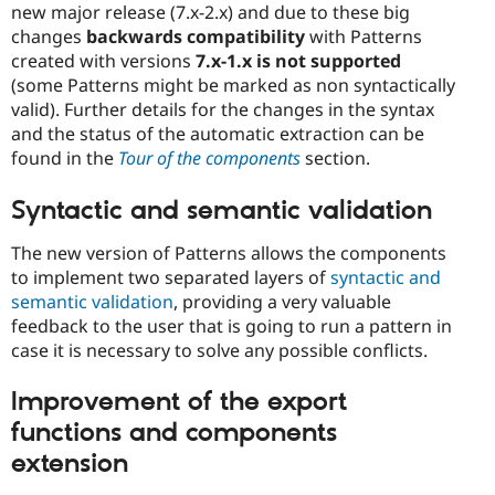
new major release (7.x-2.x) and due to these big
changes
backwards compatibility
with Patterns
created with versions
7.x-1.x is not supported
(some Patterns might be marked as non syntactically
valid). Further details for the changes in the syntax
and the status of the automatic extraction can be
found in the
Tour of the components
section.
Syntactic and semantic validation
The new version of Patterns allows the components
to implement two separated layers of
syntactic and
semantic validation
, providing a very valuable
feedback to the user that is going to run a pattern in
case it is necessary to solve any possible conflicts.
Improvement of the export
functions and components
extension