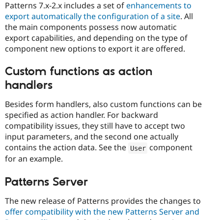
Patterns 7.x-2.x includes a set of
enhancements to
export automatically the configuration of a site
. All
the main components possess now automatic
export capabilities, and depending on the type of
component new options to export it are offered.
Custom functions as action
handlers
Besides form handlers, also custom functions can be
specified as action handler. For backward
compatibility issues, they still have to accept two
input parameters, and the second one actually
contains the action data. See the
component
User
for an example.
Patterns Server
The new release of Patterns provides the changes to
offer compatibility with the new Patterns Server and