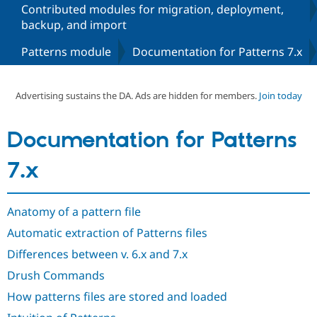
Contributed modules for migration, deployment,
backup, and import
Community
Drupal AI
Documentat
Find a Drupa
Patterns module
Documentation for Patterns 7.x
Certified Pa
Support Drupal
Case Studie
Getting star
About the
Advertising sustains the DA. Ads are hidden for members.
Join today
Become a D
Community
Certified Pa
Get Started
Drupal for
Local Devel
The Drupal
Documentation for Patterns
Governmen
Guide
How to Cont
Association
Find a Hosti
7.x
Provider
Try Drupal CMS
Drupal for 
Developer R
DrupalCon
Donate
Education
Anatomy of a pattern file
Find a Migra
Try Hosting
Partner
Automatic extraction of Patterns files
Drupal CMS
Events
Become a Pa
Drupal for N
Guide
Differences between v. 6.x and 7.x
Drush Commands
Find Trainin
Jobs / Caree
Become a Ri
How patterns files are stored and loaded
Drupal for
Drupal User
Maker
eCommerce