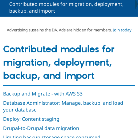
Contributed modules for migration, deployment,
backup, and import
Community
Drupal AI
Documentat
Find a Drupa
Certified Pa
Advertising sustains the DA. Ads are hidden for members.
Join today
Support Drupal
Case Studie
Getting star
About the
Become a D
Community
Contributed modules for
Certified Pa
Get Started
Drupal for
Local Devel
The Drupal
migration, deployment,
Governmen
Guide
How to Cont
Association
Find a Hosti
backup, and import
Provider
Try Drupal CMS
Drupal for 
Developer R
DrupalCon
Donate
Education
Backup and Migrate - with AWS S3
Find a Migra
Try Hosting
Partner
Database Administrator: Manage, backup, and load
Drupal CMS
Events
Become a Pa
your database
Drupal for N
Guide
Deploy: Content staging
Find Trainin
Jobs / Caree
Become a Ri
Drupal-to-Drupal data migration
Drupal for
Drupal User
Maker
eCommerce
Limiting backup storage space consumed