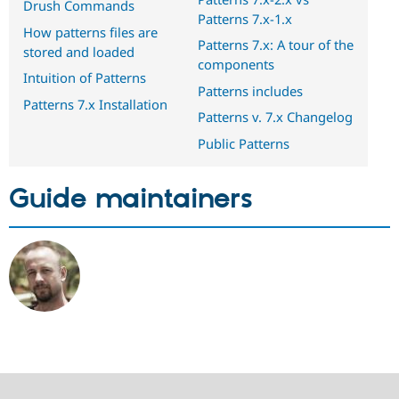
Drush Commands
Patterns 7.x-1.x
How patterns files are
Patterns 7.x: A tour of the
stored and loaded
components
Intuition of Patterns
Patterns includes
Patterns 7.x Installation
Patterns v. 7.x Changelog
Public Patterns
Guide maintainers