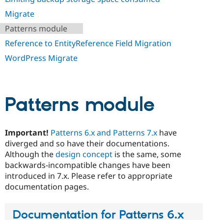
Drupal Stew
News & Blo
Migrate
API
Become a D
Patterns module
Drupal for F
Sustaining
Reference to EntityReference Field Migration
Forum
Modules
WordPress Migrate
Drupal for
Drupal Swa
Healthcare
Slack
Themes
Patterns module
Drupal for E
Newsletters
Recipes
Important!
Patterns 6.x and Patterns 7.x
have
Drupal for R
Drupal Swa
diverged and so have their documentations.
Site Templa
Although the
design concept
is the same, some
backwards-incompatible changes have been
Drupal for T
introduced in 7.x. Please refer to appropriate
Tourism
Issue queue
documentation pages.
Documentation for Patterns 6.x
Security Adv