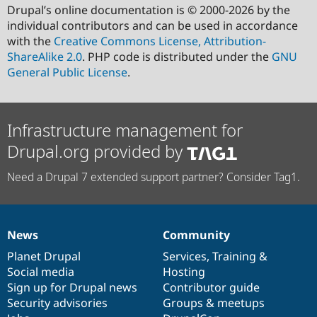
Drupal’s online documentation is © 2000-2026 by the
individual contributors and can be used in accordance
with the
Creative Commons License, Attribution-
ShareAlike 2.0
. PHP code is distributed under the
GNU
General Public License
.
Infrastructure management for
Drupal.org provided by
Need a Drupal 7 extended support partner? Consider Tag1.
News
Community
News
Our
Documentation
Drupal
Governance
items
Planet Drupal
community
code
of
Services
,
Training
&
Social media
base
community
Hosting
Sign up for Drupal news
Contributor guide
Security advisories
Groups & meetups