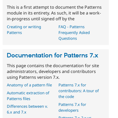
This is a first attempt to document the Patterns
module in its entirety. As such, it will be a work-
in-progress until signed off by the
Creating or writing
FAQ - Patterns
Patterns
Frequently Asked
Questions
Documentation for Patterns 7.x
This page contains the documentation for site
administrators, developers and contributors
using Patterns version 7.x.
Anatomy of a pattern file
Patterns 7.x for
contributors: A tour of
Automatic extraction of
the code
Patterns files
Patterns 7.x for
Differences between v.
developers
6.x and 7.x
Patterns 7.x-2.x vs