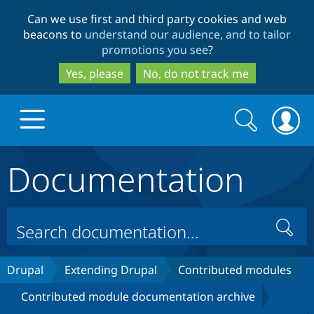
Skip
Skip
Can we use first and third party cookies and web
to
to
beacons to
understand our audience, and to tailor
main
search
promotions you see
?
content
Yes, please
No, do not track me
Search
Search
form
Documentation
Drupal.org home
Discover Drupal
Search
Build with Drupal
Drupal Core
Drupal
Extending Drupal
Contributed modules
Contributed module documentation archive
Partners & Services
Drupal CMS
Download D