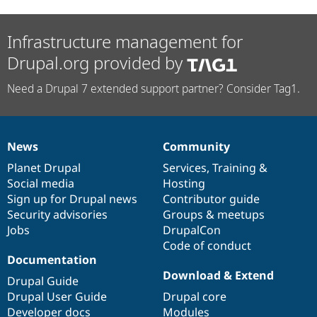
Infrastructure management for
Drupal.org provided by
Need a Drupal 7 extended support partner? Consider Tag1.
News
Community
News
Our
Documentation
Drupal
Governance
items
Planet Drupal
community
code
of
Services
,
Training
&
Social media
base
community
Hosting
Sign up for Drupal news
Contributor guide
Security advisories
Groups & meetups
Jobs
DrupalCon
Code of conduct
Documentation
Download & Extend
Drupal Guide
Drupal User Guide
Drupal core
Developer docs
Modules