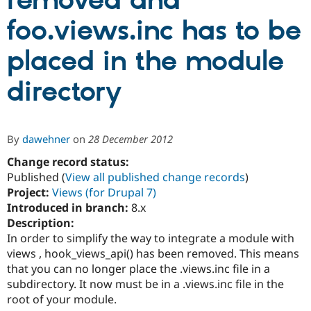
removed and
foo.views.inc has to be
Community
Drupal AI
Documentat
Find a Drupa
Certified Pa
placed in the module
directory
Support Drupal
Case Studie
Getting star
About the
Become a D
Community
Certified Pa
Get Started
Drupal for
Local Devel
The Drupal
By
dawehner
on
28 December 2012
Governmen
Guide
How to Cont
Association
Find a Hosti
Change record status:
Provider
Published (
View all published change records
)
Try Drupal CMS
Drupal for 
Developer R
DrupalCon
Donate
Project:
Views (for Drupal 7)
Education
Introduced in branch:
8.x
Find a Migra
Description:
Try Hosting
Partner
Drupal CMS
Events
Become a Pa
In order to simplify the way to integrate a module with
Drupal for N
Guide
views , hook_views_api() has been removed. This means
that you can no longer place the .views.inc file in a
Find Trainin
Jobs / Caree
Become a Ri
subdirectory. It now must be in a .views.inc file in the
Drupal for
Drupal User
Maker
root of your module.
eCommerce