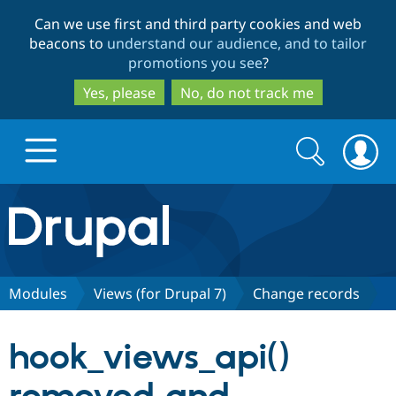
Skip
Skip
Can we use first and third party cookies and web
to
to
beacons to
understand our audience, and to tailor
main
search
promotions you see
?
content
Yes, please
No, do not track me
Search
Search
form
Drupal.org home
Discover Drupal
Modules
Views (for Drupal 7)
Change records
Build with Drupal
Drupal Core
hook_views_api()
Partners & Services
Drupal CMS
Download D