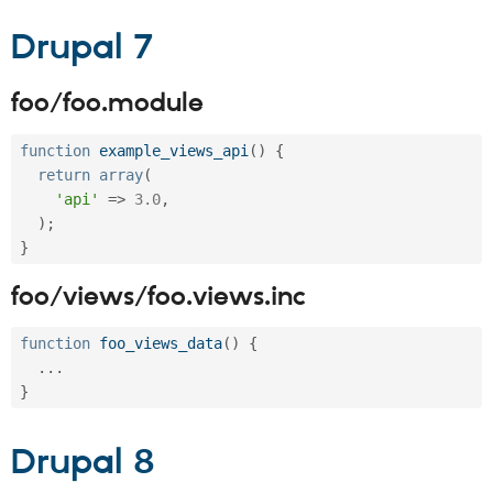
Drupal Stew
News & Blo
Drupal 7
API
Become a D
Drupal for F
Sustaining
Forum
foo/foo.module
Modules
Drupal for
Drupal Swa
function
example_views_api
(
)
{
Healthcare
Slack
return
array
(
Themes
'api'
=
>
3.0
,
)
;
Drupal for E
Newsletters
}
Recipes
foo/views/foo.views.inc
Drupal for R
Drupal Swa
Site Templa
function
foo_views_data
(
)
{
.
.
.
Drupal for T
}
Tourism
Issue queue
Drupal 8
Security Adv