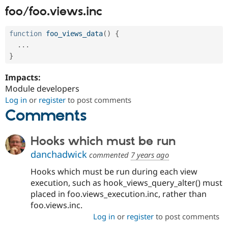
foo/foo.views.inc
function
foo_views_data
(
)
{
.
.
.
}
Impacts:
Module developers
Log in
or
register
to post comments
Comments
Hooks which must be run
danchadwick
commented
7 years ago
Hooks which must be run during each view
execution, such as hook_views_query_alter() must
placed in foo.views_execution.inc, rather than
foo.views.inc.
Log in
or
register
to post comments