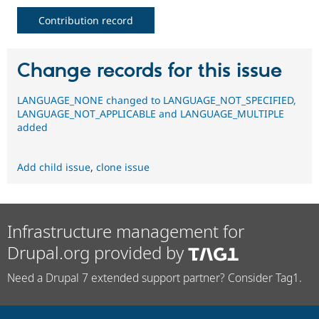
Contribution record
Change records for this issue
LANGUAGE_NONE changed to LANGUAGE_NOT_SPECIFIED,
LANGUAGE_NOT_APPLICABLE and LANGUAGE_MULTIPLE
added
Add child issue
,
clone issue
Infrastructure management for
Drupal.org provided by
Need a Drupal 7 extended support partner? Consider Tag1.