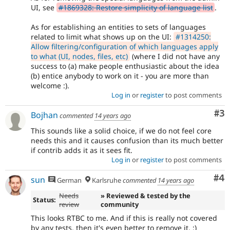
UI, see
#1869328: Restore simplicity of language list
.
As for establishing an entities to sets of languages
related to limit what shows up on the UI:
#1314250:
Allow filtering/configuration of which languages apply
to what (UI, nodes, files, etc)
(where I did not have any
success to (a) make people enthusiastic about the idea
(b) entice anybody to work on it - you are more than
welcome :).
Log in
or
register
to post comments
Co
#3
Bojhan
commented
14 years ago
This sounds like a solid choice, if we do not feel core
needs this and it causes confusion than its much better
if contrib adds it as it sees fit.
Log in
or
register
to post comments
Co
#4
sun
German
Karlsruhe
commented
14 years ago
Needs
» Reviewed & tested by the
Status:
review
community
This looks RTBC to me. And if this is really not covered
by any tests, then it's even better to remove it. ;)