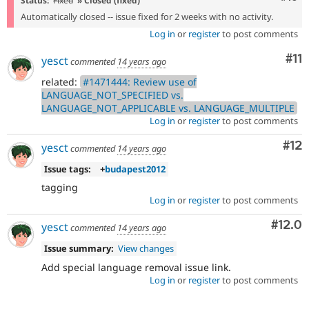
Status:
Fixed
» Closed (fixed)
Automatically closed -- issue fixed for 2 weeks with no activity.
Log in
or
register
to post comments
Co
#11
yesct
commented
14 years ago
related:
#1471444: Review use of
LANGUAGE_NOT_SPECIFIED vs.
LANGUAGE_NOT_APPLICABLE vs. LANGUAGE_MULTIPLE
Log in
or
register
to post comments
Co
#12
yesct
commented
14 years ago
Issue tags:
+
budapest2012
tagging
Log in
or
register
to post comments
Comm
#12.0
yesct
commented
14 years ago
Issue summary:
View changes
Add special language removal issue link.
Log in
or
register
to post comments