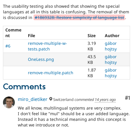
multilingual
The usability testing also showed that showing the special
/
languages at all in this table is confusing. The removal of them
multinational
is discussed in
#1869328: Restore simplicity of language list
.
support.
That
is
Comme
preferred
nt
File
Size
Author
over
remove-multiple-w-
3.19
gábor
Translation
.
#6
tests.patch
KB
hojtsy
43.5
gábor
OneLess.png
KB
hojtsy
1.87
gábor
remove-multiple.patch
KB
hojtsy
Comments
Co
#1
miro_dietiker
Switzerland
commented
14 years ago
We all know, multilingual systems are very complex.
I don't feel like "mul" should be a user added language.
Instead it has a technical meaning and this concept is
what we introduce or not.