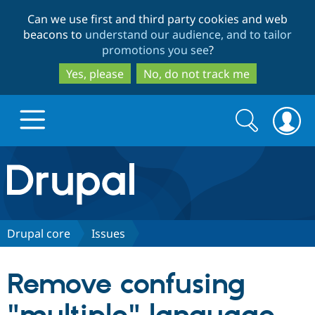
Skip
Skip
Can we use first and third party cookies and web
to
to
beacons to
understand our audience, and to tailor
main
search
promotions you see
?
content
Yes, please
No, do not track me
Search
Search
form
Drupal.org home
Discover Drupal
Drupal core
Issues
Build with Drupal
Drupal Core
Remove confusing
Partners & Services
Drupal CMS
Download D