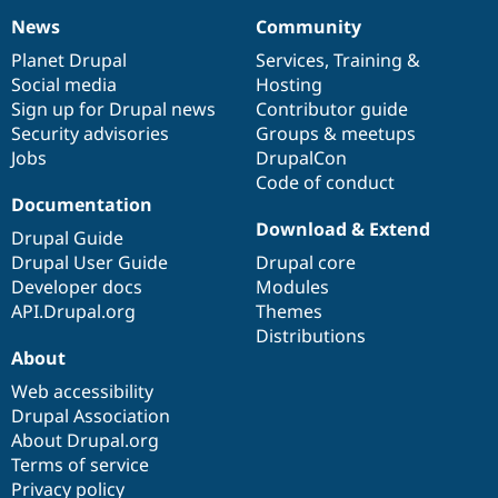
News
Community
News
Our
Documentation
Drupal
Governance
items
Planet Drupal
community
code
of
Services
,
Training
&
Social media
base
community
Hosting
Sign up for Drupal news
Contributor guide
Security advisories
Groups & meetups
Jobs
DrupalCon
Code of conduct
Documentation
Download & Extend
Drupal Guide
Drupal User Guide
Drupal core
Developer docs
Modules
API.Drupal.org
Themes
Distributions
About
Web accessibility
Drupal Association
About Drupal.org
Terms of service
Privacy policy