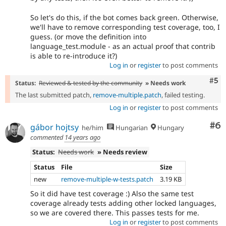
So let's do this, if the bot comes back green. Otherwise,
we'll have to remove corresponding test coverage, too, I
guess. (or move the definition into
language_test.module - as an actual proof that contrib
is able to re-introduce it?)
Log in
or
register
to post comments
Com
#5
Status:
Reviewed & tested by the community
» Needs work
The last submitted patch,
remove-multiple.patch
, failed testing.
Log in
or
register
to post comments
Co
#6
gábor hojtsy
he/him
Hungarian
Hungary
commented
14 years ago
Status:
Needs work
» Needs review
Status
File
Size
new
remove-multiple-w-tests.patch
3.19 KB
So it did have test coverage :) Also the same test
coverage already tests adding other locked languages,
so we are covered there. This passes tests for me.
Log in
or
register
to post comments