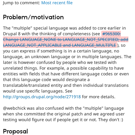
to
Jump to comment:
Most recent file
Drupal Stew
News & Blo
use
.
API
Become a D
Preferred
Problem/motivation
Drupal for F
Sustaining
over
UX
,
Forum
The "multiple" special language was added to core earlier in
D7UX
,
Modules
Drupal 8 with the thinking of completeness (see
#965300:
etc.
Drupal for
Drupal Swa
Change LANGUAGE_NONE to LANGUAGE_NOT_SPECIFIED; add
Healthcare
LANGUAGE_NOT_APPLICABLE and LANGUAGE_MULTIPLE
), so
Slack
D8MI
you can express if something is in a certain language, no
Themes
(Drupal
language, an unknown language or in multiple languages. The
8
later is however confused by people who we tested with
Drupal for E
Multilingual
Newsletters
unrelated things. For example, a possible capability to have
Initiative)
Recipes
entities with fields that have different language codes or even
is
that this language code would designate a
the
Drupal for R
translatable/translated entity and then individual translations
Drupal Swa
tag
would use specific languages. See
Site Templa
used
http://groups.drupal.org/node/271918
for more details.
by
Drupal for T
the
@webchick was also confused with the "multiple" language
Tourism
multilingual
Issue queue
when she committed the original patch and we agreed user
initiative
testing would figure out if people get it or not. They don't :)
to
mark
Proposal
Security Adv
core