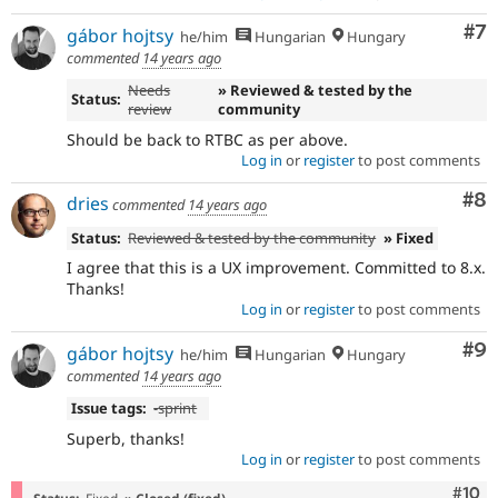
Co
#7
gábor hojtsy
he/him
Hungarian
Hungary
commented
14 years ago
Needs
» Reviewed & tested by the
Status:
review
community
Should be back to RTBC as per above.
Log in
or
register
to post comments
Co
#8
dries
commented
14 years ago
Status:
Reviewed & tested by the community
» Fixed
I agree that this is a UX improvement. Committed to 8.x.
Thanks!
Log in
or
register
to post comments
Co
#9
gábor hojtsy
he/him
Hungarian
Hungary
commented
14 years ago
Issue tags:
-
sprint
Superb, thanks!
Log in
or
register
to post comments
Com
#10