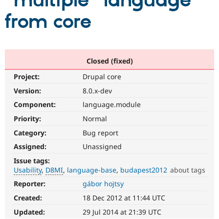
"multiple" language
from core
Community
Drupal AI
Documentat
Find a Drupa
Certified Pa
Support Drupal
Case Studie
Getting star
About the
Closed (fixed)
Become a D
Community
Project:
Drupal core
Certified Pa
Version:
8.0.x-dev
Get Started
Drupal for
Local Devel
The Drupal
Governmen
Guide
How to Cont
Association
Component:
language.module
Find a Hosti
Provider
Priority:
Normal
Try Drupal CMS
Category:
Bug report
Drupal for 
Developer R
DrupalCon
Donate
Education
Assigned:
Unassigned
Find a Migra
Try Hosting
Partner
Issue tags:
Drupal CMS
Events
Become a Pa
Usability
D8MI
language-base
budapest2012
about tags
Drupal for N
Guide
Reporter:
gábor hojtsy
Usability
Find Trainin
Makes
Jobs / Caree
Become a Ri
Created:
18 Dec 2012 at 11:44 UTC
Drupal
Drupal for
Drupal User
Maker
easier
Updated:
29 Jul 2014 at 21:39 UTC
eCommerce