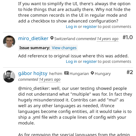
If you want to simplify the UI, there's always the option
to hide things that are actually there. Why not hide the
three common records in the UI in regular mode and
add a checkbox to show advanced configuration?
Log in
or
register
to post comments
Com
#1.0
miro_dietiker
Switzerland
commented
14 years ago
Issue summary:
View changes
Add reference to original issue where this was added.
Log in
or
register
to post comments
Co
#2
gábor hojtsy
he/him
Hungarian
Hungary
commented
14 years ago
@miro_dietiker: well, our user testing showed people
did not understand what "multiple" was for. In fact they
hugely misunderstood it. Contribs can add "mul" as
well as any other languages as needed, if/once
languages become config entities, all it would take is to
ship a .yml file with a couple lines of config with your
module.
As for removing the special languages from the admin