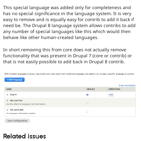
issues
This special language was added only for completeness and
(and
has no special significance in the language system. It is very
some
easy to remove and is equally easy for contrib to add it back if
contributed
need be. The Drupal 8 language system allows contribs to add
module
any number of special languages like this which would then
issues).
behave like other human-created languages.
For
versions
In short removing this from core does not actually remove
other
functionality that was present in Drupal 7 (core or contrib) or
than
that is not easily possible to add back in Drupal 8 contrib.
Drupal
8,
use
the
i18n
(
Internationalization
)
tag
on
issues
which
involve
or
Related issues
affect