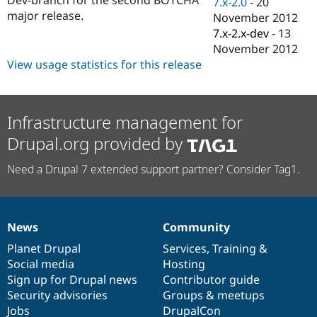
7.x-2.0
-
20
Drupal Stew
major release.
News & Blo
November 2012
API
Become a D
7.x-2.x-dev
-
13
Drupal for F
Sustaining
November 2012
Forum
View usage statistics for this release
Modules
Drupal for
Drupal Swa
Healthcare
Slack
Infrastructure management for
Themes
Drupal.org provided by
Drupal for E
Newsletters
Need a Drupal 7 extended support partner? Consider Tag1.
Recipes
Drupal for R
Drupal Swa
Site Templa
News
Community
News
Our
Documentation
Drupal
Governance
Drupal for T
items
Planet Drupal
community
code
of
Services
,
Training
&
Tourism
Issue queue
Social media
base
community
Hosting
Sign up for Drupal news
Contributor guide
Security advisories
Groups & meetups
Security Adv
Jobs
DrupalCon