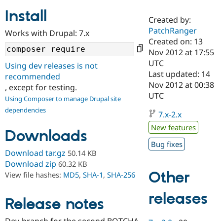
Install
Created by:
Community
Drupal AI
Documentat
Find a Drupa
PatchRanger
Works with Drupal: 7.x
Certified Pa
Created on: 13
Nov 2012 at 17:55
Support Drupal
Case Studie
Getting star
About the
UTC
Using dev releases is not
Become a D
Community
Last updated: 14
recommended
Certified Pa
Nov 2012 at 00:38
, except for testing.
Get Started
Drupal for
Local Devel
The Drupal
UTC
Using Composer to manage Drupal site
Governmen
Guide
How to Cont
Association
dependencies
Find a Hosti
7.x-2.x
Provider
Try Drupal CMS
New features
Downloads
Drupal for 
Developer R
DrupalCon
Donate
Education
Bug fixes
Find a Migra
Download tar.gz
50.14 KB
Try Hosting
Partner
Download zip
60.32 KB
Drupal CMS
Events
Become a Pa
Other
View file hashes:
MD5
,
SHA-1
,
SHA-256
Drupal for N
Guide
Find Trainin
releases
Release notes
Jobs / Caree
Become a Ri
Drupal for
Drupal User
Maker
eCommerce
Dev-branch for the second BOTCHA