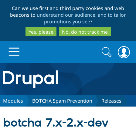
Skip
Skip
Can we use first and third party cookies and web
to
to
beacons to
understand our audience, and to tailor
main
search
promotions you see
?
content
Yes, please
No, do not track me
Search
Search
form
Drupal.org home
Discover Drupal
Modules
BOTCHA Spam Prevention
Releases
Build with Drupal
Drupal Core
botcha 7.x-2.x-dev
Partners & Services
Drupal CMS
Download D