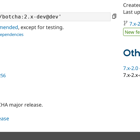
Create
Last u
7.x-2
ommended
, except for testing.
New fe
dependencies
Oth
7.x-2.0
7.x-2.x
256
HA major release.
lease