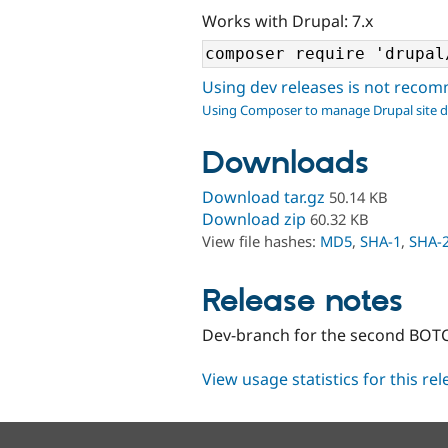
Works with Drupal: 7.x
Using dev releases is not rec
Using Composer to manage Drupal site 
Downloads
Download tar.gz
50.14 KB
Download zip
60.32 KB
View file hashes:
MD5
,
SHA-1
,
SHA-
Release notes
Dev-branch for the second BOTC
View usage statistics for this re