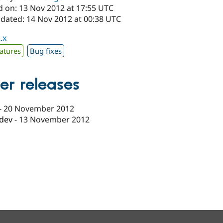
d on: 13 Nov 2012 at 17:55 UTC
pdated: 14 Nov 2012 at 00:38 UTC
.x
atures
Bug fixes
er releases
-
20 November 2012
-dev
-
13 November 2012