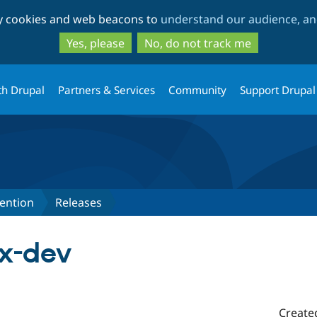
Skip
Skip
ty cookies and web beacons to
understand our audience, and
to
to
main
search
Yes, please
No, do not track me
content
th Drupal
Partners & Services
Community
Support Drupal
ention
Releases
.x-dev
Create