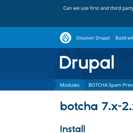
Can we use first and third par
Discover Drupal
Build wi
Modules
BOTCHA Spam Prev
botcha 7.x-2
Install