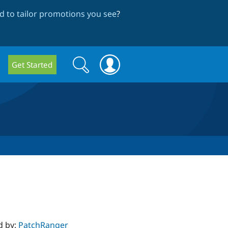
 to tailor promotions you see
?
Search
Search
Get Started
form
d by:
PatchRanger