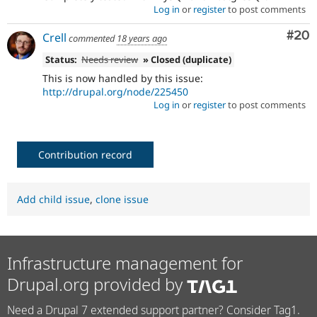
Log in
or
register
to post comments
Com
#20
Crell
commented
18 years ago
Status:
Needs review
» Closed (duplicate)
This is now handled by this issue:
http://drupal.org/node/225450
Log in
or
register
to post comments
Contribution record
Add child issue
,
clone issue
Infrastructure management for
Drupal.org provided by
Need a Drupal 7 extended support partner? Consider Tag1.