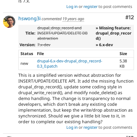
is 7.x.
Log in
or
register
to post comments
Co
#12
hswong3i
commented
19 years ago
drupal_drop_record and
» Missing feature:
Title:
INSERT/UPDATE/DELETE DB
drupal_drop_recor
abstraction
d()
Version:
7.x-dev
» 6.x-dev
Status
File
Size
drupal-6.x-dev-drupal_drop_record-
5.38
new
0.3_0.patch
KB
This is a simplified version without abstraction for
INSERT/UPDATE/DELETE API. It add the missing function
drupal_drop_record(), update some coding style in
drupal_write_record(), and modify node_delete() as
demo handling. The change is transparency to normal
developers, which don't break any existing code
implementation, but keep the write/drop abstraction as
synchronized. Should we give a little bit love to it, in
order to complete our existing handling?
Log in
or
register
to post comments