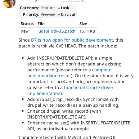
Category:
feature
» task
Priority:
Normal
» Critical
Status
File
Size
new
iudapi_ddr-0.5.patch
16.11 KB
Since
D7 is now open for public development
, this
patch is reroll via CVS HEAD. The patch include:
Add INSER/UPDATE/DELETE API: a simple
abstraction which don't degrade any existing
performance (please refer to a
complete
benchmarking result
). On the other hand, it is very
important for oci8 and pdo_oci implementation
(please refer to a
functional Oracle driver
implementation
).
Add drupal_drop_record(). Synchronize with
drupal_write_record() as a pair-up handling.
Enhance drupal_write_record() with
INSERT/UPDATE/DELETE API.
Enhance cache_set() with INSERT/UPDATE/DELETE
API, as an individual example.
Completely tested with MySQL and PostgreSQL.