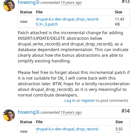
Co
#13
hswong3i
commented
19 years ago
Status
File
Size
drupal-6.x-dev-drupal_drop_record-
11.43
new
0.3+_0.patch
KB
Patch attached is the incremental change for adding
INSERT/UPDATE/DELETE abstraction below
drupal_write_record() and drupal_drop_record(), as a
database dependent implementation. This can indicate
clearly about how the bonus abstractions are able to
simplify existing handling.
Please feel free to forget about this incremental patch if
it is not suitable for D6, I will come back with this
abstraction later. BTW, hope for a kindly reconsideration
about drupal_drop_record(), as it is very meaningful to
normal contribute developers.
Log in
or
register
to post comments
Com
#14
hswong3i
commented
19 years ago
Status
File
Size
drupal-6.x-dev-drupal_drop_record-
5.55
new