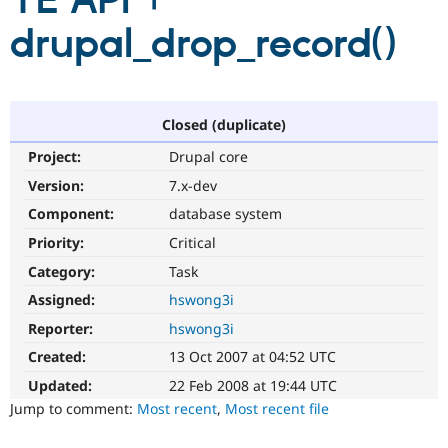
TE API +
drupal_drop_record()
Community
Drupal AI
Documentat
Find a Drupa
Certified Pa
Support Drupal
Case Studie
Getting star
About the
Closed (duplicate)
Become a D
Community
Project:
Drupal core
Certified Pa
Version:
7.x-dev
Get Started
Drupal for
Local Devel
The Drupal
Governmen
Guide
How to Cont
Association
Component:
database system
Find a Hosti
Provider
Priority:
Critical
Try Drupal CMS
Category:
Task
Drupal for 
Developer R
DrupalCon
Donate
Education
Assigned:
hswong3i
Find a Migra
Try Hosting
Partner
Reporter:
hswong3i
Drupal CMS
Events
Become a Pa
Drupal for N
Guide
Created:
13 Oct 2007 at 04:52 UTC
Updated:
22 Feb 2008 at 19:44 UTC
Find Trainin
Jobs / Caree
Become a Ri
Jump to comment:
Most recent
,
Most recent file
Drupal for
Drupal User
Maker
eCommerce