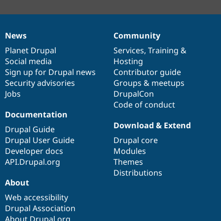
News
Community
News
Our
Documentation
Drupal
Governance
items
Planet Drupal
community
code
of
Services
,
Training
&
Social media
base
community
Hosting
Sign up for Drupal news
Contributor guide
Security advisories
Groups & meetups
Jobs
DrupalCon
Code of conduct
Documentation
Download & Extend
Drupal Guide
Drupal User Guide
Drupal core
Developer docs
Modules
API.Drupal.org
Themes
Distributions
About
Web accessibility
Drupal Association
About Drupal.org