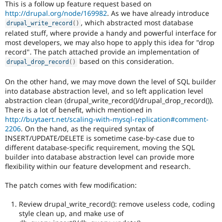
This is a follow up feature request based on
Drupal Stew
News & Blo
http://drupal.org/node/169982
. As we have already introduce
API
Become a D
, which abstracted most database
drupal_write_record
(
)
Drupal for F
Sustaining
related stuff, where provide a handy and powerful interface for
most developers, we may also hope to apply this idea for "drop
Forum
record". The patch attached provide an implementation of
Modules
based on this consideration.
Drupal for
Drupal Swa
drupal_drop_record
(
)
Healthcare
Slack
On the other hand, we may move down the level of SQL builder
Themes
into database abstraction level, and so left application level
abstraction clean (drupal_write_record()/drupal_drop_record()).
Drupal for E
Newsletters
There is a lot of benefit, which mentioned in
Recipes
http://buytaert.net/scaling-with-mysql-replication#comment-
2206
. On the hand, as the required syntax of
Drupal for R
INSERT/UPDATE/DELETE is sometime case-by-case due to
Drupal Swa
different database-specific requirement, moving the SQL
Site Templa
builder into database abstraction level can provide more
flexibility within our feature development and research.
Drupal for T
Tourism
Issue queue
The patch comes with few modification:
Review drupal_write_record(): remove useless code, coding
style clean up, and make use of
Security Adv