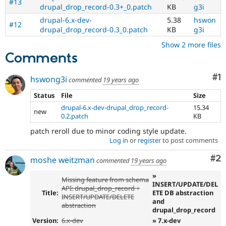
#13
drupal_drop_record-0.3+_0.patch
KB
g3i
drupal-6.x-dev-
5.38
hswon
#12
drupal_drop_record-0.3_0.patch
KB
g3i
Show 2 more files
Comments
Co
#1
hswong3i
commented
19 years ago
Status
File
Size
drupal-6.x-dev-drupal_drop_record-
15.34
new
0.2.patch
KB
patch reroll due to minor coding style update.
Log in
or
register
to post comments
Co
#2
moshe weitzman
commented
19 years ago
»
Missing feature from schema
INSERT/UPDATE/DEL
API: drupal_drop_record +
Title:
ETE DB abstraction
INSERT/UPDATE/DELETE
and
abstraction
drupal_drop_record
Version:
6.x-dev
» 7.x-dev