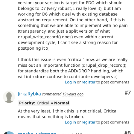
version: your version is target for PDO which should
belongs to D7 (very robust, I really love it), but I am
working for D6 which duel with existing database
abstraction requirement. On the other hand, if this is
something that we are able to implement with no pain
(transparency, and just a split version of what
drupal_write_record() does) even within current
development cycle, I can't see a strong reason for
postponing it :(
I think this issue is even "critical" now, as we are really
miss out an important function (drupal_drop_record())
for standardize both the ADD/DROP handling, which
will introduce confuse to contribute developers :(
Log in
or
register
to post comments
Co
#7
JirkaRybka
commented
19 years ago
Priority:
Critical
» Normal
At the very least, I think this is not critical. Critical
means that something is broken.
Log in
or
register
to post comments
Co
#8
moshe weitzman