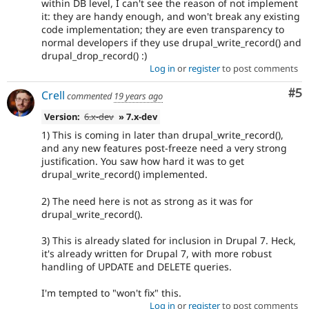
within DB level, I can't see the reason of not implement
it: they are handy enough, and won't break any existing
code implementation; they are even transparency to
normal developers if they use drupal_write_record() and
drupal_drop_record() :)
Log in
or
register
to post comments
Co
#5
Crell
commented
19 years ago
Version:
6.x-dev
» 7.x-dev
1) This is coming in later than drupal_write_record(),
and any new features post-freeze need a very strong
justification. You saw how hard it was to get
drupal_write_record() implemented.
2) The need here is not as strong as it was for
drupal_write_record().
3) This is already slated for inclusion in Drupal 7. Heck,
it's already written for Drupal 7, with more robust
handling of UPDATE and DELETE queries.
I'm tempted to "won't fix" this.
Log in
or
register
to post comments