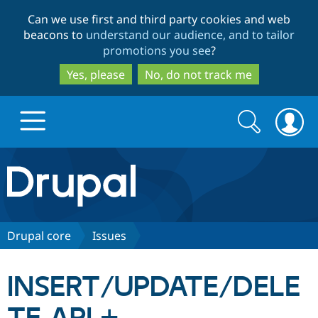
Skip
Skip
Can we use first and third party cookies and web
to
to
beacons to
understand our audience, and to tailor
main
search
promotions you see
?
content
Yes, please
No, do not track me
Search
Search
form
Drupal.org home
Discover Drupal
Drupal core
Issues
Build with Drupal
Drupal Core
INSERT/UPDATE/DELE
Partners & Services
Drupal CMS
Download D