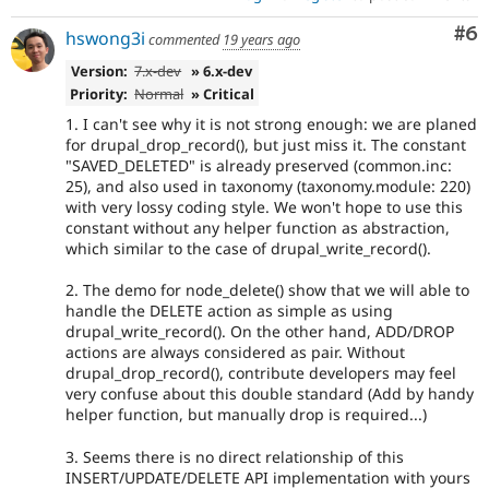
Co
#6
hswong3i
commented
19 years ago
Version:
7.x-dev
» 6.x-dev
Priority:
Normal
» Critical
1. I can't see why it is not strong enough: we are planed
for drupal_drop_record(), but just miss it. The constant
"SAVED_DELETED" is already preserved (common.inc:
25), and also used in taxonomy (taxonomy.module: 220)
with very lossy coding style. We won't hope to use this
constant without any helper function as abstraction,
which similar to the case of drupal_write_record().
2. The demo for node_delete() show that we will able to
handle the DELETE action as simple as using
drupal_write_record(). On the other hand, ADD/DROP
actions are always considered as pair. Without
drupal_drop_record(), contribute developers may feel
very confuse about this double standard (Add by handy
helper function, but manually drop is required...)
3. Seems there is no direct relationship of this
INSERT/UPDATE/DELETE API implementation with yours