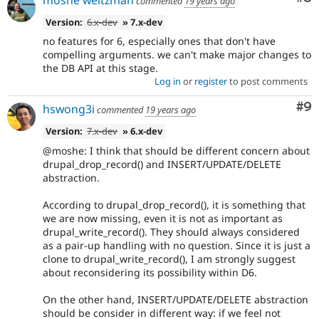
commented
19 years ago
Version:
6.x-dev
» 7.x-dev
no features for 6, especially ones that don't have
compelling arguments. we can't make major changes to
the DB API at this stage.
Log in
or
register
to post comments
Co
#9
hswong3i
commented
19 years ago
Version:
7.x-dev
» 6.x-dev
@moshe: I think that should be different concern about
drupal_drop_record() and INSERT/UPDATE/DELETE
abstraction.
According to drupal_drop_record(), it is something that
we are now missing, even it is not as important as
drupal_write_record(). They should always considered
as a pair-up handling with no question. Since it is just a
clone to drupal_write_record(), I am strongly suggest
about reconsidering its possibility within D6.
On the other hand, INSERT/UPDATE/DELETE abstraction
should be consider in different way: if we feel not