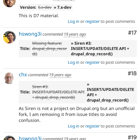
Version:
6.x-dev
» 7.x-dev
This is D7 material.
Log in
or
register
to post comments
Co
#17
hswong3i
commented
19 years ago
Missing feature:
» Siren #3:
Title:
drupal_drop_recor
INSERT/UPDATE/DELETE API +
d()
drupal_drop_record()
Log in
or
register
to post comments
Com
#18
chx
commented
19 years ago
»
Siren #3:
INSERT/UPDATE/DELETE
Title:
INSERT/UPDATE/DELETE API
API +
+ drupal_drop_record()
drupal_drop_record()
As Siren is not a project on Drupal.org but an unofficial
fork, I am removing it from issue titles to avoid
confusion.
Log in
or
register
to post comments
Com
#19
hswong3i
commented
19 years ago