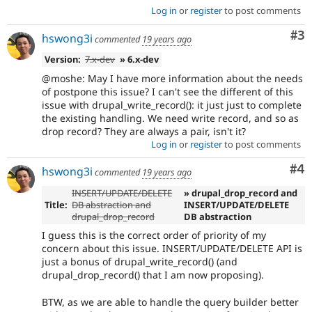
Log in
or
register
to post comments
Co
#3
hswong3i
commented
19 years ago
Version:
7.x-dev
» 6.x-dev
@moshe: May I have more information about the needs
of postpone this issue? I can't see the different of this
issue with drupal_write_record(): it just just to complete
the existing handling. We need write record, and so as
drop record? They are always a pair, isn't it?
Log in
or
register
to post comments
Co
#4
hswong3i
commented
19 years ago
INSERT/UPDATE/DELETE
» drupal_drop_record and
Title:
DB abstraction and
INSERT/UPDATE/DELETE
drupal_drop_record
DB abstraction
I guess this is the correct order of priority of my
concern about this issue. INSERT/UPDATE/DELETE API is
just a bonus of drupal_write_record() (and
drupal_drop_record() that I am now proposing).
BTW, as we are able to handle the query builder better