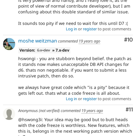
is very powerful and handy, and I really love it, as the
point of view of normal contribute developer), but I am
confusing about this double standard of similar issue.
It sounds too pity if we need to wait for this until D7 :(
Log in
or
register
to post comments
Com
#10
moshe weitzman
commented
19 years ago
Version:
6.x-dev
» 7.x-dev
hswongi - you are stubborn beyond belief. the patch as
it stands now makes unacceptable DB API changes for
d6. thats non negotiable. if you want to submit a less
intrusive patch, then do so.
we always have great code which "is a pity" because it
gets left out. thats what a code freeze is all about.
Log in
or
register
to post comments
Co
#11
Anonymous (not verified)
commented
19 years ago
@hswong3i: Your idea may be good but to butt heads
with the code freeze is worthless. New features, which
this is, belongs in the next working patch version which