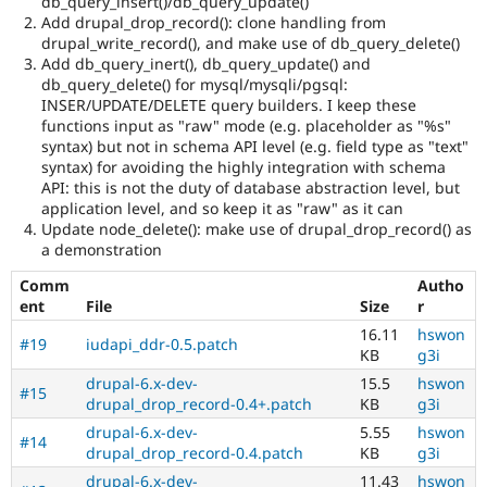
db_query_insert()/db_query_update()
Add drupal_drop_record(): clone handling from
drupal_write_record(), and make use of db_query_delete()
Add db_query_inert(), db_query_update() and
db_query_delete() for mysql/mysqli/pgsql:
INSER/UPDATE/DELETE query builders. I keep these
functions input as "raw" mode (e.g. placeholder as "%s"
syntax) but not in schema API level (e.g. field type as "text"
syntax) for avoiding the highly integration with schema
API: this is not the duty of database abstraction level, but
application level, and so keep it as "raw" as it can
Update node_delete(): make use of drupal_drop_record() as
a demonstration
Comm
Autho
ent
File
Size
r
16.11
hswon
#19
iudapi_ddr-0.5.patch
KB
g3i
drupal-6.x-dev-
15.5
hswon
#15
drupal_drop_record-0.4+.patch
KB
g3i
drupal-6.x-dev-
5.55
hswon
#14
drupal_drop_record-0.4.patch
KB
g3i
drupal-6.x-dev-
11.43
hswon