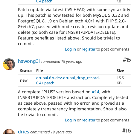
0.4.patch
KB
Patch update via latest CVS HEAD, with some syntax tidy
up. This patch is now tested for both MySQL 5.0.32 and
PostgreSQL 8.1.9 on Debian etch 4.0r1 with PHP 5.2.0-
8+etch7, passed with node create, revision update and
delete (so both case for INSERT/UPDATE/DELETE).
Feature benefit as listed above. Should be trivial to
commit.
Log in
or
register
to post comments
Co
#15
hswong3i
commented
19 years ago
Status
File
Size
drupal-6.x-dev-drupal_drop_record-
15.5
new
0.4+.patch
KB
A complete "PLUS" version based on
#14
, with
INSERT/UPDATE/DELETE abstraction. Completely tested
as case above, passed with no error, and proved as a
completely transparency implementation. Should also
be trivial to commit.
Log in
or
register
to post comments
Com
#16
dries
commented
19 years ago