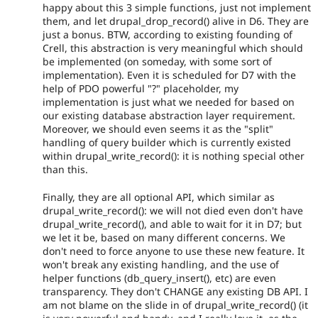
happy about this 3 simple functions, just not implement
them, and let drupal_drop_record() alive in D6. They are
just a bonus. BTW, according to existing founding of
Crell, this abstraction is very meaningful which should
be implemented (on someday, with some sort of
implementation). Even it is scheduled for D7 with the
help of PDO powerful "?" placeholder, my
implementation is just what we needed for based on
our existing database abstraction layer requirement.
Moreover, we should even seems it as the "split"
handling of query builder which is currently existed
within drupal_write_record(): it is nothing special other
than this.
Finally, they are all optional API, which similar as
drupal_write_record(): we will not died even don't have
drupal_write_record(), and able to wait for it in D7; but
we let it be, based on many different concerns. We
don't need to force anyone to use these new feature. It
won't break any existing handling, and the use of
helper functions (db_query_insert(), etc) are even
transparency. They don't CHANGE any existing DB API. I
am not blame on the slide in of drupal_write_record() (it