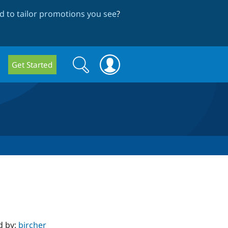
 to tailor promotions you see
?
Search
Search
Get Started
form
d by:
bircher