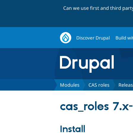
Can we use first and third par
Discover Drupal
Build wi
Modules
CAS roles
Relea
cas_roles 7.x-
Install