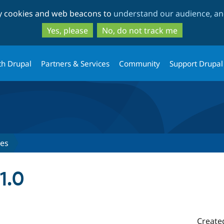
Skip
Skip
ty cookies and web beacons to
understand our audience, and
to
to
main
search
Yes, please
No, do not track me
content
th Drupal
Partners & Services
Community
Support Drupal
ses
1.0
Create