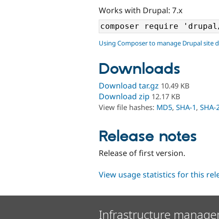
Works with Drupal: 7.x
Using Composer to manage Drupal site 
Downloads
Download tar.gz
10.49 KB
Download zip
12.17 KB
View file hashes:
MD5
,
SHA-1
,
SHA-
Release notes
Release of first version.
View usage statistics for this re
Infrastructure manage