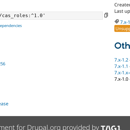
Create
Last up
7.x-
dependencies
Unsupp
Oth
7.x-1.2
256
7.x-1.1
7.x-1.x
7.x-1.0
lease
ment for Drupal.org provided by