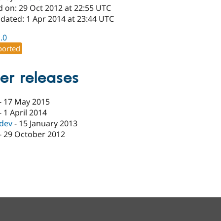
d on: 29 Oct 2012 at 22:55 UTC
dated: 1 Apr 2014 at 23:44 UTC
1.0
orted
er releases
-
17 May 2015
-
1 April 2014
-dev
-
15 January 2013
-
29 October 2012