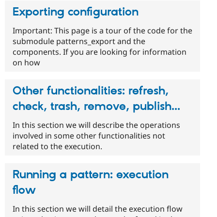
Exporting configuration
Important: This page is a tour of the code for the
submodule patterns_export and the
components. If you are looking for information
on how
Other functionalities: refresh,
check, trash, remove, publish...
In this section we will describe the operations
involved in some other functionalities not
related to the execution.
Running a pattern: execution
flow
In this section we will detail the execution flow