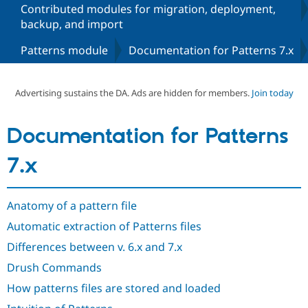
Contributed modules for migration, deployment,
backup, and import
Community
Drupal AI
Documentat
Find a Drupa
Patterns module
Documentation for Patterns 7.x
Certified Pa
Support Drupal
Case Studie
Getting star
About the
Advertising sustains the DA. Ads are hidden for members.
Join today
Become a D
Community
Certified Pa
Get Started
Drupal for
Local Devel
The Drupal
Documentation for Patterns
Governmen
Guide
How to Cont
Association
Find a Hosti
7.x
Provider
Try Drupal CMS
Drupal for 
Developer R
DrupalCon
Donate
Education
Anatomy of a pattern file
Find a Migra
Try Hosting
Partner
Automatic extraction of Patterns files
Drupal CMS
Events
Become a Pa
Drupal for N
Guide
Differences between v. 6.x and 7.x
Drush Commands
Find Trainin
Jobs / Caree
Become a Ri
How patterns files are stored and loaded
Drupal for
Drupal User
Maker
eCommerce