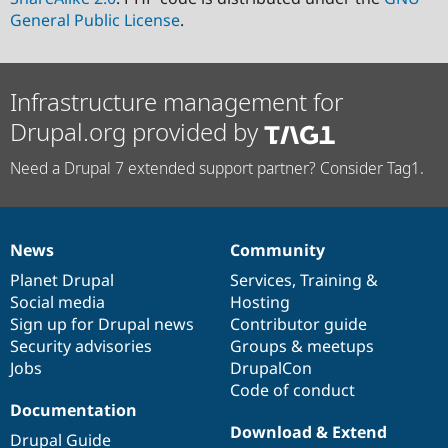
General Public License
.
Infrastructure management for
Drupal.org provided by
Need a Drupal 7 extended support partner? Consider Tag1.
News
Community
News
Our
Documentation
Drupal
Governance
items
Planet Drupal
community
code
of
Services
,
Training
&
Social media
base
community
Hosting
Sign up for Drupal news
Contributor guide
Security advisories
Groups & meetups
Jobs
DrupalCon
Code of conduct
Documentation
Download & Extend
Drupal Guide