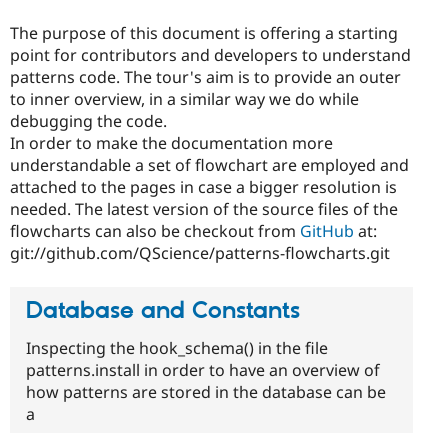
The purpose of this document is offering a starting
point for contributors and developers to understand
patterns code. The tour's aim is to provide an outer
to inner overview, in a similar way we do while
debugging the code.
In order to make the documentation more
understandable a set of flowchart are employed and
attached to the pages in case a bigger resolution is
needed. The latest version of the source files of the
flowcharts can also be checkout from
GitHub
at:
git://github.com/QScience/patterns-flowcharts.git
Database and Constants
Inspecting the hook_schema() in the file
patterns.install in order to have an overview of
how patterns are stored in the database can be
a