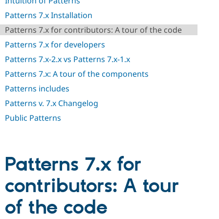
Intuition of Patterns
Drupal Stew
News & Blo
Patterns 7.x Installation
API
Become a D
Drupal for F
Sustaining
Patterns 7.x for contributors: A tour of the code
Forum
Patterns 7.x for developers
Modules
Patterns 7.x-2.x vs Patterns 7.x-1.x
Drupal for
Drupal Swa
Healthcare
Patterns 7.x: A tour of the components
Slack
Themes
Patterns includes
Drupal for E
Patterns v. 7.x Changelog
Newsletters
Recipes
Public Patterns
Drupal for R
Drupal Swa
Site Templa
Patterns 7.x for
Drupal for T
Tourism
contributors: A tour
Issue queue
of the code
Security Adv