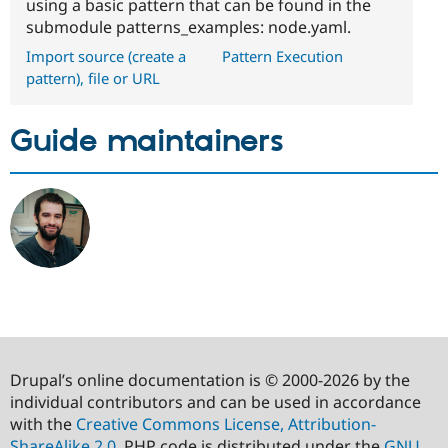
using a basic pattern that can be found in the
submodule patterns_examples: node.yaml.
Import source (create a
Pattern Execution
pattern), file or URL
Guide maintainers
Drupal’s online documentation is © 2000-2026 by the
individual contributors and can be used in accordance
with the
Creative Commons License, Attribution-
ShareAlike 2.0
. PHP code is distributed under the
GNU