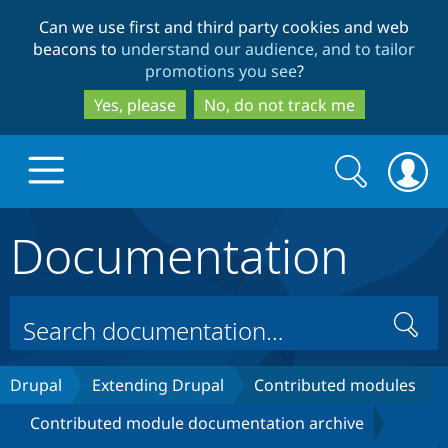
Skip
Skip
Can we use first and third party cookies and web
to
to
beacons to
understand our audience, and to tailor
main
search
promotions you see
?
content
Yes, please
No, do not track me
Search
Search
form
Documentation
Drupal.org home
Discover Drupal
Search
Build with Drupal
Drupal Core
Drupal
Extending Drupal
Contributed modules
Contributed module documentation archive
Partners & Services
Drupal CMS
Download D