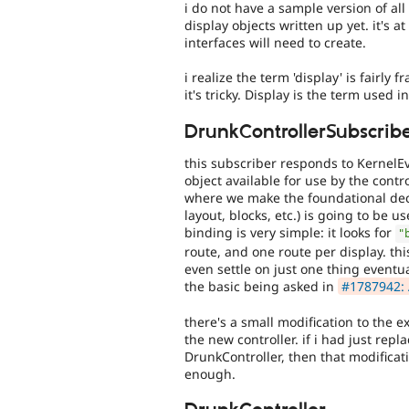
i do not have a sample version of all
display objects written up yet. it's a
interfaces will need to create.
i realize the term 'display' is fairl
it's tricky. Display is the term used 
DrunkControllerSubscrib
this subscriber responds to Kernel
object available for use by the control
where we make the foundational deci
layout, blocks, etc.) is going to be 
binding is very simple: it looks for
"
route, and one route per display. thi
even settle on just one thing eventual
the basic being asked in
#1787942: 
there's a small modification to the e
the new controller. if i had just re
DrunkController, then that modificat
enough.