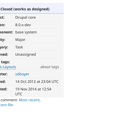
Closed (works as designed)
ct:
Drupal core
ion:
8.0.x-dev
ponent:
base system
ity:
Major
gory:
Task
gned:
Unassigned
 tags:
s-Layouts
about tags
rter:
sdboyer
ted:
14 Oct 2012 at 23:04 UTC
ted:
19 Nov 2014 at 12:54
UTC
o comment:
Most recent
,
ent file