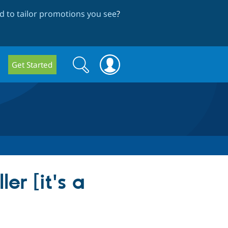
 to tailor promotions you see
?
Search
Search
Get Started
form
er [it's a