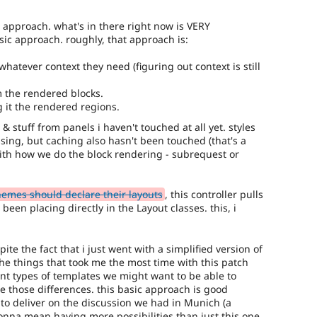
g approach. what's in there right now is VERY
asic approach. roughly, that approach is:
hatever context they need (figuring out context is still
m the rendered blocks.
 it the rendered regions.
 & stuff from panels i haven't touched at all yet. styles
ssing, but caching also hasn't been touched (that's a
ith how we do the block rendering - subrequest or
emes should declare their layouts
, this controller pulls
 been placing directly in the Layout classes. this, i
te the fact that i just went with a simplified version of
he things that took me the most time with this patch
nt types of templates we might want to be able to
e those differences. this basic approach is good
 to deliver on the discussion we had in Munich (a
gonna mean having more possibilities than just this one