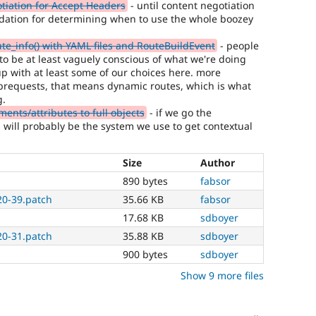
iation for Accept Headers
- until content negotiation
ndation for determining when to use the whole boozey
te_info() with YAML files and RouteBuildEvent
- people
 to be at least vaguely conscious of what we're doing
p with at least some of our choices here. more
subrequests, that means dynamic routes, which is what
g.
nts/attributes to full objects
- if we go the
s will probably be the system we use to get contextual
Size
Author
890 bytes
fabsor
20-39.patch
35.66 KB
fabsor
17.68 KB
sdboyer
20-31.patch
35.88 KB
sdboyer
900 bytes
sdboyer
Show 9 more files