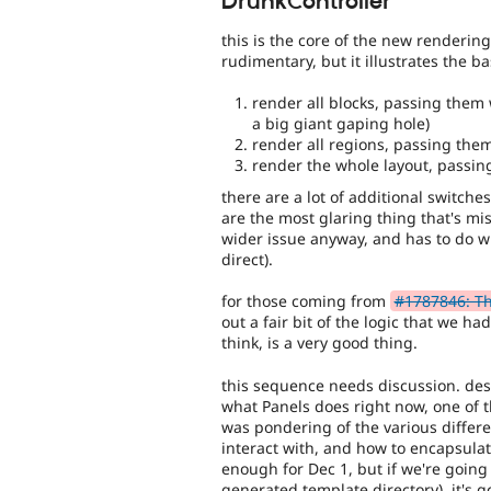
DrunkController
this is the core of the new renderin
rudimentary, but it illustrates the b
render all blocks, passing them w
a big giant gaping hole)
render all regions, passing the
render the whole layout, passing
there are a lot of additional switches
are the most glaring thing that's mi
wider issue anyway, and has to do w
direct).
for those coming from
#1787846: Th
out a fair bit of the logic that we had
think, is a very good thing.
this sequence needs discussion. despi
what Panels does right now, one of t
was pondering of the various differe
interact with, and how to encapsulat
enough for Dec 1, but if we're going
generated template directory), it's 