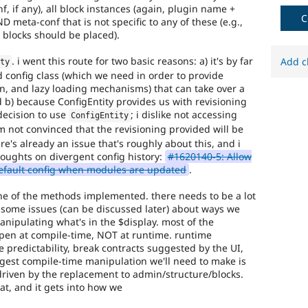
f, if any), all block instances (again, plugin name +
to
C
D meta-conf that is not specific to any of these (e.g.,
Drupal
 blocks should be placed).
issue.
. i went this route for two basic reasons: a) it's by far
Add c
ity
d config class (which we need in order to provide
on, and lazy loading mechanisms) that can take over a
 b) because ConfigEntity provides us with revisioning
 decision to use
; i dislike not accessing
ConfigEntity
'm not convinced that the revisioning provided will be
ere's already an issue that's roughly about this, and i
houghts on divergent config history:
#1620140-5: Allow
default config when modules are updated
.
none of the methods implemented. there needs to be a lot
o some issues (can be discussed later) about ways we
nipulating what's in the $display. most of the
pen at compile-time, NOT at runtime. runtime
e predictability, break contracts suggested by the UI,
gest compile-time manipulation we'll need to make is
driven by the replacement to admin/structure/blocks.
at, and it gets into how we