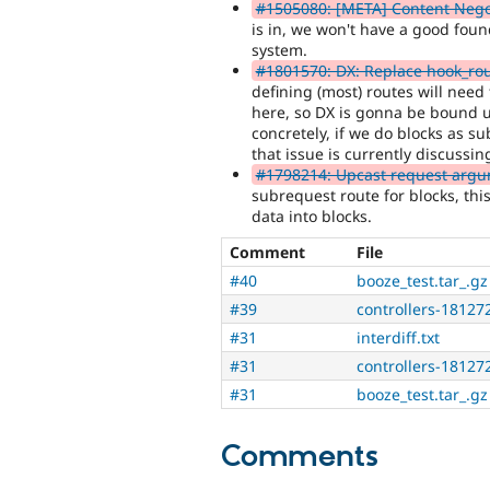
#1505080: [META] Content Negot
is in, we won't have a good fou
system.
#1801570: DX: Replace hook_rou
defining (most) routes will need
here, so DX is gonna be bound u
concretely, if we do blocks as 
that issue is currently discussin
#1798214: Upcast request argume
subrequest route for blocks, thi
data into blocks.
Comment
File
#40
booze_test.tar_.gz
#39
controllers-18127
#31
interdiff.txt
#31
controllers-18127
#31
booze_test.tar_.gz
Comments