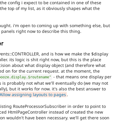
 the config i expect to be contained in one of these
t the top of my list, as it obviously shapes what the
y fraught. i'm open to coming up with something else, but
in panels right now to describe this thing.
er
Events::CONTROLLER, and is how we make the $display
ler. its logic is shit right now, but this is the place
sion about what display object (and therefore what
used on for the current request. at the moment, the
- that means one display per
booze.display.$routename"
s is probably not what we'll eventually do (we may not
ly), but it works for now. it's also the best answer to
Allow assigning layouts to pages
.
xisting RouteProcessorSubscriber in order to point to
placed HtmlPageController instead of created the new
ion wouldn't have been necessary. we'll get there soon