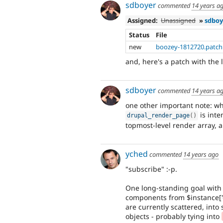
sdboyer
commented
14 years a
Assigned:
Unassigned
»
sdboy
Status
File
new
boozey-1812720.patch
and, here's a patch with the l
sdboyer
commented
14 years a
one other important note: whil
is inte
drupal_render_page
(
)
topmost-level render array, 
yched
commented
14 years ago
"subscribe" :-p.
One long-standing goal with F
components from $instance['d
are currently scattered, into
objects - probably tying into