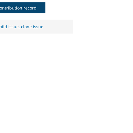
ontribution record
hild issue
,
clone issue