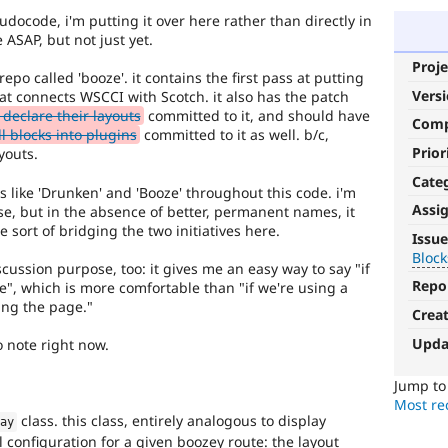
seudocode, i'm putting it over here rather than directly in
e ASAP, but not just yet.
Proje
epo called 'booze'. it contains the first pass at putting
Vers
hat connects WSCCI with Scotch. it also has the patch
eclare their layouts
committed to it, and should have
Com
l blocks into plugins
committed to it as well. b/c,
Prior
youts.
Cate
es like 'Drunken' and 'Booze' throughout this code. i'm
Assi
se, but in the absence of better, permanent names, it
Blocks-
 sort of bridging the two initiatives here.
Issue
Layouts
Block
ussion purpose, too: it gives me an easy way to say "if
Repo
", which is more comfortable than "if we're using a
Blocks
ing the page."
and
Crea
Layouts
Upda
 note right now.
Initiative.
See
the
Jump t
#2811175
Most rec
class. this class, entirely analogous to display
Add
lay
 configuration for a given boozey route: the layout
layouts