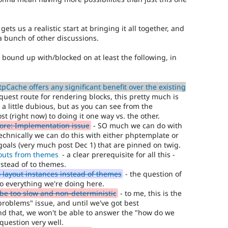
 gets us a realistic start at bringing it all together, and
a bunch of other discussions.
so bound up with/blocked on at least the following, in
Cache offers any significant benefit over the existing
quest route for rendering blocks, this pretty much is
 a little dubious, but as you can see from the
st (right now) to doing it one way vs. the other.
core: Implementation issue
- SO much we can do with
(technically we can do this with either phptemplate or
goals (very much post Dec 1) that are pinned on twig.
outs from themes
- a clear prerequisite for all this -
nstead of to themes.
 layout instances instead of themes
- the question of
 to everything we're doing here.
e too slow and non-deterministic
- to me, this is the
roblems" issue, and until we've got best
nd that, we won't be able to answer the "how do we
question very well.