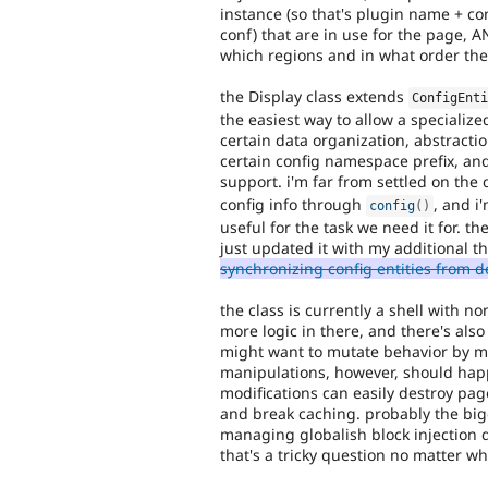
instance (so that's plugin name + con
conf) that are in use for the page, AN
which regions and in what order the
the Display class extends
ConfigEnt
the easiest way to allow a specialize
certain data organization, abstracti
certain config namespace prefix, and
support. i'm far from settled on the
config info through
, and i
config
(
)
useful for the task we need it for. th
just updated it with my additional t
synchronizing config entities from 
the class is currently a shell with 
more logic in there, and there's als
might want to mutate behavior by ma
manipulations, however, should hap
modifications can easily destroy pag
and break caching. probably the big
managing globalish block injection 
that's a tricky question no matter wh