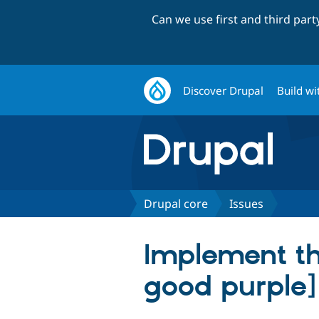
Can we use first and third par
Discover Drupal
Build wi
Drupal core
Issues
Implement the
good purple]