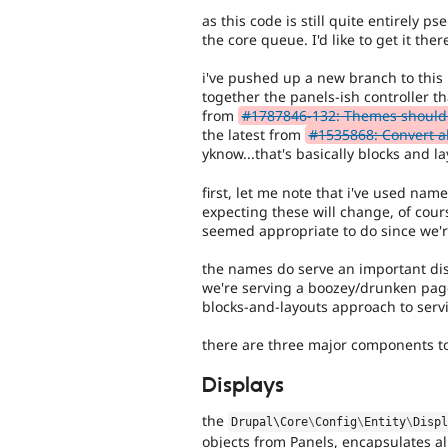
as this code is still quite entirely p
the core queue. I'd like to get it ther
i've pushed up a new branch to this r
together the panels-ish controller t
from
#1787846-132: Themes should d
the latest from
#1535868: Convert al
yknow...that's basically blocks and la
first, let me note that i've used nam
expecting these will change, of cour
seemed appropriate to do since we're
the names do serve an important disc
we're serving a boozey/drunken page
blocks-and-layouts approach to serv
there are three major components to
Displays
the
Drupal\
Core
\
Config
\
Entity
\
Disp
objects from Panels, encapsulates all