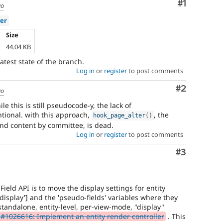
Comment
#1
go
er
Size
44.04 KB
atest state of the branch.
Log in
or
register
to post comments
Comment
#2
go
e this is still pseudocode-y, the lack of
ntional. with this approach,
, the
hook_page_alter
(
)
and content by committee, is dead.
Log in
or
register
to post comments
Comment
#3
ield API is to move the display settings for entity
isplay'] and the 'pseudo-fields' variables where they
 standalone, entity-level, per-view-mode, "display"
#1026616: Implement an entity render controller
. This