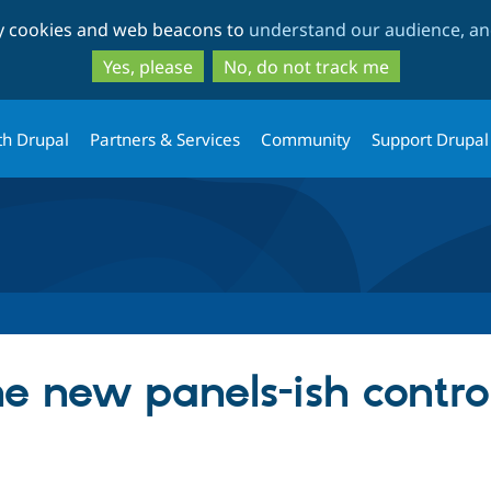
Skip
Skip
ty cookies and web beacons to
understand our audience, and
to
to
main
search
Yes, please
No, do not track me
content
th Drupal
Partners & Services
Community
Support Drupal
 new panels-ish controll