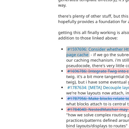
way.
there's plenty of other stuff, but this
hopefully provides a foundation for 
getting this all finally working is al
addition to those linked above:
#1597696: Consider whether Http
page cache
- if we go the subre
our caching mechanism. i'm still
pseudocode, there's very little co
#1696786: Integrate Twig into 
twig. it's a bit more tangential 
twig), but i have some eventual 
#1787634: [META] Decouple lay
we're how layouts now attach, i
#1787956: Make blocks relate to
what blocks attach to is central
#1784040: NestedMatcher may b
"how we solve complex routing p
practices/patterns defined arou
bind layouts/displays to routes" 