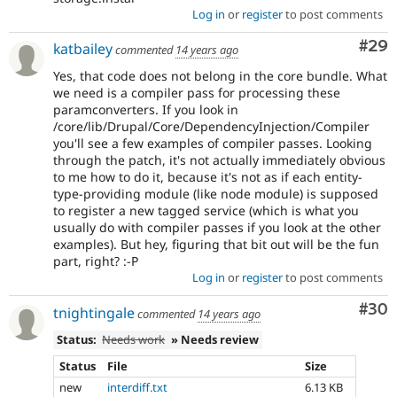
Log in
or
register
to post comments
Com
#29
katbailey
commented
14 years ago
Yes, that code does not belong in the core bundle. What
we need is a compiler pass for processing these
paramconverters. If you look in
/core/lib/Drupal/Core/DependencyInjection/Compiler
you'll see a few examples of compiler passes. Looking
through the patch, it's not actually immediately obvious
to me how to do it, because it's not as if each entity-
type-providing module (like node module) is supposed
to register a new tagged service (which is what you
usually do with compiler passes if you look at the other
examples). But hey, figuring that bit out will be the fun
part, right? :-P
Log in
or
register
to post comments
Com
#30
tnightingale
commented
14 years ago
Status:
Needs work
» Needs review
Status
File
Size
new
interdiff.txt
6.13 KB