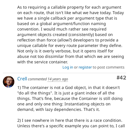
As to requiring a callable property for each argument
on each route, that isn't like what we have today. Today
we have a single callback per argument type that is
based on a global argument/function naming
convention. I would much rather see required
argument objects created (consistently) based on
reflection than force (allow?) developers to provide a
unique callable for every route parameter they define.
Not only is it overly verbose, but it opens itself for
abuse not too dissimilar from that which we are seeing
with the service container.
Log in
or
register
to post comments
Com
#42
Crell
commented
14 years ago
1) The container is not a God object, in that it doesn't
"do all the things". It is just a giant index of all the
things. That's fine, because the Container is still doing
one and only one thing: Instantiating objects on
demand, with lazy dependencies. That's it.
2) I see nowhere in here that there is a race condition.
Unless there's a specific example you can point to, I call