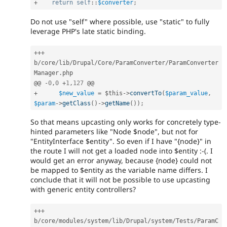
+
return
self
::
$converter
;
Do not use "self" where possible, use "static" to fully
leverage PHP's late static binding.
++
+
b
/
core
/
lib
/
Drupal
/
Core
/
ParamConverter
/
ParamConverter
Manager
.
php

@@ 
-
0
,
0
+
1
,
127
+
$new_value
=
$this
-
>
convertTo
(
$param_value
,
$param
-
>
getClass
(
)
-
>
getName
(
)
)
;
So that means upcasting only works for concretely type-
hinted parameters like "Node $node", but not for
"EntityInterface $entity". So even if I have "{node}" in
the route I will not get a loaded node into $entity :-(. I
would get an error anyway, because {node} could not
be mapped to $entity as the variable name differs. I
conclude that it will not be possible to use upcasting
with generic entity controllers?
++
+
b
/
core
/
modules
/
system
/
lib
/
Drupal
/
system
/
Tests
/
ParamC