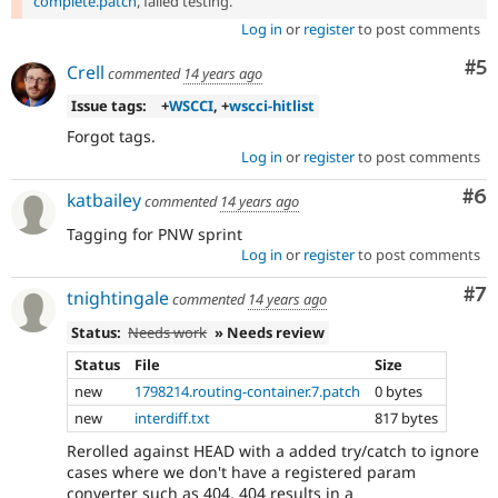
complete.patch
, failed testing.
Log in
or
register
to post comments
Co
#5
Crell
commented
14 years ago
Issue tags:
+
WSCCI
, +
wscci-hitlist
Forgot tags.
Log in
or
register
to post comments
Co
#6
katbailey
commented
14 years ago
Tagging for PNW sprint
Log in
or
register
to post comments
Co
#7
tnightingale
commented
14 years ago
Status:
Needs work
» Needs review
Status
File
Size
new
1798214.routing-container.7.patch
0 bytes
new
interdiff.txt
817 bytes
Rerolled against HEAD with a added try/catch to ignore
cases where we don't have a registered param
converter such as 404. 404 results in a