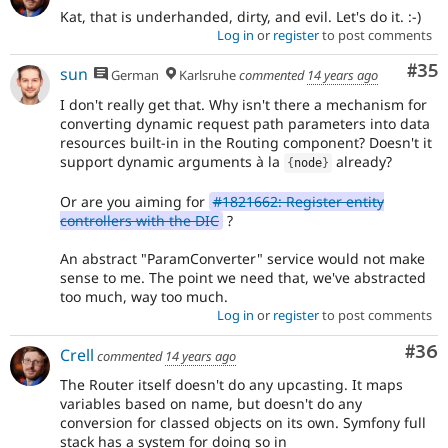
Kat, that is underhanded, dirty, and evil. Let's do it. :-)
Log in
or
register
to post comments
Com
#35
sun
German
Karlsruhe
commented
14 years ago
I don't really get that. Why isn't there a mechanism for
converting dynamic request path parameters into data
resources built-in in the Routing component? Doesn't it
support dynamic arguments à la
already?
{
node
}
Or are you aiming for
#1821662: Register entity
controllers with the DIC
?
An abstract "ParamConverter" service would not make
sense to me. The point we need that, we've abstracted
too much, way too much.
Log in
or
register
to post comments
Com
#36
Crell
commented
14 years ago
The Router itself doesn't do any upcasting. It maps
variables based on name, but doesn't do any
conversion for classed objects on its own. Symfony full
stack has a system for doing so in