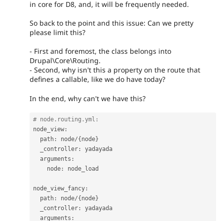
in core for D8, and, it will be frequently needed.
So back to the point and this issue: Can we pretty
please limit this?
- First and foremost, the class belongs into
Drupal\Core\Routing.
- Second, why isn't this a property on the route that
defines a callable, like we do have today?
In the end, why can't we have this?
# node.routing.yml:
node_view
:
  path
:
 node
/
{
node
}
  _controller
:
 yadayada

  arguments
:
    node
:
 node_load

node_view_fancy
:
  path
:
 node
/
{
node
}
  _controller
:
 yadayada

  arguments
: