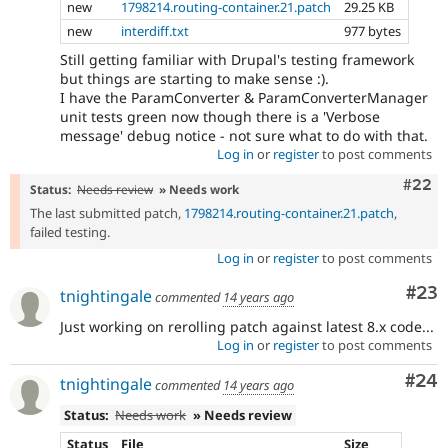
new
1798214.routing-container.21.patch
29.25 KB
new
interdiff.txt
977 bytes
Still getting familiar with Drupal's testing framework
but things are starting to make sense :).
I have the ParamConverter & ParamConverterManager
unit tests green now though there is a 'Verbose
message' debug notice - not sure what to do with that.
Log in
or
register
to post comments
Comm
#22
Status:
Needs review
» Needs work
The last submitted patch,
1798214.routing-container.21.patch
,
failed testing.
Log in
or
register
to post comments
Com
#23
tnightingale
commented
14 years ago
Just working on rerolling patch against latest 8.x code...
Log in
or
register
to post comments
Com
#24
tnightingale
commented
14 years ago
Status:
Needs work
» Needs review
Status
File
Size