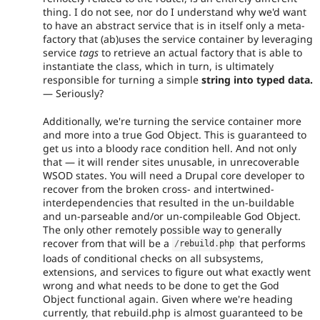
thing. I do not see, nor do I understand why we'd want
to have an abstract service that is in itself only a meta-
factory that (ab)uses the service container by leveraging
service
tags
to retrieve an actual factory that is able to
instantiate the class, which in turn, is ultimately
responsible for turning a simple
string into typed data.
— Seriously?
Additionally, we're turning the service container more
and more into a true God Object. This is guaranteed to
get us into a bloody race condition hell. And not only
that — it will render sites unusable, in unrecoverable
WSOD states. You will need a Drupal core developer to
recover from the broken cross- and intertwined-
interdependencies that resulted in the un-buildable
and un-parseable and/or un-compileable God Object.
The only other remotely possible way to generally
recover from that will be a
that performs
/
rebuild
.
php
loads of conditional checks on all subsystems,
extensions, and services to figure out what exactly went
wrong and what needs to be done to get the God
Object functional again. Given where we're heading
currently, that rebuild.php is almost guaranteed to be