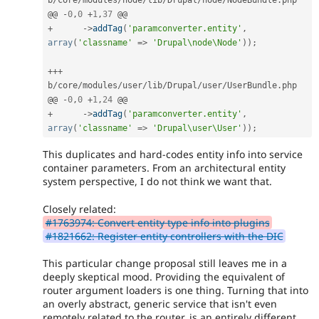
@@ 
-
0
,
0
+
1
,
37
+
-
>
addTag
(
'paramconverter.entity'
,
array
(
'classname'
=
>
'Drupal\node\Node'
)
)
;
++
+
b
/
core
/
modules
/
user
/
lib
/
Drupal
/
user
/
UserBundle
.
php

@@ 
-
0
,
0
+
1
,
24
+
-
>
addTag
(
'paramconverter.entity'
,
array
(
'classname'
=
>
'Drupal\user\User'
)
)
;
This duplicates and hard-codes entity info into service
container parameters. From an architectural entity
system perspective, I do not think we want that.
Closely related:
#1763974: Convert entity type info into plugins
#1821662: Register entity controllers with the DIC
This particular change proposal still leaves me in a
deeply skeptical mood. Providing the equivalent of
router argument loaders is one thing. Turning that into
an overly abstract, generic service that isn't even
remotely related to the router, is an entirely different