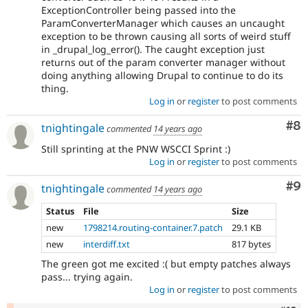
ExceptionController being passed into the
ParamConverterManager which causes an uncaught
exception to be thrown causing all sorts of weird stuff
in _drupal_log_error(). The caught exception just
returns out of the param converter manager without
doing anything allowing Drupal to continue to do its
thing.
Log in
or
register
to post comments
Co
#8
tnightingale
commented
14 years ago
Still sprinting at the PNW WSCCI Sprint :)
Log in
or
register
to post comments
Co
#9
tnightingale
commented
14 years ago
Status
File
Size
new
1798214.routing-container.7.patch
29.1 KB
new
interdiff.txt
817 bytes
The green got me excited :( but empty patches always
pass... trying again.
Log in
or
register
to post comments