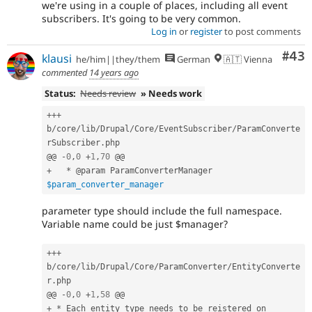
we're using in a couple of places, including all event
subscribers. It's going to be very common.
Log in
or
register
to post comments
Com
#43
klausi
he/him||they/them
German
🇦🇹 Vienna
commented
14 years ago
Status:
Needs review
» Needs work
++
+
b
/
core
/
lib
/
Drupal
/
Core
/
EventSubscriber
/
ParamConverte
rSubscriber
.
php

@@ 
-
0
,
0
+
1
,
70
+
*
 @param ParamConverterManager 
$param_converter_manager
parameter type should include the full namespace.
Variable name could be just $manager?
++
+
b
/
core
/
lib
/
Drupal
/
Core
/
ParamConverter
/
EntityConverte
r
.
php

@@ 
-
0
,
0
+
1
,
58
+
*
 Each entity type needs to be reistered on 