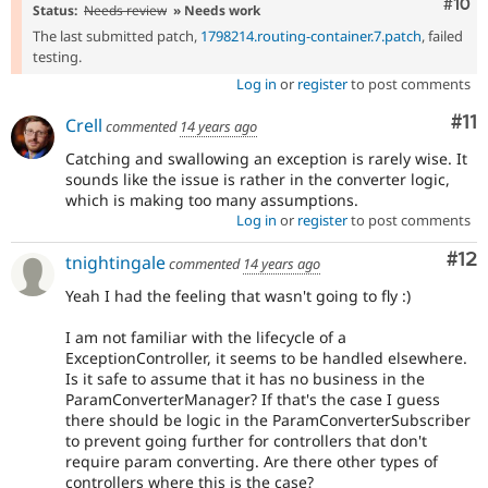
Com
#10
Status:
Needs review
» Needs work
The last submitted patch,
1798214.routing-container.7.patch
, failed
testing.
Log in
or
register
to post comments
Co
#11
Crell
commented
14 years ago
Catching and swallowing an exception is rarely wise. It
sounds like the issue is rather in the converter logic,
which is making too many assumptions.
Log in
or
register
to post comments
Co
#12
tnightingale
commented
14 years ago
Yeah I had the feeling that wasn't going to fly :)
I am not familiar with the lifecycle of a
ExceptionController, it seems to be handled elsewhere.
Is it safe to assume that it has no business in the
ParamConverterManager? If that's the case I guess
there should be logic in the ParamConverterSubscriber
to prevent going further for controllers that don't
require param converting. Are there other types of
controllers where this is the case?