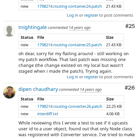
new
1798214.routing-container.24.patch
21.43 KB
Log in
or
register
to post comments
Com
#25
tnightingale
commented
14 years ago
Status
File
Size
new
1798214.routing-container.25.patch
21.43 KB
oh dear, sorry for my flailing around - still working on
my patch workflow. That last patch was missing one
change (the change existed on my local but wasn't
staged when i made the patch). Trying again.
Log in
or
register
to post comments
Com
#26
dipen chaudhary
commented
14 years ago
Status
File
Size
new
1798214.routing-converter.26.patch
22.25 KB
new
interdiff.txt
4.06 KB
While reviewing this I wrote a test to see if it upcasts
user id to a user object, found out that only Node class
was registered with Converter service. I've tried to make