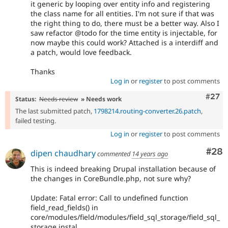
it generic by looping over entity info and registering
the class name for all entities. I'm not sure if that was
the right thing to do, there must be a better way. Also I
saw refactor @todo for the time entity is injectable, for
now maybe this could work? Attached is a interdiff and
a patch, would love feedback.
Thanks
Log in
or
register
to post comments
Comm
#27
Status:
Needs review
» Needs work
The last submitted patch,
1798214.routing-converter.26.patch
,
failed testing.
Log in
or
register
to post comments
Com
#28
dipen chaudhary
commented
14 years ago
This is indeed breaking Drupal installation because of
the changes in CoreBundle.php, not sure why?
Update: Fatal error: Call to undefined function
field_read_fields() in
core/modules/field/modules/field_sql_storage/field_sql_
storage.instal