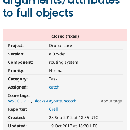
arguments/attributes
to full objects
Community
Drupal AI
Documentat
Find a Drupa
Certified Pa
Support Drupal
Case Studie
Getting star
About the
Closed (fixed)
Become a D
Community
Project:
Drupal core
Certified Pa
Version:
8.0.x-dev
Get Started
Drupal for
Local Devel
The Drupal
Governmen
Guide
How to Cont
Association
Component:
routing system
Find a Hosti
Provider
Priority:
Normal
Try Drupal CMS
Category:
Task
Drupal for 
Developer R
DrupalCon
Donate
Education
Assigned:
catch
Find a Migra
Try Hosting
Partner
Issue tags:
Drupal CMS
Events
Become a Pa
WSCCI
VDC
Blocks-Layouts
scotch
about tags
Drupal for N
Guide
Reporter:
Crell
VDC
Find Trainin
Related
Jobs / Caree
Become a Ri
Created:
28 Sep 2012 at 18:55 UTC
to
Drupal for
Drupal User
Maker
the
Updated:
19 Oct 2017 at 18:20 UTC
eCommerce