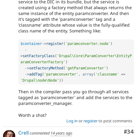
service to the DIC in its bundle, but the service is
created using a factory method that always returns the
same instance of the entity paramconverter. And then
it's tagged with the 'paramconverter' tag and a
'classname' attribute whose value is the fully-qualified
class name of the entity. Something like:
$container
-
>
register
(
'paramconverter.node'
)
-
>
setFactoryClass
(
'Drupal\Core\ParamConverter\EntityP
aramConverterFactory'
)
-
>
setFactoryMethod
(
'getParamConverter'
)
-
>
addTag
(
'paramconverter'
,
array
(
'classname'
=
>
'Drupal\node\Node'
)
)
Then in the compiler pass you go through all services
tagged as 'paramconverter' and add the services to the
paramconverter_manager.
Worth a shot?
Log in
or
register
to post comments
Com
#34
Crell
commented
14 years ago