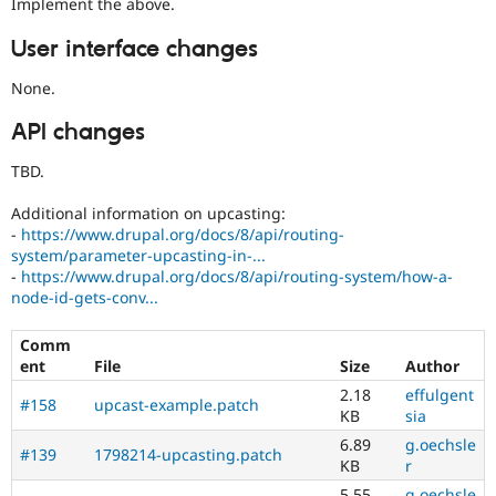
Implement the above.
User interface changes
None.
API changes
TBD.
Additional information on upcasting:
-
https://www.drupal.org/docs/8/api/routing-
system/parameter-upcasting-in-...
-
https://www.drupal.org/docs/8/api/routing-system/how-a-
node-id-gets-conv...
Comm
ent
File
Size
Author
2.18
effulgent
#158
upcast-example.patch
KB
sia
6.89
g.oechsle
#139
1798214-upcasting.patch
KB
r
5.55
g.oechsle