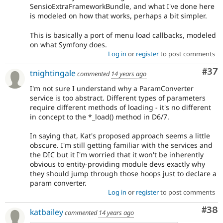
SensioExtraFrameworkBundle, and what I've done here
is modeled on how that works, perhaps a bit simpler.
This is basically a port of menu load callbacks, modeled
on what Symfony does.
Log in
or
register
to post comments
Com
#37
tnightingale
commented
14 years ago
I'm not sure I understand why a ParamConverter
service is too abstract. Different types of parameters
require different methods of loading - it's no different
in concept to the *_load() method in D6/7.
In saying that, Kat's proposed approach seems a little
obscure. I'm still getting familiar with the services and
the DIC but it I'm worried that it won't be inherently
obvious to entity-providing module devs exactly why
they should jump through those hoops just to declare a
param converter.
Log in
or
register
to post comments
Com
#38
katbailey
commented
14 years ago