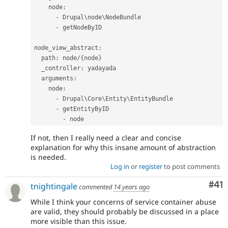
    node
:
-
 Drupal\
node
\
NodeBundle
-
 getNodeByID

node_view_abstract
:
  path
:
 node
/
{
node
}
  _controller
:
 yadayada

  arguments
:
    node
:
-
 Drupal\
Core
\
Entity
\
EntityBundle
-
 getEntityByID

-
If not, then I really need a clear and concise
explanation for why this insane amount of abstraction
is needed.
Log in
or
register
to post comments
Co
#41
tnightingale
commented
14 years ago
While I think your concerns of service container abuse
are valid, they should probably be discussed in a place
more visible than this issue.