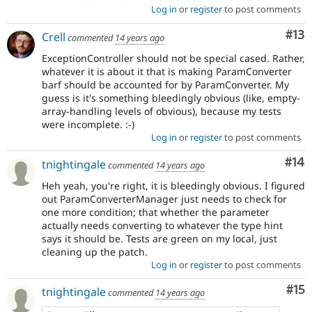
Log in
or
register
to post comments
Co
#13
Crell
commented
14 years ago
ExceptionController should not be special cased. Rather,
whatever it is about it that is making ParamConverter
barf should be accounted for by ParamConverter. My
guess is it's something bleedingly obvious (like, empty-
array-handling levels of obvious), because my tests
were incomplete. :-)
Log in
or
register
to post comments
Com
#14
tnightingale
commented
14 years ago
Heh yeah, you're right, it is bleedingly obvious. I figured
out ParamConverterManager just needs to check for
one more condition; that whether the parameter
actually needs converting to whatever the type hint
says it should be. Tests are green on my local, just
cleaning up the patch.
Log in
or
register
to post comments
Co
#15
tnightingale
commented
14 years ago