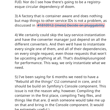
FUD. Nor do I see how there's going to be a registry-
esque circular dependency of doom.
3) A factory that is container aware and does nothing
but map things to other service IDs is not a problem, as
discussed in
#1810912: [meta] Decide on pluggability
4) We certainly could skip the lazy-service-instantiation
and have the converter manager just depend on all the
different converters. And then we'd have to instantiate
every single one of them, and all of their dependencies,
on every single request, even those requests that won't
be upcasting anything at all. That's doubleplusungood
for performance. This way, we only instantiate what we
need.
5) I've been saying for 6 months we need to have a
"Rebuild all the things" CLI command in core, and it
should be build on Symfony's Console component. This
issue is not the reason why, however. Compiling the
container in the first place, compiling Twig files, and
things like that are. (I wish someone would take me up
on that and bring in the Console component. It would
be extremely useful.)