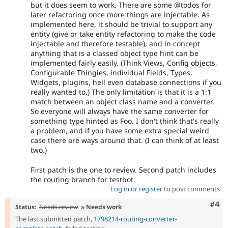
but it does seem to work. There are some @todos for
later refactoring once more things are injectable. As
implemented here, it should be trivial to support any
entity (give or take entity refactoring to make the code
injectable and therefore testable), and in concept
anything that is a classed object type hint can be
implemented fairly easily. (Think Views, Config objects,
Configurable Thingies, individual Fields, Types,
Widgets, plugins, hell even database connections if you
really wanted to.) The only limitation is that it is a 1:1
match between an object class name and a converter.
So everyone will always have the same converter for
something type hinted as Foo. I don't think that's really
a problem, and if you have some extra special weird
case there are ways around that. (I can think of at least
two.)
First patch is the one to review. Second patch includes
the routing branch for testbot.
Log in
or
register
to post comments
Com
#4
Status:
Needs review
» Needs work
The last submitted patch,
1798214-routing-converter-