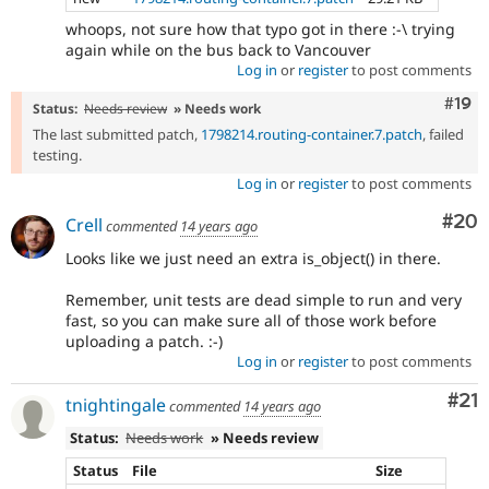
whoops, not sure how that typo got in there :-\ trying
again while on the bus back to Vancouver
Log in
or
register
to post comments
Com
#19
Status:
Needs review
» Needs work
The last submitted patch,
1798214.routing-container.7.patch
, failed
testing.
Log in
or
register
to post comments
Com
#20
Crell
commented
14 years ago
Looks like we just need an extra is_object() in there.
Remember, unit tests are dead simple to run and very
fast, so you can make sure all of those work before
uploading a patch. :-)
Log in
or
register
to post comments
Co
#21
tnightingale
commented
14 years ago
Status:
Needs work
» Needs review
Status
File
Size