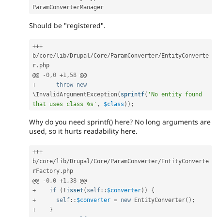
Should be "registered".
++
+
b
/
core
/
lib
/
Drupal
/
Core
/
ParamConverter
/
EntityConverte
r
.
php

@@ 
-
0
,
0
+
1
,
58
+
throw
new
\
InvalidArgumentException
(
sprintf
(
'No entity found 
that uses class %s'
,
$class
)
)
;
Why do you need sprintf() here? No long arguments are
used, so it hurts readability here.
++
+
b
/
core
/
lib
/
Drupal
/
Core
/
ParamConverter
/
EntityConverte
rFactory
.
php

@@ 
-
0
,
0
+
1
,
38
+
if
(
!
isset
(
self
::
$converter
)
)
{
+
self
::
$converter
=
new
EntityConverter
(
)
;
+
}