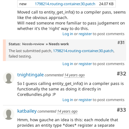
new
1798214.routing-container.30.patch
24.07 KB
Moved call to entity_get_info() to a compiler pass, seems
like the obvious approach.
Will need someone more familiar to pass judgement on
whether it's the 'right' way to do this.
Log in
or
register
to post comments
Com
#31
Status:
Needs review
» Needs work
The last submitted patch,
1798214.routing-container.30.patch
,
failed testing.
Log in
or
register
to post comments
Com
#32
tnightingale
commented
14 years ago
So I guess calling entity_get_info() in a compiler pass is
functionally the same as doing it directly in
CoreBundles.php :P
Log in
or
register
to post comments
Com
#33
katbailey
commented
14 years ago
Hmm, how gauche an idea is this: each module that
provides an entity type *does* register a separate