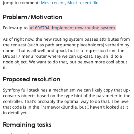
Views
Jump to comment:
Most recent
,
Most recent file
Drupal Stew
News & Blo
in
API
Become a D
Drupal
Problem/Motivation
Drupal for F
Sustaining
Core
initiative.
Forum
Follow-up to
#1606794: Implement new routing system
Modules
Blocks-
Drupal for
Drupal Swa
As of right now, the new routing system passes attributes from
Layouts
Healthcare
the request (such as path argument placeholders) verbatim by
Slack
Blocks
name. That is all well and good, but is a regression from the
Themes
and
Drupal 7 menu router where we can up-cast, say, an id to a
Layouts
node object. We want to do that, but be even more cool about
Drupal for E
Initiative.
Newsletters
it.
See
Recipes
the
Proposed resolution
#2811175
Drupal for R
Drupal Swa
Add
Symfony full stack has a mechanism we can likely copy that up-
Site Templa
layouts
converts objects based on the type hint of the parameter in the
to
controller. That's probably the optimal way to do that. I believe
Drupal for T
Drupal
that code is in the FrameworkBundle, but I haven't looked at it
Tourism
issue.
Issue queue
in detail yet.
Remaining tasks
Security Adv