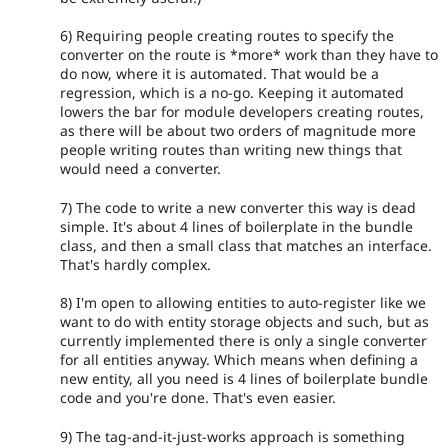
6) Requiring people creating routes to specify the
converter on the route is *more* work than they have to
do now, where it is automated. That would be a
regression, which is a no-go. Keeping it automated
lowers the bar for module developers creating routes,
as there will be about two orders of magnitude more
people writing routes than writing new things that
would need a converter.
7) The code to write a new converter this way is dead
simple. It's about 4 lines of boilerplate in the bundle
class, and then a small class that matches an interface.
That's hardly complex.
8) I'm open to allowing entities to auto-register like we
want to do with entity storage objects and such, but as
currently implemented there is only a single converter
for all entities anyway. Which means when defining a
new entity, all you need is 4 lines of boilerplate bundle
code and you're done. That's even easier.
9) The tag-and-it-just-works approach is something