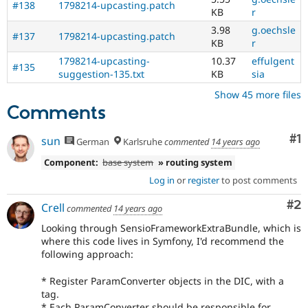
#138
1798214-upcasting.patch
KB
r
3.98
g.oechsle
#137
1798214-upcasting.patch
KB
r
1798214-upcasting-
10.37
effulgent
#135
suggestion-135.txt
KB
sia
Show 45 more files
Comments
Co
#1
sun
German
Karlsruhe
commented
14 years ago
Component:
base system
» routing system
Log in
or
register
to post comments
Co
#2
Crell
commented
14 years ago
Looking through SensioFrameworkExtraBundle, which is
where this code lives in Symfony, I'd recommend the
following approach:
* Register ParamConverter objects in the DIC, with a
tag.
* Each ParamConverter should be responsible for