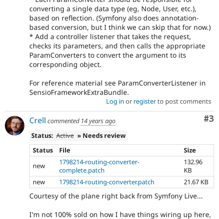
converting a single data type (eg, Node, User, etc.),
based on reflection. (Symfony also does annotation-
based conversion, but I think we can skip that for now.)
* Add a controller listener that takes the request,
checks its parameters, and then calls the appropriate
ParamConverters to convert the argument to its
corresponding object.
For reference material see ParamConverterListener in
SensioFrameworkExtraBundle.
Log in
or
register
to post comments
Co
#3
Crell
commented
14 years ago
Status:
Active
» Needs review
Status
File
Size
1798214-routing-converter-
132.96
new
complete.patch
KB
new
1798214-routing-converter.patch
21.67 KB
Courtesy of the plane right back from Symfony Live...
I'm not 100% sold on how I have things wiring up here,