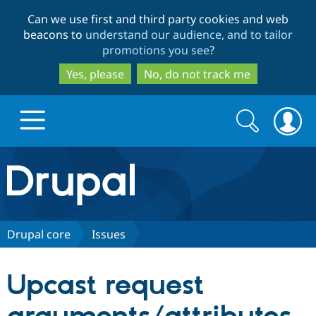
Skip
Skip
Can we use first and third party cookies and web
to
to
beacons to
understand our audience, and to tailor
main
search
promotions you see
?
content
Yes, please
No, do not track me
Search
Search
form
Drupal.org home
Discover Drupal
Drupal core
Issues
Build with Drupal
Drupal Core
Upcast request
Partners & Services
Drupal CMS
Download D