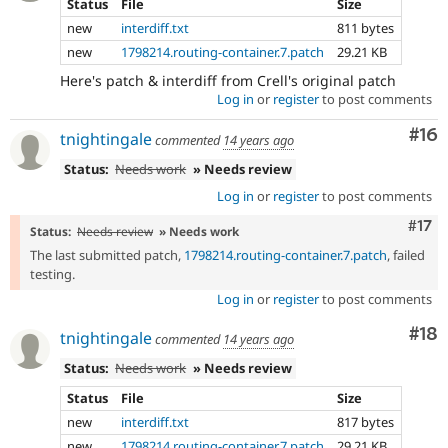
Status
File
Size
new
interdiff.txt
811 bytes
new
1798214.routing-container.7.patch
29.21 KB
Here's patch & interdiff from Crell's original patch
Log in
or
register
to post comments
Com
#16
tnightingale
commented
14 years ago
Status:
Needs work
» Needs review
Log in
or
register
to post comments
Com
#17
Status:
Needs review
» Needs work
The last submitted patch,
1798214.routing-container.7.patch
, failed
testing.
Log in
or
register
to post comments
Com
#18
tnightingale
commented
14 years ago
Status:
Needs work
» Needs review
Status
File
Size
new
interdiff.txt
817 bytes
new
1798214.routing-container.7.patch
29.21 KB