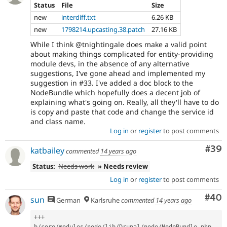
Status
File
Size
new
interdiff.txt
6.26 KB
new
1798214.upcasting.38.patch
27.16 KB
While I think @tnightingale does make a valid point
about making things complicated for entity-providing
module devs, in the absence of any alternative
suggestions, I've gone ahead and implemented my
suggestion in #33. I've added a doc block to the
NodeBundle which hopefully does a decent job of
explaining what's going on. Really, all they'll have to do
is copy and paste that code and change the service id
and class name.
Log in
or
register
to post comments
Com
#39
katbailey
commented
14 years ago
Status:
Needs work
» Needs review
Log in
or
register
to post comments
Com
#40
sun
German
Karlsruhe
commented
14 years ago
++
+
b
/
core
/
modules
/
node
/
lib
/
Drupal
/
node
/
NodeBundle
.
php
