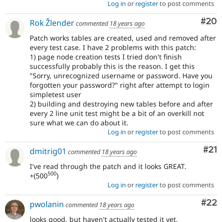
Log in
or
register
to post comments
Com
#20
Rok Žlender
commented
18 years ago
Patch works tables are created, used and removed after
every test case. I have 2 problems with this patch:
1) page node creation tests I tried don't finish
successfully probably this is the reason. I get this
"Sorry, unrecognized username or password. Have you
forgotten your password?" right after attempt to login
simpletest user
2) building and destroying new tables before and after
every 2 line unit test might be a bit of an overkill not
sure what we can do about it.
Log in
or
register
to post comments
Co
#21
dmitrig01
commented
18 years ago
I've read through the patch and it looks GREAT.
500
+(500
)
Log in
or
register
to post comments
Com
#22
pwolanin
commented
18 years ago
looks good, but haven't actually tested it yet.