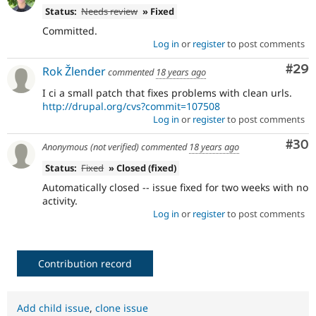
Status:
Needs review
» Fixed
Committed.
Log in
or
register
to post comments
Com
#29
Rok Žlender
commented
18 years ago
I ci a small patch that fixes problems with clean urls.
http://drupal.org/cvs?commit=107508
Log in
or
register
to post comments
Com
#30
Anonymous (not verified)
commented
18 years ago
Status:
Fixed
» Closed (fixed)
Automatically closed -- issue fixed for two weeks with no
activity.
Log in
or
register
to post comments
Contribution record
Add child issue
,
clone issue