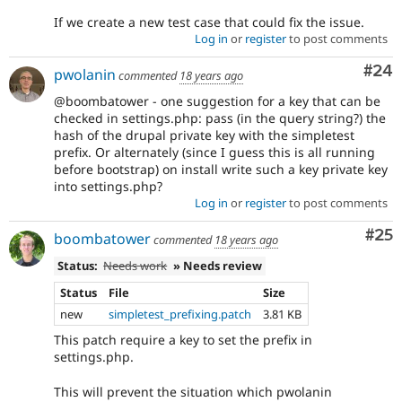
If we create a new test case that could fix the issue.
Log in
or
register
to post comments
Com
#24
pwolanin
commented
18 years ago
@boombatower - one suggestion for a key that can be
checked in settings.php: pass (in the query string?) the
hash of the drupal private key with the simpletest
prefix. Or alternately (since I guess this is all running
before bootstrap) on install write such a key private key
into settings.php?
Log in
or
register
to post comments
Com
#25
boombatower
commented
18 years ago
Status:
Needs work
» Needs review
Status
File
Size
new
simpletest_prefixing.patch
3.81 KB
This patch require a key to set the prefix in
settings.php.
This will prevent the situation which pwolanin