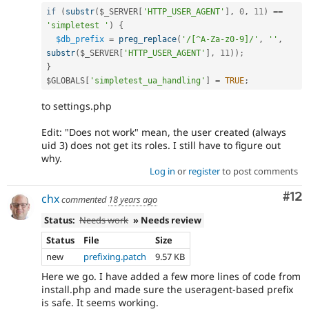
if
(
substr
(
$_SERVER
[
'HTTP_USER_AGENT'
]
,
0
,
11
)
==
'simpletest '
)
{
$db_prefix
=
preg_replace
(
'/[^A-Za-z0-9]/'
,
''
,
substr
(
$_SERVER
[
'HTTP_USER_AGENT'
]
,
11
)
)
;
}
$GLOBALS
[
'simpletest_ua_handling'
]
=
TRUE
;
to settings.php
Edit: "Does not work" mean, the user created (always
uid 3) does not get its roles. I still have to figure out
why.
Log in
or
register
to post comments
Co
#12
chx
commented
18 years ago
Status:
Needs work
» Needs review
Status
File
Size
new
prefixing.patch
9.57 KB
Here we go. I have added a few more lines of code from
install.php and made sure the useragent-based prefix
is safe. It seems working.