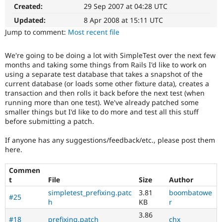
Drupal Stew
Created:
29 Sep 2007 at 04:28 UTC
News & Blo
API
Become a D
Updated:
8 Apr 2008 at 15:11 UTC
Drupal for F
Sustaining
Jump to comment:
Most recent file
Forum
Modules
We're going to be doing a lot with SimpleTest over the next few
Drupal for
Drupal Swa
months and taking some things from Rails I'd like to work on
Healthcare
using a separate test database that takes a snapshot of the
Slack
current database (or loads some other fixture data), creates a
Themes
transaction and then rolls it back before the next test (when
running more than one test). We've already patched some
Drupal for E
Newsletters
smaller things but I'd like to do more and test all this stuff
Recipes
before submitting a patch.
Drupal for R
If anyone has any suggestions/feedback/etc., please post them
Drupal Swa
here.
Site Templa
Drupal for T
Commen
Tourism
t
File
Size
Author
Issue queue
simpletest_prefixing.patc
3.81
boombatowe
#25
h
KB
r
3.86
Security Adv
#18
prefixing.patch
chx