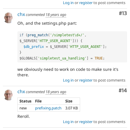
Log in
or
register
to post comments
Co
#13
chx
commented
18 years ago
Oh, and the settings.php part:
if
(
preg_match
(
'/simpletest\d+/'
,
$_SERVER
[
'HTTP_USER_AGENT'
]
)
)
{
$db_prefix
=
$_SERVER
[
'HTTP_USER_AGENT'
]
;
}
$GLOBALS
[
'simpletest_ua_handling'
]
=
TRUE
;
we obviously need to work on code to make sure it's
there.
Log in
or
register
to post comments
Com
#14
chx
commented
18 years ago
Status
File
Size
new
prefixing.patch
3.07 KB
Reroll.
Log in
or
register
to post comments