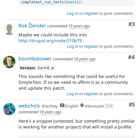
simpletest_run_tests
(
$tests
)
;
Log in
or
register
to post comments
Co
#3
Rok Žlender
commented
19 years ago
Maybe we could include this into
http://drupal.org/node/210679
.
Log in
or
register
to post comments
Co
#4
boombatower
commented
18 years ago
Version:
5.x-1.0
»
This sounds like something that could be useful for
SimpleTest. If so we need to affirm it as a community
and update this patch.
Log in
or
register
to post comments
Co
#5
webchick
she/they
English
Vancouver 🇨🇦
commented
18 years ago
Here's a snippet (untested, but something pretty similar
is working for another project) that will install a profile.