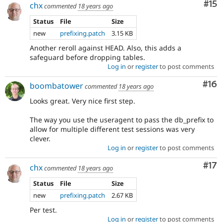
Co
#15
chx
commented
18 years ago
Status
File
Size
new
prefixing.patch
3.15 KB
Another reroll against HEAD. Also, this adds a
safeguard before dropping tables.
Log in
or
register
to post comments
Com
#16
boombatower
commented
18 years ago
Looks great. Very nice first step.
The way you use the useragent to pass the db_prefix to
allow for multiple different test sessions was very
clever.
Log in
or
register
to post comments
Co
#17
chx
commented
18 years ago
Status
File
Size
new
prefixing.patch
2.67 KB
Per test.
Log in
or
register
to post comments