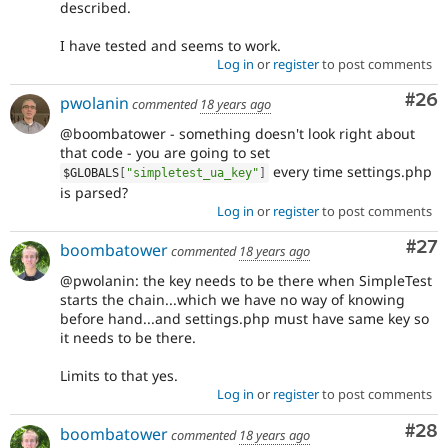
described.
I have tested and seems to work.
Log in
or
register
to post comments
Com
#26
pwolanin
commented
18 years ago
@boombatower - something doesn't look right about
that code - you are going to set
every time settings.php
$GLOBALS
[
"simpletest_ua_key"
]
is parsed?
Log in
or
register
to post comments
Com
#27
boombatower
commented
18 years ago
@pwolanin: the key needs to be there when SimpleTest
starts the chain...which we have no way of knowing
before hand...and settings.php must have same key so
it needs to be there.
Limits to that yes.
Log in
or
register
to post comments
Com
#28
boombatower
commented
18 years ago