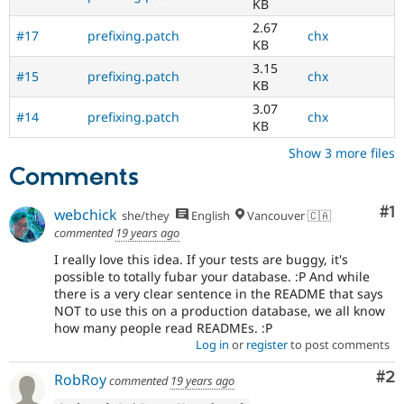
KB
2.67
#17
prefixing.patch
chx
KB
3.15
#15
prefixing.patch
chx
KB
3.07
#14
prefixing.patch
chx
KB
Show 3 more files
Comments
Co
#1
webchick
she/they
English
Vancouver 🇨🇦
commented
19 years ago
I really love this idea. If your tests are buggy, it's
possible to totally fubar your database. :P And while
there is a very clear sentence in the README that says
NOT to use this on a production database, we all know
how many people read READMEs. :P
Log in
or
register
to post comments
Co
#2
RobRoy
commented
19 years ago