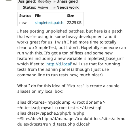
Assigned:
RobRoy
» Unassigned
Status:
Active
» Needs work
Status
File
Size
new
simpletest.patch
22.25 KB
I hate posting unpolished patches, but here is a patch
that we're using in some heavy development and it
works great for us. I wish I had more time to totally
clean up SimpleTest, but I don't. Hopefully someone can
run with this. It's got a ton of fixes and some new
features including a new variable 'simpletest_base_url'
which if set to '
http://d.local
' will use that for running
tests from the admin panel (although I just use
command line to run tests now, much nicer).
What I do for this idea of "fixtures" is create a couple
aliases on my local box:
alias dfixtures='mysqldump -u root dbname >
~/d.test.sql; mysql -u root test < ~/d.test.sql'
alias dtest='/apache2/php/bin/php
~/Sites/dev/chipin/d/manager/trunk/htdocs/sites/all/mo
dules/d/tests/run_d_tests.php d.local'