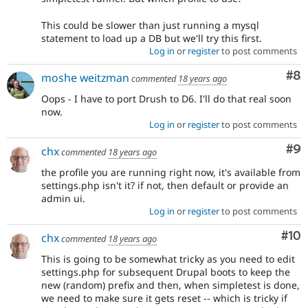
This could be slower than just running a mysql
statement to load up a DB but we'll try this first.
Log in
or
register
to post comments
Co
#8
moshe weitzman
commented
18 years ago
Oops - I have to port Drush to D6. I'll do that real soon
now.
Log in
or
register
to post comments
Co
#9
chx
commented
18 years ago
the profile you are running right now, it's available from
settings.php isn't it? if not, then default or provide an
admin ui.
Log in
or
register
to post comments
Com
#10
chx
commented
18 years ago
This is going to be somewhat tricky as you need to edit
settings.php for subsequent Drupal boots to keep the
new (random) prefix and then, when simpletest is done,
we need to make sure it gets reset -- which is tricky if