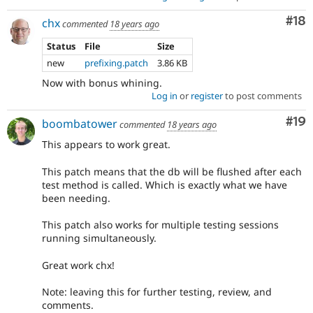
Com
#18
chx
commented
18 years ago
Status
File
Size
new
prefixing.patch
3.86 KB
Now with bonus whining.
Log in
or
register
to post comments
Com
#19
boombatower
commented
18 years ago
This appears to work great.
This patch means that the db will be flushed after each
test method is called. Which is exactly what we have
been needing.
This patch also works for multiple testing sessions
running simultaneously.
Great work chx!
Note: leaving this for further testing, review, and
comments.