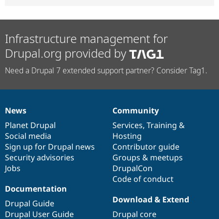
Infrastructure management for
Drupal.org provided by
Need a Drupal 7 extended support partner? Consider Tag1.
News
Community
News
Our
Documentation
Drupal
Governance
items
Planet Drupal
community
code
of
Services
,
Training
&
Social media
base
community
Hosting
Sign up for Drupal news
Contributor guide
Security advisories
Groups & meetups
Jobs
DrupalCon
Code of conduct
Documentation
Download & Extend
Drupal Guide
Drupal User Guide
Drupal core