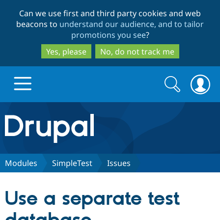
Skip
Skip
Can we use first and third party cookies and web
to
to
beacons to
understand our audience, and to tailor
main
search
promotions you see
?
content
Yes, please
No, do not track me
Search
Search
form
Drupal.org home
Discover Drupal
Modules
SimpleTest
Issues
Build with Drupal
Drupal Core
Use a separate test
Partners & Services
Drupal CMS
Download D