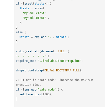
if
(
!
isset
(
$tests
)
)
{
$tests
=
array
(
'MyModuleTest'
,
'MyModuleTest2'
,
)
;
}
else
{
$tests
=
explode
(
','
,
$tests
)
;
}
chdir
(
realpath
(
dirname
(
__FILE__
)
.
'/../../../../../'
)
)
;
require_once
'./includes/bootstrap.inc'
;
drupal_bootstrap
(
DRUPAL_BOOTSTRAP_FULL
)
;
// If not in 'safe mode', increase the maximum 
execution time.
if
(
!
ini_get
(
'safe_mode'
)
)
{
set_time_limit
(
360
)
;
}