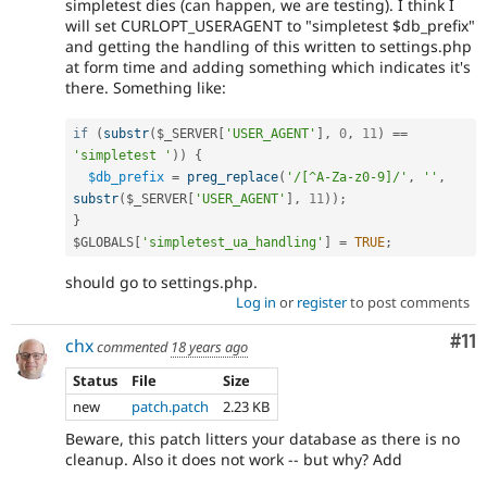
simpletest dies (can happen, we are testing). I think I
will set CURLOPT_USERAGENT to "simpletest $db_prefix"
and getting the handling of this written to settings.php
at form time and adding something which indicates it's
there. Something like:
if
(
substr
(
$_SERVER
[
'USER_AGENT'
]
,
0
,
11
)
==
'simpletest '
)
)
{
$db_prefix
=
preg_replace
(
'/[^A-Za-z0-9]/'
,
''
,
substr
(
$_SERVER
[
'USER_AGENT'
]
,
11
)
)
;
}
$GLOBALS
[
'simpletest_ua_handling'
]
=
TRUE
;
should go to settings.php.
Log in
or
register
to post comments
Co
#11
chx
commented
18 years ago
Status
File
Size
new
patch.patch
2.23 KB
Beware, this patch litters your database as there is no
cleanup. Also it does not work -- but why? Add