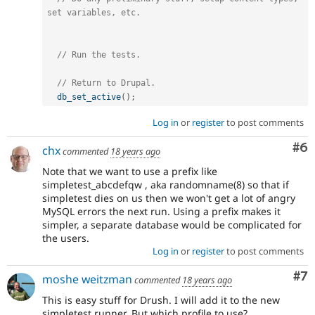
set variables, etc.
// Run the tests.
// Return to Drupal.
db_set_active
(
)
;
Log in
or
register
to post comments
Co
#6
chx
commented
18 years ago
Note that we want to use a prefix like
simpletest_abcdefqw , aka randomname(8) so that if
simpletest dies on us then we won't get a lot of angry
MySQL errors the next run. Using a prefix makes it
simpler, a separate database would be complicated for
the users.
Log in
or
register
to post comments
Co
#7
moshe weitzman
commented
18 years ago
This is easy stuff for Drush. I will add it to the new
simpletest runner. But which profile to use?