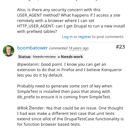
Also, is there any security concern with this
USER_AGENT method? What happens if I access a site
remotely with a browser where I can set
HTTP_USER_AGENT- can I get Drupal to run a new install
with prefixed tables?
Log in
or
register
to post comments
Com
#23
boombatower
commented
18 years ago
Status:
Needs review
» Needs work
@pwolanin: Good point. I know you can get an
extension to do that in Firefox and I believe Konqueror
lets you do it by default.
Probably need to generate some sort of key when
SimpleTest is installed then pass that along with
db_prefix to ensure it is coming from SimpleTest.
@Rok Žlender: Yea that could be an issue. One thought
I had was make a different test case that unit tests
extend since allot of the DrupalTestCase functionality is
for function browser based tests.