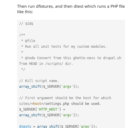
Then run dfixtures, and then dtest which runs a PHP file
like this:
// $Id$
/**

 * @file

 * Run all unit tests for my custom modules.

 *

 * @todo Convert from this ghetto-ness to drupal.sh 
from HEAD in /scripts/ dir.

 */
// Kill script name.
array_shift
(
$_SERVER
[
'argv'
]
)
;
// First argument should be the host for which 
sites/
<
host
>
/
settings
.
php should be used
.
$_SERVER
[
'HTTP_HOST'
]
=
array_shift
(
$_SERVER
[
'argv'
]
)
;
$tests
=
array_shift
(
$_SERVER
[
'argv'
]
)
;