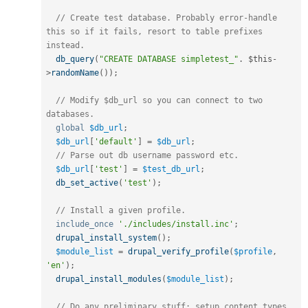
// Create test database. Probably error-handle 
this so if it fails, resort to table prefixes 
instead.
db_query
(
"CREATE DATABASE simpletest_"
.
$this
-
>
randomName
(
)
)
;
// Modify $db_url so you can connect to two 
databases.
global
$db_url
;
$db_url
[
'default'
]
=
$db_url
;
// Parse out db username password etc.
$db_url
[
'test'
]
=
$test_db_url
;
db_set_active
(
'test'
)
;
// Install a given profile.
include_once
'./includes/install.inc'
;
drupal_install_system
(
)
;
$module_list
=
drupal_verify_profile
(
$profile
,
'en'
)
;
drupal_install_modules
(
$module_list
)
;
// Do any preliminary stuff; setup content types, 