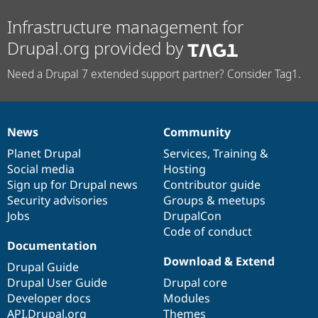
Infrastructure management for
Drupal.org provided by
Need a Drupal 7 extended support partner? Consider Tag1.
News
Community
News
Our
Documentation
Drupal
Governance
items
Planet Drupal
community
code
of
Services
,
Training
&
Social media
base
community
Hosting
Sign up for Drupal news
Contributor guide
Security advisories
Groups & meetups
Jobs
DrupalCon
Code of conduct
Documentation
Download & Extend
Drupal Guide
Drupal User Guide
Drupal core
Developer docs
Modules
API.Drupal.org
Themes