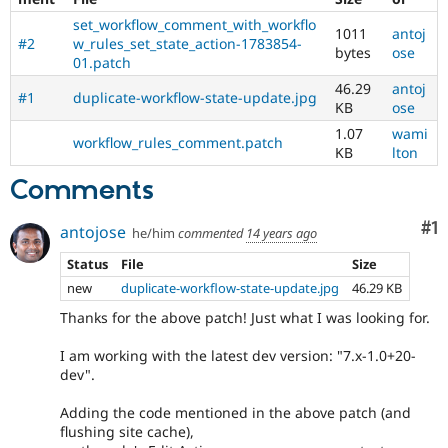
set_workflow_comment_with_workflo
1011
antoj
#2
w_rules_set_state_action-1783854-
bytes
ose
01.patch
46.29
antoj
#1
duplicate-workflow-state-update.jpg
KB
ose
1.07
wami
workflow_rules_comment.patch
KB
lton
Comments
Co
#1
antojose
he/him
commented
14 years ago
Status
File
Size
new
duplicate-workflow-state-update.jpg
46.29 KB
Thanks for the above patch! Just what I was looking for.
I am working with the latest dev version: "7.x-1.0+20-
dev".
Adding the code mentioned in the above patch (and
flushing site cache),