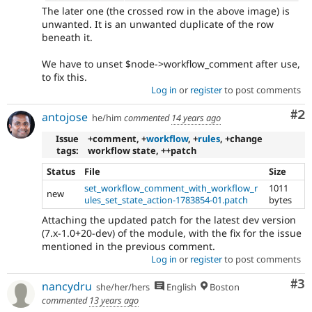
The later one (the crossed row in the above image) is
unwanted. It is an unwanted duplicate of the row
beneath it.
We have to unset $node->workflow_comment after use,
to fix this.
Log in
or
register
to post comments
Co
#2
antojose
he/him
commented
14 years ago
Issue
+comment, +
workflow
, +
rules
, +change
tags:
workflow state, ++patch
Status
File
Size
set_workflow_comment_with_workflow_r
1011
new
ules_set_state_action-1783854-01.patch
bytes
Attaching the updated patch for the latest dev version
(7.x-1.0+20-dev) of the module, with the fix for the issue
mentioned in the previous comment.
Log in
or
register
to post comments
Co
#3
nancydru
she/her/hers
English
Boston
commented
13 years ago