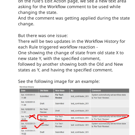
on the rule's Edit Action page, we see a new text area
asking for the Workflow comment to be used while
changing the state.
And the comment was getting applied during the state
change.
But there was one issue:
There will be two updates in the Workflow History for
each Rule triggered workflow reaction -
One showing the change of state from old state X to
new state Y, with the specified comment,
followed by another showing both the Old and New
states as Y, and having the specified comment.
See the following image for an example: