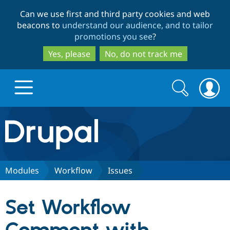
Skip
Skip
Can we use first and third party cookies and web
to
to
beacons to
understand our audience, and to tailor
main
search
promotions you see
?
content
Yes, please
No, do not track me
Search
Search
form
Drupal.org home
Discover Drupal
Modules
Workflow
Issues
Build with Drupal
Drupal Core
Set Workflow
Partners & Services
Drupal CMS
Download D