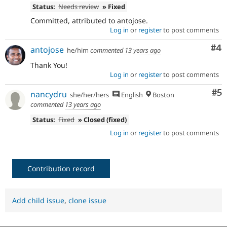
Status:
Needs review
» Fixed
Committed, attributed to antojose.
Log in
or
register
to post comments
Co
#4
antojose
he/him
commented
13 years ago
Thank You!
Log in
or
register
to post comments
Co
#5
nancydru
she/her/hers
English
Boston
commented
13 years ago
Status:
Fixed
» Closed (fixed)
Log in
or
register
to post comments
Contribution record
Add child issue
,
clone issue