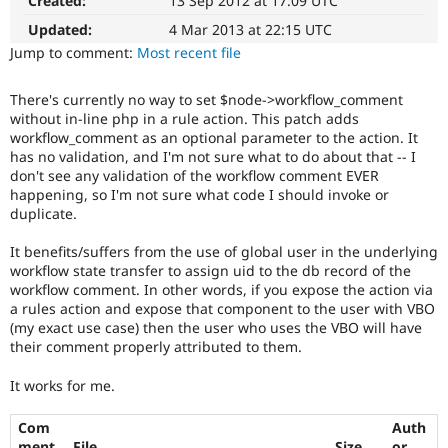
Created:
13 Sep 2012 at 17:09 UTC
Drupal Stew
News & Blo
Updated:
4 Mar 2013 at 22:15 UTC
API
Become a D
Jump to comment:
Most recent file
Drupal for F
Sustaining
Forum
There's currently no way to set $node->workflow_comment
Modules
without in-line php in a rule action. This patch adds
Drupal for
Drupal Swa
workflow_comment as an optional parameter to the action. It
Healthcare
Slack
has no validation, and I'm not sure what to do about that -- I
Themes
don't see any validation of the workflow comment EVER
happening, so I'm not sure what code I should invoke or
Drupal for E
duplicate.
Newsletters
Recipes
It benefits/suffers from the use of global user in the underlying
workflow state transfer to assign uid to the db record of the
Drupal for R
Drupal Swa
workflow comment. In other words, if you expose the action via
Site Templa
a rules action and expose that component to the user with VBO
(my exact use case) then the user who uses the VBO will have
Drupal for T
their comment properly attributed to them.
Tourism
Issue queue
It works for me.
Com
Auth
Security Adv
ment
File
Size
or