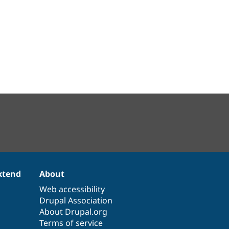
xtend
About
Web accessibility
Drupal Association
About Drupal.org
Terms of service