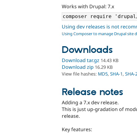
Works with Drupal: 7.x
Using dev releases is not rec
Using Composer to manage Drupal site 
Downloads
Download tar.gz
14.43 KB
Download zip
16.29 KB
View file hashes:
MD5
,
SHA-1
,
SHA-
Release notes
Adding a 7.x dev release.
This is just up-gradation of mod
release.
Key features: