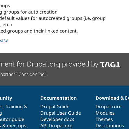
roups
ng groups for auto creation
default values for autocreated groups (i.e. group
, etc.)
ted groups and their linked content.
lease
ment for Drupal.org provided by
partner? Consider Tag1.
nity
Documentation
Download & E
es
,
Training
&
Drupal Guide
Drupal core
g
Drupal User Guide
Modules
butor guide
Developer docs
Themes
s & meetups
API.Drupal.org
Distributions