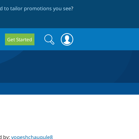
 to tailor promotions you see
?
Search
Search
Get Started
form
d by:
yogeshchaugule8