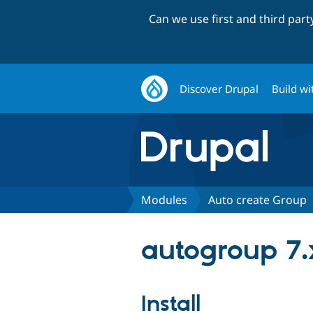
Can we use first and third par
Discover Drupal
Build wi
Modules
Auto create Group
autogroup 7.
Install