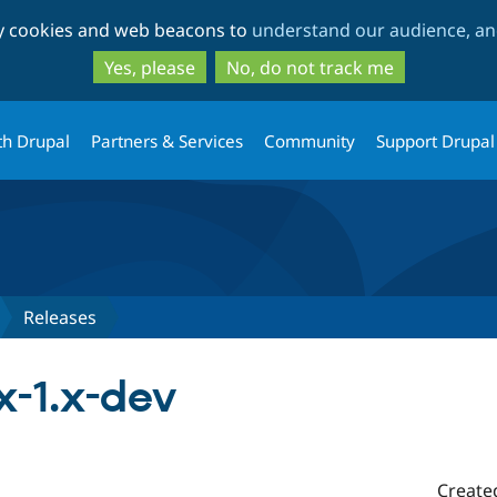
Skip
Skip
ty cookies and web beacons to
understand our audience, and
to
to
main
search
Yes, please
No, do not track me
content
th Drupal
Partners & Services
Community
Support Drupal
Releases
x-1.x-dev
Create