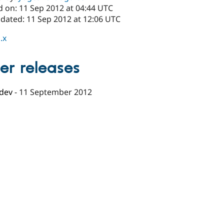
d on: 11 Sep 2012 at 04:44 UTC
pdated: 11 Sep 2012 at 12:06 UTC
.x
er releases
-dev
-
11 September 2012