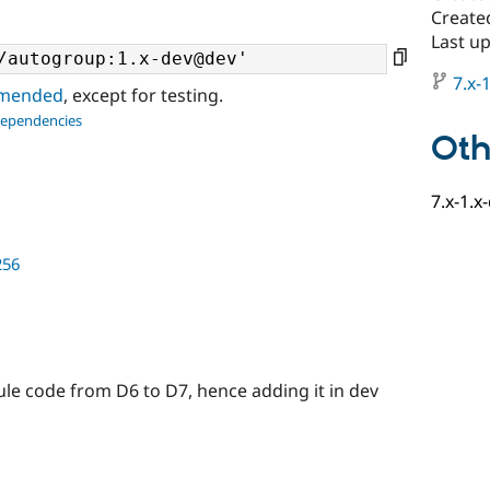
Create
Last u
7.x-1
ommended
, except for testing.
dependencies
Oth
7.x-1.x
256
ule code from D6 to D7, hence adding it in dev