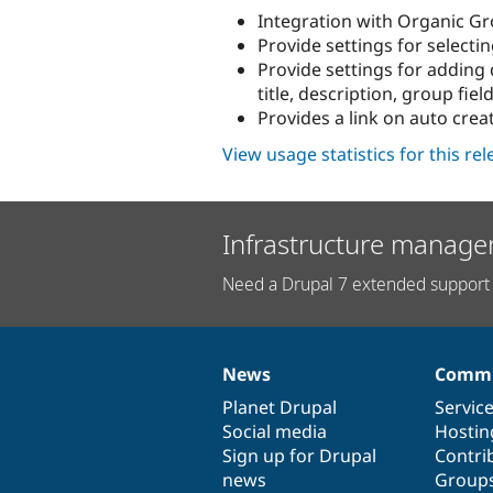
Integration with Organic G
Provide settings for selecti
Provide settings for adding 
title, description, group field
Provides a link on auto crea
View usage statistics for this re
Infrastructure manage
Need a Drupal 7 extended support 
News
Commu
News
Our
Documentation
Drupal
Governance
items
Planet Drupal
community
code
of
Servic
Social media
base
community
Hostin
Sign up for Drupal
Contri
news
Group