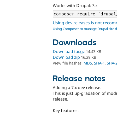
Works with Drupal: 7.x
Using dev releases is not rec
Using Composer to manage Drupal site 
Downloads
Download tar.gz
14.43 KB
Download zip
16.29 KB
View file hashes:
MD5
,
SHA-1
,
SHA-
Release notes
Adding a 7.x dev release.
This is just up-gradation of mod
release.
Key features: