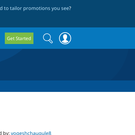
 to tailor promotions you see
?
Search
Search
Get Started
form
d by:
yogeshchaugule8