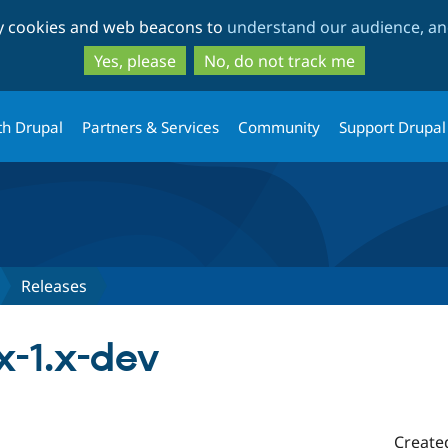
Skip
Skip
ty cookies and web beacons to
understand our audience, and
to
to
main
search
Yes, please
No, do not track me
content
th Drupal
Partners & Services
Community
Support Drupal
Releases
x-1.x-dev
Create