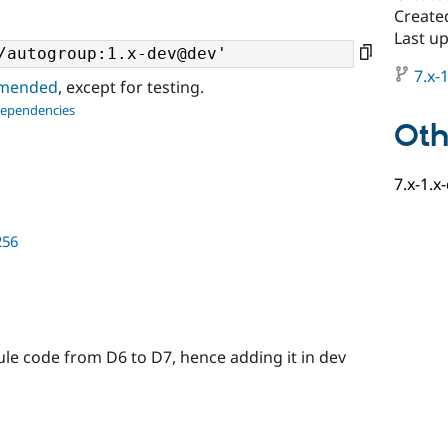
Create
Last u
7.x-1
ommended
, except for testing.
dependencies
Oth
7.x-1.x
256
ule code from D6 to D7, hence adding it in dev