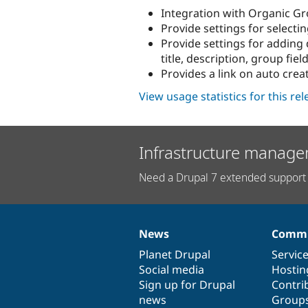
Integration with Organic G
Provide settings for selecti
Provide settings for adding 
title, description, group field
Provides a link on auto crea
View usage statistics for this re
Infrastructure manage
Need a Drupal 7 extended support 
News
Commu
News
Our
Documentation
Drupal
Governance
items
Planet Drupal
community
code
of
Servic
Social media
base
community
Hostin
Sign up for Drupal
Contri
news
Group