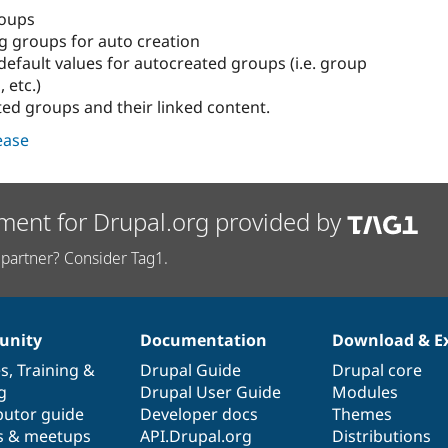
roups
ng groups for auto creation
default values for autocreated groups (i.e. group
, etc.)
ted groups and their linked content.
lease
ment for Drupal.org provided by
partner? Consider Tag1.
nity
Documentation
Download & E
es
,
Training
&
Drupal Guide
Drupal core
g
Drupal User Guide
Modules
butor guide
Developer docs
Themes
s & meetups
API.Drupal.org
Distributions