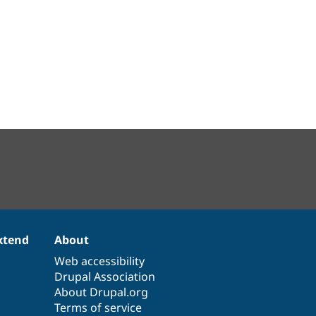
xtend
About
Web accessibility
Drupal Association
About Drupal.org
Terms of service