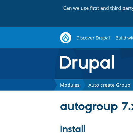
Can we use first and third par
Discover Drupal
Build wi
Modules
Auto create Group
autogroup 7.
Install