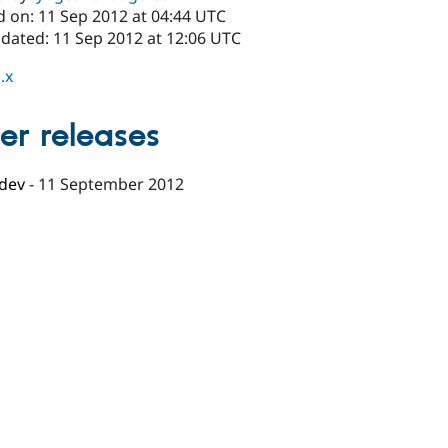
d on: 11 Sep 2012 at 04:44 UTC
pdated: 11 Sep 2012 at 12:06 UTC
.x
er releases
-dev
-
11 September 2012