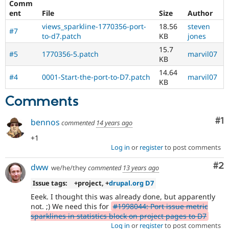
Comm
Drupal Stew
News & Blo
ent
File
Size
Author
API
Become a D
views_sparkline-1770356-port-
18.56
steven
Drupal for F
Sustaining
#7
to-d7.patch
KB
jones
Forum
15.7
#5
1770356-5.patch
marvil07
Modules
KB
Drupal for
Drupal Swa
14.64
Healthcare
#4
0001-Start-the-port-to-D7.patch
marvil07
Slack
KB
Themes
Comments
Drupal for E
Newsletters
Co
#1
bennos
Recipes
commented
14 years ago
+1
Drupal for R
Drupal Swa
Log in
or
register
to post comments
Site Templa
Co
#2
dww
we/he/they
commented
13 years ago
Drupal for T
Issue tags:
+project, +
drupal.org D7
Tourism
Issue queue
Eeek. I thought this was already done, but apparently
not. ;) We need this for
#1998044: Port issue metric
sparklines in statistics block on project pages to D7
Security Adv
Log in
or
register
to post comments