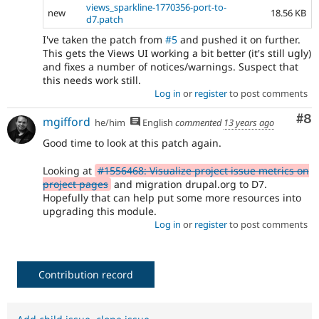
views_sparkline-1770356-port-to-
new
18.56 KB
d7.patch
I've taken the patch from
#5
and pushed it on further.
This gets the Views UI working a bit better (it's still ugly)
and fixes a number of notices/warnings. Suspect that
this needs work still.
Log in
or
register
to post comments
Co
#8
mgifford
he/him
English
commented
13 years ago
Good time to look at this patch again.
Looking at
#1556468: Visualize project issue metrics on
project pages
and migration drupal.org to D7.
Hopefully that can help put some more resources into
upgrading this module.
Log in
or
register
to post comments
Contribution record