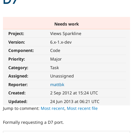
D7
Community
Drupal AI
Documentat
Find a Drupa
Certified Pa
Needs work
Project:
Views Sparkline
Support Drupal
Case Studie
Getting star
About the
Become a D
Community
Version:
6.x-1.x-dev
Certified Pa
Component:
Code
Get Started
Drupal for
Local Devel
The Drupal
Priority:
Major
Governmen
Guide
How to Cont
Association
Find a Hosti
Category:
Task
Provider
Try Drupal CMS
Assigned:
Unassigned
Drupal for 
Developer R
DrupalCon
Donate
Reporter:
mattbk
Education
Find a Migra
Created:
2 Sep 2012 at 15:24 UTC
Try Hosting
Partner
Drupal CMS
Events
Become a Pa
Updated:
24 Jun 2013 at 06:21 UTC
Drupal for N
Guide
Jump to comment:
Most recent
,
Most recent file
Find Trainin
Jobs / Caree
Become a Ri
Formally requesting a D7 port.
Drupal for
Drupal User
Maker
eCommerce