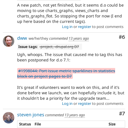
A new patch, not yet finished, but it seems d.o could be
moving to use charts_graphs, views_charts and
charts_graphs_flot. So stopping the port for now (I end
up here based on the current tags).
Log in
or
register
to post comments
Co
#6
dww
we/he/they
commented
13 years ago
Issue tags:
-project, -
drupal.org D7
Ugh, whoops. The issue that caused me to tag this has
been postponed for d.o 7.1:
#1998044: Port issue metric sparklines in statistics
block on project pages to D7
It's great if volunteers want to work on this, and if it's
done before we launch, we can hopefully include it, but
it shouldn't be a priority for the upgrade team...
Log in
or
register
to post comments
Co
#7
steven jones
commented
13 years ago
Status
File
Size