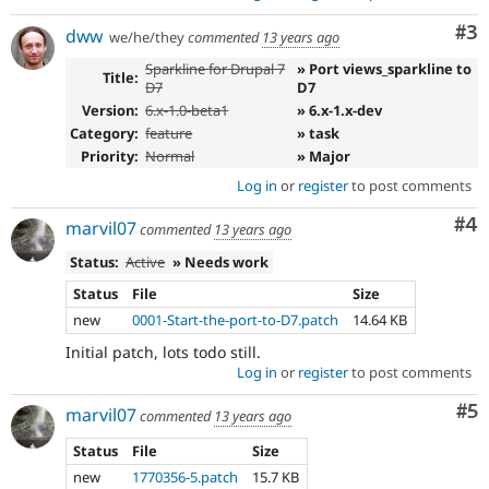
Co
#3
dww
we/he/they
commented
13 years ago
Sparkline for Drupal 7
» Port views_sparkline to
Title:
D7
D7
Version:
6.x-1.0-beta1
» 6.x-1.x-dev
Category:
feature
» task
Priority:
Normal
» Major
Log in
or
register
to post comments
Co
#4
marvil07
commented
13 years ago
Status:
Active
» Needs work
Status
File
Size
new
0001-Start-the-port-to-D7.patch
14.64 KB
Initial patch, lots todo still.
Log in
or
register
to post comments
Co
#5
marvil07
commented
13 years ago
Status
File
Size
new
1770356-5.patch
15.7 KB