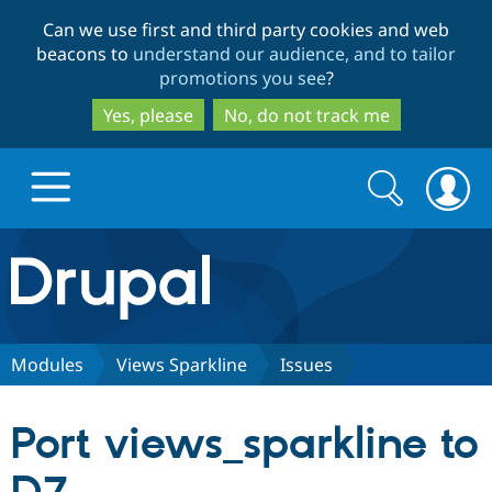
Skip
Skip
Can we use first and third party cookies and web
to
to
beacons to
understand our audience, and to tailor
main
search
promotions you see
?
content
Yes, please
No, do not track me
Search
Search
form
Drupal.org home
Discover Drupal
Modules
Views Sparkline
Issues
Build with Drupal
Drupal Core
Port views_sparkline to
Partners & Services
Drupal CMS
Download D