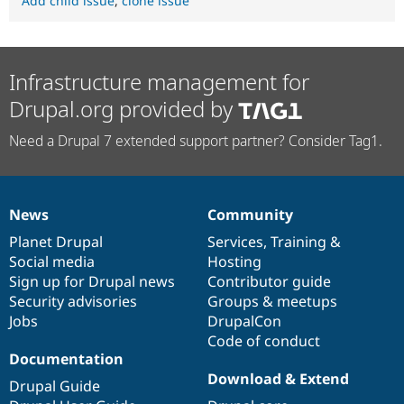
Add child issue
,
clone issue
Infrastructure management for
Drupal.org provided by
Need a Drupal 7 extended support partner? Consider Tag1.
News
Community
News
Our
Documentation
Drupal
Governance
items
Planet Drupal
community
code
of
Services
,
Training
&
Social media
base
community
Hosting
Sign up for Drupal news
Contributor guide
Security advisories
Groups & meetups
Jobs
DrupalCon
Code of conduct
Documentation
Download & Extend
Drupal Guide