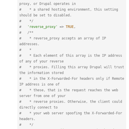
proxy, or Drupal operates in

#    * a shared hosting environment, this setting 
should be set to disabled.

#    */
#   
'reverse_proxy'
=
>
TRUE
,
#   
/**

#    * reverse_proxy accepts an array of IP 
addresses.

#    *

#    * Each element of this array is the IP address 
of any of your reverse

#    * proxies. Filling this array Drupal will trust 
the information stored

#    * in the X-Forwarded-For headers only if Remote 
IP address is one of

#    * these, that is the request reaches the web 
server from one of your

#    * reverse proxies. Otherwise, the client could 
directly connect to

#    * your web server spoofing the X-Forwarded-For 
headers.

#    */