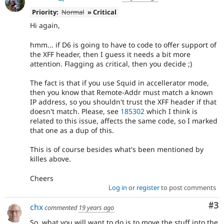
Priority:
Normal
» Critical
Hi again,
hmm... if D6 is going to have to code to offer support of
the XFF header, then I guess it needs a bit more
attention. Flagging as critical, then you decide ;)
The fact is that if you use Squid in accellerator mode,
then you know that Remote-Addr must match a known
IP address, so you shouldn't trust the XFF header if that
doesn't match. Please, see
185302
which I think is
related to this issue, affects the same code, so I marked
that one as a dup of this.
This is of course besides what's been mentioned by
killes above.
Cheers
Log in
or
register
to post comments
Co
#3
chx
commented
19 years ago
So, what you will want to do is to move the stuff into the