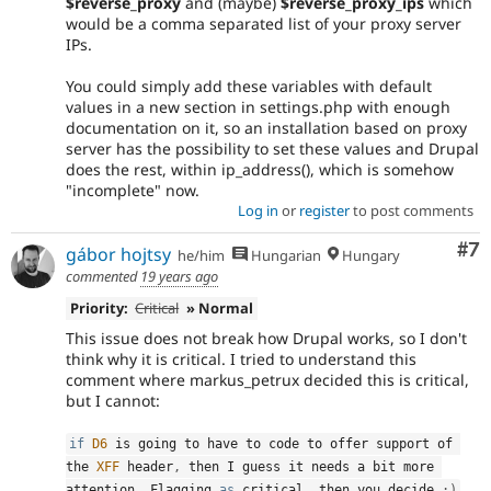
$reverse_proxy
and (maybe)
$reverse_proxy_ips
which
would be a comma separated list of your proxy server
IPs.
You could simply add these variables with default
values in a new section in settings.php with enough
documentation on it, so an installation based on proxy
server has the possibility to set these values and Drupal
does the rest, within ip_address(), which is somehow
"incomplete" now.
Log in
or
register
to post comments
Co
#7
gábor hojtsy
he/him
Hungarian
Hungary
commented
19 years ago
Priority:
Critical
» Normal
This issue does not break how Drupal works, so I don't
think why it is critical. I tried to understand this
comment where markus_petrux decided this is critical,
but I cannot:
if
D6
 is going to have to code to offer support of 
the 
XFF
 header
,
 then I guess it needs a bit more 
attention
.
 Flagging 
as
 critical
,
 then you decide 
;
)