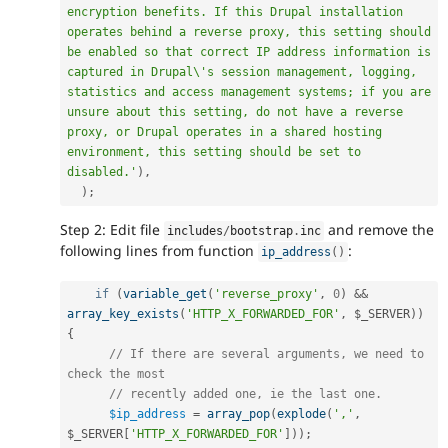
encryption benefits. If this Drupal installation 
operates behind a reverse proxy, this setting should 
be enabled so that correct IP address information is 
captured in Drupal\'s session management, logging, 
statistics and access management systems; if you are 
unsure about this setting, do not have a reverse 
proxy, or Drupal operates in a shared hosting 
environment, this setting should be set to 
disabled.'
)
,
)
;
Step 2: Edit file
and remove the
includes
/
bootstrap
.
inc
following lines from function
:
ip_address
(
)
if
(
variable_get
(
'reverse_proxy'
,
0
)
&&
array_key_exists
(
'HTTP_X_FORWARDED_FOR'
,
$_SERVER
)
)
{
// If there are several arguments, we need to 
check the most
// recently added one, ie the last one.
$ip_address
=
array_pop
(
explode
(
','
,
$_SERVER
[
'HTTP_X_FORWARDED_FOR'
]
)
)
;