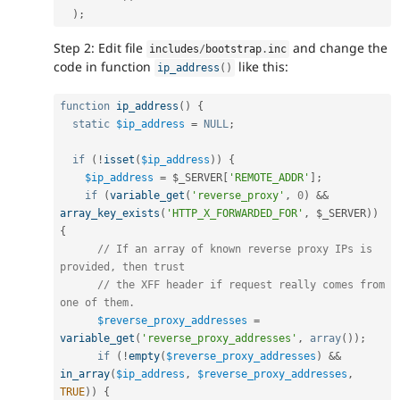
)
;
Step 2: Edit file
and change the
includes
/
bootstrap
.
inc
code in function
like this:
ip_address
(
)
function
ip_address
(
)
{
static
$ip_address
=
NULL
;
if
(
!
isset
(
$ip_address
)
)
{
$ip_address
=
$_SERVER
[
'REMOTE_ADDR'
]
;
if
(
variable_get
(
'reverse_proxy'
,
0
)
&&
array_key_exists
(
'HTTP_X_FORWARDED_FOR'
,
$_SERVER
)
)
{
// If an array of known reverse proxy IPs is 
provided, then trust
// the XFF header if request really comes from 
one of them.
$reverse_proxy_addresses
=
variable_get
(
'reverse_proxy_addresses'
,
array
(
)
)
;
if
(
!
empty
(
$reverse_proxy_addresses
)
&&
in_array
(
$ip_address
,
$reverse_proxy_addresses
,
TRUE
)
)
{