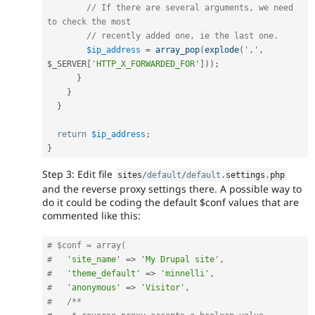
// If there are several arguments, we need 
to check the most
// recently added one, ie the last one.
$ip_address
=
array_pop
(
explode
(
','
,
$_SERVER
[
'HTTP_X_FORWARDED_FOR'
]
)
)
;
}
}
}
return
$ip_address
;
}
Step 3: Edit file
sites
/
default
/
default
.
settings
.
php
and the reverse proxy settings there. A possible way to
do it could be coding the default $conf values that are
commented like this:
# $conf = array(
#   
'site_name'
=
>
'My Drupal site'
,
#   
'theme_default'
=
>
'minnelli'
,
#   
'anonymous'
=
>
'Visitor'
,
#   
/**
