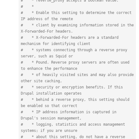
#    * reverse_proxy accepts a boolean value.

#    *

#    * Enable this setting to determine the correct 
IP address of the remote

#    * client by examining information stored in the 
X-Forwarded-For headers.

#    * X-Forwarded-For headers are a standard 
mechanism for identifying client

#    * systems connecting through a reverse proxy 
server, such as Squid or

#    * Pound. Reverse proxy servers are often used 
to enhance the performance

#    * of heavily visited sites and may also provide 
other site caching,

#    * security or encryption benefits. If this 
Drupal installation operates

#    * behind a reverse proxy, this setting should 
be enabled so that correct

#    * IP address information is captured in 
Drupal's session management,

#    * logging, statistics and access management 
systems; if you are unsure

#    * about this setting, do not have a reverse 