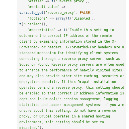
'#title'
=
>
t
(
'Reverse proxy'
)
,
'#default_value'
=
>
variable_get
(
'reverse_proxy'
,
FALSE
)
,
'#options'
=
>
array
(
t
(
'Disabled'
)
,
t
(
'Enabled'
)
)
,
'#description'
=
>
t
(
'Enable this setting to 
determine the correct IP address of the remote 
client by examining information stored in the X-
Forwarded-For headers. X-Forwarded-For headers are a 
standard mechanism for identifying client systems 
connecting through a reverse proxy server, such as 
Squid or Pound. Reverse proxy servers are often used 
to enhance the performance of heavily visited sites 
and may also provide other site caching, security or 
encryption benefits. If this Drupal installation 
operates behind a reverse proxy, this setting should 
be enabled so that correct IP address information is 
captured in Drupal\'s session management, logging, 
statistics and access management systems; if you are 
unsure about this setting, do not have a reverse 
proxy, or Drupal operates in a shared hosting 
environment, this setting should be set to 
disabled.'
)
,