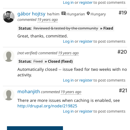
Log in
or
register
to post comments
Com
#19
gábor hojtsy
he/him
Hungarian
Hungary
commented
19 years ago
Status:
Reviewed & tested by the community
» Fixed
Great, thanks, committed.
Log in
or
register
to post comments
Com
#20
(not verified)
commented
19 years ago
Status:
Fixed
» Closed (fixed)
Automatically closed -- issue fixed for two weeks with no
activity.
Log in
or
register
to post comments
Co
#21
mohanjith
commented
19 years ago
There are more issues when caching is enabled, see
http://drupal.org/node/219825
Log in
or
register
to post comments