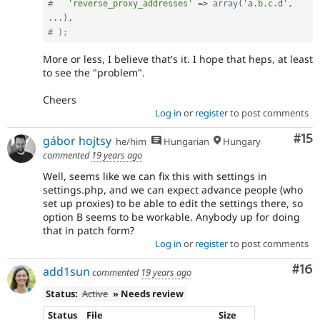
#   
'reverse_proxy_addresses'
=
>
array
(
'a.b.c.d'
,
.
.
.
)
,
# );
More or less, I believe that's it. I hope that heps, at least
to see the "problem".
Cheers
Log in
or
register
to post comments
Co
#15
gábor hojtsy
he/him
Hungarian
Hungary
commented
19 years ago
Well, seems like we can fix this with settings in
settings.php, and we can expect advance people (who
set up proxies) to be able to edit the settings there, so
option B seems to be workable. Anybody up for doing
that in patch form?
Log in
or
register
to post comments
Com
#16
add1sun
commented
19 years ago
Status:
Active
» Needs review
Status
File
Size