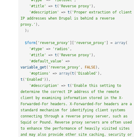
'#type'
=
>
'fieldset'
,
'#title'
=
>
t
(
'Reverse proxy'
)
,
'#description'
=
>
t
(
'Proper extraction of client 
IP addresses when Drupal is behind a reverse 
proxy.'
)
,
)
;
$form
[
'reverse_proxy'
]
[
'reverse_proxy'
]
=
array
(
'#type'
=
>
'radios'
,
'#title'
=
>
t
(
'Reverse proxy'
)
,
'#default_value'
=
>
variable_get
(
'reverse_proxy'
,
FALSE
)
,
'#options'
=
>
array
(
t
(
'Disabled'
)
,
t
(
'Enabled'
)
)
,
'#description'
=
>
t
(
'Enable this setting to 
determine the correct IP address of the remote 
client by examining information stored in the X-
Forwarded-For headers. X-Forwarded-For headers are a 
standard mechanism for identifying client systems 
connecting through a reverse proxy server, such as 
Squid or Pound. Reverse proxy servers are often used 
to enhance the performance of heavily visited sites 
and may also provide other site caching, security or 