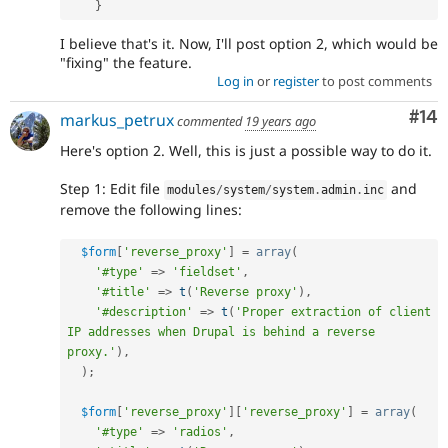
}
I believe that's it. Now, I'll post option 2, which would be
"fixing" the feature.
Log in
or
register
to post comments
Com
#14
markus_petrux
commented
19 years ago
Here's option 2. Well, this is just a possible way to do it.
Step 1: Edit file
and
modules
/
system
/
system
.
admin
.
inc
remove the following lines:
$form
[
'reverse_proxy'
]
=
array
(
'#type'
=
>
'fieldset'
,
'#title'
=
>
t
(
'Reverse proxy'
)
,
'#description'
=
>
t
(
'Proper extraction of client 
IP addresses when Drupal is behind a reverse 
proxy.'
)
,
)
;
$form
[
'reverse_proxy'
]
[
'reverse_proxy'
]
=
array
(
'#type'
=
>
'radios'
,