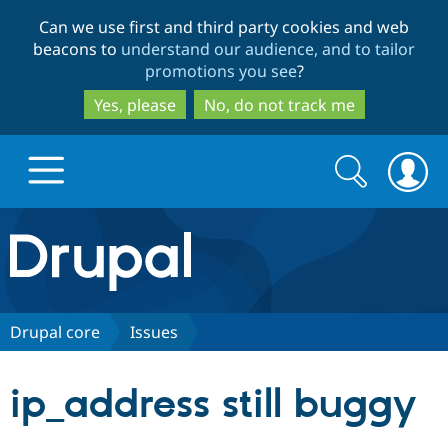
Skip
Skip
Can we use first and third party cookies and web
to
to
beacons to
understand our audience, and to tailor
main
search
promotions you see
?
content
Yes, please
No, do not track me
Search
Search
form
Drupal.org home
Discover Drupal
Drupal core
Issues
Build with Drupal
Drupal Core
ip_address still buggy
Partners & Services
Drupal CMS
Download D