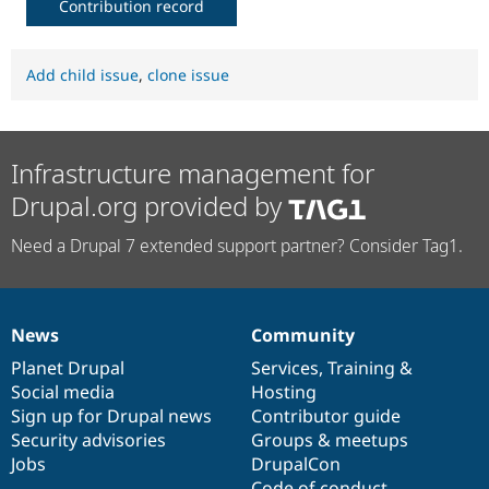
Contribution record
Add child issue
,
clone issue
Infrastructure management for
Drupal.org provided by
Need a Drupal 7 extended support partner? Consider Tag1.
News
Community
News
Our
Documentation
Drupal
Governance
items
Planet Drupal
community
code
of
Services
,
Training
&
Social media
base
community
Hosting
Sign up for Drupal news
Contributor guide
Security advisories
Groups & meetups
Jobs
DrupalCon
Code of conduct