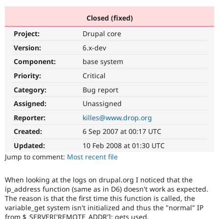
Closed (fixed)
Community
Drupal AI
Documentat
Find a Drupa
Project:
Drupal core
Certified Pa
Version:
6.x-dev
Support Drupal
Case Studie
Getting star
About the
Component:
base system
Become a D
Community
Priority:
Critical
Certified Pa
Category:
Bug report
Get Started
Drupal for
Local Devel
The Drupal
Governmen
Guide
How to Cont
Association
Assigned:
Unassigned
Find a Hosti
Reporter:
killes@www.drop.org
Provider
Try Drupal CMS
Created:
6 Sep 2007 at 00:17 UTC
Drupal for 
Developer R
DrupalCon
Donate
Education
Updated:
10 Feb 2008 at 01:30 UTC
Find a Migra
Try Hosting
Jump to comment:
Most recent file
Partner
Drupal CMS
Events
Become a Pa
Drupal for N
Guide
When looking at the logs on drupal.org I noticed that the
ip_address function (same as in D6) doesn't work as expected.
Find Trainin
Jobs / Caree
Become a Ri
The reason is that the first time this function is called, the
Drupal for
Drupal User
Maker
variable_get system isn't initialized and thus the "normal" IP
eCommerce
from $_SERVER['REMOTE_ADDR']; gets used.