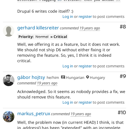
Drupal 6 writes code itself? :)
Log in
or
register
to post comments
Co
#8
gerhard killesreiter
commented
19 years ago
Priority:
Normal
» Critical
Well, we offering it as a feature, but it does not work.
We should not ship D6 without either fixing it or
removing the feature. So, yes, I think it is indeed
critical.
Log in
or
register
to post comments
Co
#9
gábor hojtsy
he/him
Hungarian
Hungary
commented
19 years ago
Acknowledged. So it seems as nobody provides a fix, we
should remove this feature.
Log in
or
register
to post comments
Com
#10
markus_petrux
commented
19 years ago
Well, the problem now (in current HEAD) I think, is that
ip_address() has been "extended" with an incomplete