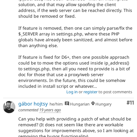
solution, and that may allow spoofing the client
address, if the web server can be reached directly. This
should be removed or fixed.
If feature is removed, then one can simply parse/fix the
$_SERVER array in settings.php, where these PHP
globals have already been sanitized, and almost before
than anything else.
If feature is fixed for D6+, then one possible approach
could be to move the options used inside ip_address()
to settings.php, then all you need to provide is a bit of
doc for those that use a proxy/web server
environments. In the future, this could be somehow
included in install script or whatever...
Log in
or
register
to post comments
Co
#11
gábor hojtsy
he/him
Hungarian
Hungary
commented
19 years ago
Can you help with providing a patch of what should be
removed? (It does not seem like there are workable
suggestions for improvements above, so I am looking at
removing the bugos functionality).