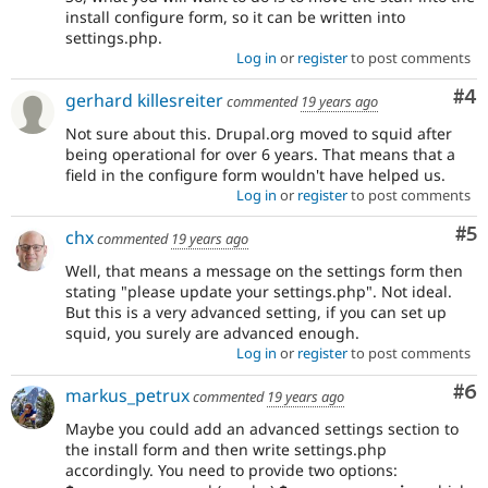
install configure form, so it can be written into
settings.php.
Log in
or
register
to post comments
Co
#4
gerhard killesreiter
commented
19 years ago
Not sure about this. Drupal.org moved to squid after
being operational for over 6 years. That means that a
field in the configure form wouldn't have helped us.
Log in
or
register
to post comments
Co
#5
chx
commented
19 years ago
Well, that means a message on the settings form then
stating "please update your settings.php". Not ideal.
But this is a very advanced setting, if you can set up
squid, you surely are advanced enough.
Log in
or
register
to post comments
Co
#6
markus_petrux
commented
19 years ago
Maybe you could add an advanced settings section to
the install form and then write settings.php
accordingly. You need to provide two options: