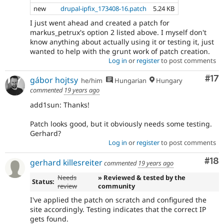
new
drupal-ipfix_173408-16.patch
5.24 KB
I just went ahead and created a patch for
markus_petrux's option 2 listed above. I myself don't
know anything about actually using it or testing it, just
wanted to help with the grunt work of patch creation.
Log in
or
register
to post comments
Co
#17
gábor hojtsy
he/him
Hungarian
Hungary
commented
19 years ago
add1sun: Thanks!
Patch looks good, but it obviously needs some testing.
Gerhard?
Log in
or
register
to post comments
Com
#18
gerhard killesreiter
commented
19 years ago
Needs
» Reviewed & tested by the
Status:
review
community
I've applied the patch on scratch and configured the
site accordingly. Testing indicates that the correct IP
gets found.