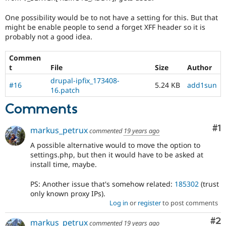
Drupal Stew
News & Blo
One possibility would be to not have a setting for this. But that
API
Become a D
might be enable people to send a forget XFF header so it is
Drupal for F
Sustaining
probably not a good idea.
Forum
Modules
Commen
Drupal for
Drupal Swa
t
File
Size
Author
Healthcare
Slack
drupal-ipfix_173408-
#16
5.24 KB
add1sun
Themes
16.patch
Drupal for E
Comments
Newsletters
Recipes
Co
#1
markus_petrux
commented
19 years ago
Drupal for R
Drupal Swa
A possible alternative would to move the option to
Site Templa
settings.php, but then it would have to be asked at
install time, maybe.
Drupal for T
Tourism
PS: Another issue that's somehow related:
185302
(trust
Issue queue
only known proxy IPs).
Log in
or
register
to post comments
Co
#2
Security Adv
markus_petrux
commented
19 years ago