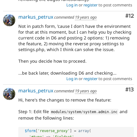
Log in
or
register
to post comments
Co
#12
markus_petrux
commented
19 years ago
Not in patch form, 'cause I don't have the environment
for that at this moment, but I can help you by checking
current code in D6 and posting 2 options: 1) removing
the feature, 2) moving the reverse proxy settings to
settings.php, which I think can solve the issue.
Then you decide how to proceed.
...be back later, downloading D6 and checking...
Log in
or
register
to post comments
Co
#13
markus_petrux
commented
19 years ago
Hi, here's the changes to remove the feature:
Step 1: Edit file
and
modules
/
system
/
system
.
admin
.
inc
remove the following lines:
$form
[
'reverse_proxy'
]
=
array
(