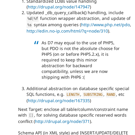
Standardized LOBs value handling
(
http://drupal.org/node/147947
)
Updated _db_query_callback() handling, include
function wrapper abstraction, and update of
%
d
|
%
f
syntax among queries (
http://www.php.net/pdo
,
%
s
http://edin.no-ip.com/html/?q=node/310
).
As D7 may equal to the use of PHP5,
but PDO is not the absolute choose for
PHP5 (on or before PHP5.2.x), it is
required to keep this minor
abstraction for backward
compatibility, unless we are now
shipping with PHP6 :(
Additional abstraction on database specific special
SQL functions, e.g.
,
,
, etc
LENGTH
SUBSTRING
RAND
(
http://drupal.org/node/167335
)
Next Target: enclose all table/column/constraint name
with
, for solving database specific reserved words
[
]
conflict (
http://drupal.org/node/371
).
Schema API (in XML style) and INSERT/UPDATE/DELETE