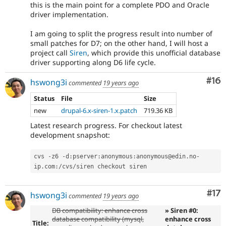
this is the main point for a complete PDO and Oracle
driver implementation.
I am going to split the progress result into number of
small patches for D7; on the other hand, I will host a
project call
Siren
, which provide this unofficial database
driver supporting along D6 life cycle.
Com
#16
hswong3i
commented
19 years ago
Status
File
Size
new
drupal-6.x-siren-1.x.patch
719.36 KB
Latest research progress. For checkout latest
development snapshot:
cvs 
-
z6 
-
d
:
pserver
:
anonymous
:
anonymous@edin
.
no
-
ip
.
com
:
/
cvs
/
Co
#17
hswong3i
commented
19 years ago
DB compatibility: enhance cross
» Siren #0:
database compatibility (mysql,
enhance cross
Title: