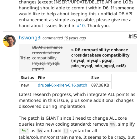
changes (except INSERT/UPDATE/DELETE API and LOBs
handling) should able to commit within D6. If someone
would like to help about keeping this unofficial DB API
enhancement as simple as possible, please give me a
hand about issues listed in
#10
. Thank you.
Co
#15
hswong3i
commented
19 years ago
DB API: enhance
» DB compatibility: enhance
cross database
cross database compatibility
Title:
compatibility
(mysql, mysqli, pgsql,
(mysql, mysqli,
pdo_mysql, pdo_pgsql, oci8)
pgsql)
Status
File
Size
new
drupal-6.x-siren-0.16.patch
697.06 KB
Latest research progress, which integrate ALL points as
mentioned in this issue, plus some additional changes
discovered during implantation.
The patch is GIANT since I need to change ALL core
queries into new coding standard: remove
, simplify
%
%
as
and add
syntax for all
'%s'
%
s
[
]
table/column/constrain name. It seems to be crazy, but