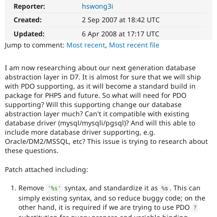
Drupal Stew
Reporter:
hswong3i
News & Blo
API
Become a D
Created:
2 Sep 2007 at 18:42 UTC
Drupal for F
Sustaining
Updated:
6 Apr 2008 at 17:17 UTC
Forum
Jump to comment:
Most recent
,
Most recent file
Modules
Drupal for
Drupal Swa
I am now researching about our next generation database
Healthcare
Slack
abstraction layer in D7. It is almost for sure that we will ship
Themes
with PDO supporting, as it will become a standard build in
package for PHP5 and future. So what will need for PDO
Drupal for E
supporting? Will this supporting change our database
Newsletters
abstraction layer much? Can't it compatible with existing
Recipes
database driver (mysql/mysqli/pgsql)? And will this able to
include more database driver supporting, e.g.
Drupal for R
Drupal Swa
Oracle/DM2/MSSQL, etc? This issue is trying to research about
Site Templa
these questions.
Drupal for T
Patch attached including:
Tourism
Issue queue
Remove
syntax, and standardize it as
. This can
'%s'
%
s
simply existing syntax, and so reduce buggy code; on the
other hand, it is required if we are trying to use PDO
?
Security Adv