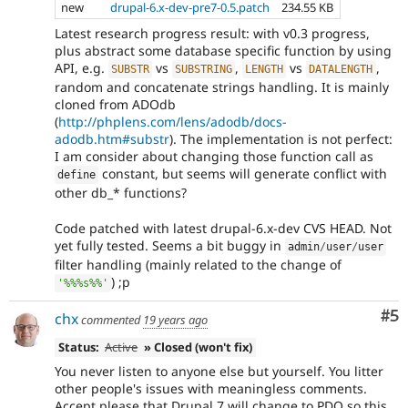
new
drupal-6.x-dev-pre7-0.5.patch
234.55 KB
Latest research progress result: with v0.3 progress,
plus abstract some database specific function by using
API, e.g.
vs
,
vs
,
SUBSTR
SUBSTRING
LENGTH
DATALENGTH
random and concatenate strings handling. It is mainly
cloned from ADOdb
(
http://phplens.com/lens/adodb/docs-
adodb.htm#substr
). The implementation is not perfect:
I am consider about changing those function call as
constant, but seems will generate conflict with
define
other db_* functions?
Code patched with latest drupal-6.x-dev CVS HEAD. Not
yet fully tested. Seems a bit buggy in
admin
/
user
/
user
filter handling (mainly related to the change of
) ;p
'%%%s%%'
Co
#5
chx
commented
19 years ago
Status:
Active
» Closed (won't fix)
You never listen to anyone else but yourself. You litter
other people's issues with meaningless comments.
Accept please that Drupal 7 will change to PDO so this