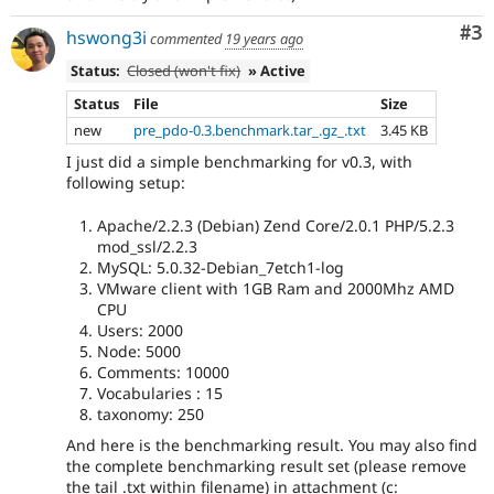
Co
#3
hswong3i
commented
19 years ago
Status:
Closed (won't fix)
» Active
Status
File
Size
new
pre_pdo-0.3.benchmark.tar_.gz_.txt
3.45 KB
I just did a simple benchmarking for v0.3, with
following setup:
Apache/2.2.3 (Debian) Zend Core/2.0.1 PHP/5.2.3
mod_ssl/2.2.3
MySQL: 5.0.32-Debian_7etch1-log
VMware client with 1GB Ram and 2000Mhz AMD
CPU
Users: 2000
Node: 5000
Comments: 10000
Vocabularies : 15
taxonomy: 250
And here is the benchmarking result. You may also find
the complete benchmarking result set (please remove
the tail .txt within filename) in attachment (c: