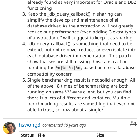
already found as very important for Oracle and DB2
functioning
Keep the _db_query_callback() in sharing can
simplify the develop and maintenance of all
database driver. As the abstraction will not greatly
reduce our performance (even adding 3 extra types
of abstraction), I will suggest to keep it as sharing
_db_query_callback() is something that need to be
extend, but not remove, reduce, or even isolate into
each database driver implementation. This patch
show that we are still missing those abstraction
handling for
, based on cross database
%
d
|
%
f
|
%
s
|
%
c
compatibility concern
Single benchmarking result is not solid enough. All
of the above 18 times of benchmarking are both
running on same VMware client, but you can find
there is a lots of different and variation. Multiple
benchmarking results are something that even not
able to trust, so how about a single?
Co
#4
hswong3i
commented
19 years ago
Status
File
Size