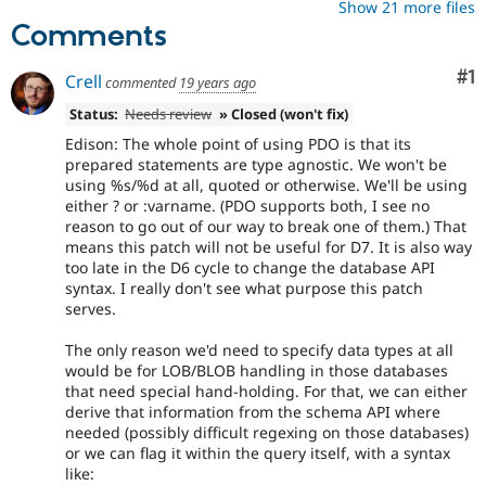
Show 21 more files
Comments
Co
#1
Crell
commented
19 years ago
Status:
Needs review
» Closed (won't fix)
Edison: The whole point of using PDO is that its
prepared statements are type agnostic. We won't be
using %s/%d at all, quoted or otherwise. We'll be using
either ? or :varname. (PDO supports both, I see no
reason to go out of our way to break one of them.) That
means this patch will not be useful for D7. It is also way
too late in the D6 cycle to change the database API
syntax. I really don't see what purpose this patch
serves.
The only reason we'd need to specify data types at all
would be for LOB/BLOB handling in those databases
that need special hand-holding. For that, we can either
derive that information from the schema API where
needed (possibly difficult regexing on those databases)
or we can flag it within the query itself, with a syntax
like: