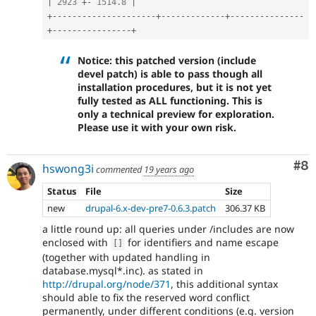
|
2923
+
-
1514.8
|
+
--
--
--
--
--
--
--
--
--
--
-
+
--
--
--
--
--
--
-
+
--
--
--
--
--
--
--
-
+
--
--
--
--
--
--
--
--
+
Notice: this patched version (include
devel patch) is able to pass though all
installation procedures, but it is not yet
fully tested as ALL functioning. This is
only a technical preview for exploration.
Please use it with your own risk.
Co
#8
hswong3i
commented
19 years ago
Status
File
Size
new
drupal-6.x-dev-pre7-0.6.3.patch
306.37 KB
a little round up: all queries under /includes are now
enclosed with
for identifiers and name escape
[
]
(together with updated handling in
database.mysql*.inc). as stated in
http://drupal.org/node/371
, this additional syntax
should able to fix the reserved word conflict
permanently, under different conditions (e.g. version