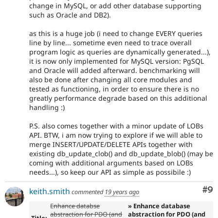
change in MySQL, or add other database supporting
such as Oracle and DB2).
as this is a huge job (i need to change EVERY queries
line by line... sometime even need to trace overall
program logic as queries are dynamically generated...),
it is now only implemented for MySQL version: PgSQL
and Oracle will added afterward. benchmarking will
also be done after changing all core modules and
tested as functioning, in order to ensure there is no
greatly performance degrade based on this additional
handling :)
P.S. also comes together with a minor update of LOBs
API. BTW, i am now trying to explore if we will able to
merge INSERT/UPDATE/DELETE APIs together with
existing db_update_clob() and db_update_blob() (may be
coming with additional arguments based on LOBs
needs...), so keep our API as simple as possibile :)
Co
#9
keith.smith
commented
19 years ago
Enhance databse
» Enhance database
abstraction for PDO (and
abstraction for PDO (and