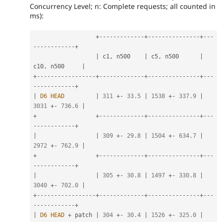
Concurrency Level; n: Complete requests; all counted in
ms):
+
--
--
--
--
--
--
-
+
--
--
--
--
--
--
--
-
+
--
-
-
--
--
--
--
--
-
+
|
 c1
,
 n500    
|
 c5
,
 n500      
|
c10
,
 n500     
|
+
--
--
--
--
--
--
--
--
-
+
--
--
--
--
--
--
-
+
--
--
--
--
--
--
--
-
+
--
-
-
--
--
--
--
--
-
+
|
D6
HEAD
|
311
+
-
33.5
|
1538
+
-
337.9
|
3031
+
-
736.6
|
+
+
--
--
--
--
--
--
-
+
--
--
--
--
--
--
--
-
+
--
-
-
--
--
--
--
--
-
+
|
|
309
+
-
29.8
|
1504
+
-
634.7
|
2972
+
-
762.9
|
+
+
--
--
--
--
--
--
-
+
--
--
--
--
--
--
--
-
+
--
-
-
--
--
--
--
--
-
+
|
|
305
+
-
30.8
|
1497
+
-
330.8
|
3040
+
-
702.0
|
+
--
--
--
--
--
--
--
--
-
+
--
--
--
--
--
--
-
+
--
--
--
--
--
--
--
-
+
--
-
-
--
--
--
--
--
-
+
|
D6
HEAD
+
 patch 
|
304
+
-
30.4
|
1526
+
-
325.0
|