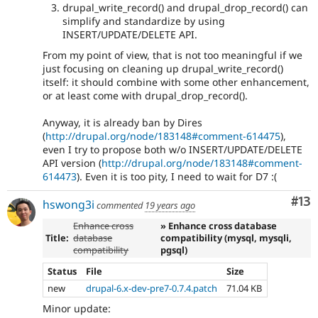
drupal_write_record() and drupal_drop_record() can
simplify and standardize by using
INSERT/UPDATE/DELETE API.
From my point of view, that is not too meaningful if we
just focusing on cleaning up drupal_write_record()
itself: it should combine with some other enhancement,
or at least come with drupal_drop_record().
Anyway, it is already ban by Dires
(
http://drupal.org/node/183148#comment-614475
),
even I try to propose both w/o INSERT/UPDATE/DELETE
API version (
http://drupal.org/node/183148#comment-
614473
). Even it is too pity, I need to wait for D7 :(
Co
#13
hswong3i
commented
19 years ago
Enhance cross
» Enhance cross database
Title:
database
compatibility (mysql, mysqli,
compatibility
pgsql)
Status
File
Size
new
drupal-6.x-dev-pre7-0.7.4.patch
71.04 KB
Minor update: