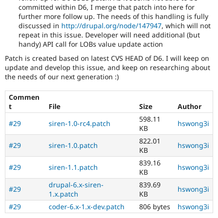
committed within D6, I merge that patch into here for
further more follow up. The needs of this handling is fully
discussed in
http://drupal.org/node/147947
, which will not
repeat in this issue. Developer will need additional (but
handy) API call for LOBs value update action
Patch is created based on latest CVS HEAD of D6. I will keep on
update and develop this issue, and keep on researching about
the needs of our next generation :)
Commen
t
File
Size
Author
598.11
#29
siren-1.0-rc4.patch
hswong3i
KB
822.01
#29
siren-1.0.patch
hswong3i
KB
839.16
#29
siren-1.1.patch
hswong3i
KB
drupal-6.x-siren-
839.69
#29
hswong3i
1.x.patch
KB
#29
coder-6.x-1.x-dev.patch
806 bytes
hswong3i