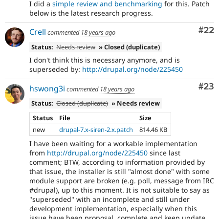
I did a
simple review and benchmarking
for this. Patch
below is the latest research progress.
Com
#22
Crell
commented
18 years ago
Status:
Needs review
» Closed (duplicate)
I don't think this is necessary anymore, and is
superseded by:
http://drupal.org/node/225450
Com
#23
hswong3i
commented
18 years ago
Status:
Closed (duplicate)
» Needs review
Status
File
Size
new
drupal-7.x-siren-2.x.patch
814.46 KB
I have been waiting for a workable implementation
from
http://drupal.org/node/225450
since last
comment; BTW, according to information provided by
that issue, the installer is still "almost done" with some
module support are broken (e.g. poll, message from IRC
#drupal), up to this moment. It is not suitable to say as
"superseded" with an incomplete and still under
development implementation, especially when this
issue have been proposal, complete and keep update