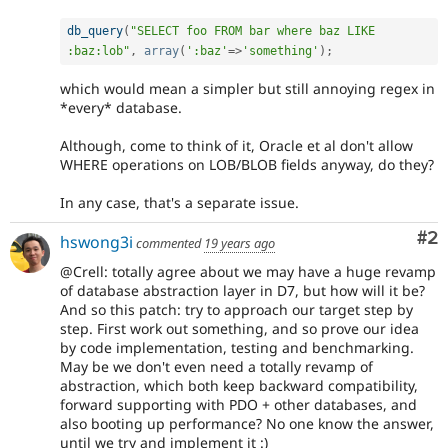
db_query
(
"SELECT foo FROM bar where baz LIKE 
:baz:lob"
,
array
(
':baz'
=
>
'something'
)
;
which would mean a simpler but still annoying regex in
*every* database.
Although, come to think of it, Oracle et al don't allow
WHERE operations on LOB/BLOB fields anyway, do they?
In any case, that's a separate issue.
Co
#2
hswong3i
commented
19 years ago
@Crell: totally agree about we may have a huge revamp
of database abstraction layer in D7, but how will it be?
And so this patch: try to approach our target step by
step. First work out something, and so prove our idea
by code implementation, testing and benchmarking.
May be we don't even need a totally revamp of
abstraction, which both keep backward compatibility,
forward supporting with PDO + other databases, and
also booting up performance? No one know the answer,
until we try and implement it :)