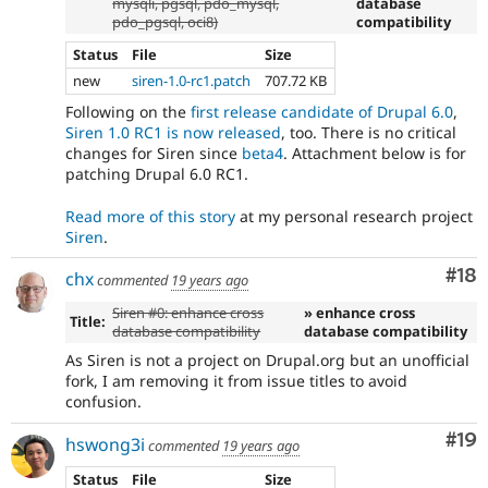
mysqli, pgsql, pdo_mysql,
database
pdo_pgsql, oci8)
compatibility
Status
File
Size
new
siren-1.0-rc1.patch
707.72 KB
Following on the
first release candidate of Drupal 6.0
,
Siren 1.0 RC1 is now released
, too. There is no critical
changes for Siren since
beta4
. Attachment below is for
patching Drupal 6.0 RC1.
Read more of this story
at my personal research project
Siren
.
Com
#18
chx
commented
19 years ago
Siren #0: enhance cross
» enhance cross
Title:
database compatibility
database compatibility
As Siren is not a project on Drupal.org but an unofficial
fork, I am removing it from issue titles to avoid
confusion.
Com
#19
hswong3i
commented
19 years ago
Status
File
Size