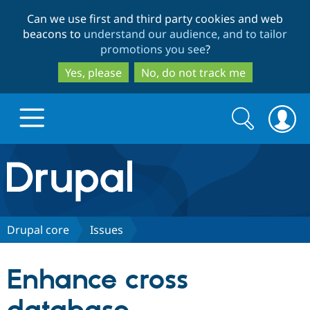
Skip
Skip
Can we use first and third party cookies and web
to
to
beacons to
understand our audience, and to tailor
main
search
promotions you see
?
content
Yes, please
No, do not track me
Search
Search
form
Drupal.org home
Discover Drupal
Drupal core
Issues
Build with Drupal
Drupal Core
Enhance cross
Partners & Services
Drupal CMS
Download D