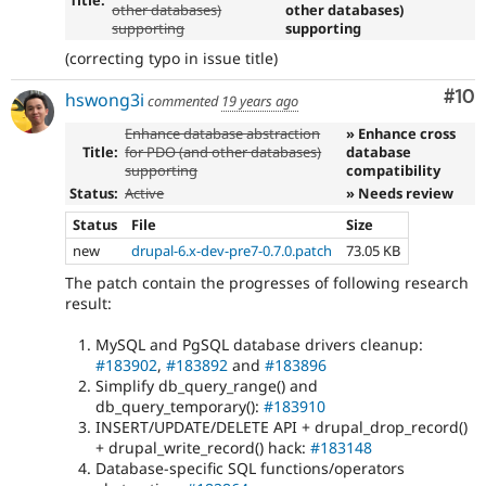
Title:
other databases)
other databases)
supporting
supporting
(correcting typo in issue title)
Com
#10
hswong3i
commented
19 years ago
Enhance database abstraction
» Enhance cross
Title:
for PDO (and other databases)
database
supporting
compatibility
Status:
Active
» Needs review
Status
File
Size
new
drupal-6.x-dev-pre7-0.7.0.patch
73.05 KB
The patch contain the progresses of following research
result:
MySQL and PgSQL database drivers cleanup:
#183902
,
#183892
and
#183896
Simplify db_query_range() and
db_query_temporary():
#183910
INSERT/UPDATE/DELETE API + drupal_drop_record()
+ drupal_write_record() hack:
#183148
Database-specific SQL functions/operators