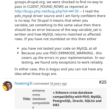
groups.drupal.org, we were shocked to find no way to
pass in CLIENT_FOUND_ROWS as reported at
http://bugs.php.net/bug.php?id=44135
-- I read the
pdo_mysql driver source and I am fairly confident there
is no way. For Drupal it means that when you
variable_set something to the same value then there
should be an error because of the way variable_set is
written and how MySQL returns matched vs affected
rows. If you have not stumbled on this then either
you have not tested your code on MySQL at all
Because you use PDO::ERRMODE_WARNING , this
covers up the errors in your mplementation. In our
testing, we found only exceptions to work reliably.
In either case, this is bogus and you can not have any
idea what those bugs are.
Com
#25
hswong3i
commented
18 years ago
enhance
» Enhance cross database
cross
compatibility with PDO, MySQL,
Title:
database
PostgreSQL, Oracle, SQLite and
compatibilit
DB2
y