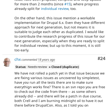
for more than 2 months (since
#15
), where progress
already split for
individual review
, too.
On the other hand, this issue mention a workable
implementation for Drupal 6.x. Even they have different
approach for next generation, but not means it is
suitable to judge each other as duplicated. I would like
to contribute the research progress of this issue for our
next generation, especially when they are ready to split
for individual review; but up to this moment, it is still
too early.
Com
#24
chx
commented
18 years ago
Status:
Needs review
» Closed (duplicate)
We have not rolled a patch yet in that issue because we
are fixing various issues as uncovered by simpletest,
have
you
run all the tests there are to make sure
everythign works fine? There is an svn repo you are free
to check out the code from there -- as some others
already did -- and there will be a patch in due course,
both Crell and I am burning midnight oil to have it out
there before DrupalCon. Also, as I told you on