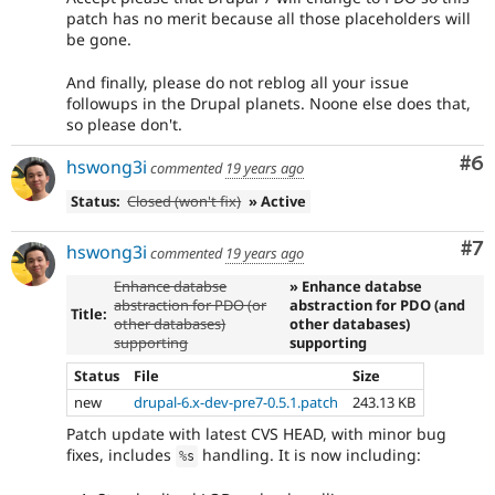
patch has no merit because all those placeholders will
be gone.
And finally, please do not reblog all your issue
followups in the Drupal planets. Noone else does that,
so please don't.
Co
#6
hswong3i
commented
19 years ago
Status:
Closed (won't fix)
» Active
Co
#7
hswong3i
commented
19 years ago
Enhance databse
» Enhance databse
abstraction for PDO (or
abstraction for PDO (and
Title:
other databases)
other databases)
supporting
supporting
Status
File
Size
new
drupal-6.x-dev-pre7-0.5.1.patch
243.13 KB
Patch update with latest CVS HEAD, with minor bug
fixes, includes
handling. It is now including:
%
s