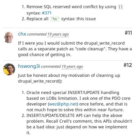
Remove SQL reserved word conflict by using
[
]
syntax:
#371
Replace all
syntax: this issue
'%s'
Co
#11
chx
commented
19 years ago
If I were you I would submit the drupal_write_record
calls as a separate patch as "code cleanup". They have a
good chance of getting in.
Co
#12
hswong3i
commented
19 years ago
Just be honest about my motivation of cleaning up
drupal_write_record():
Oracle need special INSERT/UPDATE handling
based on LOBs limitation. I ask one of the PDO core
developer (
wez@php.net
) once before, and that is
not much hope to solve this within near furture.
INSERT/UPDATE/DELETE API can help the above
problem. Recall Crell's comment, this APIs shouldn't
be a bad idea: just depend on how we implement
it.