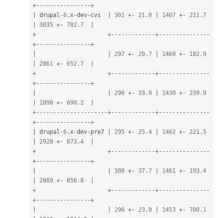
+
--
--
--
--
--
--
--
--
+
|
 drupal
-6
.
x
-
dev
-
cvs  
|
301
+
-
21.0
|
1467
+
-
211.7
|
3035
+
-
782.7
|
+
+
--
--
--
--
--
--
-
+
--
--
--
--
--
--
--
-
+
--
--
--
--
--
--
--
--
+
|
|
297
+
-
20.7
|
1469
+
-
182.9
|
2861
+
-
652.7
|
+
+
--
--
--
--
--
--
-
+
--
--
--
--
--
--
--
-
+
--
--
--
--
--
--
--
--
+
|
|
296
+
-
33.9
|
1430
+
-
239.9
|
2898
+
-
698.2
|
+
--
--
--
--
--
--
--
--
--
--
-
+
--
--
--
--
--
--
-
+
--
--
--
--
--
--
--
-
+
--
--
--
--
--
--
--
--
+
|
 drupal
-6
.
x
-
dev
-
pre7 
|
295
+
-
25.4
|
1462
+
-
221.5
|
2928
+
-
873.4
|
+
+
--
--
--
--
--
--
-
+
--
--
--
--
--
--
--
-
+
--
--
--
--
--
--
--
--
+
|
|
308
+
-
37.7
|
1461
+
-
193.4
|
2889
+
-
856.8
|
+
+
--
--
--
--
--
--
-
+
--
--
--
--
--
--
--
-
+
--
--
--
--
--
--
--
--
+
|
|
296
+
-
23.9
|
1453
+
-
700.1