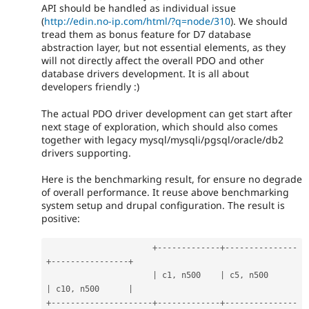
API should be handled as individual issue
(
http://edin.no-ip.com/html/?q=node/310
). We should
tread them as bonus feature for D7 database
abstraction layer, but not essential elements, as they
will not directly affect the overall PDO and other
database drivers development. It is all about
developers friendly :)
The actual PDO driver development can get start after
next stage of exploration, which should also comes
together with legacy mysql/mysqli/pgsql/oracle/db2
drivers supporting.
Here is the benchmarking result, for ensure no degrade
of overall performance. It reuse above benchmarking
system setup and drupal configuration. The result is
positive:
+
--
--
--
--
--
--
-
+
--
--
--
--
--
--
--
-
+
--
--
--
--
--
--
--
--
+
|
 c1
,
 n500    
|
 c5
,
 n500      
|
 c10
,
 n500      
|
+
--
--
--
--
--
--
--
--
--
--
-
+
--
--
--
--
--
--
-
+
--
--
--
--
--
--
--
-