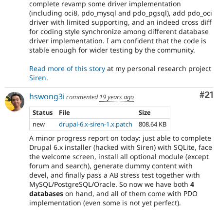
complete revamp some driver implementation
(including oci8, pdo_mysql and pdo_pgsql), add pdo_oci
driver with limited supporting, and an indeed cross diff
for coding style synchronize among different database
driver implementation. I am confident that the code is
stable enough for wider testing by the community.
Read more of this story
at my personal research project
Siren
.
Co
#21
hswong3i
commented
19 years ago
Status
File
Size
new
drupal-6.x-siren-1.x.patch
808.64 KB
A minor progress report on today: just able to complete
Drupal 6.x installer (hacked with Siren) with SQLite, face
the welcome screen, install all optional module (except
forum and search), generate dummy content with
devel, and finally pass a AB stress test together with
MySQL/PostgreSQL/Oracle. So now we have both
4
databases
on hand, and all of them come with PDO
implementation (even some is not yet perfect).