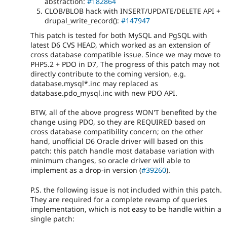
abstraction:
#182864
CLOB/BLOB hack with INSERT/UPDATE/DELETE API +
drupal_write_record():
#147947
This patch is tested for both MySQL and PgSQL with
latest D6 CVS HEAD, which worked as an extension of
cross database compatible issue. Since we may move to
PHP5.2 + PDO in D7, The progress of this patch may not
directly contribute to the coming version, e.g.
database.mysql*.inc may replaced as
database.pdo_mysql.inc with new PDO API.
BTW, all of the above progress WON'T benefited by the
change using PDO, so they are REQUIRED based on
cross database compatibility concern; on the other
hand, unofficial D6 Oracle driver will based on this
patch: this patch handle most database variation with
minimum changes, so oracle driver will able to
implement as a drop-in version (
#39260
).
P.S. the following issue is not included within this patch.
They are required for a complete revamp of queries
implementation, which is not easy to be handle within a
single patch: