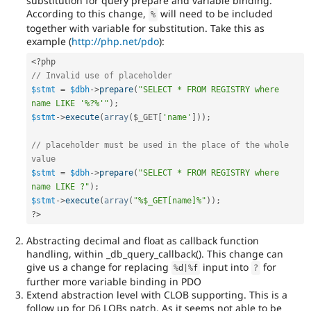
substitution for query prepare and variable binding.
According to this change,
will need to be included
%
together with variable for substitution. Take this as
example (
http://php.net/pdo
):
<?php
// Invalid use of placeholder
$stmt
=
$dbh
-
>
prepare
(
"SELECT * FROM REGISTRY where 
name LIKE '%?%'"
)
;
$stmt
-
>
execute
(
array
(
$_GET
[
'name'
]
)
)
;
// placeholder must be used in the place of the whole 
value
$stmt
=
$dbh
-
>
prepare
(
"SELECT * FROM REGISTRY where 
name LIKE ?"
)
;
$stmt
-
>
execute
(
array
(
"%$_GET[name]%"
)
)
;
?>
Abstracting decimal and float as callback function
handling, within _db_query_callback(). This change can
give us a change for replacing
input into
for
%
d
|
%
f
?
further more variable binding in PDO
Extend abstraction level with CLOB supporting. This is a
follow up for D6 LOBs patch. As it seems not able to be