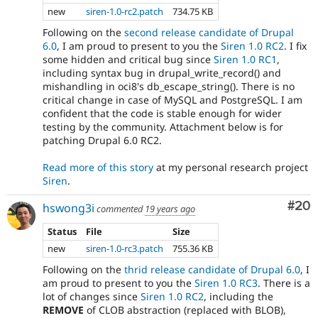
new
siren-1.0-rc2.patch
734.75 KB
Following on the
second release candidate of Drupal
6.0
, I am proud to present to you the
Siren 1.0 RC2
. I fix
some hidden and critical bug since
Siren 1.0 RC1
,
including syntax bug in drupal_write_record() and
mishandling in oci8's db_escape_string(). There is no
critical change in case of MySQL and PostgreSQL. I am
confident that the code is stable enough for wider
testing by the community. Attachment below is for
patching Drupal 6.0 RC2.
Read more of this story
at my personal research project
Siren
.
Com
#20
hswong3i
commented
19 years ago
Status
File
Size
new
siren-1.0-rc3.patch
755.36 KB
Following on the
thrid release candidate of Drupal 6.0
, I
am proud to present to you the
Siren 1.0 RC3
. There is a
lot of changes since
Siren 1.0 RC2
, including the
REMOVE
of CLOB abstraction (replaced with BLOB),