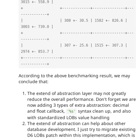
3015
+
-
558.9
|
+
+
--
--
--
--
--
--
-
+
--
--
--
--
--
--
--
-
+
--
-
-
--
--
--
--
--
-
+
|
|
308
+
-
30.5
|
1582
+
-
826.6
|
3003
+
-
739.0
|
+
+
--
--
--
--
--
--
-
+
--
--
--
--
--
--
--
-
+
--
-
-
--
--
--
--
--
-
+
|
|
307
+
-
25.6
|
1515
+
-
307.3
|
2974
+
-
853.7
|
+
--
--
--
--
--
--
--
--
-
+
--
--
--
--
--
--
-
+
--
--
--
--
--
--
--
-
+
--
-
-
--
--
--
--
--
-
+
According to the above benchmarking result, we may
conclude that:
The extend of abstraction layer may not greatly
reduce the overall performance. Don't forget we are
now adding 3 types of extra abstraction: decimal
and float callback,
syntax clean up, and also
'%s'
with standardized LOBs value handling
The extend of abstraction can help about other
database development. I just try to migrate existing
D6 LOBs patch within this implementation, which is