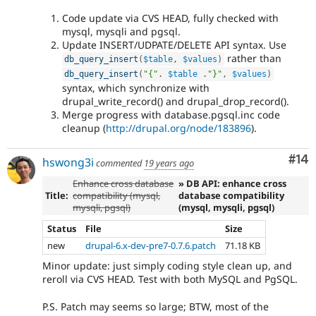
Code update via CVS HEAD, fully checked with
mysql, mysqli and pgsql.
Update INSERT/UDPATE/DELETE API syntax. Use
rather than
db_query_insert
(
$table
,
$values
)
db_query_insert
(
"{"
.
$table
.
"}"
,
$values
)
syntax, which synchronize with
drupal_write_record() and drupal_drop_record().
Merge progress with database.pgsql.inc code
cleanup (
http://drupal.org/node/183896
).
Com
#14
hswong3i
commented
19 years ago
Enhance cross database
» DB API: enhance cross
Title:
compatibility (mysql,
database compatibility
mysqli, pgsql)
(mysql, mysqli, pgsql)
Status
File
Size
new
drupal-6.x-dev-pre7-0.7.6.patch
71.18 KB
Minor update: just simply coding style clean up, and
reroll via CVS HEAD. Test with both MySQL and PgSQL.
P.S. Patch may seems so large; BTW, most of the