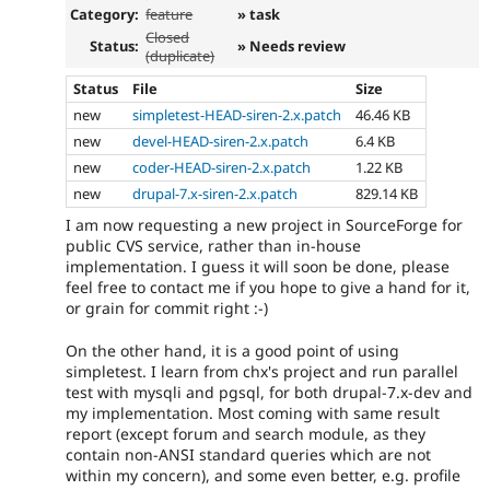
Category:
feature
» task
Closed
Status:
» Needs review
(duplicate)
Status
File
Size
new
simpletest-HEAD-siren-2.x.patch
46.46 KB
new
devel-HEAD-siren-2.x.patch
6.4 KB
new
coder-HEAD-siren-2.x.patch
1.22 KB
new
drupal-7.x-siren-2.x.patch
829.14 KB
I am now requesting a new project in SourceForge for
public CVS service, rather than in-house
implementation. I guess it will soon be done, please
feel free to contact me if you hope to give a hand for it,
or grain for commit right :-)
On the other hand, it is a good point of using
simpletest. I learn from chx's project and run parallel
test with mysqli and pgsql, for both drupal-7.x-dev and
my implementation. Most coming with same result
report (except forum and search module, as they
contain non-ANSI standard queries which are not
within my concern), and some even better, e.g. profile