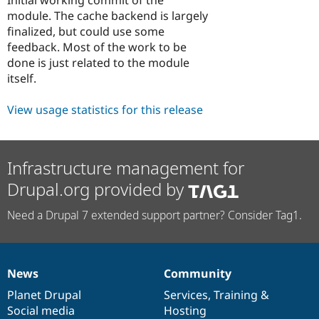
Drupal Stew
module. The cache backend is largely
News & Blo
API
Become a D
finalized, but could use some
Drupal for F
Sustaining
feedback. Most of the work to be
done is just related to the module
Forum
Modules
itself.
Drupal for
Drupal Swa
Healthcare
View usage statistics for this release
Slack
Themes
Drupal for E
Newsletters
Infrastructure management for
Recipes
Drupal.org provided by
Drupal for R
Drupal Swa
Need a Drupal 7 extended support partner? Consider Tag1.
Site Templa
Drupal for T
Tourism
Issue queue
News
Community
News
Our
Documentation
Drupal
Governance
items
Planet Drupal
community
code
of
Services
,
Training
&
Social media
base
community
Hosting
Security Adv