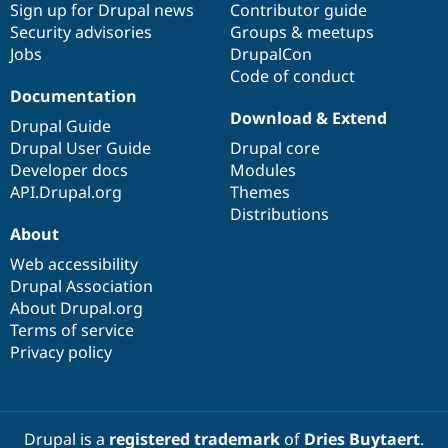
Sign up for Drupal news
Contributor guide
Security advisories
Groups & meetups
Jobs
DrupalCon
Code of conduct
Documentation
Download & Extend
Drupal Guide
Drupal User Guide
Drupal core
Developer docs
Modules
API.Drupal.org
Themes
Distributions
About
Web accessibility
Drupal Association
About Drupal.org
Terms of service
Privacy policy
Drupal is a
registered trademark
of
Dries Buytaert
.