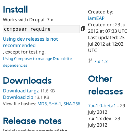
Install
Created by:
Community
Drupal AI
Documentat
Find a Drupa
iamEAP
Works with Drupal: 7.x
Certified Pa
Created on: 23 Jul
2012 at 07:33 UTC
Support Drupal
Case Studie
Getting star
About the
Last updated: 23
Using dev releases is not
Become a D
Community
Jul 2012 at 12:02
recommended
Certified Pa
UTC
, except for testing.
Get Started
Drupal for
Local Devel
The Drupal
Using Composer to manage Drupal site
Governmen
Guide
How to Cont
Association
7.x-1.x
dependencies
Find a Hosti
Provider
Try Drupal CMS
Other
Downloads
Drupal for 
Developer R
DrupalCon
Donate
Education
releases
Find a Migra
Download tar.gz
11.6 KB
Try Hosting
Partner
Download zip
13.1 KB
Drupal CMS
Events
Become a Pa
View file hashes:
MD5
,
SHA-1
,
SHA-256
Drupal for N
Guide
7.x-1.0-beta1
-
29
July 2012
Find Trainin
7.x-1.x-dev
-
23
Release notes
Jobs / Caree
Become a Ri
Drupal for
Drupal User
Maker
July 2012
eCommerce
Initial working commit of the