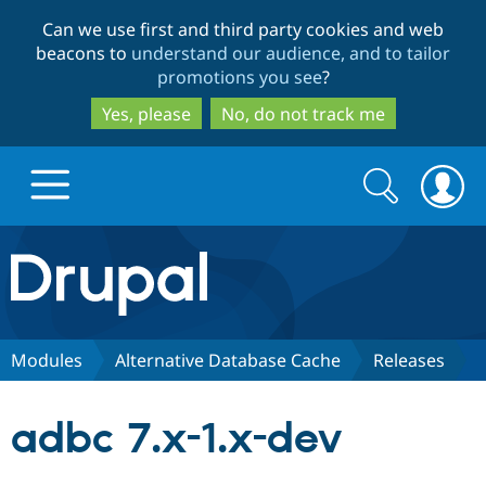
Skip
Skip
Can we use first and third party cookies and web
to
to
beacons to
understand our audience, and to tailor
main
search
promotions you see
?
content
Yes, please
No, do not track me
Search
Search
form
Drupal.org home
Discover Drupal
Modules
Alternative Database Cache
Releases
Build with Drupal
Drupal Core
adbc 7.x-1.x-dev
Partners & Services
Drupal CMS
Download D