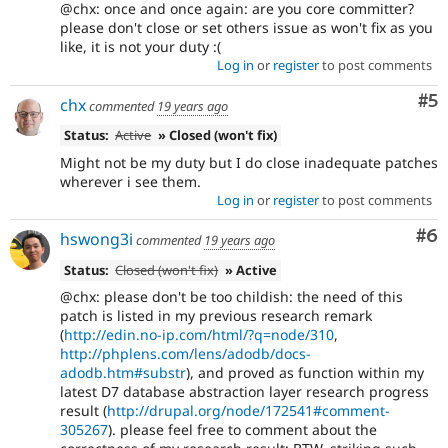
@chx: once and once again: are you core committer?
please don't close or set others issue as won't fix as you
like, it is not your duty :(
Log in
or
register
to post comments
Co
#5
chx
commented
19 years ago
Status:
Active
» Closed (won't fix)
Might not be my duty but I do close inadequate patches
wherever i see them.
Log in
or
register
to post comments
Co
#6
hswong3i
commented
19 years ago
Status:
Closed (won't fix)
» Active
@chx: please don't be too childish: the need of this
patch is listed in my previous research remark
(
http://edin.no-ip.com/html/?q=node/310
,
http://phplens.com/lens/adodb/docs-
adodb.htm#substr
), and proved as function within my
latest D7 database abstraction layer research progress
result (
http://drupal.org/node/172541#comment-
305267
). please feel free to comment about the