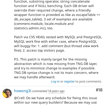
function, substring operator, string concatenate
function and if NULL benching. Each DB driver will
override their required change, where a friendly
wrapper function is provided as like as escapeTable =>
db_escape_table(). 3 set of examples are available
(comment.module, locale.module and
statistics.admin.inc), too.
Patch via CVS HEAD, tested with MySQL and PostgreSQL.
MySQL work fine with either case, where PostgreSQL
will buggy for: 1. add comment (but thread view work
fine); 2. access top visitors page.
P.S. This patch is mainly target for the missing
abstraction which is now missing from TNG DB layer,
and try to minimize change to examples if possible.
TNG DB syntax change is not its main concern, where
we may handle afterward.
Log in
or
register
to post comments
Com
#18
hswong3i
commented
18 years ago
@Crell: Do we have any schedule for fixing this issue
within our new query builders? Because we may use