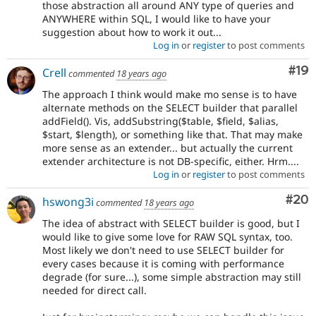
those abstraction all around ANY type of queries and
ANYWHERE within SQL, I would like to have your
suggestion about how to work it out...
Log in
or
register
to post comments
Com
#19
Crell
commented
18 years ago
The approach I think would make mo sense is to have
alternate methods on the SELECT builder that parallel
addField(). Vis, addSubstring($table, $field, $alias,
$start, $length), or something like that. That may make
more sense as an extender... but actually the current
extender architecture is not DB-specific, either. Hrm....
Log in
or
register
to post comments
Com
#20
hswong3i
commented
18 years ago
The idea of abstract with SELECT builder is good, but I
would like to give some love for RAW SQL syntax, too.
Most likely we don't need to use SELECT builder for
every cases because it is coming with performance
degrade (for sure...), some simple abstraction may still
needed for direct call.