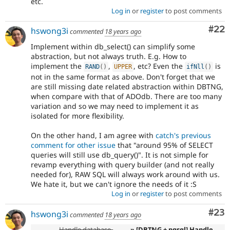
etc.
Log in
or
register
to post comments
Com
#22
hswong3i
commented
18 years ago
Implement within db_select() can simplify some
abstraction, but not always truth. E.g. How to
implement the
,
, etc? Even the
is
RAND
(
)
UPPER
ifNll
(
)
not in the same format as above. Don't forget that we
are still missing date related abstraction within DBTNG,
when compare with that of ADOdb. There are too many
variation and so we may need to implement it as
isolated for more flexibility.
On the other hand, I am agree with
catch's previous
comment for other issue
that "around 95% of SELECT
queries will still use db_query()". It is not simple for
revamp everything with query builder (and not really
needed for), RAW SQL will always work around with us.
We hate it, but we can't ignore the needs of it :S
Log in
or
register
to post comments
Com
#23
hswong3i
commented
18 years ago
Handle database-
» [DBTNG + pgsql] Handle