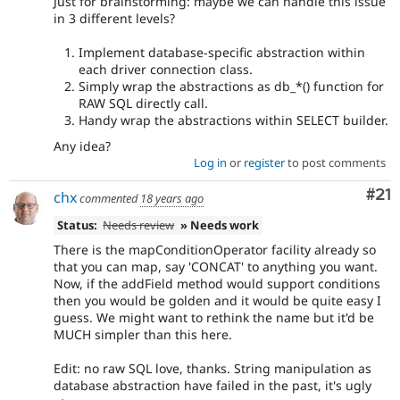
Just for brainstorming: maybe we can handle this issue
in 3 different levels?
Implement database-specific abstraction within
each driver connection class.
Simply wrap the abstractions as db_*() function for
RAW SQL directly call.
Handy wrap the abstractions within SELECT builder.
Any idea?
Log in
or
register
to post comments
Co
#21
chx
commented
18 years ago
Status:
Needs review
» Needs work
There is the mapConditionOperator facility already so
that you can map, say 'CONCAT' to anything you want.
Now, if the addField method would support conditions
then you would be golden and it would be quite easy I
guess. We might want to rethink the name but it'd be
MUCH simpler than this here.
Edit: no raw SQL love, thanks. String manipulation as
database abstraction have failed in the past, it's ugly