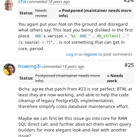
Com
#24
chx
commented
18 years ago
Needs
» Postponed (maintainer needs more
Status:
review
info)
You again put your foot on the ground and disregard
what others say. This lead you being disliked in the first
place.
AND
 s
.
version 
=
'%s'
AND
" . db_strlen() . "
is not something that can get in
(
s
.
source
)
<
75
"
,
core, period.
Log in
or
register
to post comments
Com
#25
hswong3i
commented
18 years ago
Postponed (maintainer needs more
» Needs
Status:
info)
work
@chx: agree that patch from #23 is not perfect; BTW, at
least they are now working, and able to help the code
cleanup of legacy PostgreSQL implementation,
therefore simplify cross database maintenance effort.
Maybe we can first let this issue go into core for RAW
SQL direct call, and further abstract them within query
builders for more elegant look-and-feel with another
issue?