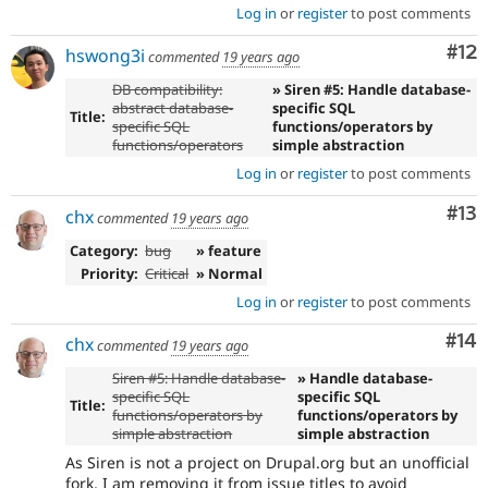
Log in
or
register
to post comments
Co
#12
hswong3i
commented
19 years ago
DB compatibility:
» Siren #5: Handle database-
abstract database-
specific SQL
Title:
specific SQL
functions/operators by
functions/operators
simple abstraction
Log in
or
register
to post comments
Co
#13
chx
commented
19 years ago
Category:
bug
» feature
Priority:
Critical
» Normal
Log in
or
register
to post comments
Com
#14
chx
commented
19 years ago
Siren #5: Handle database-
» Handle database-
specific SQL
specific SQL
Title:
functions/operators by
functions/operators by
simple abstraction
simple abstraction
As Siren is not a project on Drupal.org but an unofficial
fork, I am removing it from issue titles to avoid