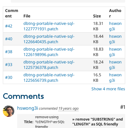
Comm
Autho
ent
File
Size
r
dbtng-portable-native-sql-
18.31
hswon
#42
1227771931.patch
KB
g3i
dbtng-portable-native-sql-
18.44
hswon
#40
1226640435.patch
KB
g3i
dbtng-portable-native-sql-
18.83
hswon
#38
1226198996.patch
KB
g3i
dbtng-portable-native-sql-
18.24
hswon
#33
1225736378.patch
KB
g3i
dbtng-portable-native-sql-
16.5
hswon
#30
1225656739.patch
KB
g3i
Show 4 more files
Comments
Co
#1
hswong3i
commented
19 years ago
remove using
» remove "SUBSTRING" and
Title:
"LENGTH" as SQL
"LENGTH" as SQL friendly
friendly