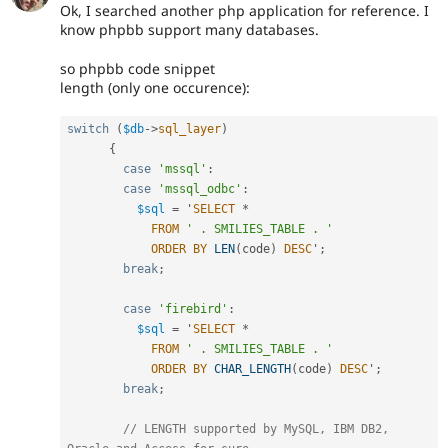
Ok, I searched another php application for reference. I
know phpbb support many databases.
so phpbb code snippet
length (only one occurence):
switch
(
$db
-
>
sql_layer
)
{
case
'mssql'
:
case
'mssql_odbc'
:
$sql
=
 '
SELECT
*
FROM
' . SMILIES_TABLE . '
ORDER
BY
LEN
(
code
)
DESC
'
;
break
;
case
'firebird'
:
$sql
=
 '
SELECT
*
FROM
' . SMILIES_TABLE . '
ORDER
BY
CHAR_LENGTH
(
code
)
DESC
'
;
break
;
// LENGTH supported by MySQL, IBM DB2, 