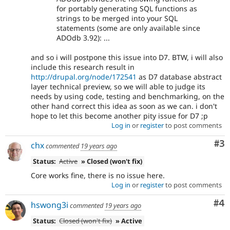
for portably generating SQL functions as
strings to be merged into your SQL
statements (some are only available since
ADOdb 3.92): ...
and so i will postpone this issue into D7. BTW, i will also
include this research result in
http://drupal.org/node/172541
as D7 database abstract
layer technical preview, so we will able to judge its
needs by using code, testing and benchmarking, on the
other hand correct this idea as soon as we can. i don't
hope to let this become another pity issue for D7 ;p
Log in
or
register
to post comments
Co
#3
chx
commented
19 years ago
Status:
Active
» Closed (won't fix)
Core works fine, there is no issue here.
Log in
or
register
to post comments
Co
#4
hswong3i
commented
19 years ago
Status:
Closed (won't fix)
» Active