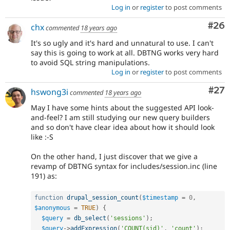
Log in
or
register
to post comments
Com
#26
chx
commented
18 years ago
It's so ugly and it's hard and unnatural to use. I can't
say this is going to work at all. DBTNG works very hard
to avoid SQL string manipulations.
Log in
or
register
to post comments
Com
#27
hswong3i
commented
18 years ago
May I have some hints about the suggested API look-
and-feel? I am still studying our new query builders
and so don't have clear idea about how it should look
like :-S
On the other hand, I just discover that we give a
revamp of DBTNG syntax for includes/session.inc (line
191) as:
function
drupal_session_count
(
$timestamp
=
0
,
$anonymous
=
TRUE
)
{
$query
=
db_select
(
'sessions'
)
;
$query
-
>
addExpression
(
'COUNT(sid)'
,
'count'
)
;