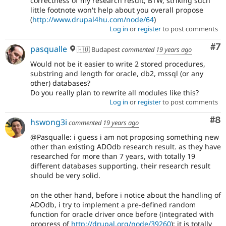
correctness of my research result; BTW, striking such
little footnote won't help about you overall propose
(
http://www.drupal4hu.com/node/64
)
Log in
or
register
to post comments
Co
#7
pasqualle
🇭🇺 Budapest
commented
19 years ago
Would not be it easier to write 2 stored procedures,
substring and length for oracle, db2, mssql (or any
other) databases?
Do you really plan to rewrite all modules like this?
Log in
or
register
to post comments
Co
#8
hswong3i
commented
19 years ago
@Pasqualle: i guess i am not proposing something new
other than existing ADOdb research result. as they have
researched for more than 7 years, with totally 19
different databases supporting. their research result
should be very solid.
on the other hand, before i notice about the handling of
ADOdb, i try to implement a pre-defined random
function for oracle driver once before (integrated with
progress of
http://drupal.org/node/39260
): it is totally