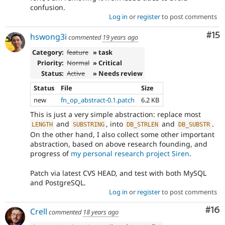
confusion.
Log in
or
register
to post comments
Co
#15
hswong3i
commented
19 years ago
Category:
feature
» task
Priority:
Normal
» Critical
Status:
Active
» Needs review
Status
File
Size
new
fn_op_abstract-0.1.patch
6.2 KB
This is just a very simple abstraction: replace most
and
, into
and
.
LENGTH
SUBSTRING
DB_STRLEN
DB_SUBSTR
On the other hand, I also collect some other important
abstraction, based on above research founding, and
progress of
my personal research project Siren
.
Patch via latest CVS HEAD, and test with both MySQL
and PostgreSQL.
Log in
or
register
to post comments
Com
#16
Crell
commented
18 years ago