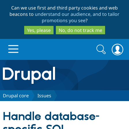
Skip
Skip
Can we use first and third party cookies and web
to
to
beacons to
understand our audience, and to tailor
main
search
promotions you see
?
content
Yes, please
No, do not track me
Search
Search
form
Drupal.org home
Discover Drupal
Drupal core
Issues
Build with Drupal
Drupal Core
Handle database-
Partners & Services
Drupal CMS
Download D