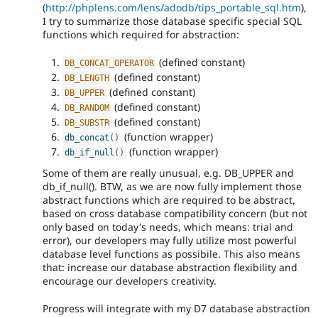
(
http://phplens.com/lens/adodb/tips_portable_sql.htm
),
I try to summarize those database specific special SQL
functions which required for abstraction:
(defined constant)
DB_CONCAT_OPERATOR
(defined constant)
DB_LENGTH
(defined constant)
DB_UPPER
(defined constant)
DB_RANDOM
(defined constant)
DB_SUBSTR
(function wrapper)
db_concat
(
)
(function wrapper)
db_if_null
(
)
Some of them are really unusual, e.g. DB_UPPER and
db_if_null(). BTW, as we are now fully implement those
abstract functions which are required to be abstract,
based on cross database compatibility concern (but not
only based on today's needs, which means: trial and
error), our developers may fully utilize most powerful
database level functions as possibile. This also means
that: increase our database abstraction flexibility and
encourage our developers creativity.
Progress will integrate with my D7 database abstraction