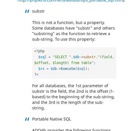
substr
This is not a function, but a property.
Some databases have "substr" and others
"substring" as the function to retrieve a
sub-string. To use this property:
<?php
$sql
=
"SELECT "
.
$db
-
>
substr
.
"(field, 
$offset, $length) from table"
;
$rs
=
$db
-
>
Execute
(
$sql
)
;
?>
For all databases, the 1st parameter of
substr is the field, the 2nd is the offset (1-
based) to the beginning of the sub-string,
and the 3rd is the length of the sub-
string.
Portable Native SQL
ADOdb provides the following functions