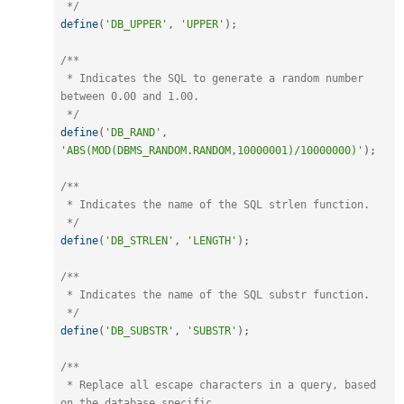
 */
define
(
'DB_UPPER'
,
'UPPER'
)
;
/**

 * Indicates the SQL to generate a random number 
between 0.00 and 1.00.

 */
define
(
'DB_RAND'
,
'ABS(MOD(DBMS_RANDOM.RANDOM,10000001)/10000000)'
)
;
/**

 * Indicates the name of the SQL strlen function.

 */
define
(
'DB_STRLEN'
,
'LENGTH'
)
;
/**

 * Indicates the name of the SQL substr function.

 */
define
(
'DB_SUBSTR'
,
'SUBSTR'
)
;
/**

 * Replace all escape characters in a query, based 
on the database specific
