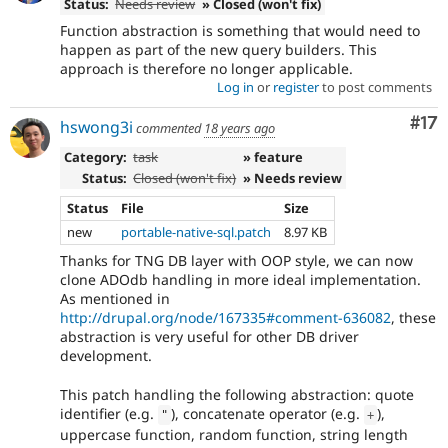
Status:
Needs review
» Closed (won't fix)
Function abstraction is something that would need to
happen as part of the new query builders. This
approach is therefore no longer applicable.
Log in
or
register
to post comments
Co
#17
hswong3i
commented
18 years ago
Category:
task
» feature
Status:
Closed (won't fix)
» Needs review
Status
File
Size
new
portable-native-sql.patch
8.97 KB
Thanks for TNG DB layer with OOP style, we can now
clone ADOdb handling in more ideal implementation.
As mentioned in
http://drupal.org/node/167335#comment-636082
, these
abstraction is very useful for other DB driver
development.
This patch handling the following abstraction: quote
identifier (e.g.
), concatenate operator (e.g.
),
"
+
uppercase function, random function, string length