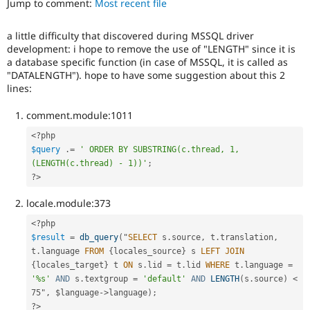
Jump to comment:
Most recent file
Drupal Stew
News & Blo
API
Become a D
a little difficulty that discovered during MSSQL driver
Drupal for F
Sustaining
development: i hope to remove the use of "LENGTH" since it is
Forum
a database specific function (in case of MSSQL, it is called as
Modules
"DATALENGTH"). hope to have some suggestion about this 2
Drupal for
Drupal Swa
lines:
Healthcare
Slack
comment.module:1011
Themes
<?php
Drupal for E
$query
.
=
' ORDER BY SUBSTRING(c.thread, 1, 
Newsletters
(LENGTH(c.thread) - 1))'
;
Recipes
?>
Drupal for R
Drupal Swa
locale.module:373
Site Templa
<?php
Drupal for T
$result
=
db_query
(
"
SELECT
 s
.
source
,
 t
.
translation
,
Tourism
t
.
language 
FROM
{
locales_source
}
 s 
LEFT
JOIN
Issue queue
{
locales_target
}
 t 
ON
 s
.
lid 
=
 t
.
lid 
WHERE
 t
.
language 
=
'%s'
AND
 s
.
textgroup 
=
'default'
AND
LENGTH
(
s
.
source
)
< 
75", $language->
language
)
;
Security Adv
?>