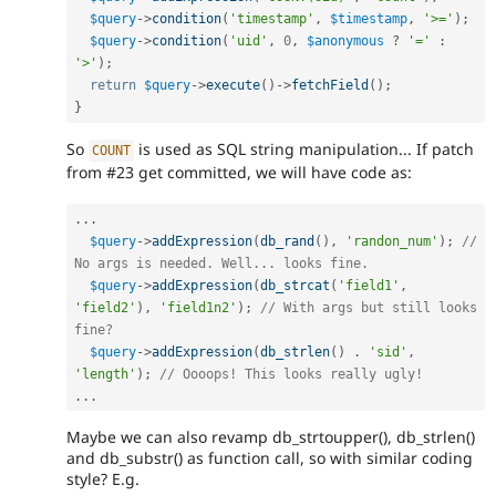
$query
-
>
condition
(
'timestamp'
,
$timestamp
,
'>='
)
;
$query
-
>
condition
(
'uid'
,
0
,
$anonymous
?
'='
:
'>'
)
;
return
$query
-
>
execute
(
)
-
>
fetchField
(
)
;
}
So
is used as SQL string manipulation... If patch
COUNT
from #23 get committed, we will have code as:
.
.
.
$query
-
>
addExpression
(
db_rand
(
)
,
'randon_num'
)
;
// 
No args is needed. Well... looks fine.
$query
-
>
addExpression
(
db_strcat
(
'field1'
,
'field2'
)
,
'field1n2'
)
;
// With args but still looks 
fine?
$query
-
>
addExpression
(
db_strlen
(
)
.
'sid'
,
'length'
)
;
// Oooops! This looks really ugly!
.
.
.
Maybe we can also revamp db_strtoupper(), db_strlen()
and db_substr() as function call, so with similar coding
style? E.g.