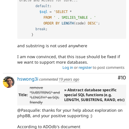
Oracle and Access for sure...
default
:
$sql
=
 '
SELECT
*
FROM
' . SMILIES_TABLE . '
ORDER
BY
LENGTH
(
code
)
DESC
'
;
break
;
}
and substring is not used anywhere
I am now convinced, that this issue should be fixed if
we want to support more databases.
Log in
or
register
to post comments
Com
#10
hswong3i
commented
19 years ago
remove
» Abstract database specific
"SUBSTRING" and
Title:
special SQL functions (e.g.
"LENGTH" as SQL
LENGTH, SUBSTRING, RAND, etc)
friendly
@Pasqualle: thanks for your help about exploration on
phpBB, and your positive supporting :)
According to ADOdb's document