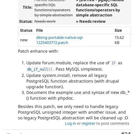
specific SQL
database-specific SQL
Title:
functions/operators
functions/operators by
by simple abstraction
simple abstraction
Status:
Needs work
» Needs review
Status
File
Size
dbtng-portable-native-sql-
15.62
new
1225403772.patch
KB
Patch enhance with:
Update forum.module, replace the use of
as
IF
. Pass MySQL simpletest.
db_if_null
(
)
Update system.install, remove all legacy
PostgreSQL function abstractions (with drupal
upgrade function).
Document the example use and syntax of new db_*
() function with phpdoc.
Besides this patch, we only need to handle legacy
PostgreSQL unsigned integer with another issue, and
so legacy PostgreSQL abstraction will be cleaned up :D
Log in
or
register
to post comments