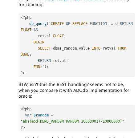
functioning:
<?php
db_query
(
'
CREATE
OR
REPLACE
FUNCTION
 rand 
RETURN
FLOAT
AS
        retval 
FLOAT
;
BEGIN
SELECT
 dbms_random
.
value 
INTO
 retval 
FROM
DUAL
;
RETURN
 retval
;
END
;
'
)
;
?>
BTW, isn't this the BEST handling? seems not to be,
when you compare it with ADOdb implementation for
oracle:
<?php
var
$random
=
"abs(mod(DBMS_RANDOM.RANDOM,10000001)/10000000)"
;
?>