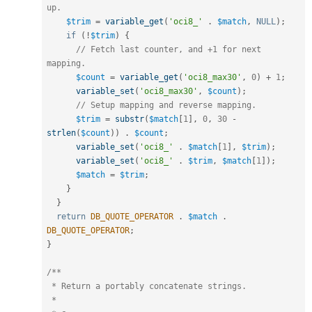
up.
$trim
=
variable_get
(
'oci8_'
.
$match
,
NULL
)
;
if
(
!
$trim
)
{
// Fetch last counter, and +1 for next 
mapping.
$count
=
variable_get
(
'oci8_max30'
,
0
)
+
1
;
variable_set
(
'oci8_max30'
,
$count
)
;
// Setup mapping and reverse mapping.
$trim
=
substr
(
$match
[
1
]
,
0
,
30
-
strlen
(
$count
)
)
.
$count
;
variable_set
(
'oci8_'
.
$match
[
1
]
,
$trim
)
;
variable_set
(
'oci8_'
.
$trim
,
$match
[
1
]
)
;
$match
=
$trim
;
}
}
return
DB_QUOTE_OPERATOR
.
$match
.
DB_QUOTE_OPERATOR
;
}
/**

 * Return a portably concatenate strings.

 *
