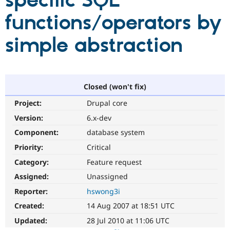
specific SQL
functions/operators by
Community
Drupal AI
Documentat
Find a Drupa
Certified Pa
simple abstraction
Support Drupal
Case Studie
Getting star
About the
Become a D
Community
Certified Pa
Closed (won't fix)
Get Started
Drupal for
Local Devel
The Drupal
Project:
Drupal core
Governmen
Guide
How to Cont
Association
Find a Hosti
Version:
6.x-dev
Provider
Try Drupal CMS
Component:
database system
Drupal for 
Developer R
DrupalCon
Donate
Priority:
Critical
Education
Find a Migra
Category:
Feature request
Try Hosting
Partner
Drupal CMS
Events
Become a Pa
Assigned:
Unassigned
Drupal for N
Guide
Reporter:
hswong3i
Find Trainin
Created:
14 Aug 2007 at 18:51 UTC
Jobs / Caree
Become a Ri
Drupal for
Drupal User
Maker
Updated:
28 Jul 2010 at 11:06 UTC
eCommerce