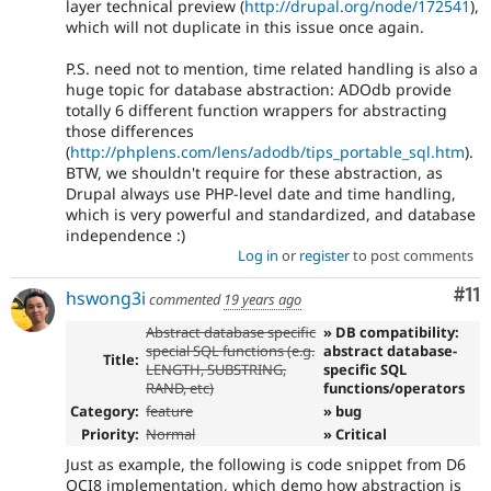
layer technical preview (
http://drupal.org/node/172541
),
which will not duplicate in this issue once again.
P.S. need not to mention, time related handling is also a
huge topic for database abstraction: ADOdb provide
totally 6 different function wrappers for abstracting
those differences
(
http://phplens.com/lens/adodb/tips_portable_sql.htm
).
BTW, we shouldn't require for these abstraction, as
Drupal always use PHP-level date and time handling,
which is very powerful and standardized, and database
independence :)
Log in
or
register
to post comments
Co
#11
hswong3i
commented
19 years ago
Abstract database specific
» DB compatibility:
special SQL functions (e.g.
abstract database-
Title:
LENGTH, SUBSTRING,
specific SQL
RAND, etc)
functions/operators
Category:
feature
» bug
Priority:
Normal
» Critical
Just as example, the following is code snippet from D6
OCI8 implementation, which demo how abstraction is