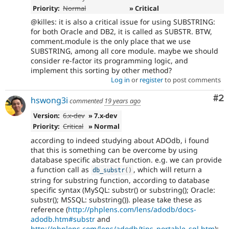
Priority:
Normal
» Critical
@killes: it is also a critical issue for using SUBSTRING:
for both Oracle and DB2, it is called as SUBSTR. BTW,
comment.module is the only place that we use
SUBSTRING, among all core module. maybe we should
consider re-factor its programming logic, and
implement this sorting by other method?
Log in
or
register
to post comments
Co
#2
hswong3i
commented
19 years ago
Version:
6.x-dev
» 7.x-dev
Priority:
Critical
» Normal
according to indeed studying about ADOdb, i found
that this is something can be overcome by using
database specific abstract function. e.g. we can provide
a function call as
, which will return a
db_substr
(
)
string for substring function, according to database
specific syntax (MySQL: substr() or substring(); Oracle:
substr(); MSSQL: substring()). please take these as
reference (
http://phplens.com/lens/adodb/docs-
adodb.htm#substr
and
http://phplens.com/lens/adodb/tips_portable_sql.htm
):