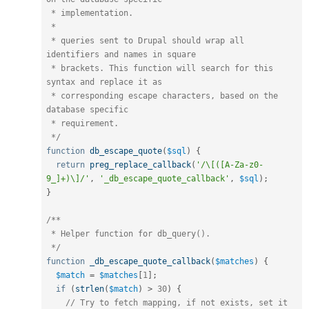
 * implementation.

 *

 * queries sent to Drupal should wrap all 
identifiers and names in square

 * brackets. This function will search for this 
syntax and replace it as

 * corresponding escape characters, based on the 
database specific

 * requirement.

 */
function
db_escape_quote
(
$sql
)
{
return
preg_replace_callback
(
'/\[([A-Za-z0-
9_]+)\]/'
,
'_db_escape_quote_callback'
,
$sql
)
;
}
/**

 * Helper function for db_query().

 */
function
_db_escape_quote_callback
(
$matches
)
{
$match
=
$matches
[
1
]
;
if
(
strlen
(
$match
)
>
30
)
{
// Try to fetch mapping, if not exists, set it 