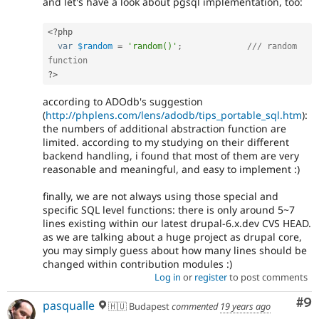
and let's have a look about pgsql implementation, too:
<?php
var
$random
=
'random()'
;
/// random 
function
?>
according to ADOdb's suggestion
(
http://phplens.com/lens/adodb/tips_portable_sql.htm
):
the numbers of additional abstraction function are
limited. according to my studying on their different
backend handling, i found that most of them are very
reasonable and meaningful, and easy to implement :)
finally, we are not always using those special and
specific SQL level functions: there is only around 5~7
lines existing within our latest drupal-6.x.dev CVS HEAD.
as we are talking about a huge project as drupal core,
you may simply guess about how many lines should be
changed within contribution modules :)
Log in
or
register
to post comments
Co
#9
pasqualle
🇭🇺 Budapest
commented
19 years ago