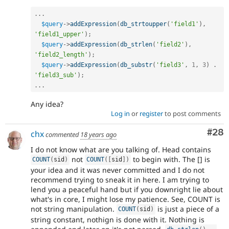
.
.
.
$query
-
>
addExpression
(
db_strtoupper
(
'field1'
)
,
'field1_upper'
)
;
$query
-
>
addExpression
(
db_strlen
(
'field2'
)
,
'field2_length'
)
;
$query
-
>
addExpression
(
db_substr
(
'field3'
,
1
,
3
)
.
'field3_sub'
)
;
.
.
.
Any idea?
Log in
or
register
to post comments
Com
#28
chx
commented
18 years ago
I do not know what are you talking of. Head contains
not
to begin with. The [] is
COUNT
(
sid
)
COUNT
(
[
sid
]
)
your idea and it was never committed and I do not
recommend trying to sneak it in here. I am trying to
lend you a peaceful hand but if you downright lie about
what's in core, I might lose my patience. See, COUNT is
not string manipulation.
is just a piece of a
COUNT
(
sid
)
string constant, nothign is done with it. Nothing is