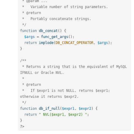
 * @param ...

 *   Variable number of string parameters.

 * @return

 *   Portably concatenate strings.

 */
function
db_concat
(
)
{
$args
=
func_get_args
(
)
;
return
implode
(
DB_CONCAT_OPERATOR
,
$args
)
;
}
/**

 * Returns a string that is the equivalent of MySQL 
IFNULL or Oracle NVL.

 *

 * @return

 *   If $expr1 is not NULL, returns $expr1; 
otherwise it returns $expr2.

 */
function
db_if_null
(
$expr1
,
$expr2
)
{
return
" NVL($expr1, $expr2) "
;
}
?>