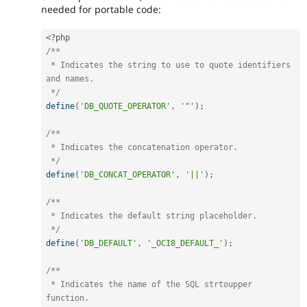
needed for portable code:
<?php
/**

 * Indicates the string to use to quote identifiers 
and names.

 */
define
(
'DB_QUOTE_OPERATOR'
,
'"'
)
;
/**

 * Indicates the concatenation operator.

 */
define
(
'DB_CONCAT_OPERATOR'
,
'||'
)
;
/**

 * Indicates the default string placeholder.

 */
define
(
'DB_DEFAULT'
,
'_OCI8_DEFAULT_'
)
;
/**

 * Indicates the name of the SQL strtoupper 
function.
