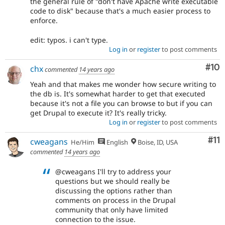
the general rule of "don't have Apache write executable
code to disk" because that's a much easier process to
enforce.
edit: typos. i can't type.
Log in
or
register
to post comments
Com
#10
chx
commented
14 years ago
Yeah and that makes me wonder how secure writing to
the db is. It's somewhat harder to get that executed
because it's not a file you can browse to but if you can
get Drupal to execute it? It's really tricky.
Log in
or
register
to post comments
Co
#11
cweagans
He/Him
English
Boise, ID, USA
commented
14 years ago
@cweagans I'll try to address your
questions but we should really be
discussing the options rather than
comments on process in the Drupal
community that only have limited
connection to the issue.