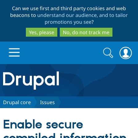
Skip
Skip
Can we use first and third party cookies and web
to
to
beacons to
understand our audience, and to tailor
main
search
promotions you see
?
content
Yes, please
No, do not track me
Search
Search
form
Drupal.org home
Discover Drupal
Drupal core
Issues
Build with Drupal
Drupal Core
Enable secure
Partners & Services
Drupal CMS
Download D