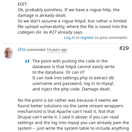
EDIT:
Ok, probably pointless. If we have a rogue http, the
damage is already dealt.
So we don't assume a rogue httpd, but rather a limited
file upload vulnerability, where the file is saved into the
codegen dir. As #27 already says.
Log in
or
register
to post comments
Com
#29
chx
commented
14 years ago
The point with putting the code in the
database is that httpd cannot easily write
to the database. Or can it?
It can look into settings.php to extract db
username and password, log in to mysql,
and inject the php code. Damage dealt.
No the point is (or rather was because it seems we
found better solutions via the same stream wrappers
mechanism) is that Apache can't read it. Not that
Drupal can't write it. I said it above: if you can read
settings and the log into mysql you can already pwn the
system -- just write the system table to include anything