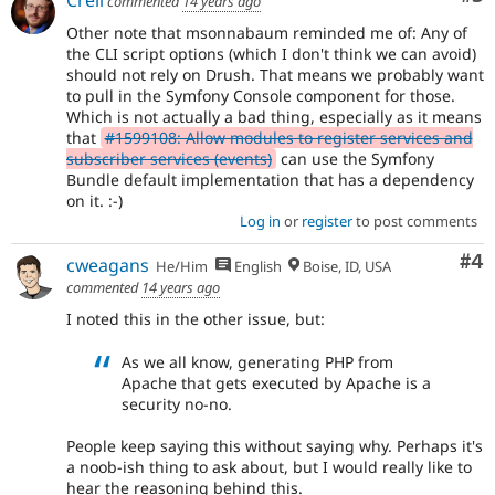
commented
14 years ago
Other note that msonnabaum reminded me of: Any of
the CLI script options (which I don't think we can avoid)
should not rely on Drush. That means we probably want
to pull in the Symfony Console component for those.
Which is not actually a bad thing, especially as it means
that
#1599108: Allow modules to register services and
subscriber services (events)
can use the Symfony
Bundle default implementation that has a dependency
on it. :-)
Log in
or
register
to post comments
Co
#4
cweagans
He/Him
English
Boise, ID, USA
commented
14 years ago
I noted this in the other issue, but:
As we all know, generating PHP from
Apache that gets executed by Apache is a
security no-no.
People keep saying this without saying why. Perhaps it's
a noob-ish thing to ask about, but I would really like to
hear the reasoning behind this.