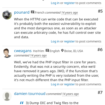
Log in
or
register
to post comments
Co
#5
pounard
French
commented
14 years ago
When the HTTPd can write code that can be executed
it's probably both the easiest vulnerability to exploit
and the most dangerous one, as soon as an attacker
can execute arbiratry code, he has full control over site
and data.
Log in
or
register
to post comments
Co
#6
cweagans
He/Him
English
Boise, ID, USA
commented
14 years ago
Well, we've had the PHP input filter in core for years.
Evidently, that was not a security concern, else we'd
have removed it years ago. IMO, if the function that's
actually writing the PHP is very isolated from the user,
it's not much different than the PHP input filter.
Log in
or
register
to post comments
Co
#7
damien tournoud
commented
14 years ago
3) Dump DIC and Twig files to the