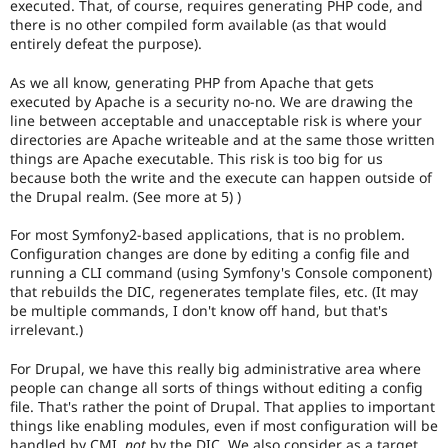
executed. That, of course, requires generating PHP code, and
or
there is no other compiled form available (as that would
forward-
entirely defeat the purpose).
porting
a
As we all know, generating PHP from Apache that gets
change
executed by Apache is a security no-no. We are drawing the
already
line between acceptable and unacceptable risk is where your
disclosed
directories are Apache writeable and at the same those written
in
things are Apache executable. This risk is too big for us
a
because both the write and the execute can happen outside of
security
the Drupal realm. (See more at 5) )
advisory.
See
For most Symfony2-based applications, that is no problem.
Drupal’s
Configuration changes are done by editing a config file and
security
running a CLI command (using Symfony's Console component)
advisory
that rebuilds the DIC, regenerates template files, etc. (It may
policy
be multiple commands, I don't know off hand, but that's
for
irrelevant.)
details.
Be
For Drupal, we have this really big administrative area where
careful
people can change all sorts of things without editing a config
publicly
file. That's rather the point of Drupal. That applies to important
disclosing
things like enabling modules, even if most configuration will be
security
handled by CMI,
not
by the DIC. We also consider as a target