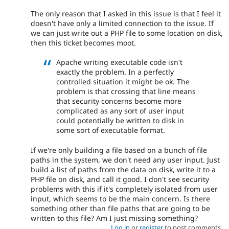
The only reason that I asked in this issue is that I feel it
doesn't have only a limited connection to the issue. If
we can just write out a PHP file to some location on disk,
then this ticket becomes moot.
Apache writing executable code isn't
exactly the problem. In a perfectly
controlled situation it might be ok. The
problem is that crossing that line means
that security concerns become more
complicated as any sort of user input
could potentially be written to disk in
some sort of executable format.
If we're only building a file based on a bunch of file
paths in the system, we don't need any user input. Just
build a list of paths from the data on disk, write it to a
PHP file on disk, and call it good. I don't see security
problems with this if it's completely isolated from user
input, which seems to be the main concern. Is there
something other than file paths that are going to be
written to this file? Am I just missing something?
Log in
or
register
to post comments