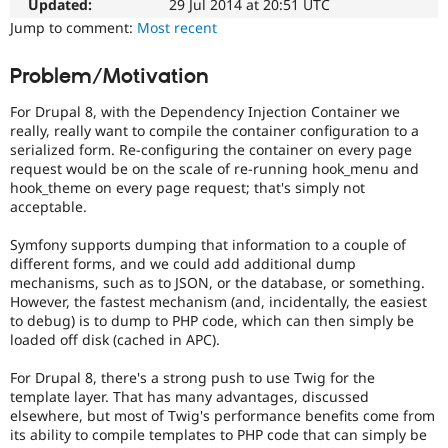
used
Updated:
29 Jul 2014 at 20:51 UTC
Drupal Stew
News & Blo
for
Jump to comment:
Most recent
API
Become a D
security
Drupal for F
Sustaining
vulnerabilities
Problem/Motivation
which
Forum
do
Modules
For Drupal 8, with the Dependency Injection Container we
not
Drupal for
Drupal Swa
really, really want to compile the container configuration to a
need
Healthcare
serialized form. Re-configuring the container on every page
Slack
a
request would be on the scale of re-running hook_menu and
Themes
security
hook_theme on every page request; that's simply not
advisory
.
acceptable.
Drupal for E
For
Newsletters
example,
Recipes
Symfony supports dumping that information to a couple of
security
different forms, and we could add additional dump
issues
Drupal for R
mechanisms, such as to JSON, or the database, or something.
Drupal Swa
in
However, the fastest mechanism (and, incidentally, the easiest
Site Templa
projects
to debug) is to dump to PHP code, which can then simply be
which
loaded off disk (cached in APC).
Drupal for T
do
Tourism
not
Issue queue
For Drupal 8, there's a strong push to use Twig for the
have
template layer. That has many advantages, discussed
security
elsewhere, but most of Twig's performance benefits come from
advisory
its ability to compile templates to PHP code that can simply be
Security Adv
coverage,