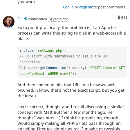
you want.
Log in
or
register
to post comments
Com
#30
Crell
commented
14 years ago
So to put it practically, the problem is if an Apache
process can write this string to disk in a web-accessible
place:
include
'settings.php'
;
// Do stuff with $databases to setup the DB 
connection.
Database
::
getConnection
(
)
-
>
query
(
"UPDATE {users} SET 
pass='pw0ned' WHERE uid=1"
)
;
And then someone hits that URL in a browser, well,
pw0ned. (I know that's not the exact script, but you get
the idea.)
chx is correct, though, and I recall discussing a similar
concept with Matt Butcher a few months ago. He
thought I was nuts. :-) I think it's promising, though.
Would simply making all PHP-writes pass through an
encoding filter (as simple as rot13 maybe or possibly