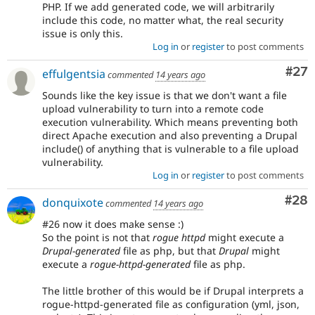
PHP. If we add generated code, we will arbitrarily
include this code, no matter what, the real security
issue is only this.
Log in
or
register
to post comments
Com
#27
effulgentsia
commented
14 years ago
Sounds like the key issue is that we don't want a file
upload vulnerability to turn into a remote code
execution vulnerability. Which means preventing both
direct Apache execution and also preventing a Drupal
include() of anything that is vulnerable to a file upload
vulnerability.
Log in
or
register
to post comments
Com
#28
donquixote
commented
14 years ago
#26 now it does make sense :)
So the point is not that
rogue httpd
might execute a
Drupal-generated
file as php, but that
Drupal
might
execute a
rogue-httpd-generated
file as php.
The little brother of this would be if Drupal interprets a
rogue-httpd-generated file as configuration (yml, json,