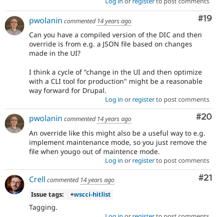
Log in
or
register
to post comments
Com
#19
pwolanin
commented
14 years ago
Can you have a compiled version of the DIC and then
override is from e.g. a JSON file based on changes
made in the UI?
I think a cycle of "change in the UI and then optimize
with a CLI tool for production" might be a reasonable
way forward for Drupal.
Log in
or
register
to post comments
Com
#20
pwolanin
commented
14 years ago
An override like this might also be a useful way to e.g.
implement maintenance mode, so you just remove the
file when yougo out of maintence mode.
Log in
or
register
to post comments
Co
#21
Crell
commented
14 years ago
Issue tags:
+
wscci-hitlist
Tagging.
Log in
or
register
to post comments