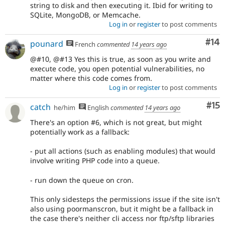
string to disk and then executing it. Ibid for writing to
SQLite, MongoDB, or Memcache.
Log in
or
register
to post comments
Com
#14
pounard
French
commented
14 years ago
@#10, @#13 Yes this is true, as soon as you write and
execute code, you open potential vulnerabilities, no
matter where this code comes from.
Log in
or
register
to post comments
Co
#15
catch
he/him
English
commented
14 years ago
There's an option #6, which is not great, but might
potentially work as a fallback:
- put all actions (such as enabling modules) that would
involve writing PHP code into a queue.
- run down the queue on cron.
This only sidesteps the permissions issue if the site isn't
also using poormanscron, but it might be a fallback in
the case there's neither cli access nor ftp/sftp libraries