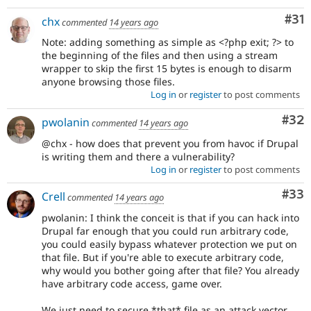
Co
#31
chx
commented
14 years ago
Note: adding something as simple as <?php exit; ?> to
the beginning of the files and then using a stream
wrapper to skip the first 15 bytes is enough to disarm
anyone browsing those files.
Log in
or
register
to post comments
Com
#32
pwolanin
commented
14 years ago
@chx - how does that prevent you from havoc if Drupal
is writing them and there a vulnerability?
Log in
or
register
to post comments
Com
#33
Crell
commented
14 years ago
pwolanin: I think the conceit is that if you can hack into
Drupal far enough that you could run arbitrary code,
you could easily bypass whatever protection we put on
that file. But if you're able to execute arbitrary code,
why would you bother going after that file? You already
have arbitrary code access, game over.
We just need to secure *that* file as an attack vector,