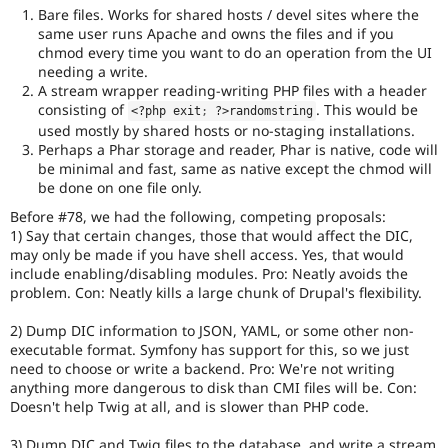
Bare files. Works for shared hosts / devel sites where the
same user runs Apache and owns the files and if you
chmod every time you want to do an operation from the UI
needing a write.
A stream wrapper reading-writing PHP files with a header
consisting of
. This would be
<?php
 exit
;
?>
randomstring
used mostly by shared hosts or no-staging installations.
Perhaps a Phar storage and reader, Phar is native, code will
be minimal and fast, same as native except the chmod will
be done on one file only.
Before #78, we had the following, competing proposals:
1) Say that certain changes, those that would affect the DIC,
may only be made if you have shell access. Yes, that would
include enabling/disabling modules. Pro: Neatly avoids the
problem. Con: Neatly kills a large chunk of Drupal's flexibility.
2) Dump DIC information to JSON, YAML, or some other non-
executable format. Symfony has support for this, so we just
need to choose or write a backend. Pro: We're not writing
anything more dangerous to disk than CMI files will be. Con:
Doesn't help Twig at all, and is slower than PHP code.
3) Dump DIC and Twig files to the database, and write a stream