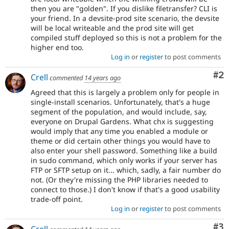
then you are "golden". If you dislike filetransfer? CLI is
your friend. In a devsite-prod site scenario, the devsite
will be local writeable and the prod site will get
compiled stuff deployed so this is not a problem for the
higher end too.
Log in
or
register
to post comments
Co
#2
Crell
commented
14 years ago
Agreed that this is largely a problem only for people in
single-install scenarios. Unfortunately, that's a huge
segment of the population, and would include, say,
everyone on Drupal Gardens. What chx is suggesting
would imply that any time you enabled a module or
theme or did certain other things you would have to
also enter your shell password. Something like a build
in sudo command, which only works if your server has
FTP or SFTP setup on it... which, sadly, a fair number do
not. (Or they're missing the PHP libraries needed to
connect to those.) I don't know if that's a good usability
trade-off point.
Log in
or
register
to post comments
Co
#3
Crell