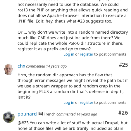
not necessarily need to use the database. We could
rot13 the PHP or anything that allows quick reading and
does not allow Apache-browser interaction to execute a
.PHP file. Edit: hey, that's what #23 suggests too.
Or ... why don't we write into a random named directory
much like CMI does and just include from there? We
could replicate the whole PSR-0 dir structure in there,
register it as a prefix and go to town?
Log in
or
register
to post comments
Com
#25
chx
commented
14 years ago
Hrm, the random dir approach has the flaw that
through error messages we might reveal the path but if
we use a stream wrapper to add random crap in the
beginning PLUS a random dir that's defense in depth,
isnt it?
Log in
or
register
to post comments
Com
#26
pounard
French
commented
14 years ago
@#23 You can write a lot of stuff with actual Drupal, but
none of those files will be arbitrarily included as plain