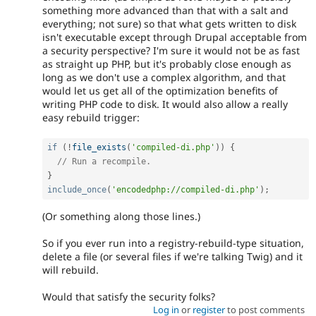
something more advanced than that with a salt and
everything; not sure) so that what gets written to disk
isn't executable except through Drupal acceptable from
a security perspective? I'm sure it would not be as fast
as straight up PHP, but it's probably close enough as
long as we don't use a complex algorithm, and that
would let us get all of the optimization benefits of
writing PHP code to disk. It would also allow a really
easy rebuild trigger:
if
(
!
file_exists
(
'compiled-di.php'
)
)
{
// Run a recompile.
}
include_once
(
'encodedphp://compiled-di.php'
)
;
(Or something along those lines.)
So if you ever run into a registry-rebuild-type situation,
delete a file (or several files if we're talking Twig) and it
will rebuild.
Would that satisfy the security folks?
Log in
or
register
to post comments