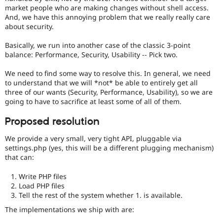
vulnerabilities!
market people who are making changes without shell access.
Use
And, we have this annoying problem that we really really care
the
about security.
“Report
a
Basically, we run into another case of the classic 3-point
security
balance: Performance, Security, Usability -- Pick two.
vulnerability”
link
We need to find some way to resolve this. In general, we need
in
to understand that we will *not* be able to entirely get all
the
three of our wants (Security, Performance, Usability), so we are
project
going to have to sacrifice at least some of all of them.
page’s
sidebar.
Proposed resolution
See
how
We provide a very small, very tight API, pluggable via
to
settings.php (yes, this will be a different plugging mechanism)
report
that can:
a
security
Write PHP files
issue
Load PHP files
for
Tell the rest of the system whether 1. is available.
details.
The implementations we ship with are: