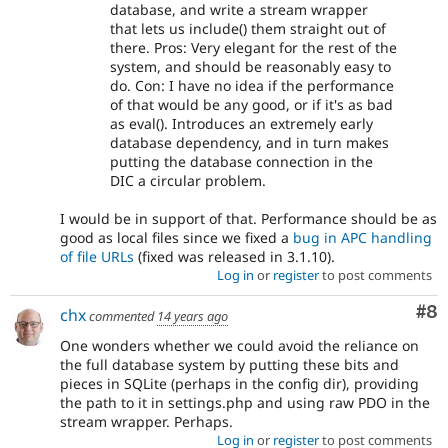
database, and write a stream wrapper
that lets us include() them straight out of
there. Pros: Very elegant for the rest of the
system, and should be reasonably easy to
do. Con: I have no idea if the performance
of that would be any good, or if it's as bad
as eval(). Introduces an extremely early
database dependency, and in turn makes
putting the database connection in the
DIC a circular problem.
I would be in support of that. Performance should be as
good as local files since we fixed a
bug in APC handling
of file URLs
(fixed was released in 3.1.10).
Log in
or
register
to post comments
Co
#8
chx
commented
14 years ago
One wonders whether we could avoid the reliance on
the full database system by putting these bits and
pieces in SQLite (perhaps in the config dir), providing
the path to it in settings.php and using raw PDO in the
stream wrapper. Perhaps.
Log in
or
register
to post comments