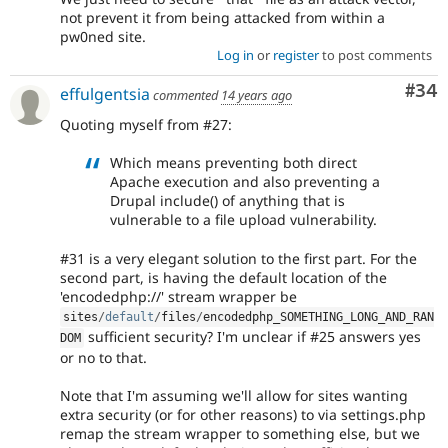
not prevent it from being attacked from within a
pw0ned site.
Log in
or
register
to post comments
Com
#34
effulgentsia
commented
14 years ago
Quoting myself from #27:
Which means preventing both direct
Apache execution and also preventing a
Drupal include() of anything that is
vulnerable to a file upload vulnerability.
#31 is a very elegant solution to the first part. For the
second part, is having the default location of the
'encodedphp://' stream wrapper be
sites
/
default
/
files
/
encodedphp_SOMETHING_LONG_AND_RAN
sufficient security? I'm unclear if #25 answers yes
DOM
or no to that.
Note that I'm assuming we'll allow for sites wanting
extra security (or for other reasons) to via settings.php
remap the stream wrapper to something else, but we