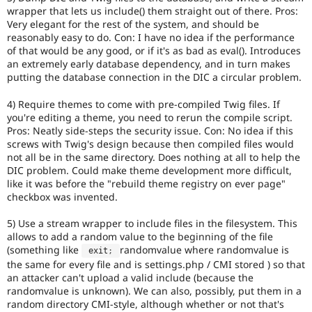
wrapper that lets us include() them straight out of there. Pros:
Very elegant for the rest of the system, and should be
reasonably easy to do. Con: I have no idea if the performance
of that would be any good, or if it's as bad as eval(). Introduces
an extremely early database dependency, and in turn makes
putting the database connection in the DIC a circular problem.
4) Require themes to come with pre-compiled Twig files. If
you're editing a theme, you need to rerun the compile script.
Pros: Neatly side-steps the security issue. Con: No idea if this
screws with Twig's design because then compiled files would
not all be in the same directory. Does nothing at all to help the
DIC problem. Could make theme development more difficult,
like it was before the "rebuild theme registry on ever page"
checkbox was invented.
5) Use a stream wrapper to include files in the filesystem. This
allows to add a random value to the beginning of the file
(something like
randomvalue where randomvalue is
 exit
;
the same for every file and is settings.php / CMI stored ) so that
an attacker can't upload a valid include (because the
randomvalue is unknown). We can also, possibly, put them in a
random directory CMI-style, although whether or not that's