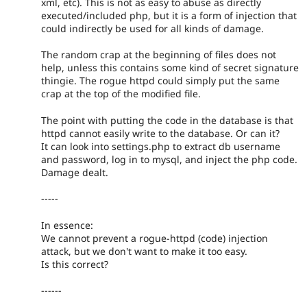
xml, etc). This is not as easy to abuse as directly
executed/included php, but it is a form of injection that
could indirectly be used for all kinds of damage.
The random crap at the beginning of files does not
help, unless this contains some kind of secret signature
thingie. The rogue httpd could simply put the same
crap at the top of the modified file.
The point with putting the code in the database is that
httpd cannot easily write to the database. Or can it?
It can look into settings.php to extract db username
and password, log in to mysql, and inject the php code.
Damage dealt.
-----
In essence:
We cannot prevent a rogue-httpd (code) injection
attack, but we don't want to make it too easy.
Is this correct?
------