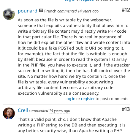
Co
#12
pounard
French
commented
14 years ago
As soon as the file is writable by the webserver,
someone that exploits a vulnerability that allows him to
write arbitrary file content may directly write PHP code
in that particular file. There is no real importance of
how he did exploit the other flaw and wrote content into
it (it could be a fake POST'ed public URI pointing to it,
for example), the fact that the file is writable is enough
by itself: because in order to read the system list array
in the PHP file, you have to execute it, and if the attacker
succeeded in writing it, then he has full control over the
site. No matter how hard we try to contain it, once the
file is writable, every vulnerability about writing
arbitrary file content becomes an arbitrary code
execution vulnerabilty as a consequency.
Log in
or
register
to post comments
Co
#13
Crell
commented
14 years ago
That's a valid point, chx. I don't know that Apache
writing a PHP string to the DB and then executing it is
any better, security-wise, than Apache writing a PHP