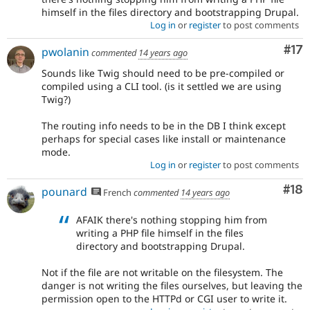
himself in the files directory and bootstrapping Drupal.
Log in
or
register
to post comments
Co
#17
pwolanin
commented
14 years ago
Sounds like Twig should need to be pre-compiled or
compiled using a CLI tool. (is it settled we are using
Twig?)
The routing info needs to be in the DB I think except
perhaps for special cases like install or maintenance
mode.
Log in
or
register
to post comments
Com
#18
pounard
French
commented
14 years ago
AFAIK there's nothing stopping him from
writing a PHP file himself in the files
directory and bootstrapping Drupal.
Not if the file are not writable on the filesystem. The
danger is not writing the files ourselves, but leaving the
permission open to the HTTPd or CGI user to write it.