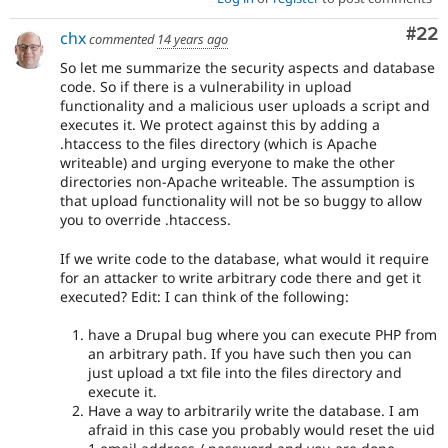
Com
#22
chx
commented
14 years ago
So let me summarize the security aspects and database
code. So if there is a vulnerability in upload
functionality and a malicious user uploads a script and
executes it. We protect against this by adding a
.htaccess to the files directory (which is Apache
writeable) and urging everyone to make the other
directories non-Apache writeable. The assumption is
that upload functionality will not be so buggy to allow
you to override .htaccess.
If we write code to the database, what would it require
for an attacker to write arbitrary code there and get it
executed? Edit: I can think of the following:
have a Drupal bug where you can execute PHP from
an arbitrary path. If you have such then you can
just upload a txt file into the files directory and
execute it.
Have a way to arbitrarily write the database. I am
afraid in this case you probably would reset the uid