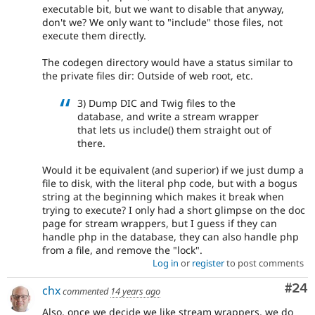
executable bit, but we want to disable that anyway,
don't we? We only want to "include" those files, not
execute them directly.
The codegen directory would have a status similar to
the private files dir: Outside of web root, etc.
3) Dump DIC and Twig files to the
database, and write a stream wrapper
that lets us include() them straight out of
there.
Would it be equivalent (and superior) if we just dump a
file to disk, with the literal php code, but with a bogus
string at the beginning which makes it break when
trying to execute? I only had a short glimpse on the doc
page for stream wrappers, but I guess if they can
handle php in the database, they can also handle php
from a file, and remove the "lock".
Log in
or
register
to post comments
Com
#24
chx
commented
14 years ago
Also, once we decide we like stream wrappers, we do