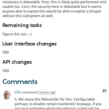
necessary is debatable. Pros: this is likely quite performant and
usable too. Cons: the security here is debatable but it seems
anyone able to exploit this would be able to exploit a Drupal
without this subsystem as well.
Remaining tasks
Figure this out. :-)
User interface changes
TBD
API changes
TBD
Comments
Co
#1
chx
commented
14 years ago
5. We reuse the filetransfer for this. Configurable
perhaps to disable certain backends? Anyways, if you
are local writeable which the whining crowd will be