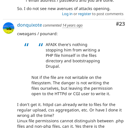
1 email address / password and you are done.
So. I do not see new avenues of attacks opening.
Log in
or
register
to post comments
Com
#23
donquixote
commented
14 years ago
cweagans / pounard:
AFAIK there's nothing
stopping him from writing a
PHP file himself in the files
directory and bootstrapping
Drupal.
Not if the file are not writable on the
filesystem. The danger is not writing the
files ourselves, but leaving the permission
open to the HTTPd or CGI user to write it.
I don't get it. httpd can already write to files for the
regular upload, css aggregation, etc. Or have I done it
wrong all the time?
Linux file permissions cannot distinguish between .php
files and non-php files, can it. Yes there is the