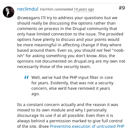
Co
#9
neclimdul
He/Him
commented
14 years ago
@cweagans I'll try to address your questions but we
should really be discussing the options rather than
comments on process in the Drupal community that
only have limited connection to the issue. The provided
options have plenty to discuss and your points would
be more meaningful in affecting change if they where
based around them. Even so, you should
not
feel "noob-
ish" for asking something you don't know. Also, the
opinions not documented on drupal.org are my own not
necessarily those of the security team.
Well, we've had the PHP input filter in core
for years. Evidently, that was not a security
concern, else we'd have removed it years
ago.
Its a constant concern actually and the reason it was
moved to its own module and why I personally
discourage its use if at all possible. Even then it is
always behind a permission marked to give full control
of the site. @see
Preventing execution of untrusted PHP