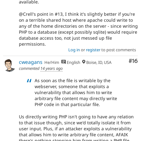
available.
@Crell's point in #13, I think it's slightly better if you're
on a terrible shared host where apache could write to
any of the home directories on the server - since writing
PHP to a database (except possibly sqlite) would require
database access too, not just messed up file
permissions.
Log in
or
register
to post comments
Com
#16
cweagans
He/Him
English
Boise, ID, USA
commented
14 years ago
As soon as the file is writable by the
webserver, someone that exploits a
vulnerability that allows him to write
arbitrary file content may directly write
PHP code in that particular file.
Us directly writing PHP isn't going to have any relation
to that issue though, since we'd totally isolate it from
user input. Plus, if an attacker exploits a vulnerability
that allows him to write arbitrary file content, AFAIK
there's nothing stopping him from writing a PHP file