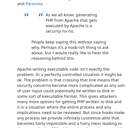
and
Paranoia
As we all know, generating
PHP from Apache that gets
executed by Apache is a
security no-no.
People keep saying this without saying
why. Perhaps it's a noob-ish thing to ask
about, but I would really like to hear the
reasoning behind this.
Apache writing executable code isn't exactly the
problem. In a perfectly controlled situation it might be
ok. The problem is that crossing that line means that
security concerns become more complicated as any sort
of user input could potentially be written to disk in
some sort of executable format. This gives attackers
many more options for getting PHP written to disk and
it is a situation where the entire process and any
implications need to be reviewed. But since hooks make
any process we provide infinitely customize-able that
becomes fairly impossible and a hairy mess leading to