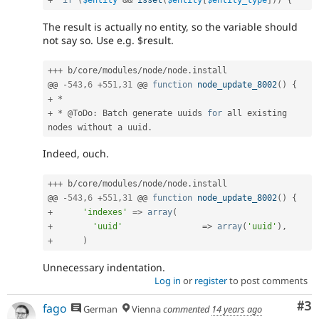
+
if
(
$entity
&&
isset
(
$entity
[
$entity_type
]
)
)
{
The result is actually no entity, so the variable should
not say so. Use e.g. $result.
++
+
 b
/
core
/
modules
/
node
/
node
.
install

@@ 
-
543
,
6
+
551
,
31
 @@ 
function
node_update_8002
(
)
{
+
*
+
*
 @ToDo
:
 Batch generate uuids 
for
 all existing 
nodes without a uuid
.
Indeed, ouch.
++
+
 b
/
core
/
modules
/
node
/
node
.
install

@@ 
-
543
,
6
+
551
,
31
 @@ 
function
node_update_8002
(
)
{
+
'indexes'
=
>
array
(
+
'uuid'
=
>
array
(
'uuid'
)
,
+
)
Unnecessary indentation.
Log in
or
register
to post comments
Co
#3
fago
German
Vienna
commented
14 years ago