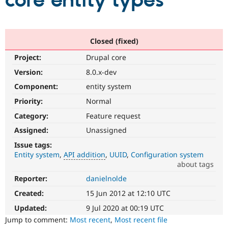
core entity types
Community
Drupal AI
Documentat
Find a Drupa
Certified Pa
Closed (fixed)
Project:
Drupal core
Support Drupal
Case Studie
Getting star
About the
Become a D
Community
Version:
8.0.x-dev
Certified Pa
Component:
entity system
Get Started
Drupal for
Local Devel
The Drupal
Priority:
Normal
Governmen
Guide
How to Cont
Association
Find a Hosti
Category:
Feature request
Provider
Try Drupal CMS
Assigned:
Unassigned
Drupal for 
Developer R
DrupalCon
Donate
Issue tags:
Education
Entity system
API addition
UUID
Configuration system
Find a Migra
Try Hosting
about tags
Partner
Drupal CMS
Events
Become a Pa
Reporter:
danielnolde
API
Drupal for N
Guide
addition
Created:
15 Jun 2012 at 12:10 UTC
Enhances
Find Trainin
Jobs / Caree
Become a Ri
an
Updated:
9 Jul 2020 at 00:19 UTC
Drupal for
Drupal User
Maker
existing
Jump to comment:
Most recent
,
Most recent file
eCommerce
API