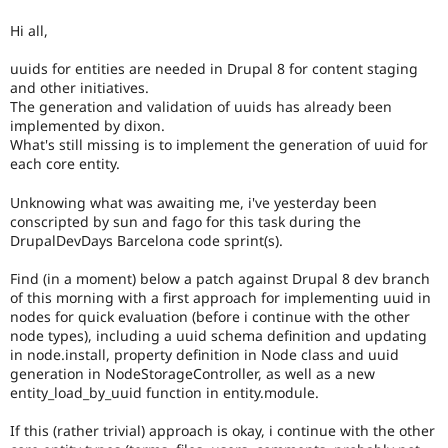
Drupal Stew
or
News & Blo
Hi all,
introduces
API
Become a D
a
Drupal for F
Sustaining
uuids for entities are needed in Drupal 8 for content staging
new
and other initiatives.
Forum
subsystem.
Modules
The generation and validation of uuids has already been
Depending
Drupal for
Drupal Swa
implemented by dixon.
on
Healthcare
What's still missing is to implement the generation of uuid for
the
Slack
each core entity.
size
Themes
and
Unknowing what was awaiting me, i've yesterday been
impact,
Drupal for E
Newsletters
conscripted by sun and fago for this task during the
possibly
Recipes
DrupalDevDays Barcelona code sprint(s).
backportable
to
Drupal for R
Find (in a moment) below a patch against Drupal 8 dev branch
earlier
Drupal Swa
of this morning with a first approach for implementing uuid in
major
Site Templa
nodes for quick evaluation (before i continue with the other
versions.
node types), including a uuid schema definition and updating
Drupal for T
in node.install, property definition in Node class and uuid
Tourism
Issue queue
generation in NodeStorageController, as well as a new
entity_load_by_uuid function in entity.module.
If this (rather trivial) approach is okay, i continue with the other
Security Adv