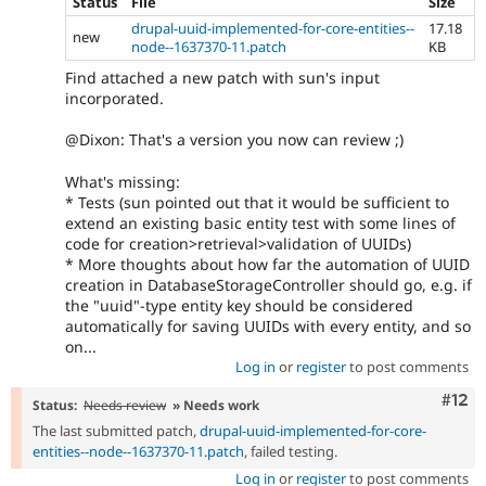
Status
File
Size
drupal-uuid-implemented-for-core-entities--
17.18
new
node--1637370-11.patch
KB
Find attached a new patch with sun's input
incorporated.
@Dixon: That's a version you now can review ;)
What's missing:
* Tests (sun pointed out that it would be sufficient to
extend an existing basic entity test with some lines of
code for creation>retrieval>validation of UUIDs)
* More thoughts about how far the automation of UUID
creation in DatabaseStorageController should go, e.g. if
the "uuid"-type entity key should be considered
automatically for saving UUIDs with every entity, and so
on...
Log in
or
register
to post comments
Com
#12
Status:
Needs review
» Needs work
The last submitted patch,
drupal-uuid-implemented-for-core-
entities--node--1637370-11.patch
, failed testing.
Log in
or
register
to post comments