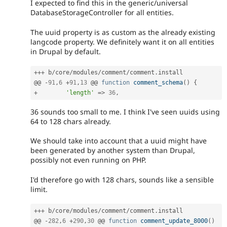
I expected to find this in the generic/universal
DatabaseStorageController for all entities.
The uuid property is as custom as the already existing
langcode property. We definitely want it on all entities
in Drupal by default.
++
+
 b
/
core
/
modules
/
comment
/
comment
.
install

@@ 
-
91
,
6
+
91
,
13
 @@ 
function
comment_schema
(
)
{
+
'length'
=
>
36
,
36 sounds too small to me. I think I've seen uuids using
64 to 128 chars already.
We should take into account that a uuid might have
been generated by another system than Drupal,
possibly not even running on PHP.
I'd therefore go with 128 chars, sounds like a sensible
limit.
++
+
 b
/
core
/
modules
/
comment
/
comment
.
install

@@ 
-
282
,
6
+
290
,
30
 @@ 
function
comment_update_8000
(
)