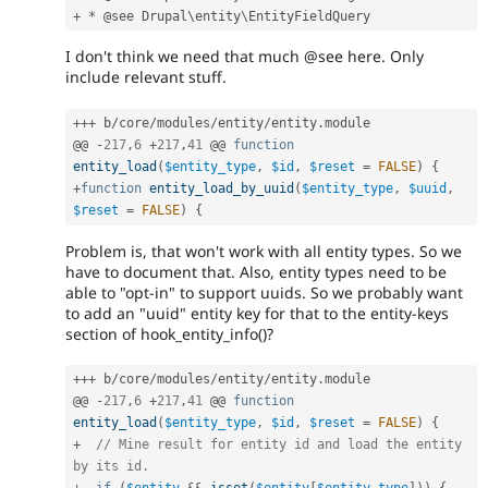
+
*
 @see Drupal\
entity
\
EntityFieldQuery
I don't think we need that much @see here. Only
include relevant stuff.
++
+
 b
/
core
/
modules
/
entity
/
entity
.
module

@@ 
-
217
,
6
+
217
,
41
 @@ 
function
entity_load
(
$entity_type
,
$id
,
$reset
=
FALSE
)
{
+
function
entity_load_by_uuid
(
$entity_type
,
$uuid
,
$reset
=
FALSE
)
{
Problem is, that won't work with all entity types. So we
have to document that. Also, entity types need to be
able to "opt-in" to support uuids. So we probably want
to add an "uuid" entity key for that to the entity-keys
section of hook_entity_info()?
++
+
 b
/
core
/
modules
/
entity
/
entity
.
module

@@ 
-
217
,
6
+
217
,
41
 @@ 
function
entity_load
(
$entity_type
,
$id
,
$reset
=
FALSE
)
{
+
// Mine result for entity id and load the entity 
by its id.