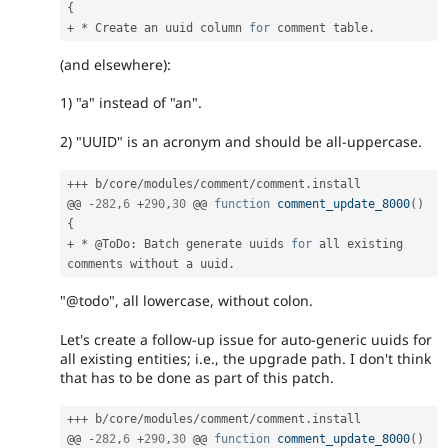
{
+
*
 Create an uuid column 
for
 comment table
.
(and elsewhere):
1) "a" instead of "an".
2) "UUID" is an acronym and should be all-uppercase.
++
+
 b
/
core
/
modules
/
comment
/
comment
.
install

@@ 
-
282
,
6
+
290
,
30
 @@ 
function
comment_update_8000
(
)
{
+
*
 @ToDo
:
 Batch generate uuids 
for
 all existing 
comments without a uuid
.
"@todo", all lowercase, without colon.
Let's create a follow-up issue for auto-generic uuids for
all existing entities; i.e., the upgrade path. I don't think
that has to be done as part of this patch.
++
+
 b
/
core
/
modules
/
comment
/
comment
.
install

@@ 
-
282
,
6
+
290
,
30
 @@ 
function
comment_update_8000
(
)