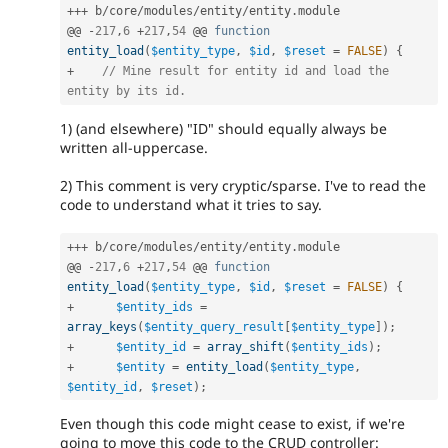
++
+
 b
/
core
/
modules
/
entity
/
entity
.
module

@@ 
-
217
,
6
+
217
,
54
 @@ 
function
entity_load
(
$entity_type
,
$id
,
$reset
=
FALSE
)
{
+
// Mine result for entity id and load the 
entity by its id.
1) (and elsewhere) "ID" should equally always be
written all-uppercase.
2) This comment is very cryptic/sparse. I've to read the
code to understand what it tries to say.
++
+
 b
/
core
/
modules
/
entity
/
entity
.
module

@@ 
-
217
,
6
+
217
,
54
 @@ 
function
entity_load
(
$entity_type
,
$id
,
$reset
=
FALSE
)
{
+
$entity_ids
=
array_keys
(
$entity_query_result
[
$entity_type
]
)
;
+
$entity_id
=
array_shift
(
$entity_ids
)
;
+
$entity
=
entity_load
(
$entity_type
,
$entity_id
,
$reset
)
;
Even though this code might cease to exist, if we're
going to move this code to the CRUD controller: