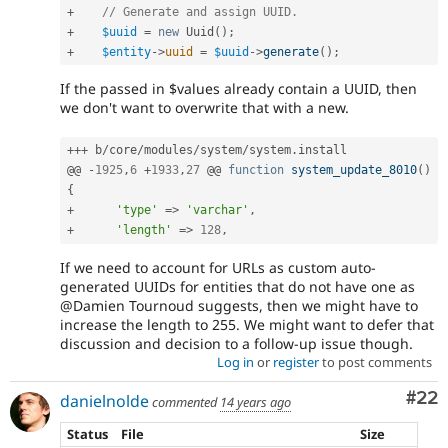
+
// Generate and assign UUID.
+
$uuid
=
new
Uuid
(
)
;
+
$entity
-
>
uuid
=
$uuid
-
>
generate
(
)
;
If the passed in $values already contain a UUID, then
we don't want to overwrite that with a new.
++
+
 b
/
core
/
modules
/
system
/
system
.
install

@@ 
-
1925
,
6
+
1933
,
27
 @@ 
function
system_update_8010
(
)
{
+
'type'
=
>
'varchar'
,
+
'length'
=
>
128
,
If we need to account for URLs as custom auto-
generated UUIDs for entities that do not have one as
@Damien Tournoud suggests, then we might have to
increase the length to 255. We might want to defer that
discussion and decision to a follow-up issue though.
Log in
or
register
to post comments
Com
#22
danielnolde
commented
14 years ago
Status
File
Size