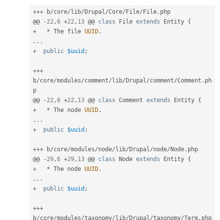
++
+
 b
/
core
/
lib
/
Drupal
/
Core
/
File
/
File
.
php

@@ 
-
22
,
6
+
22
,
13
 @@ 
class
File
extends
Entity
{
+
*
 The file 
UUID
.
.
.
.
+
public
$uuid
;
++
+
b
/
core
/
modules
/
comment
/
lib
/
Drupal
/
comment
/
Comment
.
ph
p

@@ 
-
22
,
6
+
22
,
13
 @@ 
class
Comment
extends
Entity
{
+
*
 The node 
UUID
.
.
.
.
+
public
$uuid
;
++
+
 b
/
core
/
modules
/
node
/
lib
/
Drupal
/
node
/
Node
.
php

@@ 
-
29
,
6
+
29
,
13
 @@ 
class
Node
extends
Entity
{
+
*
 The node 
UUID
.
.
.
.
+
public
$uuid
;
++
+
b
/
core
/
modules
/
taxonomy
/
lib
/
Drupal
/
taxonomy
/
Term
.
php
