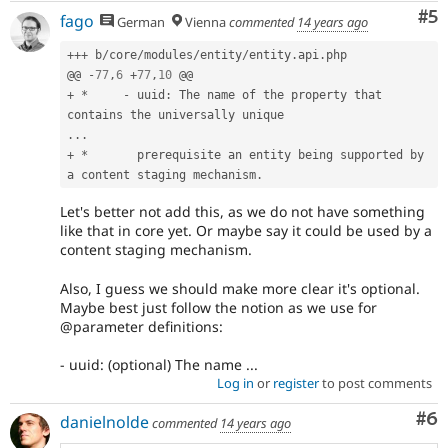
Co
#5
fago
German
Vienna
commented
14 years ago
++
+
 b
/
core
/
modules
/
entity
/
entity
.
api
.
php

@@ 
-
77
,
6
+
77
,
10
+
*
-
 uuid
:
 The name of the property that 
.
.
.
+
*
       prerequisite an entity being supported by 
a content staging mechanism
.
Let's better not add this, as we do not have something
like that in core yet. Or maybe say it could be used by a
content staging mechanism.
Also, I guess we should make more clear it's optional.
Maybe best just follow the notion as we use for
@parameter definitions:
- uuid: (optional) The name ...
Log in
or
register
to post comments
Co
#6
danielnolde
commented
14 years ago