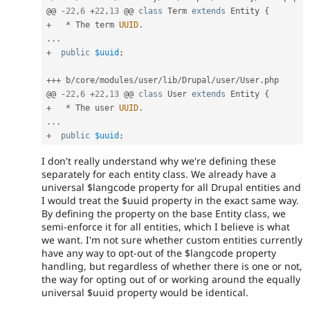
@@ 
-
22
,
6
+
22
,
13
 @@ 
class
Term
extends
Entity
{
+
*
 The term 
UUID
.
.
.
.
+
public
$uuid
;
++
+
 b
/
core
/
modules
/
user
/
lib
/
Drupal
/
user
/
User
.
php

@@ 
-
22
,
6
+
22
,
13
 @@ 
class
User
extends
Entity
{
+
*
 The user 
UUID
.
.
.
.
+
public
$uuid
;
I don't really understand why we're defining these
separately for each entity class. We already have a
universal $langcode property for all Drupal entities and
I would treat the $uuid property in the exact same way.
By defining the property on the base Entity class, we
semi-enforce it for all entities, which I believe is what
we want. I'm not sure whether custom entities currently
have any way to opt-out of the $langcode property
handling, but regardless of whether there is one or not,
the way for opting out of or working around the equally
universal $uuid property would be identical.