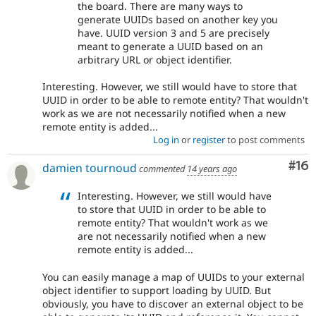
the board. There are many ways to
generate UUIDs based on another key you
have. UUID version 3 and 5 are precisely
meant to generate a UUID based on an
arbitrary URL or object identifier.
Interesting. However, we still would have to store that
UUID in order to be able to remote entity? That wouldn't
work as we are not necessarily notified when a new
remote entity is added...
Log in
or
register
to post comments
Com
#16
damien tournoud
commented
14 years ago
Interesting. However, we still would have
to store that UUID in order to be able to
remote entity? That wouldn't work as we
are not necessarily notified when a new
remote entity is added...
You can easily manage a map of UUIDs to your external
object identifier to support loading by UUID. But
obviously, you have to discover an external object to be