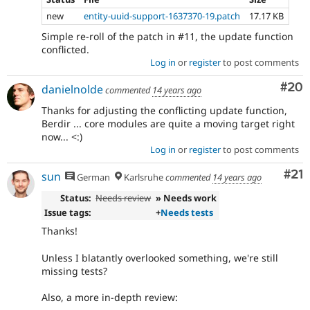
new
entity-uuid-support-1637370-19.patch
17.17 KB
Simple re-roll of the patch in #11, the update function
conflicted.
Log in
or
register
to post comments
Com
#20
danielnolde
commented
14 years ago
Thanks for adjusting the conflicting update function,
Berdir ... core modules are quite a moving target right
now... <:)
Log in
or
register
to post comments
Co
#21
sun
German
Karlsruhe
commented
14 years ago
Status:
Needs review
» Needs work
Issue tags:
+
Needs tests
Thanks!
Unless I blatantly overlooked something, we're still
missing tests?
Also, a more in-depth review: