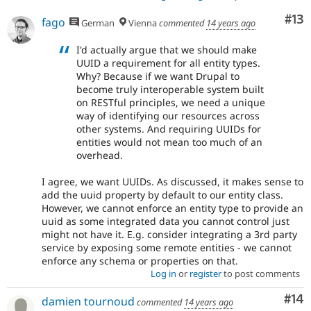
Co
#13
fago
German
Vienna
commented
14 years ago
I'd actually argue that we should make
UUID a requirement for all entity types.
Why? Because if we want Drupal to
become truly interoperable system built
on RESTful principles, we need a unique
way of identifying our resources across
other systems. And requiring UUIDs for
entities would not mean too much of an
overhead.
I agree, we want UUIDs. As discussed, it makes sense to
add the uuid property by default to our entity class.
However, we cannot enforce an entity type to provide an
uuid as some integrated data you cannot control just
might not have it. E.g. consider integrating a 3rd party
service by exposing some remote entities - we cannot
enforce any schema or properties on that.
Log in
or
register
to post comments
Com
#14
damien tournoud
commented
14 years ago