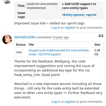
Uuids for core entities
» Add UUID support to
Title:
implemented
core entity types
Issue
+
Entity system
, +
sprint
tags:
Improved issue title + added our sprint tags
Log in
or
register
to post comments
Co
#4
danielnolde
commented
14 years ago
Status
File
Size
drupal-uuid-implemented-for-core-entities--
6.48
new
node--1637370-4.patch
KB
Thanks for the feedback, Wolfgang, the code
improvement suggestions and raising the issue of
incorporating an additional key type for this via
hook_entity_info. Good point!
Attached is a new improved version including all those
things - still only for the node entity (will be extended
soon to other core entity types => further feedback very
welcome!).
Log in
or
register
to post comments