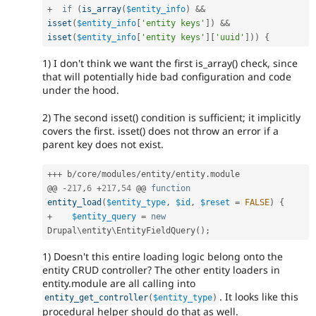
+
if
(
is_array
(
$entity_info
)
&&
isset
(
$entity_info
[
'entity keys'
]
)
&&
isset
(
$entity_info
[
'entity keys'
]
[
'uuid'
]
)
)
{
1) I don't think we want the first is_array() check, since
that will potentially hide bad configuration and code
under the hood.
2) The second isset() condition is sufficient; it implicitly
covers the first. isset() does not throw an error if a
parent key does not exist.
++
+
 b
/
core
/
modules
/
entity
/
entity
.
module

@@ 
-
217
,
6
+
217
,
54
 @@ 
function
entity_load
(
$entity_type
,
$id
,
$reset
=
FALSE
)
{
+
$entity_query
=
new
Drupal
\
entity
\
EntityFieldQuery
(
)
;
1) Doesn't this entire loading logic belong onto the
entity CRUD controller? The other entity loaders in
entity.module are all calling into
. It looks like this
entity_get_controller
(
$entity_type
)
procedural helper should do that as well.