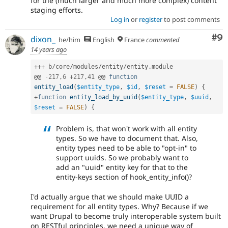
for the (much larger and much more complex) content
staging efforts.
Log in
or
register
to post comments
Co
#9
dixon_
he/him
English
France
commented
14 years ago
++
+
 b
/
core
/
modules
/
entity
/
entity
.
module

@@ 
-
217
,
6
+
217
,
41
 @@ 
function
entity_load
(
$entity_type
,
$id
,
$reset
=
FALSE
)
{
+
function
entity_load_by_uuid
(
$entity_type
,
$uuid
,
$reset
=
FALSE
)
{
Problem is, that won't work with all entity
types. So we have to document that. Also,
entity types need to be able to "opt-in" to
support uuids. So we probably want to
add an "uuid" entity key for that to the
entity-keys section of hook_entity_info()?
I'd actually argue that we should make UUID a
requirement for all entity types. Why? Because if we
want Drupal to become truly interoperable system built
on RESTful principles, we need a unique way of