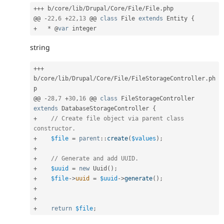
++
+
 b
/
core
/
lib
/
Drupal
/
Core
/
File
/
File
.
php

@@ 
-
22
,
6
+
22
,
13
 @@ 
class
File
extends
Entity
{
+
*
 @
var
string
++
+
b
/
core
/
lib
/
Drupal
/
Core
/
File
/
FileStorageController
.
ph
p

@@ 
-
28
,
7
+
30
,
16
 @@ 
class
FileStorageController
extends
DatabaseStorageController
{
+
// Create file object via parent class 
constructor.
+
$file
=
parent
::
create
(
$values
)
;
+
+
// Generate and add UUID.
+
$uuid
=
new
Uuid
(
)
;
+
$file
-
>
uuid
=
$uuid
-
>
generate
(
)
;
+
+
+
return
$file
;