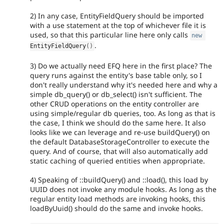
2) In any case, EntityFieldQuery should be imported
with a use statement at the top of whichever file it is
used, so that this particular line here only calls
new
.
EntityFieldQuery
(
)
3) Do we actually need EFQ here in the first place? The
query runs against the entity's base table only, so I
don't really understand why it's needed here and why a
simple db_query() or db_select() isn't sufficient. The
other CRUD operations on the entity controller are
using simple/regular db queries, too. As long as that is
the case, I think we should do the same here. It also
looks like we can leverage and re-use buildQuery() on
the default DatabaseStorageController to execute the
query. And of course, that will also automatically add
static caching of queried entities when appropriate.
4) Speaking of ::buildQuery() and ::load(), this load by
UUID does not invoke any module hooks. As long as the
regular entity load methods are invoking hooks, this
loadByUuid() should do the same and invoke hooks.