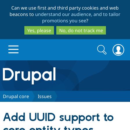
Skip
Skip
Can we use first and third party cookies and web
to
to
beacons to
understand our audience, and to tailor
main
search
promotions you see
?
content
Yes, please
No, do not track me
Search
Search
form
Drupal.org home
Discover Drupal
Drupal core
Issues
Build with Drupal
Drupal Core
Add UUID support to
Partners & Services
Drupal CMS
Download D