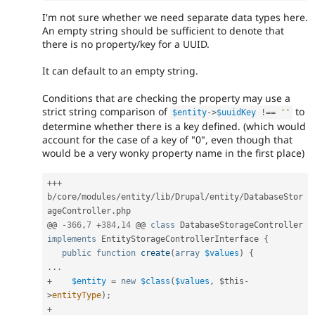
I'm not sure whether we need separate data types here.
An empty string should be sufficient to denote that
there is no property/key for a UUID.
It can default to an empty string.
Conditions that are checking the property may use a
strict string comparison of
to
$entity
-
>
$uuidKey
!==
''
determine whether there is a key defined. (which would
account for the case of a key of "0", even though that
would be a very wonky property name in the first place)
++
+
b
/
core
/
modules
/
entity
/
lib
/
Drupal
/
entity
/
DatabaseStor
ageController
.
php

@@ 
-
366
,
7
+
384
,
14
 @@ 
class
DatabaseStorageController
implements
EntityStorageControllerInterface
{
public
function
create
(
array
$values
)
{
.
.
.
+
$entity
=
new
$class
(
$values
,
$this
-
>
entityType
)
;
+