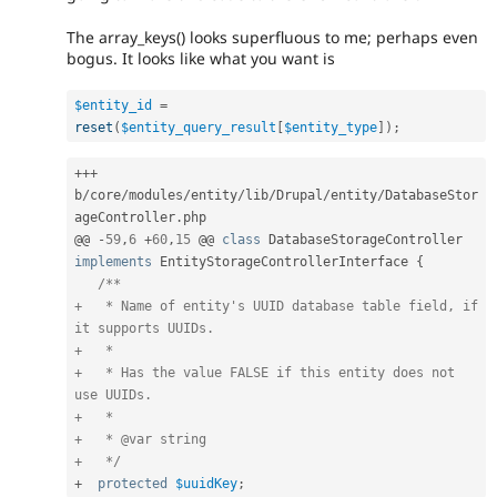
The array_keys() looks superfluous to me; perhaps even
bogus. It looks like what you want is
$entity_id
=
reset
(
$entity_query_result
[
$entity_type
]
)
;
++
+
b
/
core
/
modules
/
entity
/
lib
/
Drupal
/
entity
/
DatabaseStor
ageController
.
php

@@ 
-
59
,
6
+
60
,
15
 @@ 
class
DatabaseStorageController
implements
EntityStorageControllerInterface
{
/**

+   * Name of entity's UUID database table field, if 
it supports UUIDs.

+   *

+   * Has the value FALSE if this entity does not 
use UUIDs.

+   *

+   * @var string

+   */
+
protected
$uuidKey
;