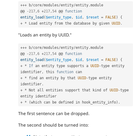
++
+
 b
/
core
/
modules
/
entity
/
entity
.
module

@@ 
-
217
,
6
+
217
,
54
 @@ 
function
entity_load
(
$entity_type
,
$id
,
$reset
=
FALSE
)
{
+
*
 Load entity from the database by given 
UUID
.
"Loads an entity by UUID."
++
+
 b
/
core
/
modules
/
entity
/
entity
.
module

@@ 
-
217
,
6
+
217
,
54
 @@ 
function
entity_load
(
$entity_type
,
$id
,
$reset
=
FALSE
)
{
+
*
If
 an entity type supports a 
UUID
-
type entity 
identifier
,
 this 
function
+
*
 find an entity by that 
UUID
-
type entity 
identifier
.
+
*
 Not all entities support that kind of 
UUID
-
type 
+
*
(
which can be defined in hook_entity_info
)
.
The first sentence can be dropped.
The second should be turned into: