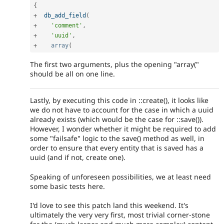
{
+
db_add_field
(
+
'comment'
,
+
'uuid'
,
+
array
(
The first two arguments, plus the opening "array("
should be all on one line.
Lastly, by executing this code in ::create(), it looks like
we do not have to account for the case in which a uuid
already exists (which would be the case for ::save()).
However, I wonder whether it might be required to add
some "failsafe" logic to the save() method as well, in
order to ensure that every entity that is saved has a
uuid (and if not, create one).
Speaking of unforeseen possibilities, we at least need
some basic tests here.
I'd love to see this patch land this weekend. It's
ultimately the very very first, most trivial corner-stone