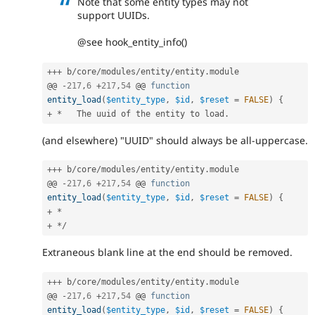
Note that some entity types may not
support UUIDs.
@see hook_entity_info()
++
+
 b
/
core
/
modules
/
entity
/
entity
.
module

@@ 
-
217
,
6
+
217
,
54
 @@ 
function
entity_load
(
$entity_type
,
$id
,
$reset
=
FALSE
)
{
+
*
   The uuid of the entity to load
.
(and elsewhere) "UUID" should always be all-uppercase.
++
+
 b
/
core
/
modules
/
entity
/
entity
.
module

@@ 
-
217
,
6
+
217
,
54
 @@ 
function
entity_load
(
$entity_type
,
$id
,
$reset
=
FALSE
)
{
+
*
+
*
/
Extraneous blank line at the end should be removed.
++
+
 b
/
core
/
modules
/
entity
/
entity
.
module

@@ 
-
217
,
6
+
217
,
54
 @@ 
function
entity_load
(
$entity_type
,
$id
,
$reset
=
FALSE
)
{