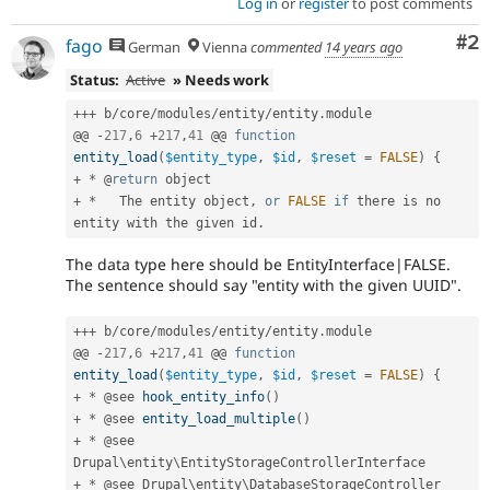
Log in
or
register
to post comments
Co
#2
fago
German
Vienna
commented
14 years ago
Status:
Active
» Needs work
++
+
 b
/
core
/
modules
/
entity
/
entity
.
module

@@ 
-
217
,
6
+
217
,
41
 @@ 
function
entity_load
(
$entity_type
,
$id
,
$reset
=
FALSE
)
{
+
*
 @
return
+
*
   The entity object
,
or
FALSE
if
 there is no 
entity with the given id
.
The data type here should be EntityInterface|FALSE.
The sentence should say "entity with the given UUID".
++
+
 b
/
core
/
modules
/
entity
/
entity
.
module

@@ 
-
217
,
6
+
217
,
41
 @@ 
function
entity_load
(
$entity_type
,
$id
,
$reset
=
FALSE
)
{
+
*
 @see 
hook_entity_info
(
)
+
*
 @see 
entity_load_multiple
(
)
+
*
 @see 
Drupal\
entity
\
EntityStorageControllerInterface
+
*
 @see Drupal\
entity
\
DatabaseStorageController