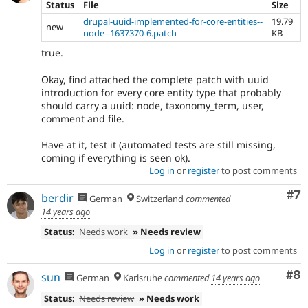
Status
File
Size
drupal-uuid-implemented-for-core-entities--
19.79
new
node--1637370-6.patch
KB
true.
Okay, find attached the complete patch with uuid
introduction for every core entity type that probably
should carry a uuid: node, taxonomy_term, user,
comment and file.
Have at it, test it (automated tests are still missing,
coming if everything is seen ok).
Log in
or
register
to post comments
Co
#7
berdir
German
Switzerland
commented
14 years ago
Status:
Needs work
» Needs review
Log in
or
register
to post comments
Co
#8
sun
German
Karlsruhe
commented
14 years ago
Status:
Needs review
» Needs work