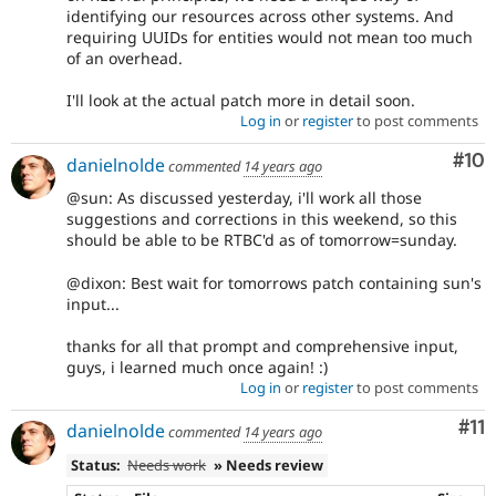
identifying our resources across other systems. And
requiring UUIDs for entities would not mean too much
of an overhead.
I'll look at the actual patch more in detail soon.
Log in
or
register
to post comments
Com
#10
danielnolde
commented
14 years ago
@sun: As discussed yesterday, i'll work all those
suggestions and corrections in this weekend, so this
should be able to be RTBC'd as of tomorrow=sunday.
@dixon: Best wait for tomorrows patch containing sun's
input...
thanks for all that prompt and comprehensive input,
guys, i learned much once again! :)
Log in
or
register
to post comments
Co
#11
danielnolde
commented
14 years ago
Status:
Needs work
» Needs review