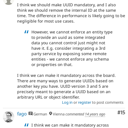
I think we should make UUID mandatory, and I also
think we should remove the internal ID at the same
time. The difference in performance is likely going to be
negligible for most use cases.
However, we cannot enforce an entity type
to provide an uuid as some integrated
data you cannot control just might not
have it. E.g. consider integrating a 3rd
party service by exposing some remote
entities - we cannot enforce any schema
or properties on that.
I think we can make it mandatory across the board.
There are many ways to generate UUIDs based on
another key you have. UUID version 3 and 5 are
precisely meant to generate a UUID based on an
arbitrary URL or object identifier.
Log in
or
register
to post comments
Co
#15
fago
German
Vienna
commented
14 years ago
I think we can make it mandatory across