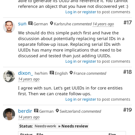
able to generate its UUID and reference it. You cannot
reference an object that you have not discovered yet :)
Log in
or
register
to post comments
Co
#17
sun
German
Karlsruhe
commented
14 years ago
We should do this simple patch first and have the
discussion about potentially replacing serial IDs in a
separate follow-up issue. Replacing serial IDs with
UUIDs has many more implications that need to be
discussed and tested than just adding UUIDs.
Log in
or
register
to post comments
Com
#18
dixon_
he/him
English
France
commented
14 years ago
I agree with sun. Let's get UUIDs in for core entities
first. Then we can create follow-ups.
Log in
or
register
to post comments
Com
#19
berdir
German
Switzerland
commented
14 years ago
Status:
Needs work
» Needs review
Status
File
Size