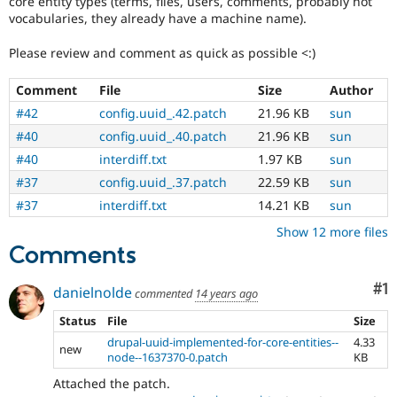
core entity types (terms, files, users, comments, probably not
vocabularies, they already have a machine name).
Please review and comment as quick as possible <:)
Comment
File
Size
Author
#42
config.uuid_.42.patch
21.96 KB
sun
#40
config.uuid_.40.patch
21.96 KB
sun
#40
interdiff.txt
1.97 KB
sun
#37
config.uuid_.37.patch
22.59 KB
sun
#37
interdiff.txt
14.21 KB
sun
Show 12 more files
Comments
Co
#1
danielnolde
commented
14 years ago
Status
File
Size
drupal-uuid-implemented-for-core-entities--
4.33
new
node--1637370-0.patch
KB
Attached the patch.