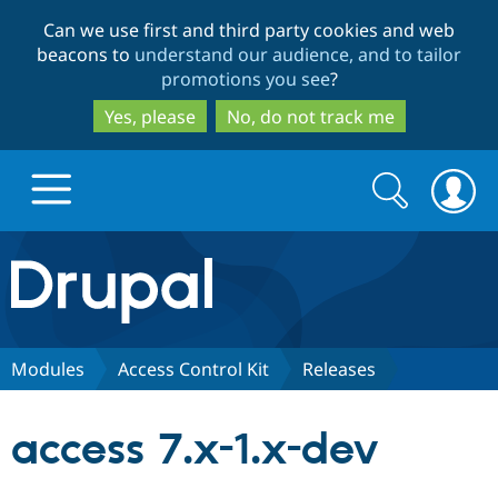
Skip
Skip
Can we use first and third party cookies and web
to
to
beacons to
understand our audience, and to tailor
main
search
promotions you see
?
content
Yes, please
No, do not track me
Search
Search
form
Drupal.org home
Discover Drupal
Modules
Access Control Kit
Releases
Build with Drupal
Drupal Core
access 7.x-1.x-dev
Partners & Services
Drupal CMS
Download D