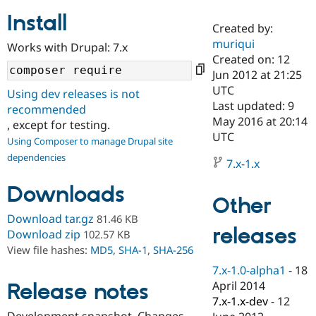
Install
Created by:
Community
Drupal AI
Documentat
Find a Drupa
muriqui
Works with Drupal: 7.x
Certified Pa
Created on: 12
Jun 2012 at 21:25
Support Drupal
Case Studie
Getting star
About the
UTC
Using dev releases is not
Become a D
Community
Last updated: 9
recommended
Certified Pa
May 2016 at 20:14
, except for testing.
Get Started
Drupal for
Local Devel
The Drupal
UTC
Using Composer to manage Drupal site
Governmen
Guide
How to Cont
Association
dependencies
Find a Hosti
7.x-1.x
Provider
Try Drupal CMS
Downloads
Drupal for 
Developer R
DrupalCon
Donate
Other
Education
Find a Migra
Download tar.gz
81.46 KB
Try Hosting
releases
Partner
Download zip
102.57 KB
Drupal CMS
Events
Become a Pa
View file hashes:
MD5
,
SHA-1
,
SHA-256
Drupal for N
Guide
7.x-1.0-alpha1
-
18
Find Trainin
April 2014
Release notes
Jobs / Caree
Become a Ri
Drupal for
Drupal User
Maker
7.x-1.x-dev
-
12
eCommerce
Development snapshot. Changes