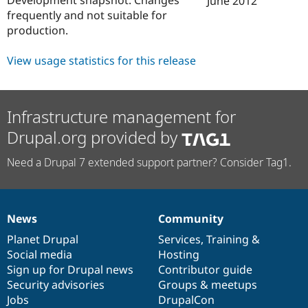
June 2012
Drupal Stew
frequently and not suitable for
News & Blo
API
Become a D
production.
Drupal for F
Sustaining
View usage statistics for this release
Forum
Modules
Drupal for
Drupal Swa
Healthcare
Slack
Infrastructure management for
Themes
Drupal.org provided by
Drupal for E
Newsletters
Need a Drupal 7 extended support partner? Consider Tag1.
Recipes
Drupal for R
Drupal Swa
Site Templa
News
Community
News
Our
Documentation
Drupal
Governance
Drupal for T
items
Planet Drupal
community
code
of
Services
,
Training
&
Tourism
Social media
base
community
Hosting
Issue queue
Sign up for Drupal news
Contributor guide
Security advisories
Groups & meetups
Jobs
DrupalCon
Security Adv