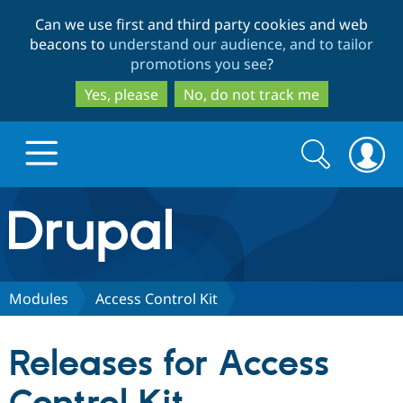
Skip
Skip
Can we use first and third party cookies and web
to
to
beacons to
understand our audience, and to tailor
main
search
promotions you see
?
content
Yes, please
No, do not track me
Search
Search
form
Drupal.org home
Discover Drupal
Modules
Access Control Kit
Build with Drupal
Drupal Core
Releases for Access
Partners & Services
Drupal CMS
Download D