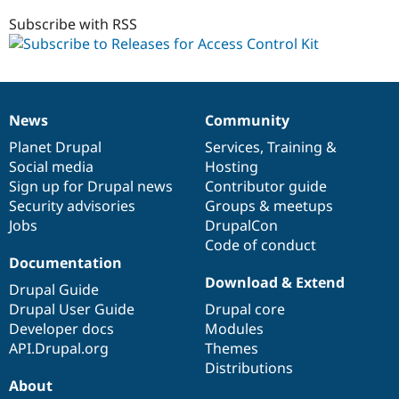
7.x-
Drupal Stew
News & Blo
1.x-
Subscribe with RSS
API
Become a D
dev
Drupal for F
Sustaining
Forum
Modules
Drupal for
Drupal Swa
News
Community
News
Our
Documentation
Drupal
Governance
Healthcare
Slack
items
Planet Drupal
community
code
of
Services
,
Training
&
Themes
Social media
base
community
Hosting
Sign up for Drupal news
Contributor guide
Drupal for E
Newsletters
Security advisories
Groups & meetups
Recipes
Jobs
DrupalCon
Code of conduct
Drupal for R
Drupal Swa
Documentation
Site Templa
Download & Extend
Drupal Guide
Drupal for T
Drupal User Guide
Drupal core
Tourism
Developer docs
Modules
Issue queue
API.Drupal.org
Themes
Distributions
About
Security Adv