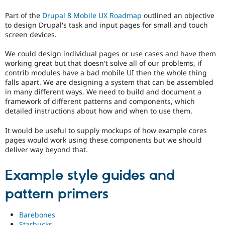
Drupal Stew
Preferred
News & Blo
Part of the
Drupal 8 Mobile UX Roadmap
outlined an objective
over
API
Become a D
to design Drupal's task and input pages for small and touch
UX
,
Drupal for F
Sustaining
screen devices.
D7UX
,
Forum
etc.
Modules
We could design individual pages or use cases and have them
Drupal for
Drupal Swa
working great but that doesn't solve all of our problems, if
mobile
Healthcare
contrib modules have a bad mobile UI then the whole thing
Issue
Slack
falls apart. We are designing a system that can be assembled
related
Themes
in many different ways. We need to build and document a
to
framework of different patterns and components, which
Drupal
Drupal for E
detailed instructions about how and when to use them.
Newsletters
on
Recipes
mobile
It would be useful to supply mockups of how example cores
devices.
Drupal for R
pages would work using these components but we should
Drupal Swa
deliver way beyond that.
Coding
Site Templa
standards
It
Drupal for T
Example style guides and
Tourism
involves
Issue queue
compliance
pattern primers
with,
or
Barebones
the
Security Adv
Starbucks