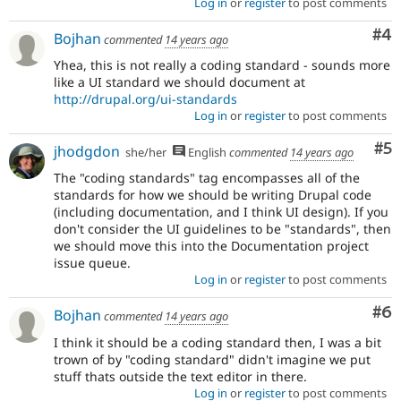
Log in
or
register
to post comments
Co
#4
Bojhan
commented
14 years ago
Yhea, this is not really a coding standard - sounds more
like a UI standard we should document at
http://drupal.org/ui-standards
Log in
or
register
to post comments
Co
#5
jhodgdon
she/her
English
commented
14 years ago
The "coding standards" tag encompasses all of the
standards for how we should be writing Drupal code
(including documentation, and I think UI design). If you
don't consider the UI guidelines to be "standards", then
we should move this into the Documentation project
issue queue.
Log in
or
register
to post comments
Co
#6
Bojhan
commented
14 years ago
I think it should be a coding standard then, I was a bit
trown of by "coding standard" didn't imagine we put
stuff thats outside the text editor in there.
Log in
or
register
to post comments