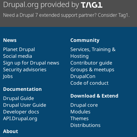
Drupal.org provided by
Need a Drupal 7 extended support partner? Consider Tag1.
News
Community
News
Our
Documentation
Drupal
Governance
items
Planet Drupal
community
code
of
Services
,
Training
&
Social media
base
community
Hosting
Sign up for Drupal news
Contributor guide
Security advisories
Groups & meetups
Jobs
DrupalCon
Code of conduct
Documentation
Download & Extend
Drupal Guide
Drupal User Guide
Drupal core
Developer docs
Modules
API.Drupal.org
Themes
Distributions
About