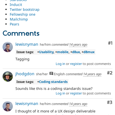
content
Inducit
of
Twitter bootstrap
coding
Fellowship one
standards
.
Mailchimp
Requires
Pears
broad
community
Comments
agreement.
Co
#1
lewisnyman
he/him
commented
14 years ago
Issue tags:
+
Usability
, +
mobile
, +
d8ux
, +
d8mux
Tagging
Log in
or
register
to post comments
Co
#2
jhodgdon
she/her
English
commented
14 years ago
Issue tags:
+
Coding standards
Sounds like this is a coding standards issue?
Log in
or
register
to post comments
Co
#3
lewisnyman
he/him
commented
14 years ago
I thought of it more of a UX design deliverable