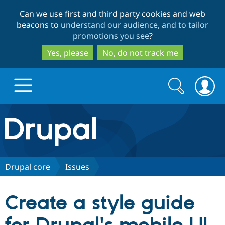
Skip
Skip
Can we use first and third party cookies and web
to
to
beacons to
understand our audience, and to tailor
main
search
promotions you see
?
content
Yes, please
No, do not track me
Search
Search
form
Drupal.org home
Discover Drupal
Drupal core
Issues
Build with Drupal
Drupal Core
Create a style guide
Partners & Services
Drupal CMS
Download D