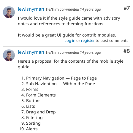
Co
#7
lewisnyman
he/him
commented
14 years ago
I would love it if the style guide came with advisory
notes and references to theming functions.
It would be a great UI guide for contrib modules.
Log in
or
register
to post comments
Co
#8
lewisnyman
he/him
commented
14 years ago
Here's a proposal for the contents of the mobile style
guide:
Primary Navigation — Page to Page
Sub Navigation — Within the Page
Forms
Form Elements
Buttons
Lists
Drag and Drop
Filtering
Sorting
Alerts