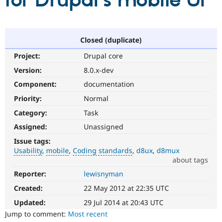
for Drupal's mobile UI
Community
Drupal AI
Documentat
Find a Drupa
Certified Pa
Closed (duplicate)
Project:
Drupal core
Support Drupal
Case Studie
Getting star
About the
Become a D
Community
Version:
8.0.x-dev
Certified Pa
Component:
documentation
Get Started
Drupal for
Local Devel
The Drupal
Priority:
Normal
Governmen
Guide
How to Cont
Association
Find a Hosti
Category:
Task
Provider
Try Drupal CMS
Assigned:
Unassigned
Drupal for 
Developer R
DrupalCon
Donate
Issue tags:
Education
Usability
mobile
Coding standards
d8ux
d8mux
Find a Migra
Try Hosting
about tags
Partner
Drupal CMS
Events
Become a Pa
Reporter:
lewisnyman
Usability
Drupal for N
Guide
Makes
Created:
22 May 2012 at 22:35 UTC
Drupal
Find Trainin
Jobs / Caree
Become a Ri
easier
Updated:
29 Jul 2014 at 20:43 UTC
Drupal for
Drupal User
Maker
to
Jump to comment:
Most recent
eCommerce
use
.