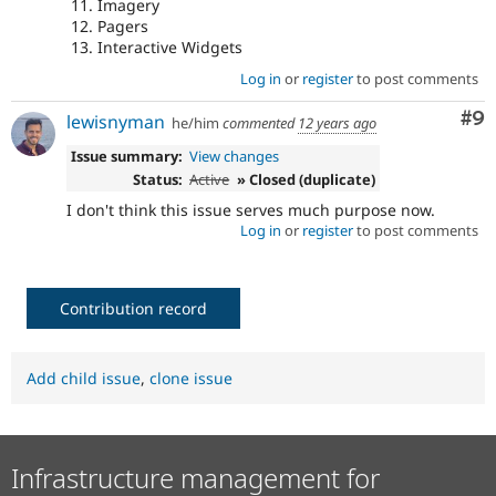
Imagery
Pagers
Interactive Widgets
Log in
or
register
to post comments
Co
#9
lewisnyman
he/him
commented
12 years ago
Issue summary:
View changes
Status:
Active
» Closed (duplicate)
I don't think this issue serves much purpose now.
Log in
or
register
to post comments
Contribution record
Add child issue
,
clone issue
Infrastructure management for