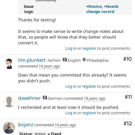
community
Issue
+
Novice
, +
Needs
tags:
change record
Thanks for testing!
It seems to make sense to write change notes about
that, so people will know that they better should
convert it.
Log in
or
register
to post comments
Com
#10
tim.plunkett
he/him
English
Philadelphia
commented
14 years ago
Does that mean you committed this already? It seems
you didn't push.
Log in
or
register
to post comments
Co
#11
dawehner
German
commented
14 years ago
I rechecked and at least now it should be pushed.
Log in
or
register
to post comments
Co
#12
bojanz
commented
14 years ago
Status:
Active
» Fixed