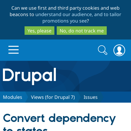
Skip
Skip
Can we use first and third party cookies and web
to
to
beacons to
understand our audience, and to tailor
main
search
promotions you see
?
content
Yes, please
No, do not track me
Search
Search
form
Drupal.org home
Discover Drupal
Modules
Views (for Drupal 7)
Issues
Build with Drupal
Drupal Core
Convert dependency
Partners & Services
Drupal CMS
Download D