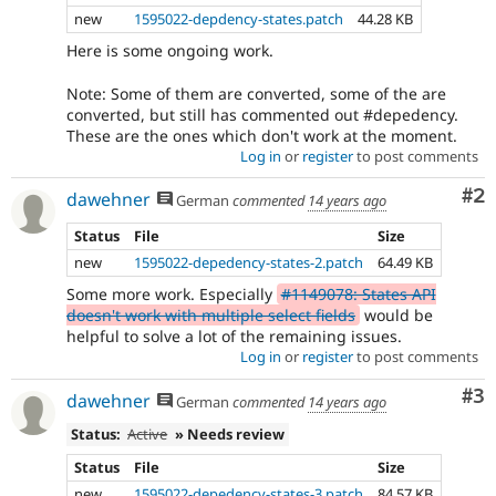
be
new
1595022-depdency-states.patch
44.28 KB
drafted
before
Here is some ongoing work.
an
issue
Note: Some of them are converted, some of the are
is
converted, but still has commented out #depedency.
committed.
These are the ones which don't work at the moment.
Note:
Log in
or
register
to post comments
Change
Co
#2
records
dawehner
German
commented
14 years ago
used
Status
File
Size
to
be
new
1595022-depedency-states-2.patch
64.49 KB
called
Some more work. Especially
#1149078: States API
change
doesn't work with multiple select fields
would be
notifications.
helpful to solve a lot of the remaining issues.
Log in
or
register
to post comments
VDC
Related
Co
#3
dawehner
German
commented
14 years ago
to
the
Status:
Active
» Needs review
Views
Status
File
Size
in
Drupal
new
1595022-depedency-states-3.patch
84.57 KB