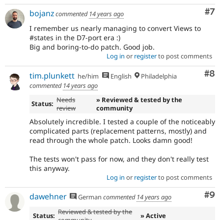
Co
#7
bojanz
commented
14 years ago
I remember us nearly managing to convert Views to
#states in the D7-port era :)
Big and boring-to-do patch. Good job.
Log in
or
register
to post comments
Co
#8
tim.plunkett
he/him
English
Philadelphia
commented
14 years ago
Needs
» Reviewed & tested by the
Status:
review
community
Absolutely incredible. I tested a couple of the noticeably
complicated parts (replacement patterns, mostly) and
read through the whole patch. Looks damn good!
The tests won't pass for now, and they don't really test
this anyway.
Log in
or
register
to post comments
Co
#9
dawehner
German
commented
14 years ago
Reviewed & tested by the
Status:
» Active