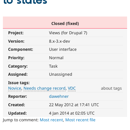
to states
Community
Drupal AI
Documentat
Find a Drupa
Certified Pa
Closed (fixed)
Project:
Views (for Drupal 7)
Support Drupal
Case Studie
Getting star
About the
Become a D
Community
Version:
8.x-3.x-dev
Certified Pa
Component:
User interface
Get Started
Drupal for
Local Devel
The Drupal
Priority:
Normal
Governmen
Guide
How to Cont
Association
Find a Hosti
Category:
Task
Provider
Try Drupal CMS
Assigned:
Unassigned
Drupal for 
Developer R
DrupalCon
Donate
Issue tags:
Education
Novice
Needs change record
VDC
about tags
Find a Migra
Try Hosting
Partner
Reporter:
dawehner
Novice
Drupal CMS
Events
Become a Pa
It
Drupal for N
Guide
Created:
22 May 2012 at 17:41 UTC
would
make
Updated:
4 Jan 2014 at 02:05 UTC
Find Trainin
Jobs / Caree
Become a Ri
a
Jump to comment:
Most recent
,
Most recent file
Drupal for
Drupal User
Maker
good
eCommerce
project