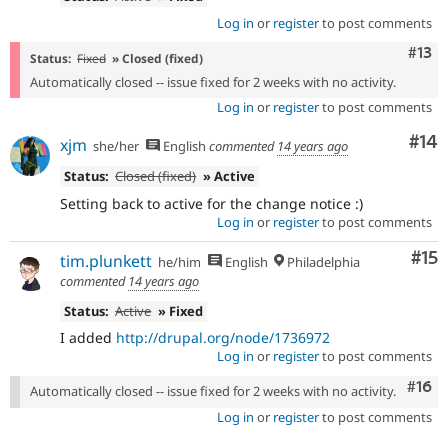
Log in
or
register
to post comments
Com
#13
Status:
Fixed
» Closed (fixed)
Automatically closed -- issue fixed for 2 weeks with no activity.
Log in
or
register
to post comments
Com
#14
xjm
she/her
English
commented
14 years ago
Status:
Closed (fixed)
» Active
Setting back to active for the change notice :)
Log in
or
register
to post comments
Co
#15
tim.plunkett
he/him
English
Philadelphia
commented
14 years ago
Status:
Active
» Fixed
I added
http://drupal.org/node/1736972
Log in
or
register
to post comments
Com
#16
Automatically closed -- issue fixed for 2 weeks with no activity.
Log in
or
register
to post comments