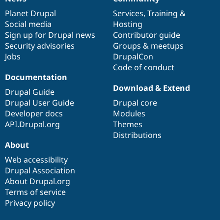
News
Our
Documentation
Drupal
Governance
items
Planet Drupal
community
code
of
Services
,
Training
&
Social media
base
community
Hosting
Sign up for Drupal news
Contributor guide
Security advisories
Groups & meetups
Jobs
DrupalCon
Code of conduct
Documentation
Download & Extend
Drupal Guide
Drupal User Guide
Drupal core
Developer docs
Modules
API.Drupal.org
Themes
Distributions
About
Web accessibility
Drupal Association
About Drupal.org
Terms of service
Privacy policy