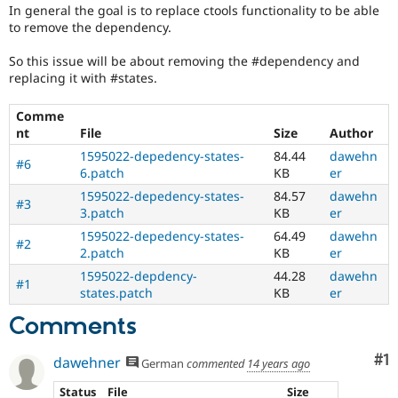
Drupal Stew
In general the goal is to replace ctools functionality to be able
for
News & Blo
to remove the dependency.
someone
API
Become a D
who
Drupal for F
Sustaining
So this issue will be about removing the #dependency and
is
replacing it with #states.
Forum
new
Modules
to
Drupal for
Drupal Swa
Comme
the
Healthcare
nt
File
Size
Author
Drupal
Slack
contribution
Themes
1595022-depedency-states-
84.44
dawehn
#6
process.
6.patch
KB
er
It's
Drupal for E
1595022-depedency-states-
84.57
dawehn
Newsletters
preferred
#3
Recipes
3.patch
KB
er
over
Newbie
.
1595022-depedency-states-
64.49
dawehn
#2
Drupal for R
2.patch
KB
er
Drupal Swa
Needs
Site Templa
1595022-depdency-
44.28
dawehn
#1
change
states.patch
KB
er
record
Drupal for T
Tourism
A
Comments
Issue queue
change
record
Co
#1
dawehner
German
commented
14 years ago
needs
to
Security Adv
Status
File
Size