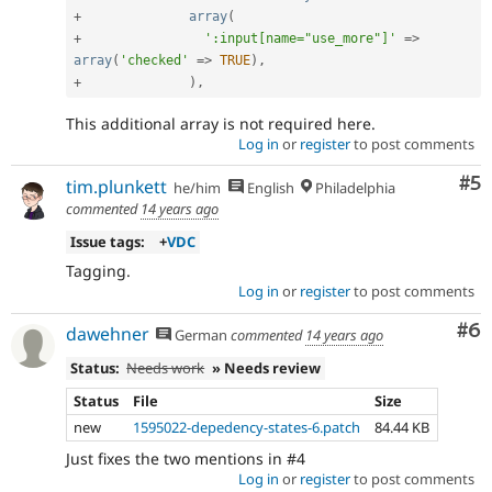
+
array
(
+
':input[name="use_more"]'
=
>
array
(
'checked'
=
>
TRUE
)
,
+
)
,
This additional array is not required here.
Log in
or
register
to post comments
Co
#5
tim.plunkett
he/him
English
Philadelphia
commented
14 years ago
Issue tags:
+
VDC
Tagging.
Log in
or
register
to post comments
Co
#6
dawehner
German
commented
14 years ago
Status:
Needs work
» Needs review
Status
File
Size
new
1595022-depedency-states-6.patch
84.44 KB
Just fixes the two mentions in #4
Log in
or
register
to post comments