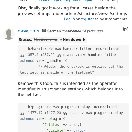
Core
Okay finally got it working for all cases beside the
initiative.
preview settings under admin/structure/views/settings
Log in
or
register
to post comments
Co
#4
dawehner
German
commented
14 years ago
Status:
Needs review
» Needs work
++
+
 b
/
handlers
/
views_handler_filter
.
incundefined

@@ 
-
357
,
8
+
357
,
11
 @@ 
class
views_handler_filter
extends
views_handler
{
+
// @todo: the checkbox is outside but the 
textfield is inside of the fieldset?
Remove this todo, this is intended as the operator
identifier is an advanced settings which belongs into
the fieldset.
++
+
 b
/
plugins
/
views_plugin_display
.
incundefined

@@ 
-
1477
,
17
+
1477
,
23
 @@ 
class
views_plugin_display
extends
views_plugin
{
+
'#states'
=
>
array
(
+
'visible'
=
>
array
(