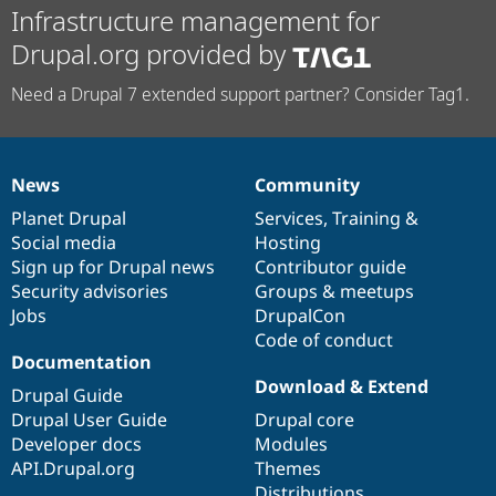
Infrastructure management for
Drupal.org provided by
Need a Drupal 7 extended support partner? Consider Tag1.
News
Community
News
Our
Documentation
Drupal
Governance
items
Planet Drupal
community
code
of
Services
,
Training
&
Social media
base
community
Hosting
Sign up for Drupal news
Contributor guide
Security advisories
Groups & meetups
Jobs
DrupalCon
Code of conduct
Documentation
Download & Extend
Drupal Guide
Drupal User Guide
Drupal core
Developer docs
Modules
API.Drupal.org
Themes
Distributions