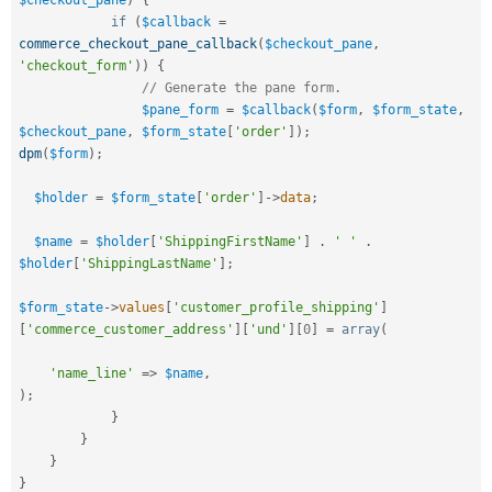
$checkout_pane
)
{
if
(
$callback
=
commerce_checkout_pane_callback
(
$checkout_pane
,
'checkout_form'
)
)
{
// Generate the pane form.
$pane_form
=
$callback
(
$form
,
$form_state
,
$checkout_pane
,
$form_state
[
'order'
]
)
;
dpm
(
$form
)
;
$holder
=
$form_state
[
'order'
]
-
>
data
;
$name
=
$holder
[
'ShippingFirstName'
]
.
' '
.
$holder
[
'ShippingLastName'
]
;
$form_state
-
>
values
[
'customer_profile_shipping'
]
[
'commerce_customer_address'
]
[
'und'
]
[
0
]
=
array
(
'name_line'
=
>
$name
,
)
;
}
}
}
}