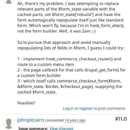
Ah, there's my problem. I was attempting to replace
relevant parts of the $form_state variable with the
cached parts, set $form_state['rebuild'] and have the
form automagically repopulate itself just like standard
form. Which won't fly, because I'm in hook_form_alter(),
not the form builder. Well, it was 2am ;-)
So to pursue that approach and avoid manually
repopulating lots of fields in $form, I guess I could try:
1 - implement hook_commerce_checkout_router() and
route to a custom menu item
2 - the page callback for that calls drupal_get_form() for
a custom form builder
3 - which itself calls commerce_checkout_form($form,
&$form_state, $order, $checkout_page), supplying the
cached $form_state.
Feasible?
Log in
or
register
to post comments
Com
#11.0
johnpitcairn
commented
14 years ago
Issue summary:
View changes