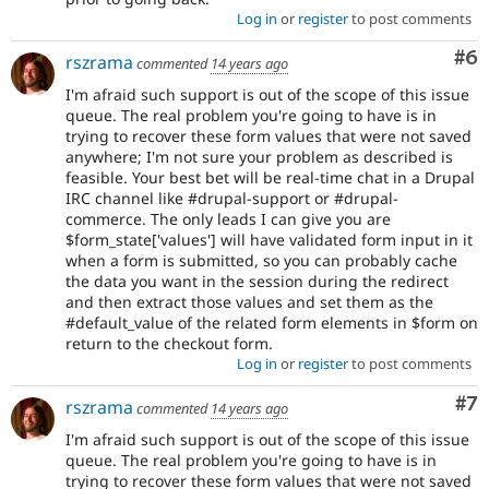
Log in
or
register
to post comments
Co
#6
rszrama
commented
14 years ago
I'm afraid such support is out of the scope of this issue
queue. The real problem you're going to have is in
trying to recover these form values that were not saved
anywhere; I'm not sure your problem as described is
feasible. Your best bet will be real-time chat in a Drupal
IRC channel like #drupal-support or #drupal-
commerce. The only leads I can give you are
$form_state['values'] will have validated form input in it
when a form is submitted, so you can probably cache
the data you want in the session during the redirect
and then extract those values and set them as the
#default_value of the related form elements in $form on
return to the checkout form.
Log in
or
register
to post comments
Co
#7
rszrama
commented
14 years ago
I'm afraid such support is out of the scope of this issue
queue. The real problem you're going to have is in
trying to recover these form values that were not saved