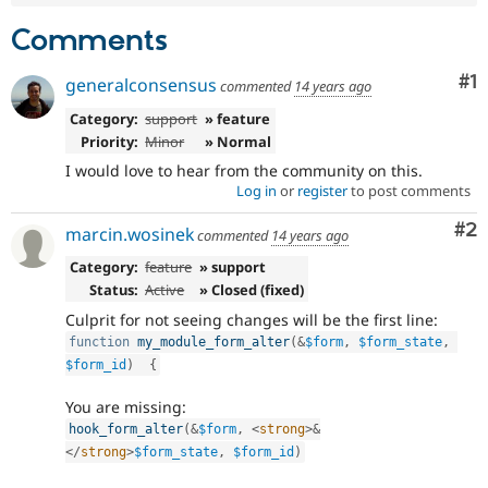
Comments
Co
#1
generalconsensus
commented
14 years ago
Category:
support
» feature
Priority:
Minor
» Normal
I would love to hear from the community on this.
Log in
or
register
to post comments
Co
#2
marcin.wosinek
commented
14 years ago
Category:
feature
» support
Status:
Active
» Closed (fixed)
Culprit for not seeing changes will be the first line:
function
my_module_form_alter
(
&
$form
,
$form_state
,
$form_id
)
{
You are missing:
hook_form_alter
(
&
$form
,
<
strong
>
&
</
strong
>
$form_state
,
$form_id
)