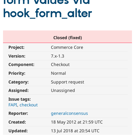
form values via
hook_form_alter
Community
Drupal AI
Documentat
Find a Drupa
Certified Pa
Support Drupal
Case Studie
Getting star
About the
Closed (fixed)
Become a D
Community
Project:
Commerce Core
Certified Pa
Version:
7.x-1.3
Get Started
Drupal for
Local Devel
The Drupal
Governmen
Guide
How to Cont
Association
Component:
Checkout
Find a Hosti
Provider
Priority:
Normal
Try Drupal CMS
Category:
Support request
Drupal for 
Developer R
DrupalCon
Donate
Education
Assigned:
Unassigned
Find a Migra
Try Hosting
Partner
Issue tags:
Drupal CMS
Events
Become a Pa
FAPI
checkout
Drupal for N
Guide
Reporter:
generalconsensus
Find Trainin
Jobs / Caree
Become a Ri
Created:
18 May 2012 at 21:59 UTC
Drupal for
Drupal User
Maker
Updated:
13 Jul 2018 at 20:54 UTC
eCommerce