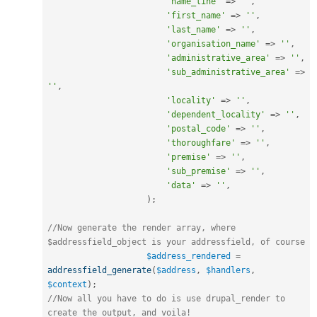
'name_line'
=
>
''
,
'first_name'
=
>
''
,
'last_name'
=
>
''
,
'organisation_name'
=
>
''
,
'administrative_area'
=
>
''
,
'sub_administrative_area'
=
>
''
,
'locality'
=
>
''
,
'dependent_locality'
=
>
''
,
'postal_code'
=
>
''
,
'thoroughfare'
=
>
''
,
'premise'
=
>
''
,
'sub_premise'
=
>
''
,
'data'
=
>
''
,
)
;
//Now generate the render array, where 
$addressfield_object is your addressfield, of course
$address_rendered
=
addressfield_generate
(
$address
,
$handlers
,
$context
)
;
//Now all you have to do is use drupal_render to 
create the output, and voila!