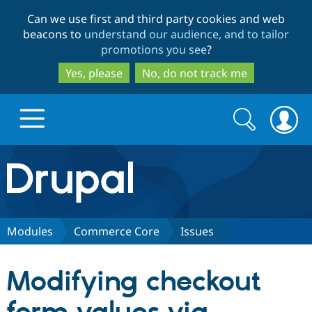
Skip
Skip
Can we use first and third party cookies and web
to
to
beacons to
understand our audience, and to tailor
main
search
promotions you see
?
content
Yes, please
No, do not track me
Search
Search
form
Drupal.org home
Discover Drupal
Modules
Commerce Core
Issues
Build with Drupal
Drupal Core
Modifying checkout
Partners & Services
Drupal CMS
Download D