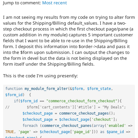
Jump to comment:
Most recent
Drupal Stew
News & Blo
API
Become a D
I am not seeing my results from my code on trying to alter form
Drupal for F
Sustaining
values for the Shipping/Billing default_values. I have a two-
Forum
step checkout process in which the first checkout page/pane (a
Modules
custom addition in my module) captures 5 important customer
Drupal for
Drupal Swa
fields that I want to be able to re-use in the Shipping/Billing
Healthcare
form. I deposit this information into $order->data and pass it
Slack
into the $form upon submission. I can output the changes to
Themes
the form in devel but the data is not being displayed on the
form itself under the Shipping/Billing fields.
Drupal for E
Newsletters
Recipes
This is the code I'm using presently:
Drupal for R
Drupal Swa
function
my_module_form_alter
(
&
$form
,
$form_state
,
Site Templa
$form_id
)
{
if
(
$form_id
==
"commerce_checkout_form_checkout"
)
{
Drupal for T
//        $form['cart_contents']['#title'] = "My Deals";
Tourism
$checkout_page
=
commerce_checkout_pages
(
)
;
Issue queue
$checkout_page
=
$checkout_page
[
'checkout'
]
;
foreach
(
commerce_checkout_panes
(
array
(
'enabled'
=
>
TRUE
,
'page'
=
>
$checkout_page
[
'page_id'
]
)
)
as
$pane_id
=
>
Security Adv