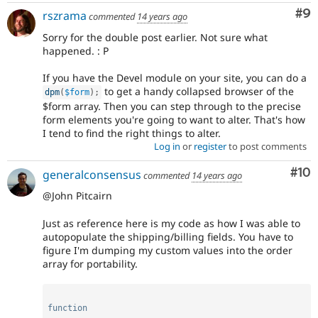
Co
#9
rszrama
commented
14 years ago
Sorry for the double post earlier. Not sure what
happened. : P
If you have the Devel module on your site, you can do a
to get a handy collapsed browser of the
dpm
(
$form
)
;
$form array. Then you can step through to the precise
form elements you're going to want to alter. That's how
I tend to find the right things to alter.
Log in
or
register
to post comments
Com
#10
generalconsensus
commented
14 years ago
@John Pitcairn
Just as reference here is my code as how I was able to
autopopulate the shipping/billing fields. You have to
figure I'm dumping my custom values into the order
array for portability.
function