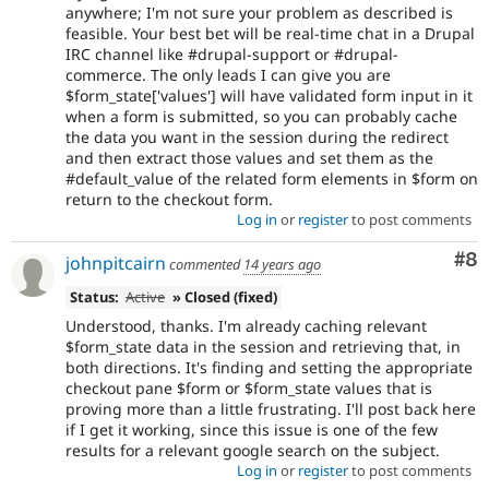
anywhere; I'm not sure your problem as described is
feasible. Your best bet will be real-time chat in a Drupal
IRC channel like #drupal-support or #drupal-
commerce. The only leads I can give you are
$form_state['values'] will have validated form input in it
when a form is submitted, so you can probably cache
the data you want in the session during the redirect
and then extract those values and set them as the
#default_value of the related form elements in $form on
return to the checkout form.
Log in
or
register
to post comments
Co
#8
johnpitcairn
commented
14 years ago
Status:
Active
» Closed (fixed)
Understood, thanks. I'm already caching relevant
$form_state data in the session and retrieving that, in
both directions. It's finding and setting the appropriate
checkout pane $form or $form_state values that is
proving more than a little frustrating. I'll post back here
if I get it working, since this issue is one of the few
results for a relevant google search on the subject.
Log in
or
register
to post comments