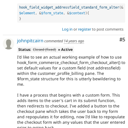
hook_field_widget_addressfield_standard_form_alter
(
&
$element
,
&
$form_state
,
&
$context
)
{
}
Log in
or
register
to post comments
Co
#5
johnpitcairn
commented
14 years ago
Status:
Closed (fixed)
» Active
I'd like to see an actual working example of how to use
hook_form_commerce_checkout_form_checkout_alter() to
set default values for a custom field (not addressfield)
within the customer_profile_billing pane. The
$form_state structure for this is utterly bewildering to
me.
I have a process that begins with a custom form. This
adds items to the user's cart in its submit function,
then redirects to checkout. I've added a button to the
checkout pane which takes the user back to my form
and repopulates it for editing, now I'd like to repopulate
the checkout form with any values that the user entered
prior to going back.