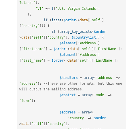
Islands'
)
,
'VI'
=
>
t
(
'U.S. Virgin Islands'
)
,
)
;
if
(
isset
(
$order
-
>
data
[
'self'
]
[
'country'
]
)
)
{
if
(
array_key_exists
(
$order
-
>
data
[
'self'
]
[
'country'
]
,
$countrylist
)
)
{
$element
[
'#address'
]
[
'first_name'
]
=
$order
-
>
data
[
'self'
]
[
'FirstName'
]
;
$element
[
'#address'
]
[
'last_name'
]
=
$order
-
>
data
[
'self'
]
[
'LastName'
]
;
$handlers
=
array
(
'address'
=
>
'address'
)
;
//There are other formats, but this one 
will output the mailing address.
$context
=
array
(
'mode'
=
>
'form'
)
;
$address
=
array
(
'country'
=
>
$order
-
>
data
[
'self'
]
[
'country'
]
,