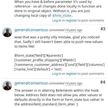
When you have & before parameter it's used by
reference - so all changes done locally in function are
done in original object. Without it, you are just
changing local copy of
.
$form_state
Log in
or
register
to post comments
Co
#3
generalconsensus
commented
14 years ago
wow that was a pretty silly mistake, glad you noticed
that. Sadly I still haven't been able to push new values
to items like:
$form_state['field']['#parents']
['customer_profile_shipping']['#fields']
['commerce_customer_address']['und']['field']['columns']
['name_line']['default'] = 'test';
Log in
or
register
to post comments
Co
#4
generalconsensus
commented
14 years ago
The answer is in altering $elements within the hook
below. Address field does not allow you alter values or
defaults directly in the form or form_state but rather in
the addressfield_standard_form_alter :)