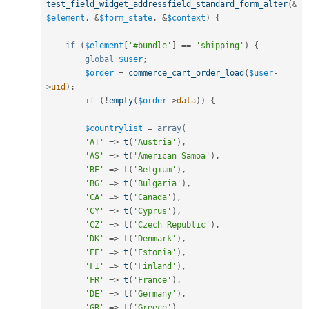
test_field_widget_addressfield_standard_form_alter
(
&
$element
,
&
$form_state
,
&
$context
)
{
if
(
$element
[
'#bundle'
]
==
'shipping'
)
{
global
$user
;
$order
=
commerce_cart_order_load
(
$user
-
>
uid
)
;
if
(
!
empty
(
$order
-
>
data
)
)
{
$countrylist
=
array
(
'AT'
=
>
t
(
'Austria'
)
,
'AS'
=
>
t
(
'American Samoa'
)
,
'BE'
=
>
t
(
'Belgium'
)
,
'BG'
=
>
t
(
'Bulgaria'
)
,
'CA'
=
>
t
(
'Canada'
)
,
'CY'
=
>
t
(
'Cyprus'
)
,
'CZ'
=
>
t
(
'Czech Republic'
)
,
'DK'
=
>
t
(
'Denmark'
)
,
'EE'
=
>
t
(
'Estonia'
)
,
'FI'
=
>
t
(
'Finland'
)
,
'FR'
=
>
t
(
'France'
)
,
'DE'
=
>
t
(
'Germany'
)
,
'GR'
=
>
t
(
'Greece'
)
,