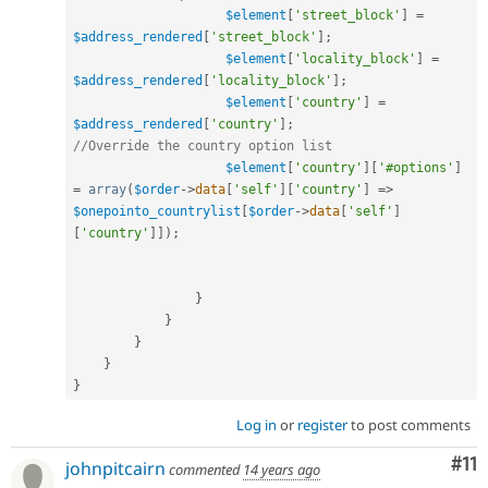
$element
[
'street_block'
]
=
$address_rendered
[
'street_block'
]
;
$element
[
'locality_block'
]
=
$address_rendered
[
'locality_block'
]
;
$element
[
'country'
]
=
$address_rendered
[
'country'
]
;
//Override the country option list
$element
[
'country'
]
[
'#options'
]
=
array
(
$order
-
>
data
[
'self'
]
[
'country'
]
=
>
$onepointo_countrylist
[
$order
-
>
data
[
'self'
]
[
'country'
]
]
)
;
}
}
}
}
}
Log in
or
register
to post comments
Co
#11
johnpitcairn
commented
14 years ago