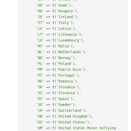
'GU'
=
>
t
(
'Guam'
)
,
'HU'
=
>
t
(
'Hungary'
)
,
'IE'
=
>
t
(
'Ireland'
)
,
'IT'
=
>
t
(
'Italy'
)
,
'LV'
=
>
t
(
'Latvia'
)
,
'LT'
=
>
t
(
'Lithuania'
)
,
'LU'
=
>
t
(
'Luxembourg'
)
,
'MT'
=
>
t
(
'Malta'
)
,
'NL'
=
>
t
(
'Netherlands'
)
,
'NO'
=
>
t
(
'Norway'
)
,
'PL'
=
>
t
(
'Poland'
)
,
'PR'
=
>
t
(
'Puerto Rico'
)
,
'PT'
=
>
t
(
'Portugal'
)
,
'RO'
=
>
t
(
'Romania'
)
,
'SK'
=
>
t
(
'Slovakia'
)
,
'SI'
=
>
t
(
'Slovenia'
)
,
'ES'
=
>
t
(
'Spain'
)
,
'SE'
=
>
t
(
'Sweden'
)
,
'CH'
=
>
t
(
'Switzerland'
)
,
'GB'
=
>
t
(
'United Kingdom'
)
,
'US'
=
>
t
(
'United States'
)
,
'UM'
=
>
t
(
'United States Minor Outlying 