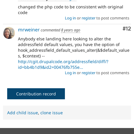
changed the php code to be consistent with original
code
Log in
or
register
to post comments
Co
#12
mrweiner
commented
8 years ago
Anybody else landing here looking to alter the
addressfield default values, you have the option of
hook_addressfield_default_values_alter(&$default_value
s, $context) --
http://cgit.drupalcode.org/addressfield/diff/?
id=bb4b1d9&id2=00476fb755e...
Log in
or
register
to post comments
Contribution record
Add child issue
,
clone issue