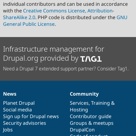
individual contributors and can be used in accordance
with the
Creative Commons License, Attribution-
ShareAlike 2.0
. PHP code is distributed under the
GNU
General Public License
.
Infrastructure management for
Drupal.org provided by
Need a Drupal 7 extended support partner? Consider Tag1.
News
Community
News
Our
Documentation
Drupal
Governance
items
Planet Drupal
community
code
of
Services
,
Training
&
Social media
base
community
Hosting
Sign up for Drupal news
Contributor guide
Security advisories
Groups & meetups
Jobs
DrupalCon