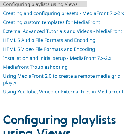
Drupal Stew
Configuring playlists using Views
News & Blo
API
Become a D
Creating and configuring presets - MediaFront 7.x-2.x
Drupal for F
Sustaining
Creating custom templates for MediaFront
Forum
External Advanced Tutorials and Videos - MediaFront
Modules
Drupal for
Drupal Swa
HTML 5 Audio File Formats and Encoding
Healthcare
Slack
HTML 5 Video File Formats and Encoding
Themes
Installation and initial setup - MediaFront 7.x-2.x
Drupal for E
Newsletters
Mediafront Troubleshooting
Recipes
Using MediaFront 2.0 to create a remote media grid
player
Drupal for R
Drupal Swa
Using YouTube, Vimeo or External Files in MediaFront
Site Templa
Drupal for T
Tourism
Issue queue
Configuring playlists
using Views
Security Adv