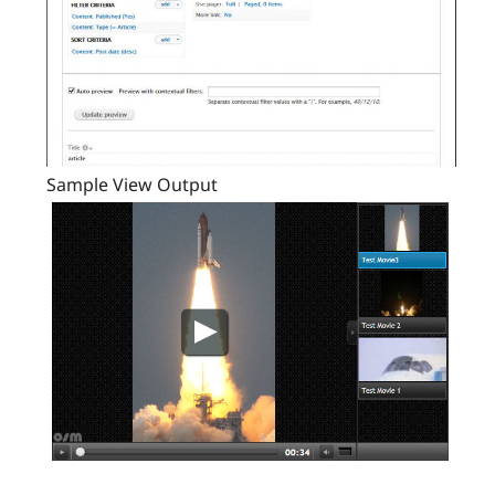
Sample View Output