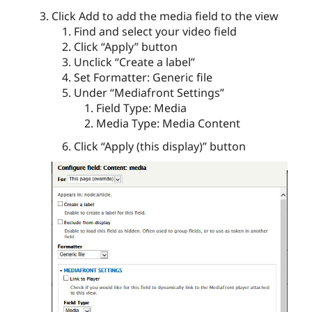
Click Add to add the media field to the view
Find and select your video field
Click “Apply” button
Unclick “Create a label”
Set Formatter: Generic file
Under “Mediafront Settings”
Field Type: Media
Media Type: Media Content
Click “Apply (this display)” button