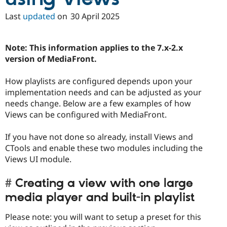
Last
updated
on
30 April 2025
Note: This information applies to the 7.x-2.x
version of MediaFront.
How playlists are configured depends upon your
implementation needs and can be adjusted as your
needs change. Below are a few examples of how
Views can be configured with MediaFront.
If you have not done so already, install Views and
CTools and enable these two modules including the
Views UI module.
Creating a view with one large
media player and built-in playlist
Please note: you will want to setup a preset for this