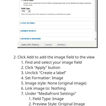
Click Add to add the image field to the view
Find and select your image field
Click “Apply” button
Unclick “Create a label”
Set Formatter: Image
Image style: None (original image)
Link image to: Nothing
Under “Mediafront Settings”
Field Type: Image
Preview Style: Original Image