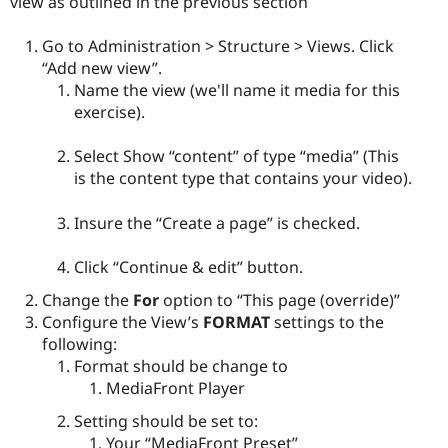
view as outlined in the previous section
Go to Administration > Structure > Views. Click
“Add new view”.
Name the view (we'll name it media for this
exercise).
Select Show “content” of type “media” (This
is the content type that contains your video).
Insure the “Create a page” is checked.
Click “Continue & edit” button.
Change the
For
option to “This page (override)”
Configure the View’s
FORMAT
settings to the
following:
Format should be change to
MediaFront Player
Setting should be set to:
Your “MediaFront Preset”