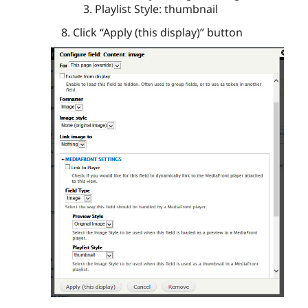
Playlist Style: thumbnail
Click “Apply (this display)” button