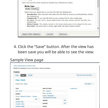
Click the “Save” button. After the view has
been save you will be able to see the view.
Sample View page