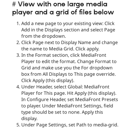
View with one large media
player and a grid of files below
Add a new page to your existing view: Click
Add in the Displays section and select Page
from the dropdown.
Click Page next to Display Name and change
the name to Media Grid. Click apply.
In the Format section, click MediaFront
Player to edit the format. Change Format to
Grid and make use you the For dropdown
box from All Displays to This page override.
Click Apply (this display).
Under Header, select Global: MediaFront
Player for This page. Hit Apply (this display).
In Configure Header, set MediaFront Presets
to player. Under MediaFront Settings, field
type should be set to none. Apply this
display.
Under Page Settings, set Path to media-grid.