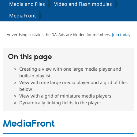
Media and Files
Video and Flash modules
MediaFront
Community
Drupal AI
Documentat
Find a Drupa
Certified Pa
Advertising sustains the DA. Ads are hidden for members.
Join today
Support Drupal
Case Studie
Getting star
About the
Become a D
Community
Certified Pa
On this page
Get Started
Drupal for
Local Devel
The Drupal
Governmen
Guide
How to Cont
Association
Find a Hosti
Creating a view with one large media player and
Provider
built-in playlist
Try Drupal CMS
View with one large media player and a grid of files
Drupal for 
Developer R
DrupalCon
Donate
below
Education
Find a Migra
View with a grid of miniature media players
Try Hosting
Partner
Dynamically linking fields to the player
Drupal CMS
Events
Become a Pa
Drupal for N
Guide
Find Trainin
MediaFront
Jobs / Caree
Become a Ri
Drupal for
Drupal User
Maker
eCommerce