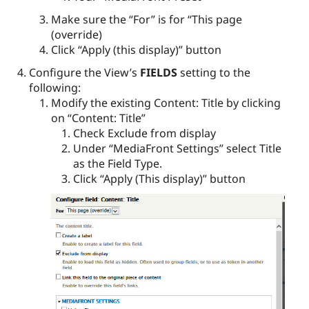
Make sure the “For” is for “This page
(override)
Click “Apply (this display)” button
Configure the View’s
FIELDS
setting to the
following:
Modify the existing Content: Title by clicking
on “Content: Title”
Check Exclude from display
Under “MediaFront Settings” select Title
as the Field Type.
Click “Apply (This display)” button