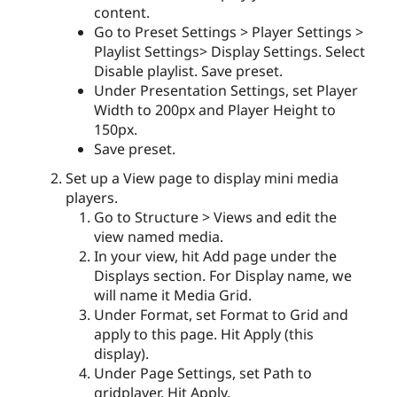
content.
Go to Preset Settings > Player Settings >
Playlist Settings> Display Settings. Select
Disable playlist. Save preset.
Under Presentation Settings, set Player
Width to 200px and Player Height to
150px.
Save preset.
Set up a View page to display mini media
players.
Go to Structure > Views and edit the
view named media.
In your view, hit Add page under the
Displays section. For Display name, we
will name it Media Grid.
Under Format, set Format to Grid and
apply to this page. Hit Apply (this
display).
Under Page Settings, set Path to
gridplayer. Hit Apply.