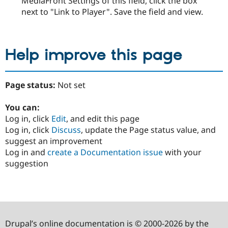
MediaFront Settings of this field, click the box
next to "Link to Player". Save the field and view.
Help improve this page
Page status:
Not set
You can:
Log in, click
Edit
, and edit this page
Log in, click
Discuss
, update the Page status value, and
suggest an improvement
Log in and
create a Documentation issue
with your
suggestion
Drupal’s online documentation is © 2000-2026 by the