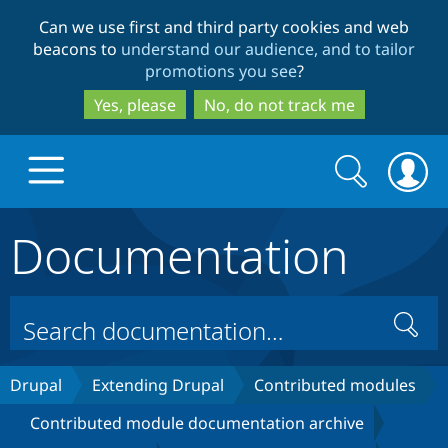
Skip
Skip
Can we use first and third party cookies and web
to
to
beacons to
understand our audience, and to tailor
main
search
promotions you see
?
content
Yes, please
No, do not track me
Search
Search
form
Documentation
Drupal.org home
Discover Drupal
Search
Build with Drupal
Drupal Core
Drupal
Extending Drupal
Contributed modules
Contributed module documentation archive
Partners & Services
Drupal CMS
Download D