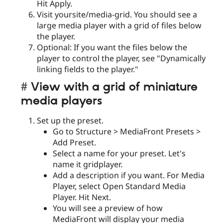
Hit Apply.
Visit yoursite/media-grid. You should see a
large media player with a grid of files below
the player.
Optional: If you want the files below the
player to control the player, see "Dynamically
linking fields to the player."
View with a grid of miniature
media players
Set up the preset.
Go to Structure > MediaFront Presets >
Add Preset.
Select a name for your preset. Let's
name it gridplayer.
Add a description if you want. For Media
Player, select Open Standard Media
Player. Hit Next.
You will see a preview of how
MediaFront will display your media