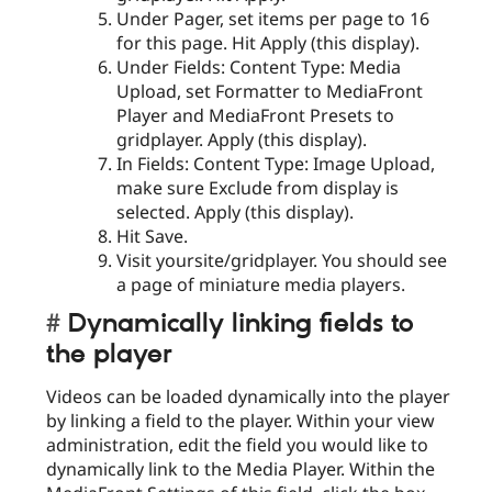
Under Pager, set items per page to 16
for this page. Hit Apply (this display).
Under Fields: Content Type: Media
Upload, set Formatter to MediaFront
Player and MediaFront Presets to
gridplayer. Apply (this display).
In Fields: Content Type: Image Upload,
make sure Exclude from display is
selected. Apply (this display).
Hit Save.
Visit yoursite/gridplayer. You should see
a page of miniature media players.
Dynamically linking fields to
the player
Videos can be loaded dynamically into the player
by linking a field to the player. Within your view
administration, edit the field you would like to
dynamically link to the Media Player. Within the