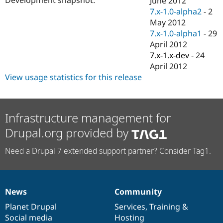
June 2012
Drupal Stew
7.x-1.0-alpha2
-
2
News & Blo
API
Become a D
May 2012
Drupal for F
Sustaining
7.x-1.0-alpha1
-
29
April 2012
Forum
Modules
7.x-1.x-dev
-
24
Drupal for
Drupal Swa
April 2012
Healthcare
View usage statistics for this release
Slack
Themes
Drupal for E
Newsletters
Infrastructure management for
Recipes
Drupal.org provided by
Drupal for R
Drupal Swa
Need a Drupal 7 extended support partner? Consider Tag1.
Site Templa
Drupal for T
Tourism
Issue queue
News
Community
News
Our
Documentation
Drupal
Governance
items
Planet Drupal
community
code
of
Services
,
Training
&
Social media
base
community
Hosting
Security Adv