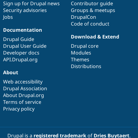
Sign up for Drupal news
Contributor guide
Security advisories
Groups & meetups
Jobs
DrupalCon
Code of conduct
Documentation
Download & Extend
Drupal Guide
Drupal User Guide
Drupal core
Developer docs
Modules
API.Drupal.org
Themes
Distributions
About
Web accessibility
Drupal Association
About Drupal.org
Terms of service
Privacy policy
Drupal is a
registered trademark
of
Dries Buytaert
.