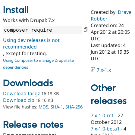
Install
Created by:
Drave
Community
Drupal AI
Documentat
Find a Drupa
Robber
Works with Drupal: 7.x
Certified Pa
Created on: 24
Apr 2012 at 20:05
Support Drupal
Case Studie
Getting star
About the
UTC
Using dev releases is not
Become a D
Community
Last updated: 4
recommended
Certified Pa
Jun 2012 at 19:35
, except for testing.
Get Started
Drupal for
Local Devel
The Drupal
UTC
Using Composer to manage Drupal site
Governmen
Guide
How to Cont
Association
dependencies
Find a Hosti
7.x-1.x
Provider
Try Drupal CMS
Downloads
Drupal for 
Developer R
DrupalCon
Donate
Other
Education
Find a Migra
Download tar.gz
16.18 KB
Try Hosting
releases
Partner
Download zip
18.16 KB
Drupal CMS
Events
Become a Pa
View file hashes:
MD5
,
SHA-1
,
SHA-256
Drupal for N
Guide
7.x-1.0-rc1
-
27
Find Trainin
October 2012
Release notes
Jobs / Caree
Become a Ri
Drupal for
Drupal User
Maker
7.x-1.0-beta1
-
4
eCommerce
Development snapshot.