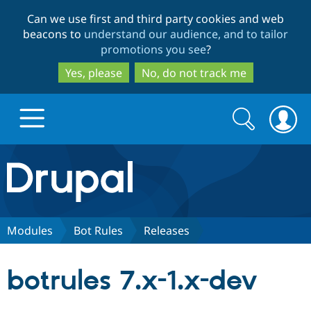
Skip
Skip
Can we use first and third party cookies and web
to
to
beacons to
understand our audience, and to tailor
main
search
promotions you see
?
content
Yes, please
No, do not track me
Search
Search
form
Drupal.org home
Discover Drupal
Modules
Bot Rules
Releases
Build with Drupal
Drupal Core
botrules 7.x-1.x-dev
Partners & Services
Drupal CMS
Download D