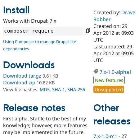
Install
Created by:
Drave
Community
Drupal AI
Documentat
Find a Drupa
Robber
Works with Drupal: 7.x
Certified Pa
Created on: 29
Apr 2012 at 09:03
Support Drupal
Case Studie
Getting star
About the
UTC
Using Composer to manage Drupal site
Become a D
Community
Last updated: 29
dependencies
Certified Pa
Apr 2012 at 09:05
Get Started
Drupal for
Local Devel
The Drupal
UTC
Downloads
Governmen
Guide
How to Cont
Association
Find a Hosti
7.x-1.0-alpha1
Provider
Download tar.gz
9.61 KB
Try Drupal CMS
New features
Download zip
10.82 KB
Drupal for 
Developer R
DrupalCon
Donate
Unsupported
View file hashes:
MD5
,
SHA-1
,
SHA-256
Education
Find a Migra
Try Hosting
Partner
Other
Drupal CMS
Events
Become a Pa
Release notes
Drupal for N
Guide
First alpha. Stable to the best of my
releases
Find Trainin
knowledge; however, more features
Jobs / Caree
Become a Ri
Drupal for
Drupal User
Maker
may be implemented in the future.
7.x-1.0-rc1
-
27
eCommerce