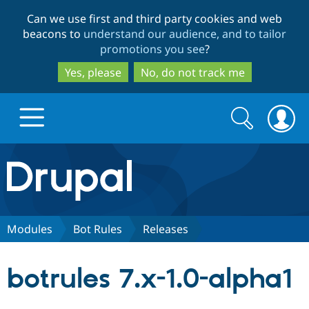
Skip
Skip
Can we use first and third party cookies and web
to
to
beacons to
understand our audience, and to tailor
main
search
promotions you see
?
content
Yes, please
No, do not track me
Search
Search
form
Drupal.org home
Discover Drupal
Modules
Bot Rules
Releases
Build with Drupal
Drupal Core
botrules 7.x-1.0-alpha1
Partners & Services
Drupal CMS
Download D