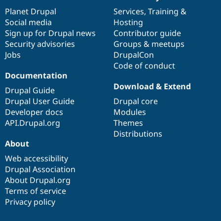
News
Our
Documentation
Drupal
Governance
items
Planet Drupal
community
code
of
Services
,
Training
&
Social media
base
community
Hosting
Sign up for Drupal news
Contributor guide
Security advisories
Groups & meetups
Jobs
DrupalCon
Code of conduct
Documentation
Download & Extend
Drupal Guide
Drupal User Guide
Drupal core
Developer docs
Modules
API.Drupal.org
Themes
Distributions
About
Web accessibility
Drupal Association
About Drupal.org
Terms of service
Privacy policy