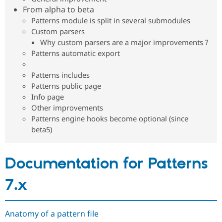
Drupal Stew
From alpha to beta
News & Blo
Patterns module is split in several submodules
API
Become a D
Drupal for F
Sustaining
Custom parsers
Why custom parsers are a major improvements ?
Forum
Patterns automatic export
Modules
Drupal for
Drupal Swa
Healthcare
Patterns includes
Slack
Patterns public page
Themes
Info page
Drupal for E
Other improvements
Newsletters
Patterns engine hooks become optional (since
Recipes
beta5)
Drupal for R
Drupal Swa
Site Templa
Documentation for Patterns
Drupal for T
Tourism
7.x
Issue queue
Anatomy of a pattern file
Security Adv