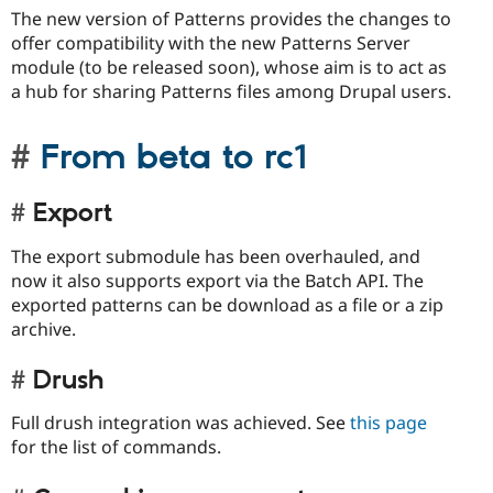
The new version of Patterns provides the changes to
offer compatibility with the new Patterns Server
module (to be released soon), whose aim is to act as
a hub for sharing Patterns files among Drupal users.
From beta to rc1
Export
The export submodule has been overhauled, and
now it also supports export via the Batch API. The
exported patterns can be download as a file or a zip
archive.
Drush
Full drush integration was achieved. See
this page
for the list of commands.