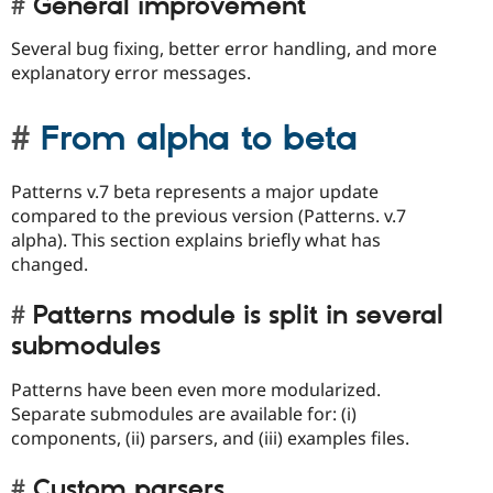
General improvement
Several bug fixing, better error handling, and more
explanatory error messages.
From alpha to beta
Patterns v.7 beta represents a major update
compared to the previous version (Patterns. v.7
alpha). This section explains briefly what has
changed.
Patterns module is split in several
submodules
Patterns have been even more modularized.
Separate submodules are available for: (i)
components, (ii) parsers, and (iii) examples files.
Custom parsers