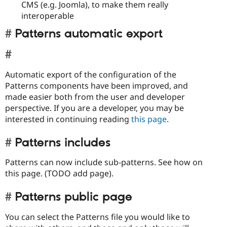
CMS (e.g. Joomla), to make them really
interoperable
Patterns automatic export
Automatic export of the configuration of the
Patterns components have been improved, and
made easier both from the user and developer
perspective. If you are a developer, you may be
interested in continuing reading
this page
.
Patterns includes
Patterns can now include sub-patterns. See how on
this page. (TODO add page).
Patterns public page
You can select the Patterns file you would like to