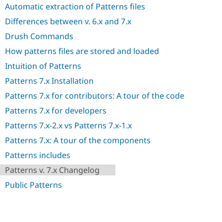
Automatic extraction of Patterns files
Differences between v. 6.x and 7.x
Drush Commands
How patterns files are stored and loaded
Intuition of Patterns
Patterns 7.x Installation
Patterns 7.x for contributors: A tour of the code
Patterns 7.x for developers
Patterns 7.x-2.x vs Patterns 7.x-1.x
Patterns 7.x: A tour of the components
Patterns includes
Patterns v. 7.x Changelog
Public Patterns