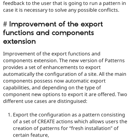
feedback to the user that is going to run a pattern in
case it is necessary to solve any possible conflicts.
Improvement of the export
functions and components
extension
Improvement of the export functions and
components extension. The new version of Patterns
provides a set of enhancements to export
automatically the configuration of a site. All the main
components possess now automatic export
capabilities, and depending on the type of
component new options to export it are offered. Two
different use cases are distinguised:
Export the configuration as a pattern consisting
of a set of CREATE actions which allows users the
creation of patterns for “fresh installation” of
certain feature,