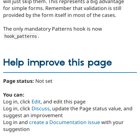
will just skip them. This represents a big advantage
for simple forms. Remember that validation is still
provided by the form itself in most of the cases.
The only mandatory Patterns hook is now
.
hook_patterns
Help improve this page
Page status:
Not set
You can:
Log in, click
Edit
, and edit this page
Log in, click
Discuss
, update the Page status value, and
suggest an improvement
Log in and
create a Documentation issue
with your
suggestion