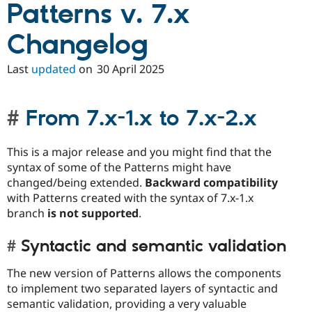
Patterns v. 7.x
Changelog
Last
updated
on
30 April 2025
From 7.x-1.x to 7.x-2.x
This is a major release and you might find that the
syntax of some of the Patterns might have
changed/being extended.
Backward compatibility
with Patterns created with the syntax of 7.x-1.x
branch
is not supported
.
Syntactic and semantic validation
The new version of Patterns allows the components
to implement two separated layers of syntactic and
semantic validation, providing a very valuable