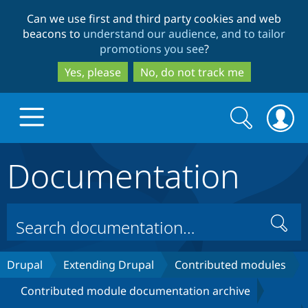
Skip
Skip
Can we use first and third party cookies and web
to
to
beacons to
understand our audience, and to tailor
main
search
promotions you see
?
content
Yes, please
No, do not track me
Search
Search
form
Documentation
Drupal.org home
Discover Drupal
Search
Build with Drupal
Drupal Core
Drupal
Extending Drupal
Contributed modules
Contributed module documentation archive
Partners & Services
Drupal CMS
Download D