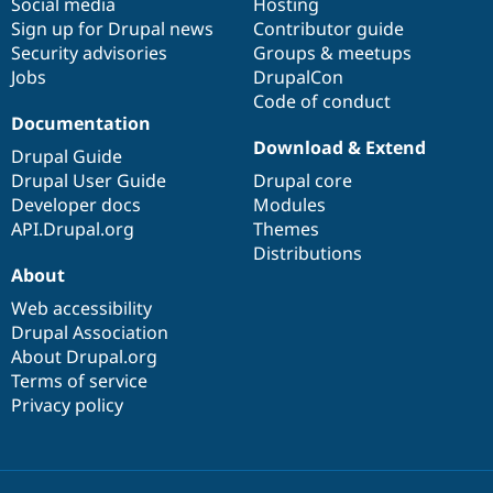
Social media
base
community
Hosting
Sign up for Drupal news
Contributor guide
Security advisories
Groups & meetups
Jobs
DrupalCon
Code of conduct
Documentation
Download & Extend
Drupal Guide
Drupal User Guide
Drupal core
Developer docs
Modules
API.Drupal.org
Themes
Distributions
About
Web accessibility
Drupal Association
About Drupal.org
Terms of service
Privacy policy