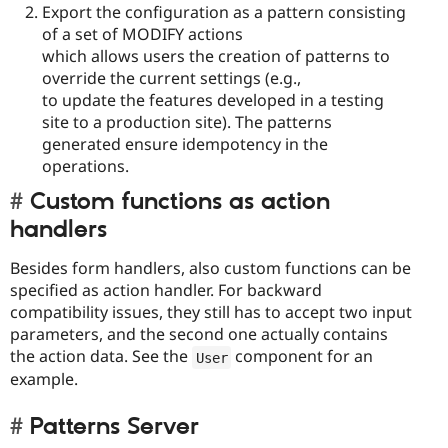
Export the configuration as a pattern consisting
of a set of MODIFY actions
which allows users the creation of patterns to
override the current settings (e.g.,
to update the features developed in a testing
site to a production site). The patterns
generated ensure idempotency in the
operations.
Custom functions as action
handlers
Besides form handlers, also custom functions can be
specified as action handler. For backward
compatibility issues, they still has to accept two input
parameters, and the second one actually contains
the action data. See the
component for an
User
example.
Patterns Server