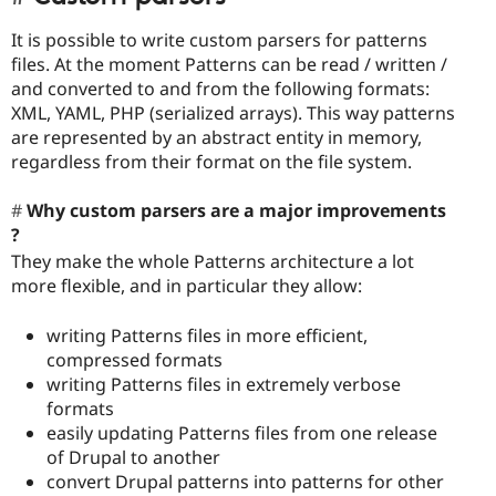
It is possible to write custom parsers for patterns
files. At the moment Patterns can be read / written /
and converted to and from the following formats:
XML, YAML, PHP (serialized arrays). This way patterns
are represented by an abstract entity in memory,
regardless from their format on the file system.
Why custom parsers are a major improvements
?
They make the whole Patterns architecture a lot
more flexible, and in particular they allow:
writing Patterns files in more efficient,
compressed formats
writing Patterns files in extremely verbose
formats
easily updating Patterns files from one release
of Drupal to another
convert Drupal patterns into patterns for other