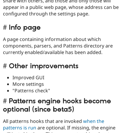
share with others, and those and only those will
appear in a public web page, whose address can be
configured through the settings page.
Info page
A page containing information about which
components, parsers, and Patterns directory are
currently enabled/available has been added.
Other improvements
Improved GUI
More settings
"Patterns check"
Patterns engine hooks become
optional (since beta5)
All patterns hooks that are invoked
when the
patterns is run
are optional. If missing, the engine