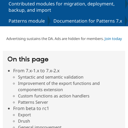
Contributed modules for migration, deployment,
backup, and import
Community
Drupal AI
Documentat
Find a Drupa
Patterns module
Documentation for Patterns 7.x
Certified Pa
Support Drupal
Case Studie
Getting star
About the
Advertising sustains the DA. Ads are hidden for members.
Join today
Become a D
Community
Certified Pa
Get Started
Drupal for
Local Devel
The Drupal
On this page
Governmen
Guide
How to Cont
Association
Find a Hosti
Provider
From 7.x-1.x to 7.x-2.x
Try Drupal CMS
Syntactic and semantic validation
Drupal for 
Developer R
DrupalCon
Donate
Improvement of the export functions and
Education
Find a Migra
components extension
Try Hosting
Partner
Custom functions as action handlers
Drupal CMS
Events
Become a Pa
Patterns Server
Drupal for N
Guide
From beta to rc1
Find Trainin
Export
Jobs / Caree
Become a Ri
Drush
Drupal for
Drupal User
Maker
eCommerce
General improvement