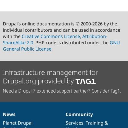
Drupal’s online documentation is © 2000-2026 by the
individual contributors and can be used in accordance
with the
Creative Commons License, Attribution-
ShareAlike 2.0
. PHP code is distributed under the
GNU
General Public License
.
Infrastructure management for
Drupal.org provided by
Need a Drupal 7 extended support partner? Consider Tag1.
News
Community
News
Our
Documentation
Drupal
Governance
items
Planet Drupal
community
code
of
Services
,
Training
&