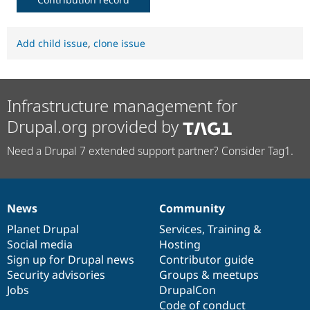
Add child issue
,
clone issue
Infrastructure management for
Drupal.org provided by
Need a Drupal 7 extended support partner? Consider Tag1.
News
Community
News
Our
Documentation
Drupal
Governance
items
Planet Drupal
community
code
of
Services
,
Training
&
Social media
base
community
Hosting
Sign up for Drupal news
Contributor guide
Security advisories
Groups & meetups
Jobs
DrupalCon
Code of conduct