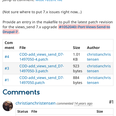
Drupal Stew
News & Blo
API
Become a D
(Not sure where to put 7.x issues right now...)
Drupal for F
Sustaining
Provide an entry in the makefile to pull the latest patch revision
Forum
for the views_send 7.x upgrade
#1052040: Port Views Send to
Modules
Drupal 7
.
Drupal for
Drupal Swa
Healthcare
Slack
Com
Themes
ment
File
Size
Author
Drupal for E
COD-add_views_send_D7-
1.01
christianchris
#4
Newsletters
1497050-4.patch
KB
tensen
Recipes
COD-add_views_send_D7-
923
christianchris
#3
1497050-3.patch
bytes
tensen
Drupal for R
Drupal Swa
COD-add_views_send_D7-
884
christianchris
Site Templa
#1
1497050.patch
bytes
tensen
Drupal for T
Comments
Tourism
Issue queue
Co
#1
christianchristensen
commented
14 years ago
Status
File
Size
Security Adv