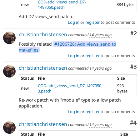
COD-add_views_send_D7-
new
884 bytes
1497050.patch
Add D7 views_send patch.
Log in
or
register
to post comments
Co
#2
christianchristensen
commented
14 years ago
Possibly related
#1206728: Add views_send to
makefiles
Log in
or
register
to post comments
Co
#3
christianchristensen
commented
14 years ago
Status
File
Size
COD-add_views_send_D7-1497050-
923
new
3.patch
bytes
Re-work patch with "module" type to allow patch
application.
Log in
or
register
to post comments
Co
#4
christianchristensen
commented
14 years ago
Status
File
Size