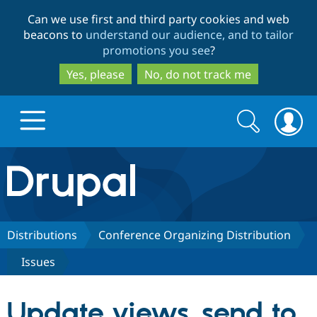
Skip
Skip
Can we use first and third party cookies and web
to
to
beacons to
understand our audience, and to tailor
main
search
promotions you see
?
content
Yes, please
No, do not track me
Search
Search
form
Drupal.org home
Discover Drupal
Distributions
Conference Organizing Distribution
Issues
Build with Drupal
Drupal Core
Update views_send to
Partners & Services
Drupal CMS
Download D