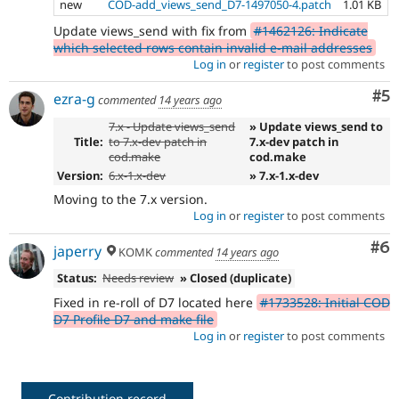
new
COD-add_views_send_D7-1497050-4.patch
1.01 KB
Update views_send with fix from
#1462126: Indicate
which selected rows contain invalid e-mail addresses
Log in
or
register
to post comments
Co
#5
ezra-g
commented
14 years ago
7.x - Update views_send
» Update views_send to
Title:
to 7.x-dev patch in
7.x-dev patch in
cod.make
cod.make
Version:
6.x-1.x-dev
» 7.x-1.x-dev
Moving to the 7.x version.
Log in
or
register
to post comments
Co
#6
japerry
KOMK
commented
14 years ago
Status:
Needs review
» Closed (duplicate)
Fixed in re-roll of D7 located here
#1733528: Initial COD
D7 Profile D7 and make file
Log in
or
register
to post comments
Contribution record