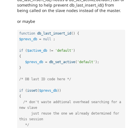
something to help prevent db_last_insert_id() from
being called on the slave nodes instead of the master.
or maybe
function
db_last_insert_id
(
)
{
$prevs_db
=
null
;
if
(
$active_db
!=
'default'
)
{
$prevs_db
=
db_set_active
(
'default'
)
;
}
/* DB last ID code here */
if
(
isset
(
$prevs_db
)
)
{
/* don't waste addtional overhead searching for a 
new slave

      just reuse the one we already determined for 
this session 

   */