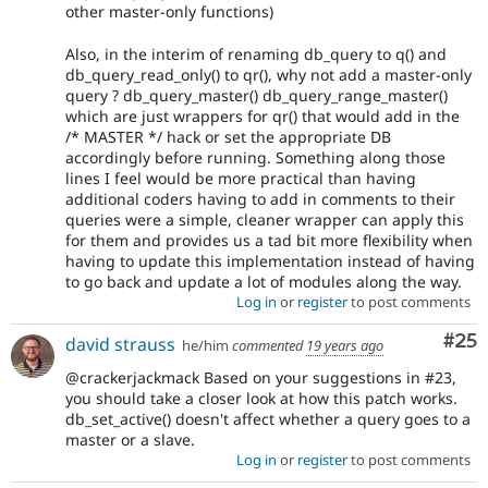
other master-only functions)
Also, in the interim of renaming db_query to q() and
db_query_read_only() to qr(), why not add a master-only
query ? db_query_master() db_query_range_master()
which are just wrappers for qr() that would add in the
/* MASTER */ hack or set the appropriate DB
accordingly before running. Something along those
lines I feel would be more practical than having
additional coders having to add in comments to their
queries were a simple, cleaner wrapper can apply this
for them and provides us a tad bit more flexibility when
having to update this implementation instead of having
to go back and update a lot of modules along the way.
Log in
or
register
to post comments
Com
#25
david strauss
he/him
commented
19 years ago
@crackerjackmack Based on your suggestions in #23,
you should take a closer look at how this patch works.
db_set_active() doesn't affect whether a query goes to a
master or a slave.
Log in
or
register
to post comments