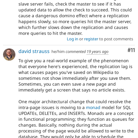
slave server fails, check the master to see if it has
updated data to allow the check to succeed. This could
cause a dangerous domino effect where a replication
happens slowly, so more queries hit the master server,
which further slows down the replication and causes
more queries to hit the master.
Log in
or
register
to post comments
Co
#11
david strauss
he/him
commented
19 years ago
To give you a real-world example of the phenomenon
that everyone here's experienced, the replication lag is
what causes pages you've saved on Wikipedia to
sometimes not show immediately after you save them.
Sometimes, you can even save a new page and
immediately get a screen that says no article exists.
One major architectural change that could resolve the
intra-page issues is moving to a
monad
model for SQL
UPDATEs, DELETEs, and INSERTs. Monads are a concept
in functional programming; they function as queues for
changes. Basically, nothing during the actual
processing of the page would be allowed to write to the
database. They would only be able to schedule the