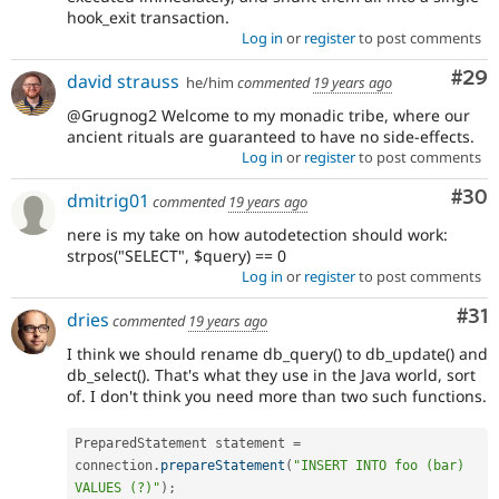
hook_exit transaction.
Log in
or
register
to post comments
Com
#29
david strauss
he/him
commented
19 years ago
@Grugnog2 Welcome to my monadic tribe, where our
ancient rituals are guaranteed to have no side-effects.
Log in
or
register
to post comments
Com
#30
dmitrig01
commented
19 years ago
nere is my take on how autodetection should work:
strpos("SELECT", $query) == 0
Log in
or
register
to post comments
Co
#31
dries
commented
19 years ago
I think we should rename db_query() to db_update() and
db_select(). That's what they use in the Java world, sort
of. I don't think you need more than two such functions.
PreparedStatement statement 
=
connection
.
prepareStatement
(
"INSERT INTO foo (bar) 
VALUES (?)"
)
;