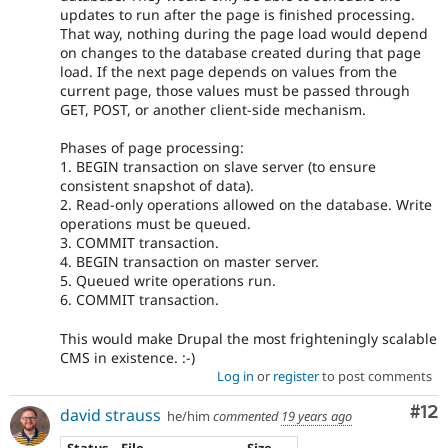
updates to run after the page is finished processing.
That way, nothing during the page load would depend
on changes to the database created during that page
load. If the next page depends on values from the
current page, those values must be passed through
GET, POST, or another client-side mechanism.
Phases of page processing:
1. BEGIN transaction on slave server (to ensure
consistent snapshot of data).
2. Read-only operations allowed on the database. Write
operations must be queued.
3. COMMIT transaction.
4. BEGIN transaction on master server.
5. Queued write operations run.
6. COMMIT transaction.
This would make Drupal the most frighteningly scalable
CMS in existence. :-)
Log in
or
register
to post comments
Co
#12
david strauss
he/him
commented
19 years ago
Status
File
Size