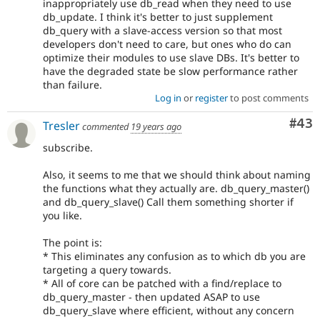
inappropriately use db_read when they need to use
db_update. I think it's better to just supplement
db_query with a slave-access version so that most
developers don't need to care, but ones who do can
optimize their modules to use slave DBs. It's better to
have the degraded state be slow performance rather
than failure.
Log in
or
register
to post comments
Com
#43
Tresler
commented
19 years ago
subscribe.
Also, it seems to me that we should think about naming
the functions what they actually are. db_query_master()
and db_query_slave() Call them something shorter if
you like.
The point is:
* This eliminates any confusion as to which db you are
targeting a query towards.
* All of core can be patched with a find/replace to
db_query_master - then updated ASAP to use
db_query_slave where efficient, without any concern