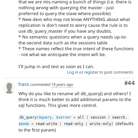
that we are mis-naming a bunch of things (i.e. there is
nothing
wrong
with querying the master - just
preferred to query the slave where possible)
* New devs who may not know ANYTHING about what
replication is don't need to worry cause the rule is to
use db_query_master if you have any doubts.
* No semantic questions when a query needs up-to-
the-second data such as the sessions table
* These names reflect the true intent of these functions
- not what we anticipate the intent will be.
I'll jump in and test as soon as I can.
Log in
or
register
to post comments
Com
#44
hass
commented
19 years ago
Why do you like to rename all db_query() and others? I
think it is much better to add additional params to the
sql functions. This gives more control.
db_query
(
$query
,
$server
=
 all 
|
 session 
|
 search
,
(defaults
$mode
=
 read
-
write 
|
 read
-
only 
|
 write
-
only
)
to the first param)