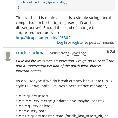
db_set_active
(
$prevs_db
)
;
}
The overhead is minimal as it is a simple string literal
comparison in both db_last_insert_id() and
db_set_active(). Should this kind of change be
suggested here or over on
http://drupal.org/node/49836
?
Log in
or
register
to post comments
Com
#24
crackerjackmack
commented
19 years ago
I like moshe weitzman's suggestion. I'm going to re-roll the
non-autodetection version of the patch with shorter
function names.
As do I. Maybe if we do break out any hacks into CRUD
style ( I know, looks like java's persistence manager)
* qi = query insert
* qm = query merge (updates and maybe inserts)
* qd = query delete
* qr = query read
* qmr = query master read (for db_last_insert_id() or