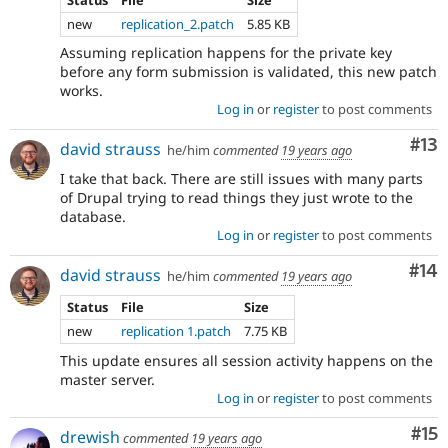
new
replication_2.patch
5.85 KB
Assuming replication happens for the private key
before any form submission is validated, this new patch
works.
Log in
or
register
to post comments
Co
#13
david strauss
he/him
commented
19 years ago
I take that back. There are still issues with many parts
of Drupal trying to read things they just wrote to the
database.
Log in
or
register
to post comments
Com
#14
david strauss
he/him
commented
19 years ago
Status
File
Size
new
replication 1.patch
7.75 KB
This update ensures all session activity happens on the
master server.
Log in
or
register
to post comments
Co
#15
drewish
commented
19 years ago