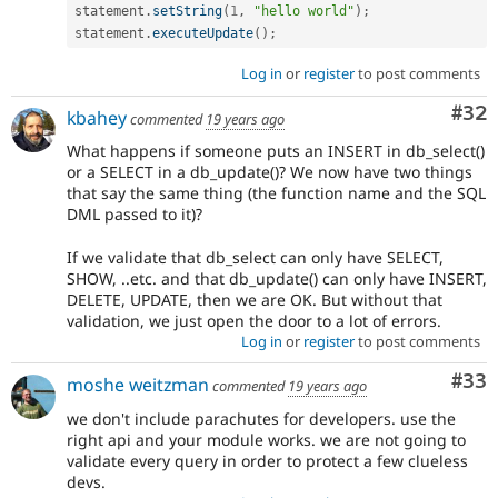
statement
.
setString
(
1
,
"hello world"
)
;
statement
.
executeUpdate
(
)
;
Log in
or
register
to post comments
Com
#32
kbahey
commented
19 years ago
What happens if someone puts an INSERT in db_select()
or a SELECT in a db_update()? We now have two things
that say the same thing (the function name and the SQL
DML passed to it)?
If we validate that db_select can only have SELECT,
SHOW, ..etc. and that db_update() can only have INSERT,
DELETE, UPDATE, then we are OK. But without that
validation, we just open the door to a lot of errors.
Log in
or
register
to post comments
Com
#33
moshe weitzman
commented
19 years ago
we don't include parachutes for developers. use the
right api and your module works. we are not going to
validate every query in order to protect a few clueless
devs.