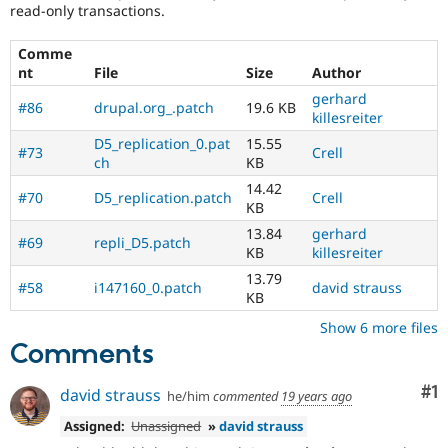
read-only transactions.
Comme
nt
File
Size
Author
gerhard
#86
drupal.org_.patch
19.6 KB
killesreiter
D5_replication_0.pat
15.55
#73
Crell
ch
KB
14.42
#70
D5_replication.patch
Crell
KB
13.84
gerhard
#69
repli_D5.patch
KB
killesreiter
13.79
#58
i147160_0.patch
david strauss
KB
Show 6 more files
Comments
Co
#1
david strauss
he/him
commented
19 years ago
Assigned:
Unassigned
»
david strauss