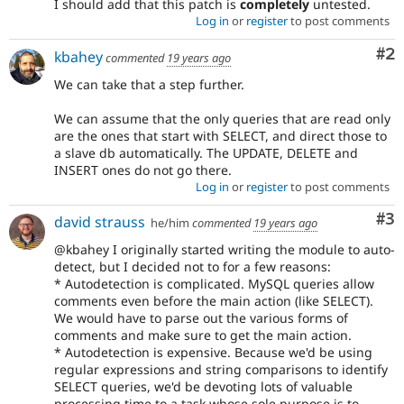
I should add that this patch is
completely
untested.
Log in
or
register
to post comments
Co
#2
kbahey
commented
19 years ago
We can take that a step further.
We can assume that the only queries that are read only
are the ones that start with SELECT, and direct those to
a slave db automatically. The UPDATE, DELETE and
INSERT ones do not go there.
Log in
or
register
to post comments
Co
#3
david strauss
he/him
commented
19 years ago
@kbahey I originally started writing the module to auto-
detect, but I decided not to for a few reasons:
* Autodetection is complicated. MySQL queries allow
comments even before the main action (like SELECT).
We would have to parse out the various forms of
comments and make sure to get the main action.
* Autodetection is expensive. Because we'd be using
regular expressions and string comparisons to identify
SELECT queries, we'd be devoting lots of valuable
processing time to a task whose sole purpose is to