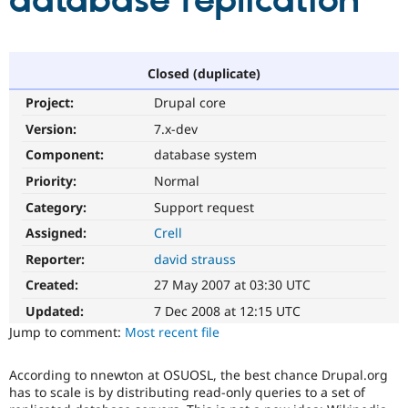
database replication
Community
Drupal AI
Documentat
Find a Drupa
Certified Pa
Closed (duplicate)
Project:
Drupal core
Support Drupal
Case Studie
Getting star
About the
Become a D
Community
Version:
7.x-dev
Certified Pa
Component:
database system
Get Started
Drupal for
Local Devel
The Drupal
Priority:
Normal
Governmen
Guide
How to Cont
Association
Find a Hosti
Category:
Support request
Provider
Try Drupal CMS
Assigned:
Crell
Drupal for 
Developer R
DrupalCon
Donate
Reporter:
david strauss
Education
Find a Migra
Created:
27 May 2007 at 03:30 UTC
Try Hosting
Partner
Drupal CMS
Events
Become a Pa
Updated:
7 Dec 2008 at 12:15 UTC
Drupal for N
Guide
Jump to comment:
Most recent file
Find Trainin
Jobs / Caree
Become a Ri
According to nnewton at OSUOSL, the best chance Drupal.org
Drupal for
Drupal User
Maker
has to scale is by distributing read-only queries to a set of
eCommerce