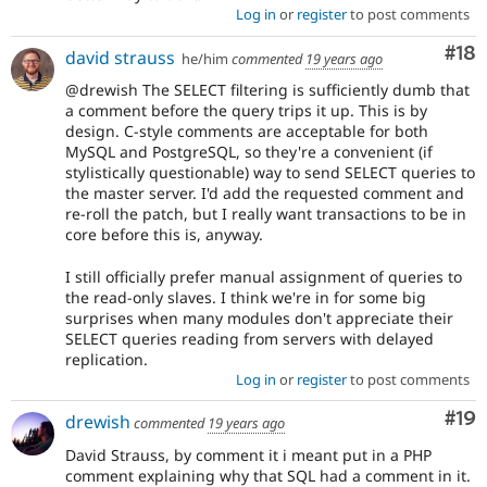
Log in
or
register
to post comments
Com
#18
david strauss
he/him
commented
19 years ago
@drewish The SELECT filtering is sufficiently dumb that
a comment before the query trips it up. This is by
design. C-style comments are acceptable for both
MySQL and PostgreSQL, so they're a convenient (if
stylistically questionable) way to send SELECT queries to
the master server. I'd add the requested comment and
re-roll the patch, but I really want transactions to be in
core before this is, anyway.
I still officially prefer manual assignment of queries to
the read-only slaves. I think we're in for some big
surprises when many modules don't appreciate their
SELECT queries reading from servers with delayed
replication.
Log in
or
register
to post comments
Com
#19
drewish
commented
19 years ago
David Strauss, by comment it i meant put in a PHP
comment explaining why that SQL had a comment in it.