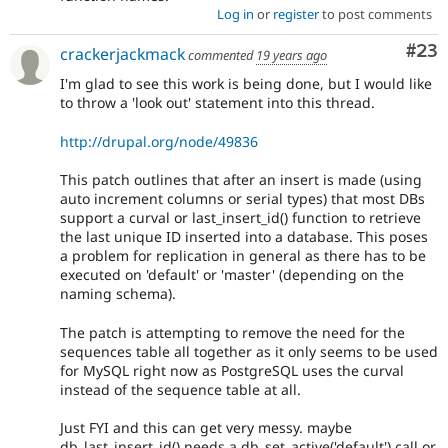
Log in
or
register
to post comments
Com
#23
crackerjackmack
commented
19 years ago
I'm glad to see this work is being done, but I would like
to throw a 'look out' statement into this thread.
http://drupal.org/node/49836
This patch outlines that after an insert is made (using
auto increment columns or serial types) that most DBs
support a curval or last_insert_id() function to retrieve
the last unique ID inserted into a database. This poses
a problem for replication in general as there has to be
executed on 'default' or 'master' (depending on the
naming schema).
The patch is attempting to remove the need for the
sequences table all together as it only seems to be used
for MySQL right now as PostgreSQL uses the curval
instead of the sequence table at all.
Just FYI and this can get very messy. maybe
db_last_insert_id() needs a db_set_active('default') call or