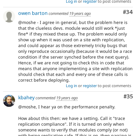
Log in
or
register
to post comments
Com
#34
owen barton
commented
19 years ago
@moshe - I agree in general, but the problem here is
that the clueless devs. module would still work *just
fine* if they mixed these up. The problem would only
show up when it was used on a site with replication,
and could appear as those extremely tricky bugs that
only reproduce occasionally (because it would be a race
condition if the server synched before the next query).
Hence, if we are not going to check this in code that
means that anyone implementing a site with replication
should check that each and every one of these calls is
correct before deploying.
Log in
or
register
to post comments
Com
#35
kbahey
commented
19 years ago
@moshe, I hear ya on the performance penalty.
How about this then: we have a setting. Call it "trace
replication compliance". If it is turned on only when
someone wants to verify that modules comply (or not)
with being replication safe. If this is on, then parsing is