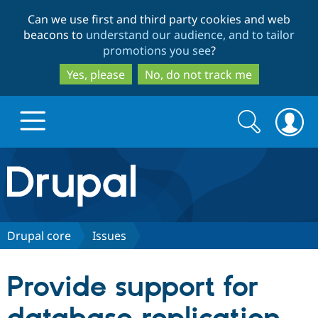
Skip
Skip
Can we use first and third party cookies and web
to
to
beacons to
understand our audience, and to tailor
main
search
promotions you see
?
content
Yes, please
No, do not track me
Search
Search
form
Drupal.org home
Discover Drupal
Drupal core
Issues
Build with Drupal
Drupal Core
Provide support for
Partners & Services
Drupal CMS
Download D