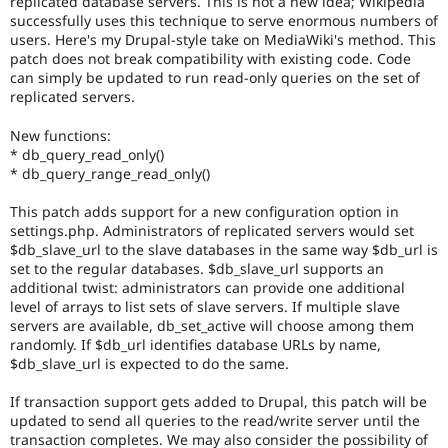
replicated database servers. This is not a new idea; Wikipedia
Drupal Stew
successfully uses this technique to serve enormous numbers of
News & Blo
users. Here's my Drupal-style take on MediaWiki's method. This
API
Become a D
Drupal for F
Sustaining
patch does not break compatibility with existing code. Code
can simply be updated to run read-only queries on the set of
Forum
replicated servers.
Modules
Drupal for
Drupal Swa
New functions:
Healthcare
* db_query_read_only()
Slack
Themes
* db_query_range_read_only()
Drupal for E
This patch adds support for a new configuration option in
Newsletters
settings.php. Administrators of replicated servers would set
Recipes
$db_slave_url to the slave databases in the same way $db_url is
set to the regular databases. $db_slave_url supports an
Drupal for R
Drupal Swa
additional twist: administrators can provide one additional
Site Templa
level of arrays to list sets of slave servers. If multiple slave
servers are available, db_set_active will choose among them
Drupal for T
randomly. If $db_url identifies database URLs by name,
Tourism
$db_slave_url is expected to do the same.
Issue queue
If transaction support gets added to Drupal, this patch will be
updated to send all queries to the read/write server until the
Security Adv
transaction completes. We may also consider the possibility of