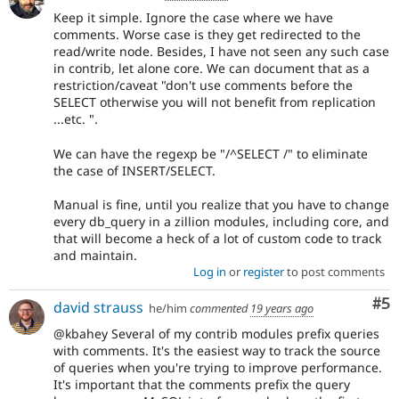
Keep it simple. Ignore the case where we have
comments. Worse case is they get redirected to the
read/write node. Besides, I have not seen any such case
in contrib, let alone core. We can document that as a
restriction/caveat "don't use comments before the
SELECT otherwise you will not benefit from replication
...etc. ".
We can have the regexp be "/^SELECT /" to eliminate
the case of INSERT/SELECT.
Manual is fine, until you realize that you have to change
every db_query in a zillion modules, including core, and
that will become a heck of a lot of custom code to track
and maintain.
Log in
or
register
to post comments
Co
#5
david strauss
he/him
commented
19 years ago
@kbahey Several of my contrib modules prefix queries
with comments. It's the easiest way to track the source
of queries when you're trying to improve performance.
It's important that the comments prefix the query