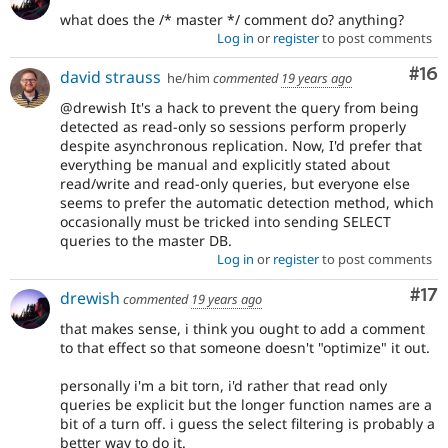
what does the /* master */ comment do? anything?
Log in
or
register
to post comments
Com
#16
david strauss
he/him
commented
19 years ago
@drewish It's a hack to prevent the query from being
detected as read-only so sessions perform properly
despite asynchronous replication. Now, I'd prefer that
everything be manual and explicitly stated about
read/write and read-only queries, but everyone else
seems to prefer the automatic detection method, which
occasionally must be tricked into sending SELECT
queries to the master DB.
Log in
or
register
to post comments
Co
#17
drewish
commented
19 years ago
that makes sense, i think you ought to add a comment
to that effect so that someone doesn't "optimize" it out.
personally i'm a bit torn, i'd rather that read only
queries be explicit but the longer function names are a
bit of a turn off. i guess the select filtering is probably a
better way to do it.