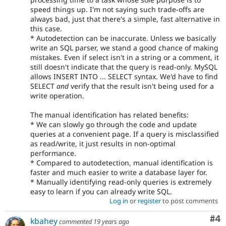
speed things up. I'm not saying such trade-offs are
always bad, just that there's a simple, fast alternative in
this case.
* Autodetection can be inaccurate. Unless we basically
write an SQL parser, we stand a good chance of making
mistakes. Even if select isn't in a string or a comment, it
still doesn't indicate that the query is read-only. MySQL
allows INSERT INTO ... SELECT syntax. We'd have to find
SELECT
and
verify that the result isn't being used for a
write operation.
The manual identification has related benefits:
* We can slowly go through the code and update
queries at a convenient page. If a query is misclassified
as read/write, it just results in non-optimal
performance.
* Compared to autodetection, manual identification is
faster and much easier to write a database layer for.
* Manually identifying read-only queries is extremely
easy to learn if you can already write SQL.
Log in
or
register
to post comments
Co
#4
kbahey
commented
19 years ago