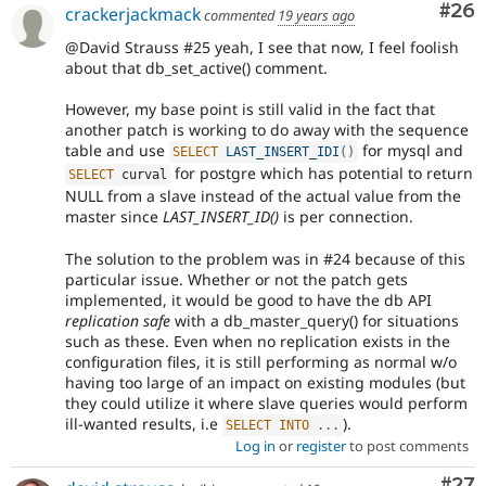
Com
#26
crackerjackmack
commented
19 years ago
@David Strauss #25 yeah, I see that now, I feel foolish
about that db_set_active() comment.
However, my base point is still valid in the fact that
another patch is working to do away with the sequence
table and use
for mysql and
SELECT
LAST_INSERT_IDI
(
)
for postgre which has potential to return
SELECT
 curval
NULL from a slave instead of the actual value from the
master since
LAST_INSERT_ID()
is per connection.
The solution to the problem was in #24 because of this
particular issue. Whether or not the patch gets
implemented, it would be good to have the db API
replication safe
with a db_master_query() for situations
such as these. Even when no replication exists in the
configuration files, it is still performing as normal w/o
having too large of an impact on existing modules (but
they could utilize it where slave queries would perform
ill-wanted results, i.e
).
SELECT
INTO
.
.
.
Log in
or
register
to post comments
Com
#27