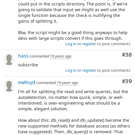
could put in the scripts directory. The point is, if we're
going to validate that input we might as well use the
single function because the check is nullifying the
gains of splitting it.
Btw, the script might be a good thing anyways to help
devs with large scripts convert if this goes through.
Log in
or
register
to post comments
Com
#38
hass
commented
19 years ago
subscribe
Log in
or
register
to post comments
Com
#39
ewlloyd
commented
19 years ago
I'm all for splitting the read and write queries, but the
autodetection, no matter how quick, simple, or well-
intentioned, is over-engineering what should be a
simple, elegant solution.
How about this: db_read() and db_update() become the
new supported methods for database access (as others
have suggested). Then, db_query() is removed. That