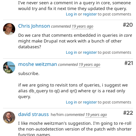
I've never seen a comment in a query in core, someone
would try and fix it next time they updated the query.
Log in
or
register
to post comments
Com
#20
Chris Johnson
commented
19 years ago
Do we care that comments embedded in queries
in core
might make Drupal not work with a bunch of other
databases?
Log in
or
register
to post comments
Co
#21
moshe weitzman
commented
19 years ago
subscribe.
if we are going to revisit tons of queries, i suggest we
alias db_query to q() and qr() where qr is a read only
query.
Log in
or
register
to post comments
Com
#22
david strauss
he/him
commented
19 years ago
I like moshe weitzman's suggestion. I'm going to re-roll
the non-autodetection version of the patch with shorter
function names.