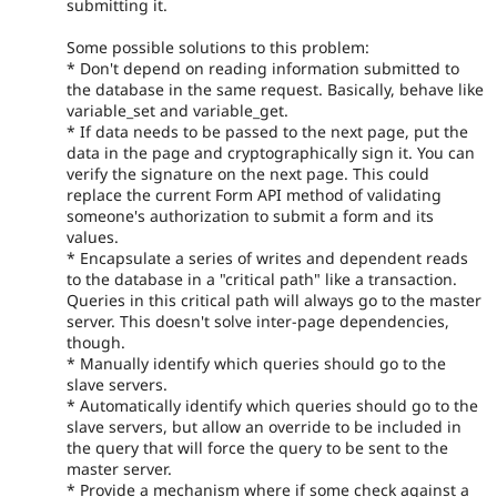
submitting it.
Some possible solutions to this problem:
* Don't depend on reading information submitted to
the database in the same request. Basically, behave like
variable_set and variable_get.
* If data needs to be passed to the next page, put the
data in the page and cryptographically sign it. You can
verify the signature on the next page. This could
replace the current Form API method of validating
someone's authorization to submit a form and its
values.
* Encapsulate a series of writes and dependent reads
to the database in a "critical path" like a transaction.
Queries in this critical path will always go to the master
server. This doesn't solve inter-page dependencies,
though.
* Manually identify which queries should go to the
slave servers.
* Automatically identify which queries should go to the
slave servers, but allow an override to be included in
the query that will force the query to be sent to the
master server.
* Provide a mechanism where if some check against a