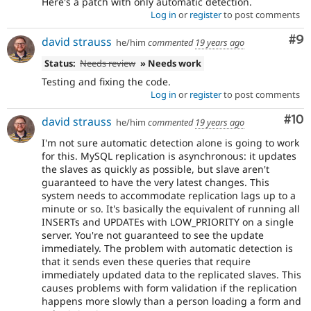
Here's a patch with only automatic detection.
Log in
or
register
to post comments
Co
#9
david strauss
he/him
commented
19 years ago
Status:
Needs review
» Needs work
Testing and fixing the code.
Log in
or
register
to post comments
Com
#10
david strauss
he/him
commented
19 years ago
I'm not sure automatic detection alone is going to work
for this. MySQL replication is asynchronous: it updates
the slaves as quickly as possible, but slave aren't
guaranteed to have the very latest changes. This
system needs to accommodate replication lags up to a
minute or so. It's basically the equivalent of running all
INSERTs and UPDATEs with LOW_PRIORITY on a single
server. You're not guaranteed to see the update
immediately. The problem with automatic detection is
that it sends even these queries that require
immediately updated data to the replicated slaves. This
causes problems with form validation if the replication
happens more slowly than a person loading a form and