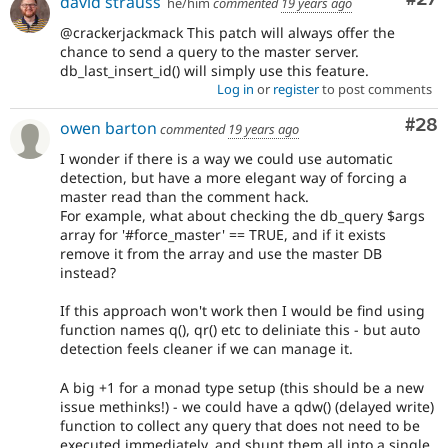
david strauss
he/him
commented
19 years ago
@crackerjackmack This patch will always offer the
chance to send a query to the master server.
db_last_insert_id() will simply use this feature.
Log in
or
register
to post comments
Com
#28
owen barton
commented
19 years ago
I wonder if there is a way we could use automatic
detection, but have a more elegant way of forcing a
master read than the comment hack.
For example, what about checking the db_query $args
array for '#force_master' == TRUE, and if it exists
remove it from the array and use the master DB
instead?
If this approach won't work then I would be find using
function names q(), qr() etc to deliniate this - but auto
detection feels cleaner if we can manage it.
A big +1 for a monad type setup (this should be a new
issue methinks!) - we could have a qdw() (delayed write)
function to collect any query that does not need to be
executed immediately, and shunt them all into a single