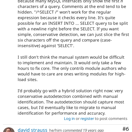
because many MySQL interfaces only show the first
n
characters of a query. Comments at the end tend to be
hidden. "/^SELECT /" won't work for the regular
expression because it checks every line. It's quite
possible for an INSERT INTO ... SELECT query to be split
with a newline right before the SELECT. If you want
simple, conservative detection, we can just slice the first
six characters off the query and compare (case-
insensitive) against 'SELECT'.
I still don't think the manual system would be difficult
to implement and maintain. It would only take a few
hours to fix core. The only contrib module authors who
would have to care are ones writing modules for high-
load sites.
I'd probably go with a hybrid solution right now: very
conservative autodetection combined with manual
identification. The autodetection should capture most
cases, but I'd eventually like to migrate to manual
identification for performance and accuracy.
Log in
or
register
to post comments
Co
#6
david strauss
he/him
commented
19 years ago