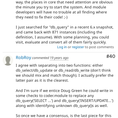
way, the places in core that need attention are obvious
the minute you try to start the system. And module
developers will have no trouble at all finding where
they need to fix their code! ;-)
I just searched for "db_query" in a recent 6.x snapshot,
and came back with 871 instances (including the
definition, I assume). With some planning, you could
visit, evaluate and convert all of them fairly quickly.
Log in
or
register
to post comments
Com
#40
RobRoy
commented
19 years ago
I agree with separating into two functions: either
db_select/db_update or db_read/db_write (don't think
we should mix and match though). I actually prefer the
latter pair as it is the clearest.
And I'm sure if we entice Doug Green he could write in
some checks to coder.module to replace any
db_query('SELECT ...') and db_query('INSERT/UPDATE...')
along with identifying unknown db_query()s as well.
So once we have a consensus, is the last piece for this