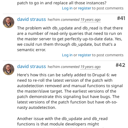
patch to go in and replace all those instances?
Log in
or
register
to post comments
Co
#41
david strauss
he/him
commented
19 years ago
The problem with db_update and db_read is that there
are a number of read-only queries that need to run on
the master server to get perfectly up-to-date data. Yes,
we could run them through db_update, but that's a
semantic error.
Log in
or
register
to post comments
Com
#42
david strauss
he/him
commented
19 years ago
Here's how this can be safely added to Drupal 6: we
need to re-roll the latest version of the patch with
autodetection removed and manual functions to signal
the master/slave target. The earliest versions of the
patch demonstrate this signaling but have bugs. The
latest versions of the patch function but have oh-so-
nasty autodetection.
Another issue with the db_update and db_read
functions is that module developers might