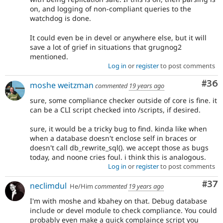
on, and logging of non-compliant queries to the
watchdog is done.
It could even be in devel or anywhere else, but it will
save a lot of grief in situations that grugnog2
mentioned.
Log in
or
register
to post comments
Com
#36
moshe weitzman
commented
19 years ago
sure, some compliance checker outside of core is fine. it
can be a CLI script checked into /scripts, if desired.
sure, it would be a tricky bug to find. kinda like when
when a database doesn't enclose self in braces or
doesn't call db_rewrite_sql(). we accept those as bugs
today, and noone cries foul. i think this is analogous.
Log in
or
register
to post comments
Com
#37
neclimdul
He/Him
commented
19 years ago
I'm with moshe and kbahey on that. Debug database
include or devel module to check compliance. You could
probably even make a quick complaince script you