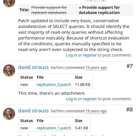
Provide support for
» Provide support for
Title:
replicant databases
database replication
Patch updated to include very basic, conservative
autodetection of SELECT queries. It should identify the
vast majority of read-only queries without affecting
performance noticably. Because of shortcut evaluation
of the conditions, queries manually specified to be
read-only aren't even subjected to the string check.
Log in
or
register
to post comments
Co
#7
david strauss
he/him
commented
19 years ago
Status
File
Size
new
replication_0.patch
11.88 KB
This time, there's an attachment.
Log in
or
register
to post comments
Co
#8
david strauss
he/him
commented
19 years ago
Status
File
Size
new
replication_1.patch
5.41 KB