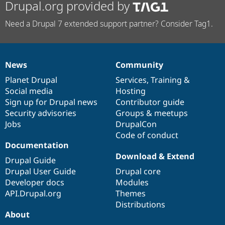
Drupal.org provided by
Need a Drupal 7 extended support partner? Consider Tag1.
News
Community
News
Our
Documentation
Drupal
Governance
items
Planet Drupal
community
code
of
Services
,
Training
&
Social media
base
community
Hosting
Sign up for Drupal news
Contributor guide
Security advisories
Groups & meetups
Jobs
DrupalCon
Code of conduct
Documentation
Download & Extend
Drupal Guide
Drupal User Guide
Drupal core
Developer docs
Modules
API.Drupal.org
Themes
Distributions
About