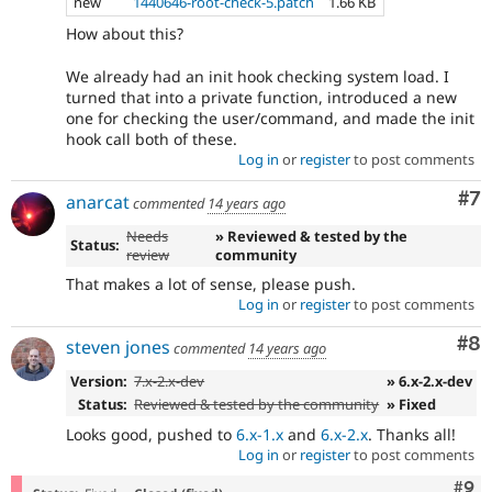
new
1440646-root-check-5.patch
1.66 KB
How about this?
We already had an init hook checking system load. I
turned that into a private function, introduced a new
one for checking the user/command, and made the init
hook call both of these.
Log in
or
register
to post comments
Co
#7
anarcat
commented
14 years ago
Needs
» Reviewed & tested by the
Status:
review
community
That makes a lot of sense, please push.
Log in
or
register
to post comments
Co
#8
steven jones
commented
14 years ago
Version:
7.x-2.x-dev
» 6.x-2.x-dev
Status:
Reviewed & tested by the community
» Fixed
Looks good, pushed to
6.x-1.x
and
6.x-2.x
. Thanks all!
Log in
or
register
to post comments
Com
#9