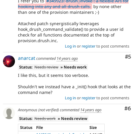
I refer you to
#349923: drush_invoke : a flexible API for
hooking into any and all drush calls.
by none other
than one of the provision maintainers ;-)
Attached patch synergistically leverages
hook_drush_command_validate() to provide a user id
check for all functions documented at the top of
provision.drush.inc.
Log in
or
register
to post comments
Co
#5
anarcat
commented
14 years ago
Status:
Needs review
» Needs work
I like this, but it seems too verbose.
Shouldn't we instead have a _init() hook that looks at the
command name?
Log in
or
register
to post comments
Co
#6
Anonymous (not verified)
commented
14 years ago
Status:
Needs work
» Needs review
Status
File
Size