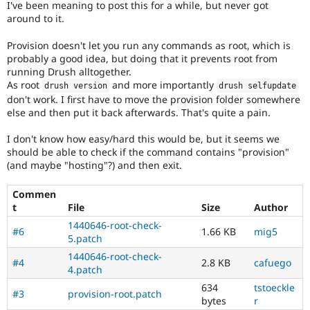
I've been meaning to post this for a while, but never got
Drupal Stew
News & Blo
around to it.
API
Become a D
Drupal for F
Sustaining
Provision doesn't let you run any commands as root, which is
probably a good idea, but doing that it prevents root from
Forum
running Drush alltogether.
Modules
As root
and more importantly
Drupal for
Drupal Swa
drush version
drush selfupdate
Healthcare
don't work. I first have to move the provision folder somewhere
Slack
else and then put it back afterwards. That's quite a pain.
Themes
I don't know how easy/hard this would be, but it seems we
Drupal for E
should be able to check if the command contains "provision"
Newsletters
(and maybe "hosting"?) and then exit.
Recipes
Drupal for R
Commen
Drupal Swa
t
File
Size
Author
Site Templa
1440646-root-check-
#6
1.66 KB
mig5
Drupal for T
5.patch
Tourism
1440646-root-check-
Issue queue
#4
2.8 KB
cafuego
4.patch
634
tstoeckle
#3
provision-root.patch
bytes
r
Security Adv