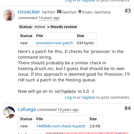
Log in
or
register
to post comments
Co
#3
tstoeckler
he/him
German
Essen, Germany
commented
14 years ago
Status:
Active
» Needs review
Status
File
Size
new
provision-root.patch
634 bytes
Here's a patch for this. It checks for 'provision' in the
command string.
There should probably be a similar check in
hosting.drush.inc, but I guess that should be its own
issue. If this approach is deemed good for Provision, I'll
roll such a patch in the Hosting queue.
Now will go on to
to 5.0. :)
selfupdate
Log in
or
register
to post comments
Co
#4
cafuego
commented
14 years ago
Status
File
Size
new
1440646-root-check-4.patch
2.8 KB