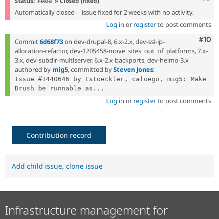
Status:
Fixed
» Closed (fixed)
Automatically closed -- issue fixed for 2 weeks with no activity.
Log in
or
register
to post comments
Com
#10
Commit
6d68f73
on dev-drupal-8, 6.x-2.x, dev-ssl-ip-
allocation-refactor, dev-1205458-move_sites_out_of_platforms, 7.x-
3.x, dev-subdir-multiserver, 6.x-2.x-backports, dev-helmo-3.x
authored by
mig5
, committed by
Steven Jones
:
Issue #1440646 by tstoeckler, cafuego, mig5: Make 
Drush be runnable as...
Log in
or
register
to post comments
Contribution record
Add child issue
,
clone issue
Infrastructure management for