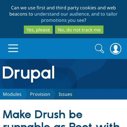
Skip
Skip
Can we use first and third party cookies and web
to
to
beacons to
understand our audience, and to tailor
main
search
promotions you see
?
content
Yes, please
No, do not track me
Search
Search
form
Drupal.org home
Discover Drupal
Modules
Provision
Issues
Build with Drupal
Drupal Core
Make Drush be
Partners & Services
Drupal CMS
Download D