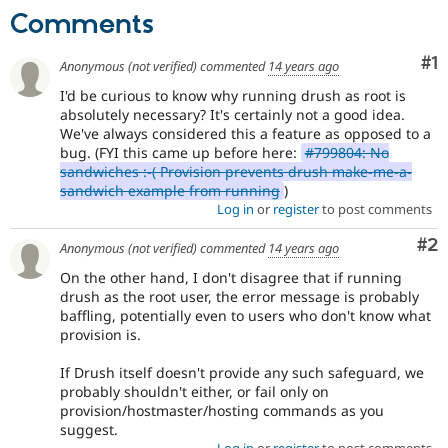
Comments
Co
#1
Anonymous (not verified)
commented
14 years ago
I'd be curious to know why running drush as root is
absolutely necessary? It's certainly not a good idea.
We've always considered this a feature as opposed to a
bug. (FYI this came up before here:
#799804: No
sandwiches :-( Provision prevents drush make-me-a-
sandwich example from running
)
Log in
or
register
to post comments
Co
#2
Anonymous (not verified)
commented
14 years ago
On the other hand, I don't disagree that if running
drush as the root user, the error message is probably
baffling, potentially even to users who don't know what
provision is.
If Drush itself doesn't provide any such safeguard, we
probably shouldn't either, or fail only on
provision/hostmaster/hosting commands as you
suggest.