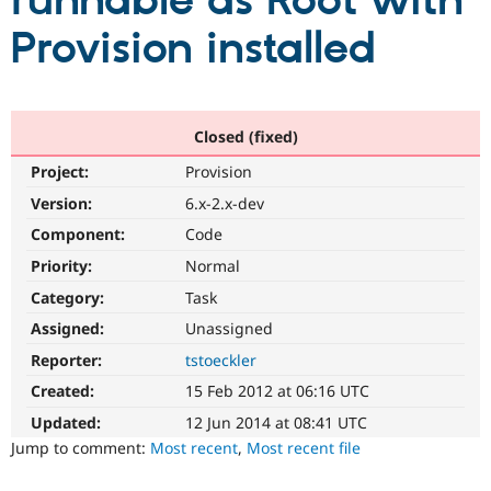
runnable as Root with
Provision installed
Community
Drupal AI
Documentat
Find a Drupa
Certified Pa
Support Drupal
Case Studie
Getting star
About the
Closed (fixed)
Become a D
Community
Project:
Provision
Certified Pa
Version:
6.x-2.x-dev
Get Started
Drupal for
Local Devel
The Drupal
Governmen
Guide
How to Cont
Association
Component:
Code
Find a Hosti
Provider
Priority:
Normal
Try Drupal CMS
Category:
Task
Drupal for 
Developer R
DrupalCon
Donate
Education
Assigned:
Unassigned
Find a Migra
Try Hosting
Partner
Reporter:
tstoeckler
Drupal CMS
Events
Become a Pa
Drupal for N
Guide
Created:
15 Feb 2012 at 06:16 UTC
Updated:
12 Jun 2014 at 08:41 UTC
Find Trainin
Jobs / Caree
Become a Ri
Jump to comment:
Most recent
,
Most recent file
Drupal for
Drupal User
Maker
eCommerce