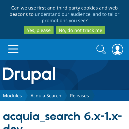
Skip
Skip
Can we use first and third party cookies and web
to
to
beacons to
understand our audience, and to tailor
main
search
promotions you see
?
content
Yes, please
No, do not track me
Search
Search
form
Drupal.org home
Discover Drupal
Modules
Acquia Search
Releases
Build with Drupal
Drupal Core
acquia_search 6.x-1.x-
Partners & Services
Drupal CMS
Download D