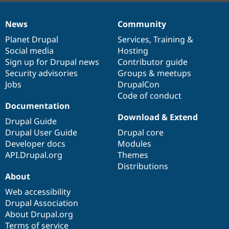
News
Community
News
Our
Documentation
Drupal
Governance
items
Planet Drupal
community
code
of
Services
,
Training
&
Social media
base
community
Hosting
Sign up for Drupal news
Contributor guide
Security advisories
Groups & meetups
Jobs
DrupalCon
Code of conduct
Documentation
Download & Extend
Drupal Guide
Drupal User Guide
Drupal core
Developer docs
Modules
API.Drupal.org
Themes
Distributions
About
Web accessibility
Drupal Association
About Drupal.org
Terms of service