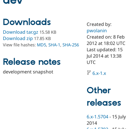
dev
Community
Drupal AI
Documentat
Find a Drupa
Downloads
Certified Pa
Created by:
pwolanin
Download tar.gz
15.58 KB
Support Drupal
Case Studie
Getting star
About the
Created on: 8 Feb
Download zip
17.85 KB
Become a D
Community
2012 at 18:02 UTC
View file hashes:
MD5
,
SHA-1
,
SHA-256
Certified Pa
Last updated: 15
Get Started
Drupal for
Local Devel
The Drupal
Jul 2014 at 13:38
Release notes
Governmen
Guide
How to Cont
Association
UTC
Find a Hosti
Provider
development snapshot
6.x-1.x
Try Drupal CMS
Drupal for 
Developer R
DrupalCon
Donate
Education
Other
Find a Migra
Try Hosting
Partner
Drupal CMS
Events
Become a Pa
releases
Drupal for N
Guide
Find Trainin
6.x-1.5704
-
15 July
Jobs / Caree
Become a Ri
Drupal for
Drupal User
Maker
2014
eCommerce