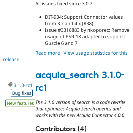
All issues fixed since 3.0.7:
DIT-934: Support Connector values
from 3.x and 4.x (#38)
Issue #3316883 by nkoporec: Remove
usage of PSR-18 adapter to support
Guzzle 6 and 7
Read more
about
View usage statistics for this
release
acquia_search
3.0.8
acquia_search 3.1.0-
3.1.0-rc1
rc1
Bug fixes
The 3.1.0 version of search is a code rewrite
New features
that optimizes Acquia Search queries and
works with the new Acquia Connector 4.0.0
Contributors (4)