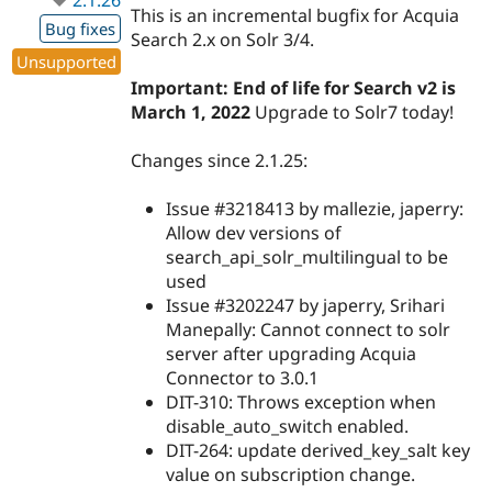
This is an incremental bugfix for Acquia
Bug fixes
Search 2.x on Solr 3/4.
Unsupported
Important: End of life for Search v2 is
March 1, 2022
Upgrade to Solr7 today!
Changes since 2.1.25:
Issue #3218413 by mallezie, japerry:
Allow dev versions of
search_api_solr_multilingual to be
used
Issue #3202247 by japerry, Srihari
Manepally: Cannot connect to solr
server after upgrading Acquia
Connector to 3.0.1
DIT-310: Throws exception when
disable_auto_switch enabled.
DIT-264: update derived_key_salt key
value on subscription change.