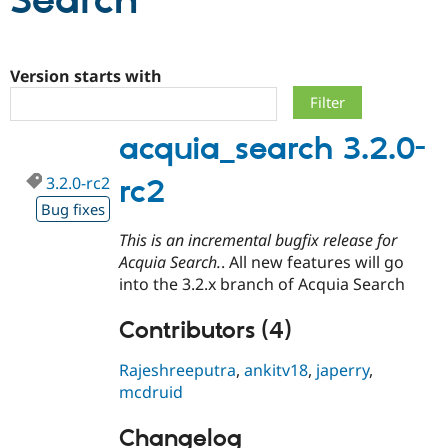
Search
Community
Drupal AI
Documentat
Find a Drupa
Certified Pa
Version starts with
Support Drupal
Case Studie
Getting star
About the
acquia_search 3.2.0-
Become a D
Community
Certified Pa
3.2.0-rc2
rc2
Get Started
Drupal for
Local Devel
The Drupal
Governmen
Guide
How to Cont
Association
Bug fixes
Find a Hosti
This is an incremental bugfix release for
Provider
Try Drupal CMS
Acquia Search.
. All new features will go
Drupal for 
Developer R
DrupalCon
Donate
into the 3.2.x branch of Acquia Search
Education
Find a Migra
Try Hosting
Contributors (4)
Partner
Drupal CMS
Events
Become a Pa
Drupal for N
Guide
Rajeshreeputra
,
ankitv18
,
japerry
,
mcdruid
Find Trainin
Jobs / Caree
Become a Ri
Drupal for
Drupal User
Maker
Changelog
eCommerce