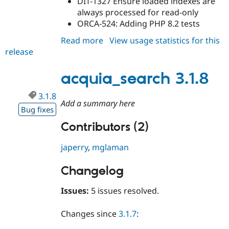
DIT-1327 Ensure loaded indexes are
always processed for read-only
ORCA-524: Adding PHP 8.2 tests
Read more
about
View usage statistics for this
release
acquia_search
3.1.9
acquia_search 3.1.8
3.1.8
Add a summary here
Bug fixes
Contributors (2)
japerry
,
mglaman
Changelog
Issues:
5 issues resolved.
Changes since
3.1.7
: