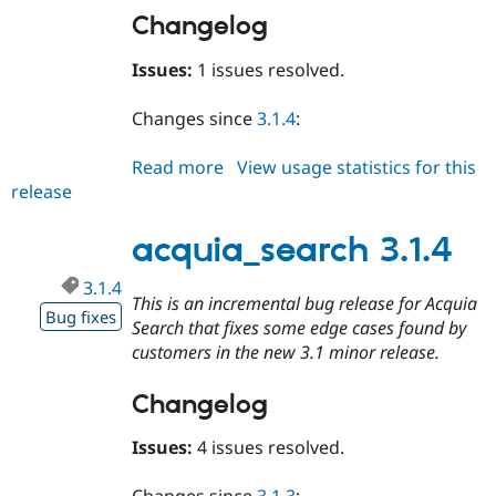
Changelog
Issues:
1 issues resolved.
Changes since
3.1.4
:
Read more
about
View usage statistics for this
release
acquia_search
3.1.5
acquia_search 3.1.4
3.1.4
This is an incremental bug release for Acquia
Bug fixes
Search that fixes some edge cases found by
customers in the new 3.1 minor release.
Changelog
Issues:
4 issues resolved.