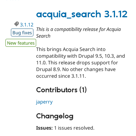
3.2.0-
beta2
acquia_search 3.1.12
3.1.12
This is a compatibility release for Acquia
Bug fixes
Search
New features
This brings Acquia Search into
compatibility with Drupal 9.5, 10.3, and
11.0. This release drops support for
Drupal 8.9. No other changes have
occurred since 3.1.11.
Contributors (1)
japerry
Changelog
Issues:
1 issues resolved.