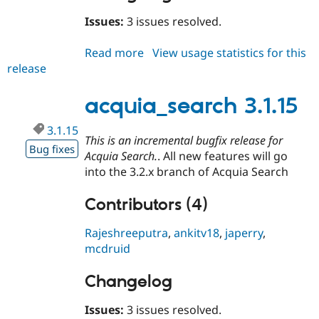
Drupal Stew
News & Blo
Issues:
3 issues resolved.
API
Become a D
Drupal for F
Sustaining
Read more
about
View usage statistics for this
Forum
release
acquia_search
Modules
3.2.0-
Drupal for
Drupal Swa
rc2
acquia_search 3.1.15
Healthcare
Slack
Themes
3.1.15
This is an incremental bugfix release for
Bug fixes
Drupal for E
Acquia Search.
. All new features will go
Newsletters
Recipes
into the 3.2.x branch of Acquia Search
Drupal for R
Contributors (4)
Drupal Swa
Site Templa
Rajeshreeputra
,
ankitv18
,
japerry
,
Drupal for T
mcdruid
Tourism
Issue queue
Changelog
Issues:
3 issues resolved.
Security Adv