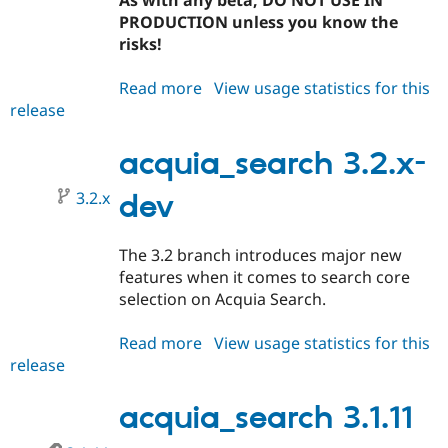
As with any beta, DO NOT USE IN
PRODUCTION unless you know the
risks!
Read more
about
View usage statistics for this
release
acquia_search
3.2.0-
beta1
acquia_search 3.2.x-
3.2.x
dev
The 3.2 branch introduces major new
features when it comes to search core
selection on Acquia Search.
Read more
about
View usage statistics for this
release
acquia_search
3.2.x-
dev
acquia_search 3.1.11