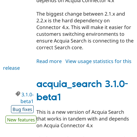
depends on Acquia Connector 4.x
The biggest change between 2.1.x and
2.2.x is the hard dependency on
Connector 4.x. This will make it easier for
customers switching environments to
ensure Acquia Search is connecting to the
correct Search core.
Read more
about
View usage statistics for this
release
acquia_search
2.2.0-
beta1
acquia_search 3.1.0-
3.1.0-
beta1
beta1
Bug fixes
This is a new version of Acquia Search
that works in tandem with and depends
New features
on Acquia Connector 4.x