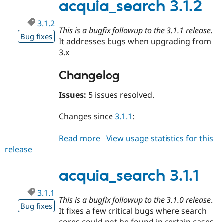
acquia_search 3.1.2
3.1.2
This is a bugfix followup to the 3.1.1 release.
Bug fixes
It addresses bugs when upgrading from
3.x
Changelog
Issues:
5 issues resolved.
Changes since
3.1.1
:
Read more
about
View usage statistics for this
release
acquia_search
3.1.2
acquia_search 3.1.1
3.1.1
This is a bugfix followup to the 3.1.0 release
.
Bug fixes
It fixes a few critical bugs where search
cores could not be found in certain cases.