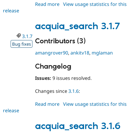
Read more
about
View usage statistics for this
release
acquia_search
3.1.8
acquia_search 3.1.7
3.1.7
Contributors (3)
Bug fixes
amangrover90
,
ankitv18
,
mglaman
Changelog
Issues:
9 issues resolved.
Changes since
3.1.6
:
Read more
about
View usage statistics for this
release
acquia_search
3.1.7
acquia_search 3.1.6