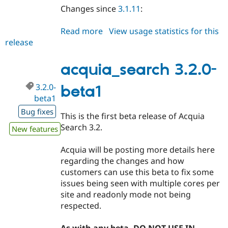
Changes since
3.1.11
:
Read more
about
View usage statistics for this
release
acquia_search
3.1.12
acquia_search 3.2.0-
3.2.0-
beta1
beta1
Bug fixes
This is the first beta release of Acquia
Search 3.2.
New features
Acquia will be posting more details here
regarding the changes and how
customers can use this beta to fix some
issues being seen with multiple cores per
site and readonly mode not being
respected.