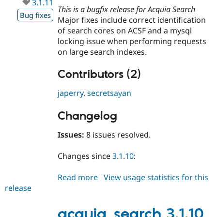
3.1.11
This is a bugfix release for Acquia Search
Bug fixes
Major fixes include correct identification
of search cores on ACSF and a mysql
locking issue when performing requests
on large search indexes.
Contributors (2)
japerry
,
secretsayan
Changelog
Issues:
8 issues resolved.
Changes since
3.1.10
:
Read more
about
View usage statistics for this
release
acquia_search
3.1.11
acquia_search 3.1.10