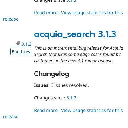
Changes since
3.1.3
:
Read more
about
View usage statistics for this
release
acquia_search
3.1.4
acquia_search 3.1.3
3.1.3
This is an incremental bug release for Acquia
Bug fixes
Search that fixes some edge cases found by
customers in the new 3.1 minor release.
Changelog
Issues:
3 issues resolved.
Changes since
3.1.2
:
Read more
about
View usage statistics for this
release
acquia_search
3.1.3