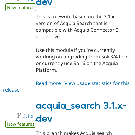
dev
New features
This is a rewrite based on the 3.1.x
version of Acquia Search that is
compatible with Acquia Connector 3.1
and above.
Use this module if you're currently
working on upgrading from Solr3/4 to 7
or currently use Solr6 on the Acquia
Platform.
Read more
about
View usage statistics for this
release
acquia_search
2.1.x-
dev
acquia_search 3.1.x-
3.1.x
dev
New features
This branch makes Acquia search