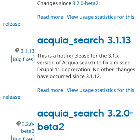
Changes since
3.2.0-beta2
:
Read more
about
View usage statistics for this
release
acquia_search
3.2.0-
rc1
acquia_search 3.1.13
3.1.13
This is a hotfix release for the 3.1.x
Bug fixes
version of Acquia search to fix a missed
Drupal 11 deprecation. No other changes
have occurred since 3.1.12.
Read more
about
View usage statistics for this
release
acquia_search
3.1.13
acquia_search 3.2.0-
3.2.0-
beta2
beta2
Bug fixes