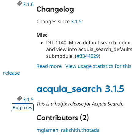
3.1.6
Changelog
Changes since
3.1.5
:
Misc
DIT-1140: Move default search index
and view into acquia_search_defaults
submodule. (
#3344029
)
Read more
about
View usage statistics for this
release
acquia_search
3.1.6
acquia_search 3.1.5
3.1.5
This is a hotfix release for Acquia Search.
Bug fixes
Contributors (2)
mglaman
,
rakshith.thotada