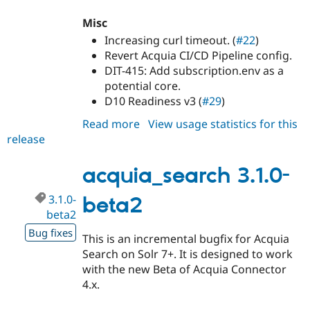
Misc
Increasing curl timeout. (
#22
)
Revert Acquia CI/CD Pipeline config.
DIT-415: Add subscription.env as a
potential core.
D10 Readiness v3 (
#29
)
Read more
about
View usage statistics for this
release
acquia_search
3.0.6
acquia_search 3.1.0-
3.1.0-
beta2
beta2
Bug fixes
This is an incremental bugfix for Acquia
Search on Solr 7+. It is designed to work
with the new Beta of Acquia Connector
4.x.