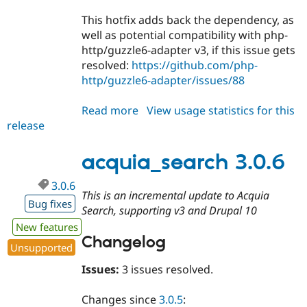
This hotfix adds back the dependency, as
well as potential compatibility with php-
http/guzzle6-adapter v3, if this issue gets
resolved:
https://github.com/php-
http/guzzle6-adapter/issues/88
Read more
about
View usage statistics for this
release
acquia_search
3.0.7
acquia_search 3.0.6
3.0.6
This is an incremental update to Acquia
Bug fixes
Search, supporting v3 and Drupal 10
New features
Changelog
Unsupported
Issues:
3 issues resolved.
Changes since
3.0.5
: