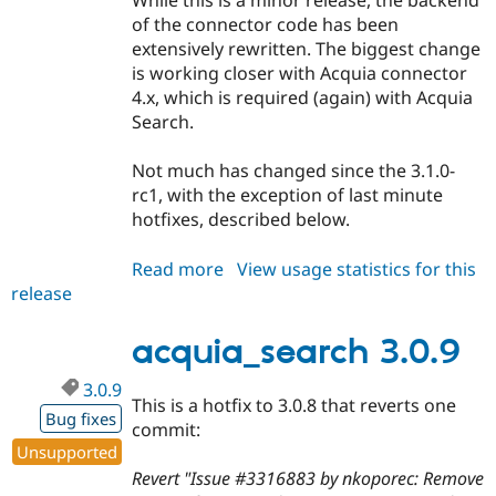
While this is a minor release, the backend
of the connector code has been
extensively rewritten. The biggest change
is working closer with Acquia connector
4.x, which is required (again) with Acquia
Search.
Not much has changed since the 3.1.0-
rc1, with the exception of last minute
hotfixes, described below.
Read more
about
View usage statistics for this
release
acquia_search
3.1.0
acquia_search 3.0.9
3.0.9
This is a hotfix to 3.0.8 that reverts one
Bug fixes
commit:
Unsupported
Revert "Issue #3316883 by nkoporec: Remove