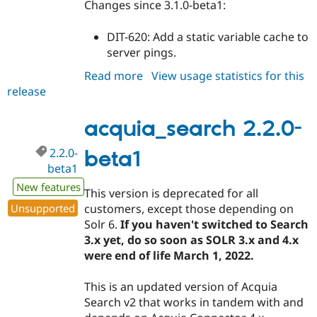
Changes since 3.1.0-beta1:
DIT-620: Add a static variable cache to
server pings.
Read more
about
View usage statistics for this
release
acquia_search
3.1.0-
beta2
acquia_search 2.2.0-
2.2.0-
beta1
beta1
New features
This version is deprecated for all
Unsupported
customers, except those depending on
Solr 6.
If you haven't switched to Search
3.x yet, do so soon as SOLR 3.x and 4.x
were end of life March 1, 2022.
This is an updated version of Acquia
Search v2 that works in tandem with and