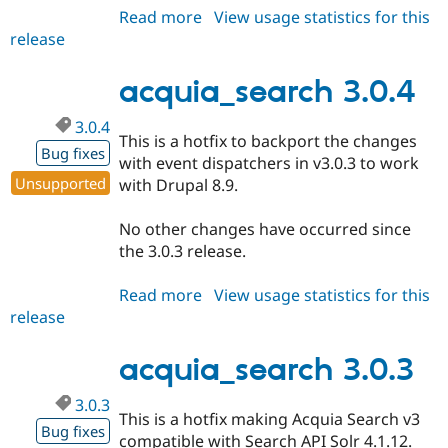
Read more
about
View usage statistics for this
release
acquia_search
2.1.26
acquia_search 3.0.4
3.0.4
This is a hotfix to backport the changes
Bug fixes
with event dispatchers in v3.0.3 to work
Unsupported
with Drupal 8.9.
No other changes have occurred since
the 3.0.3 release.
Read more
about
View usage statistics for this
release
acquia_search
3.0.4
acquia_search 3.0.3
3.0.3
This is a hotfix making Acquia Search v3
Bug fixes
compatible with Search API Solr 4.1.12.