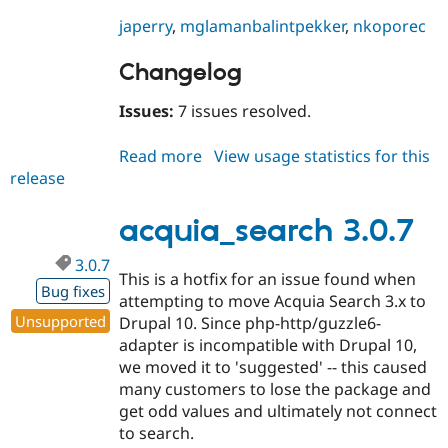
japerry
,
mglaman
balintpekker
,
nkoporec
Changelog
Issues:
7 issues resolved.
Read more
about
View usage statistics for this
release
acquia_search
3.1.0-
rc1
acquia_search 3.0.7
3.0.7
This is a hotfix for an issue found when
Bug fixes
attempting to move Acquia Search 3.x to
Unsupported
Drupal 10. Since php-http/guzzle6-
adapter is incompatible with Drupal 10,
we moved it to 'suggested' -- this caused
many customers to lose the package and
get odd values and ultimately not connect
to search.