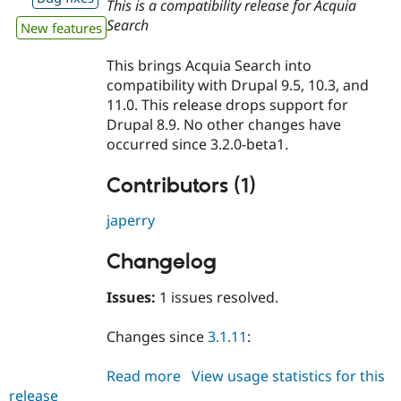
This is a compatibility release for Acquia
Search
New features
This brings Acquia Search into
compatibility with Drupal 9.5, 10.3, and
11.0. This release drops support for
Drupal 8.9. No other changes have
occurred since 3.2.0-beta1.
Contributors (1)
japerry
Changelog
Issues:
1 issues resolved.
Changes since
3.1.11
:
Read more
about
View usage statistics for this
release
acquia_search