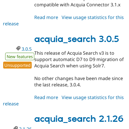
compatible with Acquia Connector 3.1.x
Read more
about
View usage statistics for this
release
acquia_search
3.1.x-
dev
acquia_search 3.0.5
3.0.5
This release of Acquia Search v3 is to
New features
support automatic D7 to D9 migration of
Unsupported
Acquia Search when using Solr7.
No other changes have been made since
the last release, 3.0.4.
Read more
about
View usage statistics for this
release
acquia_search
3.0.5
acquia_search 2.1.26
2.1.26