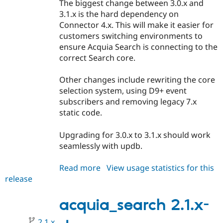
The biggest change between 3.0.x and
3.1.x is the hard dependency on
Connector 4.x. This will make it easier for
customers switching environments to
ensure Acquia Search is connecting to the
correct Search core.
Other changes include rewriting the core
selection system, using D9+ event
subscribers and removing legacy 7.x
static code.
Upgrading for 3.0.x to 3.1.x should work
seamlessly with updb.
Read more
about
View usage statistics for this
release
acquia_search
3.1.0-
beta1
acquia_search 2.1.x-
2.1.x