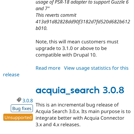
usage of PSR-18 adapter to support Guzzle 6
and 7"
This reverts commit
413a91d82828dd90f3182d7fd520d682b612
b010.
Note, this will mean customers must
upgrade to 3.1.0 or above to be
compatible with Drupal 10.
Read more
about
View usage statistics for this
release
acquia_search
3.0.9
acquia_search 3.0.8
3.0.8
This is an incremental bug release of
Bug fixes
Acquia Search 3.0.x. Its main purpose is to
Unsupported
integrate better with Acquia Connector
3.x and 4.x releases.