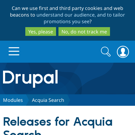
Skip
Skip
Can we use first and third party cookies and web
to
to
beacons to
understand our audience, and to tailor
main
search
promotions you see
?
content
Yes, please
No, do not track me
Search
Search
form
Drupal.org home
Discover Drupal
Modules
Acquia Search
Build with Drupal
Drupal Core
Releases for Acquia
Partners & Services
Drupal CMS
Download D