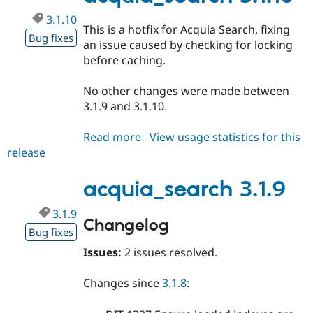
3.1.10
This is a hotfix for Acquia Search, fixing
Bug fixes
an issue caused by checking for locking
before caching.
No other changes were made between
3.1.9 and 3.1.10.
Read more
about
View usage statistics for this
release
acquia_search
3.1.10
acquia_search 3.1.9
3.1.9
Changelog
Bug fixes
Issues:
2 issues resolved.
Changes since
3.1.8
: