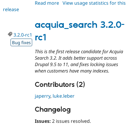
Read more
about
View usage statistics for this
release
acquia_search
3.1.14
acquia_search 3.2.0-
3.2.0-rc1
rc1
Bug fixes
This is the first release candidate for Acquia
Search 3.2. It adds better support across
Drupal 9.5 to 11, and fixes locking issues
when customers have many indexes.
Contributors (2)
japerry
,
luke.leber
Changelog
Issues:
2 issues resolved.