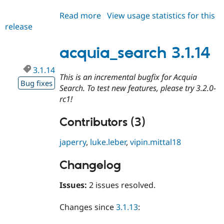
Read more
about
View usage statistics for this
release
acquia_search
3.1.15
acquia_search 3.1.14
3.1.14
This is an incremental bugfix for Acquia
Bug fixes
Search. To test new features, please try 3.2.0-
rc1!
Contributors (3)
japerry
,
luke.leber
,
vipin.mittal18
Changelog
Issues:
2 issues resolved.
Changes since
3.1.13
: