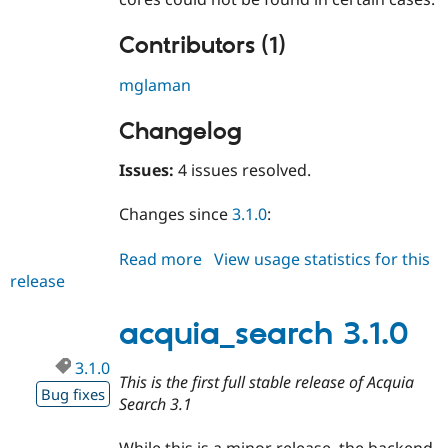
Contributors (1)
mglaman
Changelog
Issues:
4 issues resolved.
Changes since
3.1.0
:
Read more
about
View usage statistics for this
release
acquia_search
3.1.1
acquia_search 3.1.0
3.1.0
This is the first full stable release of Acquia
Bug fixes
Search 3.1