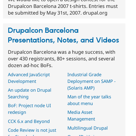
Drupalcon Barcelona 2007 t-shirts. Entries must
be submitted by May 31st, 2007. drupal.org
Drupalcon Barcelona
Presentations, Notes, and Videos
Drupalcon Barcelona was a huge success, with
over 430 registrants, 80+ sessions, and several
dozen ad-hoc BoFs.
Advanced JavaScript
Industrial Grade
Development
Deployment on SAMP -
(Solaris AMP)
An update on Drupal
Searching
Man of the year talks
about menu
BoF: Project node UI
redesign
Media Asset
Management
CCK 6.x and Beyond
Multilingual Drupal
Code Review is not just