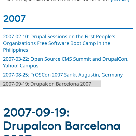
2007
Community
Drupal AI
Documentat
Find a Drupa
Certified Pa
2007-02-10: Drupal Sessions on the First People's
Support Drupal
Case Studie
Getting star
About the
Become a D
Community
Organizations Free Software Boot Camp in the
Certified Pa
Philippines
Get Started
Drupal for
Local Devel
The Drupal
2007-03-22: Open Source CMS Summit and DrupalCon,
Governmen
Guide
How to Cont
Association
Yahoo! Campus
Find a Hosti
Provider
2007-08-25: FrOSCon 2007 Sankt Augustin, Germany
Try Drupal CMS
Drupal for 
Developer R
DrupalCon
Donate
2007-09-19: Drupalcon Barcelona 2007
Education
Find a Migra
Try Hosting
Partner
Drupal CMS
Events
Become a Pa
Drupal for N
Guide
2007-09-19:
Find Trainin
Drupalcon Barcelona
Jobs / Caree
Become a Ri
Drupal for
Drupal User
Maker
eCommerce