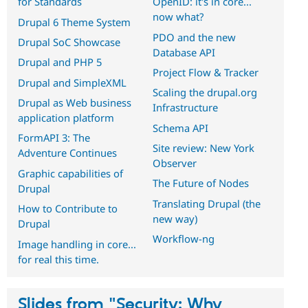
for Standards
OpenID: it's in core...
now what?
Drupal 6 Theme System
PDO and the new
Drupal SoC Showcase
Database API
Drupal and PHP 5
Project Flow & Tracker
Drupal and SimpleXML
Scaling the drupal.org
Drupal as Web business
Infrastructure
application platform
Schema API
FormAPI 3: The
Site review: New York
Adventure Continues
Observer
Graphic capabilities of
The Future of Nodes
Drupal
Translating Drupal (the
How to Contribute to
new way)
Drupal
Workflow-ng
Image handling in core...
for real this time.
Slides from "Security: Why