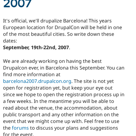
2007
Drupal Stew
News & Blo
API
Become a D
Drupal for F
Sustaining
It's official, we'll drupalize Barcelona! This years
Forum
European location for DrupalCon will be held in one
Modules
of the most beautiful cities. So write down these
Drupal for
Drupal Swa
dates:
Healthcare
Slack
September, 19th-22nd, 2007
.
Themes
We are already working on having the best
Drupal for E
Newsletters
Drupalcon ever, in Barcelona this September. You can
Recipes
find more information at
barcelona2007.drupalcon.org
. The site is not yet
Drupal for R
Drupal Swa
open for registration yet, but keep your eye out
Site Templa
since we hope to open the registration process up in
a few weeks. In the meantime you will be able to
Drupal for T
read about the venue, the accommodation, about
Tourism
Issue queue
public transport and any other information on the
event that we might come up with. Feel free to use
the
forums
to discuss your plans and suggestions
Security Adv
for the event.