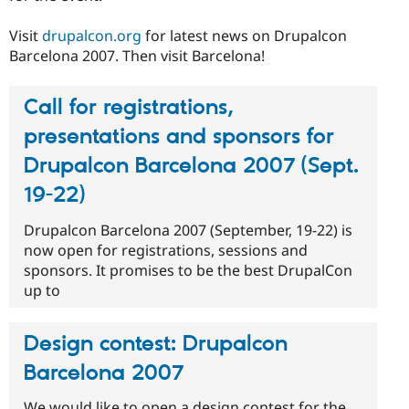
Visit
drupalcon.org
for latest news on Drupalcon
Barcelona 2007. Then visit Barcelona!
Call for registrations,
presentations and sponsors for
Drupalcon Barcelona 2007 (Sept.
19-22)
Drupalcon Barcelona 2007 (September, 19-22) is
now open for registrations, sessions and
sponsors. It promises to be the best DrupalCon
up to
Design contest: Drupalcon
Barcelona 2007
We would like to open a design contest for the