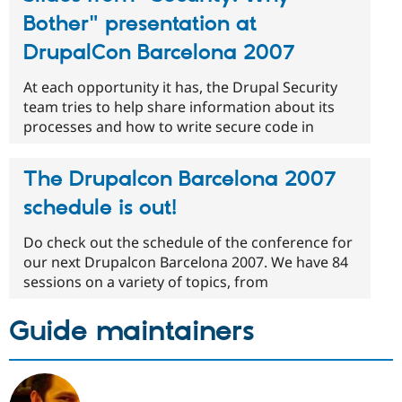
Bother" presentation at
DrupalCon Barcelona 2007
At each opportunity it has, the Drupal Security
team tries to help share information about its
processes and how to write secure code in
The Drupalcon Barcelona 2007
schedule is out!
Do check out the schedule of the conference for
our next Drupalcon Barcelona 2007. We have 84
sessions on a variety of topics, from
Guide maintainers