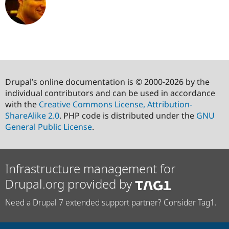
Drupal’s online documentation is © 2000-2026 by the
individual contributors and can be used in accordance
with the
Creative Commons License, Attribution-
ShareAlike 2.0
. PHP code is distributed under the
GNU
General Public License
.
Infrastructure management for
Drupal.org provided by
Need a Drupal 7 extended support partner? Consider Tag1.