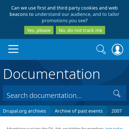
Skip
Skip
Can we use first and third party cookies and web
to
to
beacons to
understand our audience, and to tailor
main
search
promotions you see
?
content
Yes, please
No, do not track me
Search
Search
form
Documentation
Drupal.org home
Discover Drupal
Search
Build with Drupal
Drupal Core
Drupal.org archives
Archive of past events
2007
Partners & Services
Drupal CMS
Download D
Advertising sustains the DA. Ads are hidden for members.
Join today