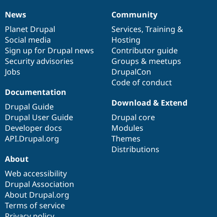
News
Community
News
Our
Documentation
Drupal
Governance
items
Planet Drupal
community
code
of
Services
,
Training
&
Social media
base
community
Hosting
Sign up for Drupal news
Contributor guide
Security advisories
Groups & meetups
Jobs
DrupalCon
Code of conduct
Documentation
Download & Extend
Drupal Guide
Drupal User Guide
Drupal core
Developer docs
Modules
API.Drupal.org
Themes
Distributions
About
Web accessibility
Drupal Association
About Drupal.org
Terms of service
Privacy policy