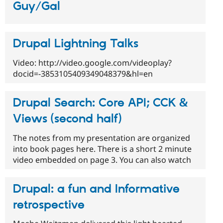
Guy/Gal
Drupal Lightning Talks
Video: http://video.google.com/videoplay?
docid=-3853105409349048379&hl=en
Drupal Search: Core API; CCK &
Views (second half)
The notes from my presentation are organized
into book pages here. There is a short 2 minute
video embedded on page 3. You can also watch
Drupal: a fun and Informative
retrospective