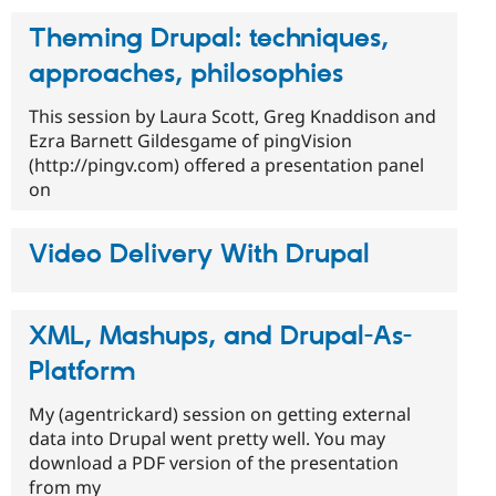
Theming Drupal: techniques,
approaches, philosophies
This session by Laura Scott, Greg Knaddison and
Ezra Barnett Gildesgame of pingVision
(http://pingv.com) offered a presentation panel
on
Video Delivery With Drupal
XML, Mashups, and Drupal-As-
Platform
My (agentrickard) session on getting external
data into Drupal went pretty well. You may
download a PDF version of the presentation
from my