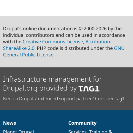
Drupal’s online documentation is © 2000-2026 by the
individual contributors and can be used in accordance
with the
Creative Commons License, Attribution-
ShareAlike 2.0
. PHP code is distributed under the
GNU
General Public License
.
Infrastructure management for
Drupal.org provided by
Need a Drupal 7 extended support partner? Consider Tag1.
News
Community
News
Our
Documentation
Drupal
Governance
items
Planet Drupal
community
code
of
Services
,
Training
&