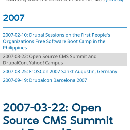
2007
Community
Drupal AI
Documentat
Find a Drupa
Certified Pa
2007-02-10: Drupal Sessions on the First People's
Support Drupal
Case Studie
Getting star
About the
Become a D
Community
Organizations Free Software Boot Camp in the
Certified Pa
Philippines
Get Started
Drupal for
Local Devel
The Drupal
2007-03-22: Open Source CMS Summit and
Governmen
Guide
How to Cont
Association
DrupalCon, Yahoo! Campus
Find a Hosti
Provider
2007-08-25: FrOSCon 2007 Sankt Augustin, Germany
Try Drupal CMS
Drupal for 
Developer R
DrupalCon
Donate
2007-09-19: Drupalcon Barcelona 2007
Education
Find a Migra
Try Hosting
Partner
Drupal CMS
Events
Become a Pa
Drupal for N
Guide
2007-03-22: Open
Find Trainin
Source CMS Summit
Jobs / Caree
Become a Ri
Drupal for
Drupal User
Maker
eCommerce