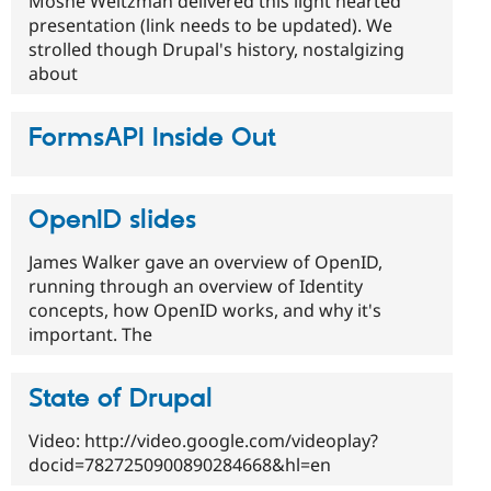
Moshe Weitzman delivered this light hearted
presentation (link needs to be updated). We
strolled though Drupal's history, nostalgizing
about
FormsAPI Inside Out
OpenID slides
James Walker gave an overview of OpenID,
running through an overview of Identity
concepts, how OpenID works, and why it's
important. The
State of Drupal
Video: http://video.google.com/videoplay?
docid=7827250900890284668&hl=en