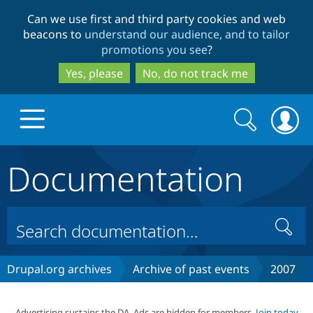
Skip
Skip
Can we use first and third party cookies and web
to
to
beacons to
understand our audience, and to tailor
main
search
promotions you see
?
content
Yes, please
No, do not track me
Search
Search
form
Documentation
Drupal.org home
Discover Drupal
Search
Build with Drupal
Drupal Core
Drupal.org archives
Archive of past events
2007
Partners & Services
Drupal CMS
Download D
Advertising sustains the DA. Ads are hidden for members.
Join today