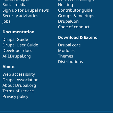
Social media
base
community
Hosting
Sign up for Drupal news
Contributor guide
Security advisories
Groups & meetups
Jobs
DrupalCon
Code of conduct
Documentation
Download & Extend
Drupal Guide
Drupal User Guide
Drupal core
Developer docs
Modules
API.Drupal.org
Themes
Distributions
About
Web accessibility
Drupal Association
About Drupal.org
Terms of service
Privacy policy