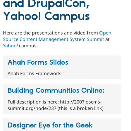
and DrupalCon,
Drupal Stew
News & Blo
API
Become a D
Yahoo! Campus
Drupal for F
Sustaining
Forum
Modules
Here are the presentations and video from
Open
Drupal for
Drupal Swa
Source Content Management System Summit
at
Healthcare
Slack
Yahoo!
campus.
Themes
Ahah Forms Slides
Drupal for E
Newsletters
Recipes
Ahah Forms Framework
Drupal for R
Drupal Swa
Building Communities Online:
Site Templa
Drupal for T
Full description is here: http://2007.oscms-
Tourism
summit.org/node/237 (this is a broken link)
Issue queue
Designer Eye for the Geek
Security Adv