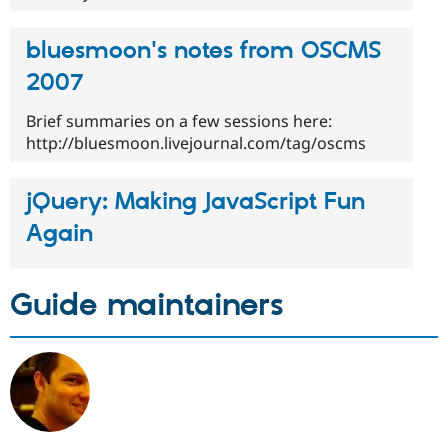
bluesmoon's notes from OSCMS
2007
Brief summaries on a few sessions here:
http://bluesmoon.livejournal.com/tag/oscms
jQuery: Making JavaScript Fun
Again
Guide maintainers