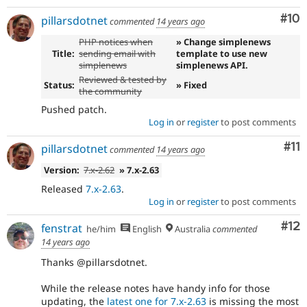
Com
#10
pillarsdotnet
commented
14 years ago
PHP notices when
» Change simplenews
Title:
sending email with
template to use new
simplenews
simplenews API.
Reviewed & tested by
Status:
» Fixed
the community
Pushed patch.
Log in
or
register
to post comments
Co
#11
pillarsdotnet
commented
14 years ago
Version:
7.x-2.62
» 7.x-2.63
Released
7.x-2.63
.
Log in
or
register
to post comments
Co
#12
fenstrat
he/him
English
Australia
commented
14 years ago
Thanks @pillarsdotnet.
While the release notes have handy info for those
updating, the
latest one for 7.x-2.63
is missing the most