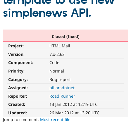
template to use new
simplenews API.
Community
Drupal AI
Documentat
Find a Drupa
Certified Pa
Support Drupal
Case Studie
Getting star
About the
Closed (fixed)
Become a D
Community
Project:
HTML Mail
Certified Pa
Version:
7.x-2.63
Get Started
Drupal for
Local Devel
The Drupal
Governmen
Guide
How to Cont
Association
Component:
Code
Find a Hosti
Provider
Priority:
Normal
Try Drupal CMS
Category:
Bug report
Drupal for 
Developer R
DrupalCon
Donate
Education
Assigned:
pillarsdotnet
Find a Migra
Try Hosting
Partner
Reporter:
Road Runner
Drupal CMS
Events
Become a Pa
Drupal for N
Guide
Created:
13 Jan 2012 at 12:19 UTC
Updated:
26 Mar 2012 at 13:20 UTC
Find Trainin
Jobs / Caree
Become a Ri
Jump to comment:
Most recent file
Drupal for
Drupal User
Maker
eCommerce