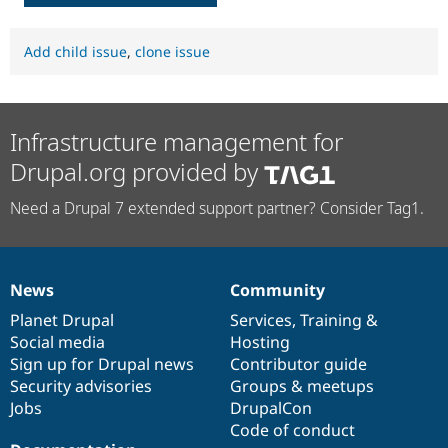
Add child issue
,
clone issue
Infrastructure management for
Drupal.org provided by
Need a Drupal 7 extended support partner? Consider Tag1.
News
Community
News
Our
Documentation
Drupal
Governance
items
Planet Drupal
community
code
of
Services
,
Training
&
Social media
base
community
Hosting
Sign up for Drupal news
Contributor guide
Security advisories
Groups & meetups
Jobs
DrupalCon
Code of conduct