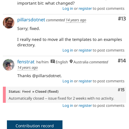
important bit: what changed?
Log in
or
register
to post comments
Co
#13
pillarsdotnet
commented
14 years ago
Sorry; fixed.
I really need to move all the templates to an examples
directory.
Log in
or
register
to post comments
Com
#14
fenstrat
he/him
English
Australia
commented
14 years ago
Thanks @pillarsdotnet.
Log in
or
register
to post comments
Com
#15
Status:
Fixed
» Closed (fixed)
Automatically closed -- issue fixed for 2 weeks with no activity.
Log in
or
register
to post comments
Contribution record