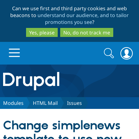
Skip
Skip
Can we use first and third party cookies and web
to
to
beacons to
understand our audience, and to tailor
main
search
promotions you see
?
content
Yes, please
No, do not track me
Search
Search
form
Drupal.org home
Discover Drupal
Modules
HTML Mail
Issues
Build with Drupal
Drupal Core
Change simplenews
Partners & Services
Drupal CMS
Download D