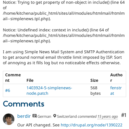
Notice: Trying to get property of non-object in include() (line 64
Drupal Stew
News & Blo
of
API
Become a D
/home/kitchena/public_html/sites/all/modules/htmlmail/htmlm
Drupal for F
Sustaining
ail--simplenews.tpl.php).
Forum
Notice: Undefined index: context in include() (line 64 of
Modules
/home/kitchena/public_html/sites/all/modules/htmlmail/htmlm
Drupal for
Drupal Swa
ail--simplenews.tpl.php).
Healthcare
Slack
Themes
I am using Simple News Mail System and SMTP Authentication
to get around normal email throttle limit imposed by ISP. Sort
Drupal for E
of annoying as it fills log but no noticeable effects otherwise.
Newsletters
Recipes
Comme
Autho
Drupal for R
nt
File
Size
r
Drupal Swa
1403924-5-simplenews-
568
fenstr
Site Templa
#6
node.patch
bytes
at
Drupal for T
Comments
Tourism
Issue queue
Co
#1
berdir
German
Switzerland
commented
15 years ago
Our API changed. See
http://drupal.org/node/1390222
Security Adv