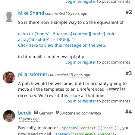
Log in
or
register
to post comments
Co
#2
Mike Shand
commented
15 years ago
So is there now a simple way to do the equivalent of
echo url('node/' . $params['context']['node']->nid,
array('absolute' => TRUE)); ">
Click here to view this message on the web.
in htmlmail--simplenews.tpl.php
Log in
or
register
to post comments
Co
#3
pillarsdotnet
commented
15 years ago
A patch would be welcome, but I'm probably going to
move all the templates to an unreferenced
/
examples
directory. Will revisit this issue at that time.
Log in
or
register
to post comments
Co
#4
berdir
German
Switzerland
commented
15 years ago
Basically, instead of
, you
$params
[
'context'
]
[
'node'
]
now need to call
$params
[
'simplenews_source'
]
-