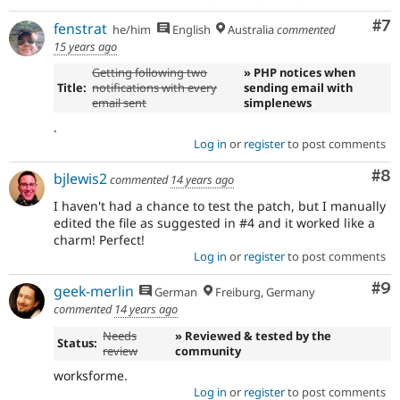
Co
#7
fenstrat
he/him
English
Australia
commented
15 years ago
Getting following two
» PHP notices when
Title:
notifications with every
sending email with
email sent
simplenews
.
Log in
or
register
to post comments
Co
#8
bjlewis2
commented
14 years ago
I haven't had a chance to test the patch, but I manually
edited the file as suggested in #4 and it worked like a
charm! Perfect!
Log in
or
register
to post comments
Co
#9
geek-merlin
German
Freiburg, Germany
commented
14 years ago
Needs
» Reviewed & tested by the
Status:
review
community
worksforme.
Log in
or
register
to post comments