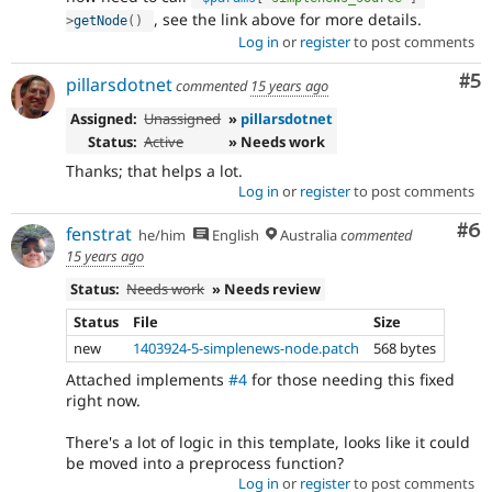
, see the link above for more details.
>
getNode
(
)
Log in
or
register
to post comments
Co
#5
pillarsdotnet
commented
15 years ago
Assigned:
Unassigned
»
pillarsdotnet
Status:
Active
» Needs work
Thanks; that helps a lot.
Log in
or
register
to post comments
Co
#6
fenstrat
he/him
English
Australia
commented
15 years ago
Status:
Needs work
» Needs review
Status
File
Size
new
1403924-5-simplenews-node.patch
568 bytes
Attached implements
#4
for those needing this fixed
right now.
There's a lot of logic in this template, looks like it could
be moved into a preprocess function?
Log in
or
register
to post comments